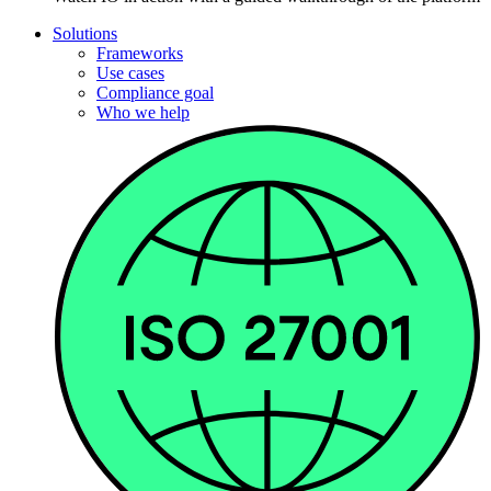
Solutions
Frameworks
Use cases
Compliance goal
Who we help