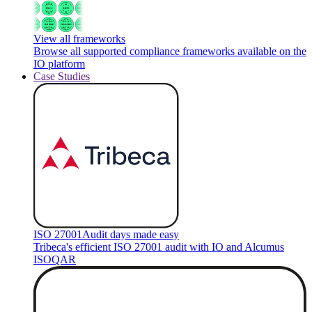
View all frameworks
Browse all supported compliance frameworks available on the
IO platform
Case Studies
ISO 27001
Audit days made easy
Tribeca's efficient ISO 27001 audit with IO and Alcumus
ISOQAR