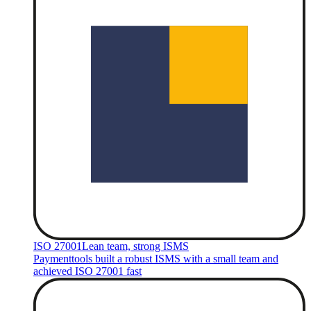
ISO 27001
Lean team, strong ISMS
Paymenttools built a robust ISMS with a small team and
achieved ISO 27001 fast