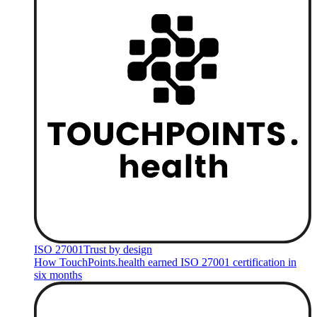
ISO 27001
Trust by design
How TouchPoints.health earned ISO 27001 certification in
six months