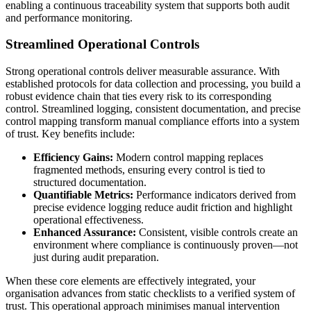
enabling a continuous traceability system that supports both audit
and performance monitoring.
Streamlined Operational Controls
Strong operational controls deliver measurable assurance. With
established protocols for data collection and processing, you build a
robust evidence chain that ties every risk to its corresponding
control. Streamlined logging, consistent documentation, and precise
control mapping transform manual compliance efforts into a system
of trust. Key benefits include:
Efficiency Gains:
Modern control mapping replaces
fragmented methods, ensuring every control is tied to
structured documentation.
Quantifiable Metrics:
Performance indicators derived from
precise evidence logging reduce audit friction and highlight
operational effectiveness.
Enhanced Assurance:
Consistent, visible controls create an
environment where compliance is continuously proven—not
just during audit preparation.
When these core elements are effectively integrated, your
organisation advances from static checklists to a verified system of
trust. This operational approach minimises manual intervention