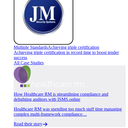
Multiple Standards
Achieving triple certification
Achieving triple certification in record time to boost tender
success
All Case Studies
How Healthcare RM is streamlining compliance and
delighting auditors with ISMS.online
Healthcare RM was spending too much staff time managing
complex multi-framework compliance…
Read their story