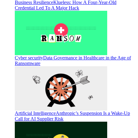
Business Resilience
Klueless: How A Four-Year-Old
Credential Led To A Major Hack
Cyber security
Data Governance in Healthcare in the Age of
Ransomware
Artificial Intelligence
Anthropic’s Suspension Is a Wake-Up
Call for AI Supplier Risk