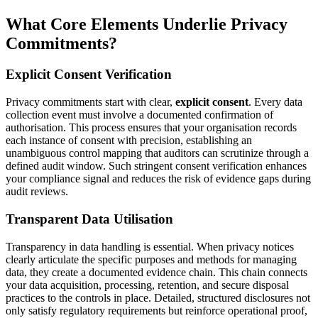
What Core Elements Underlie Privacy
Commitments?
Explicit Consent Verification
Privacy commitments start with clear,
explicit consent
. Every data
collection event must involve a documented confirmation of
authorisation. This process ensures that your organisation records
each instance of consent with precision, establishing an
unambiguous control mapping that auditors can scrutinize through a
defined audit window. Such stringent consent verification enhances
your compliance signal and reduces the risk of evidence gaps during
audit reviews.
Transparent Data Utilisation
Transparency in data handling is essential. When privacy notices
clearly articulate the specific purposes and methods for managing
data, they create a documented evidence chain. This chain connects
your data acquisition, processing, retention, and secure disposal
practices to the controls in place. Detailed, structured disclosures not
only satisfy regulatory requirements but reinforce operational proof,