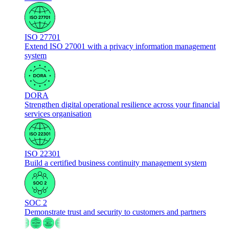
ISO 27701
Extend ISO 27001 with a privacy information management
system
DORA
Strengthen digital operational resilience across your financial
services organisation
ISO 22301
Build a certified business continuity management system
SOC 2
Demonstrate trust and security to customers and partners