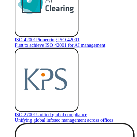
ISO 42001
Pioneering ISO 42001
First to achieve ISO 42001 for AI management
ISO 27001
Unified global compliance
Unifying global infosec management across offices