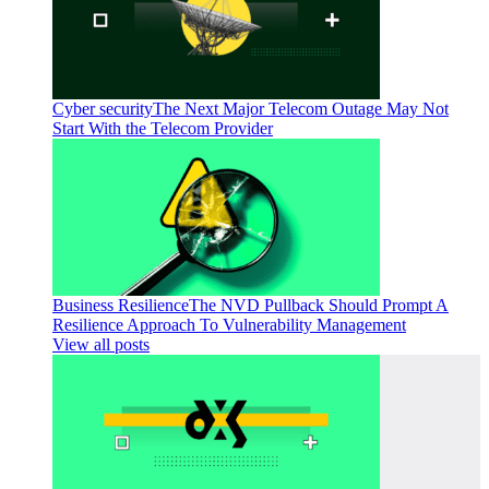
Cyber security
The Next Major Telecom Outage May Not
Start With the Telecom Provider
Business Resilience
The NVD Pullback Should Prompt A
Resilience Approach To Vulnerability Management
View all posts