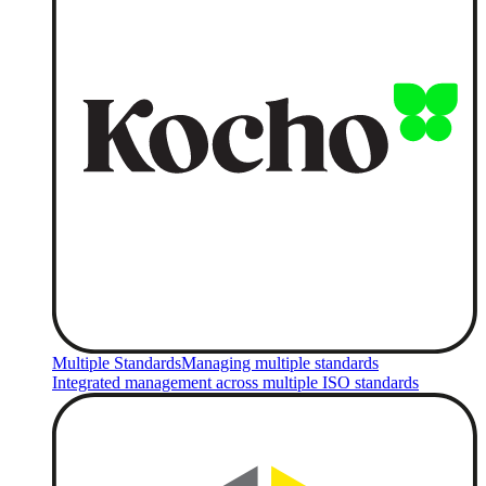
Multiple Standards
Managing multiple standards
Integrated management across multiple ISO standards