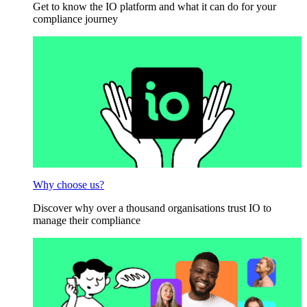
Get to know the IO platform and what it can do for your
compliance journey
Why choose us?
Discover why over a thousand organisations trust IO to
manage their compliance