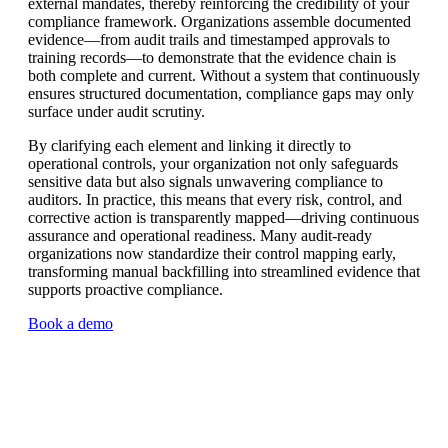
external mandates, thereby reinforcing the credibility of your
compliance framework. Organizations assemble documented
evidence—from audit trails and timestamped approvals to
training records—to demonstrate that the evidence chain is
both complete and current. Without a system that continuously
ensures structured documentation, compliance gaps may only
surface under audit scrutiny.
By clarifying each element and linking it directly to
operational controls, your organization not only safeguards
sensitive data but also signals unwavering compliance to
auditors. In practice, this means that every risk, control, and
corrective action is transparently mapped—driving continuous
assurance and operational readiness. Many audit-ready
organizations now standardize their control mapping early,
transforming manual backfilling into streamlined evidence that
supports proactive compliance.
Book a demo