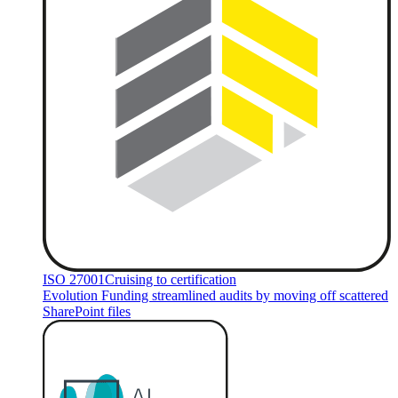
ISO 27001
Cruising to certification
Evolution Funding streamlined audits by moving off scattered
SharePoint files