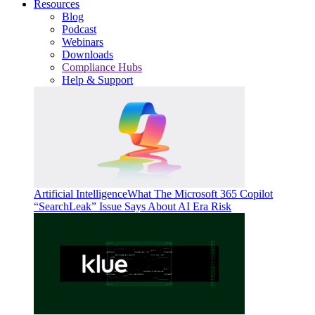
Resources
Blog
Podcast
Webinars
Downloads
Compliance Hubs
Help & Support
Artificial Intelligence
What The Microsoft 365 Copilot
“SearchLeak” Issue Says About AI Era Risk