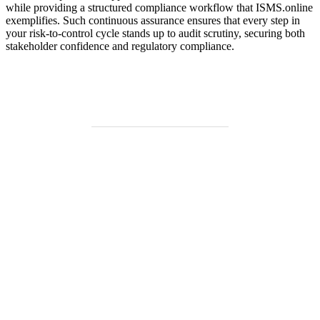
while providing a structured compliance workflow that ISMS.online
exemplifies. Such continuous assurance ensures that every step in
your risk-to-control cycle stands up to audit scrutiny, securing both
stakeholder confidence and regulatory compliance.