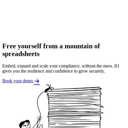
Free yourself from a mountain of
spreadsheets
Embed, expand and scale your compliance, without the mess. IO
gives you the resilience and confidence to grow securely.
Book your demo