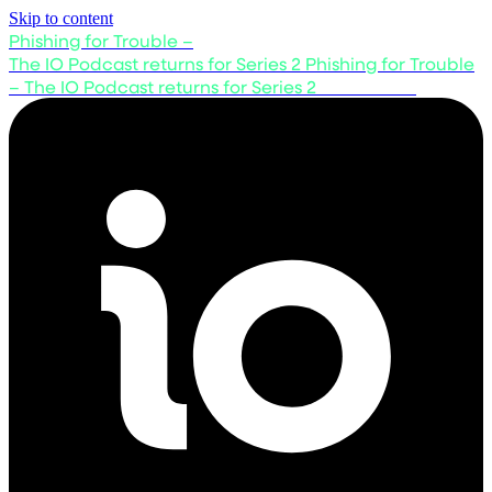
Skip to content
Phishing for Trouble –
The IO Podcast returns for Series 2
Phishing for Trouble
– The IO Podcast returns for Series 2
Listen now