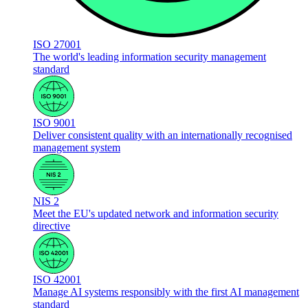
ISO 27001
The world's leading information security management
standard
ISO 9001
Deliver consistent quality with an internationally recognised
management system
NIS 2
Meet the EU's updated network and information security
directive
ISO 42001
Manage AI systems responsibly with the first AI management
standard