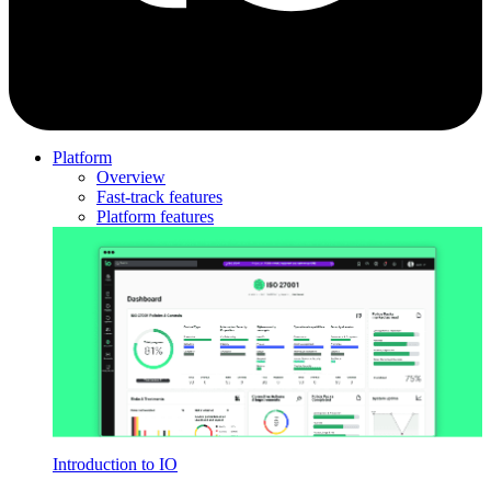
Platform
Overview
Fast-track features
Platform features
Introduction to IO