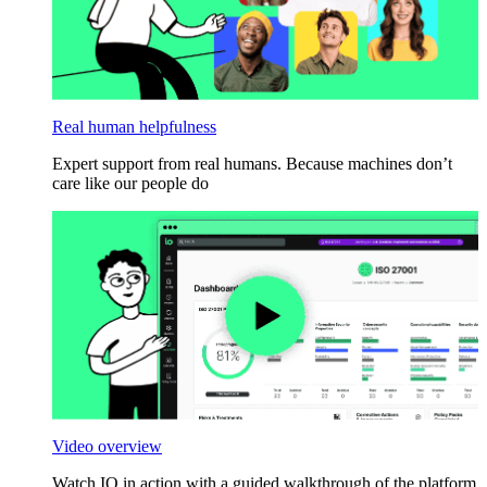
Real human helpfulness
Expert support from real humans. Because machines don’t
care like our people do
Video overview
Watch IO in action with a guided walkthrough of the platform