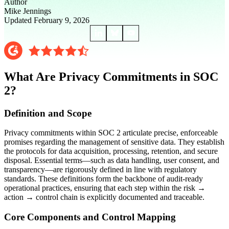
Author
Mike Jennings
Updated February 9, 2026
What Are Privacy Commitments in SOC
2?
Definition and Scope
Privacy commitments within SOC 2 articulate precise, enforceable
promises regarding the management of sensitive data. They establish
the protocols for data acquisition, processing, retention, and secure
disposal. Essential terms—such as data handling, user consent, and
transparency—are rigorously defined in line with regulatory
standards. These definitions form the backbone of audit-ready
operational practices, ensuring that each step within the risk →
action → control chain is explicitly documented and traceable.
Core Components and Control Mapping