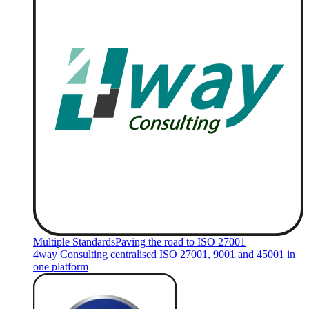
Multiple Standards
Paving the road to ISO 27001
4way Consulting centralised ISO 27001, 9001 and 45001 in
one platform