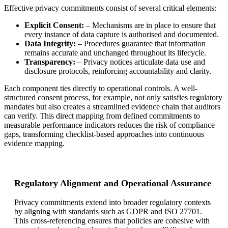
Effective privacy commitments consist of several critical elements:
Explicit Consent:
– Mechanisms are in place to ensure that
every instance of data capture is authorised and documented.
Data Integrity:
– Procedures guarantee that information
remains accurate and unchanged throughout its lifecycle.
Transparency:
– Privacy notices articulate data use and
disclosure protocols, reinforcing accountability and clarity.
Each component ties directly to operational controls. A well-
structured consent process, for example, not only satisfies regulatory
mandates but also creates a streamlined evidence chain that auditors
can verify. This direct mapping from defined commitments to
measurable performance indicators reduces the risk of compliance
gaps, transforming checklist-based approaches into continuous
evidence mapping.
Regulatory Alignment and Operational Assurance
Privacy commitments extend into broader regulatory contexts
by aligning with standards such as GDPR and ISO 27701.
This cross-referencing ensures that policies are cohesive with