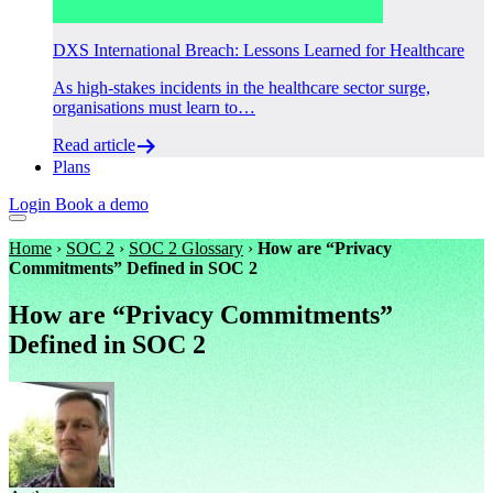
DXS International Breach: Lessons Learned for Healthcare
As high-stakes incidents in the healthcare sector surge,
organisations must learn to…
Read article
Plans
Login
Book a demo
Home
›
SOC 2
›
SOC 2 Glossary
›
How are “Privacy
Commitments” Defined in SOC 2
How are “Privacy Commitments”
Defined in SOC 2