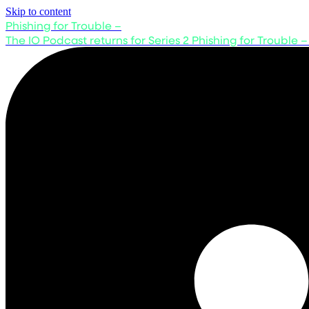
Skip to content
Phishing for Trouble –
The IO Podcast returns for Series 2
Phishing for Trouble –