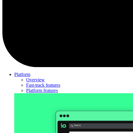
Platform
Overview
Fast-track features
Platform features