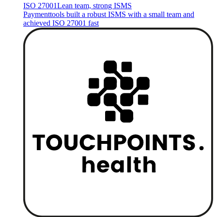
ISO 27001
Lean team, strong ISMS
Paymenttools built a robust ISMS with a small team and
achieved ISO 27001 fast