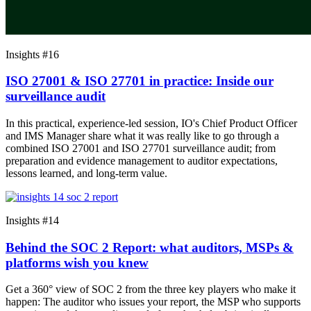
Insights #16
ISO 27001 & ISO 27701 in practice: Inside our
surveillance audit
In this practical, experience-led session, IO's Chief Product Officer
and IMS Manager share what it was really like to go through a
combined ISO 27001 and ISO 27701 surveillance audit; from
preparation and evidence management to auditor expectations,
lessons learned, and long-term value.
Insights #14
Behind the SOC 2 Report: what auditors, MSPs &
platforms wish you knew
Get a 360° view of SOC 2 from the three key players who make it
happen: The auditor who issues your report, the MSP who supports