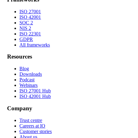
ISO 27001
ISO 42001
SOC 2
NIS 2
ISO 22301
GDPR
All frameworks
Resources
Blog
Downloads
Podcast
Webinars
ISO 27001 Hub
ISO 42001 Hub
Company
Trust centre
Careers at IO
Customer stories
About us