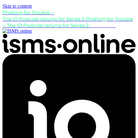
Skip to content
Phishing for Trouble –
The IO Podcast returns for Series 2
Phishing for Trouble
– The IO Podcast returns for Series 2
Listen now