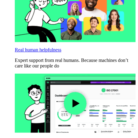
Real human helpfulness
Expert support from real humans. Because machines don’t
care like our people do