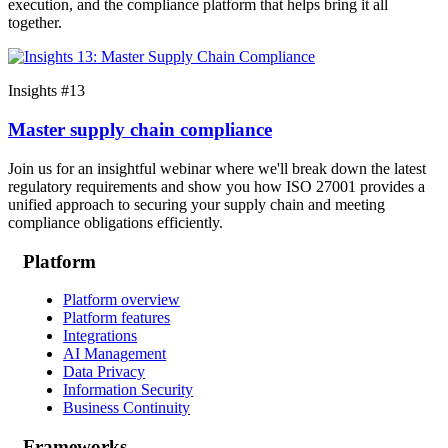
execution, and the compliance platform that helps bring it all
together.
Insights #13
Master supply chain compliance
Join us for an insightful webinar where we'll break down the latest
regulatory requirements and show you how ISO 27001 provides a
unified approach to securing your supply chain and meeting
compliance obligations efficiently.
Platform
Platform overview
Platform features
Integrations
AI Management
Data Privacy
Information Security
Business Continuity
Frameworks