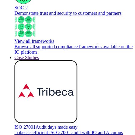
SOC 2
Demonstrate trust and security to customers and partners
View all frameworks
Browse all supported compliance frameworks available on the
IO platform
Case Studies
ISO 27001
Audit days made easy
Tribeca's efficient ISO 27001 audit with IO and Alcumus