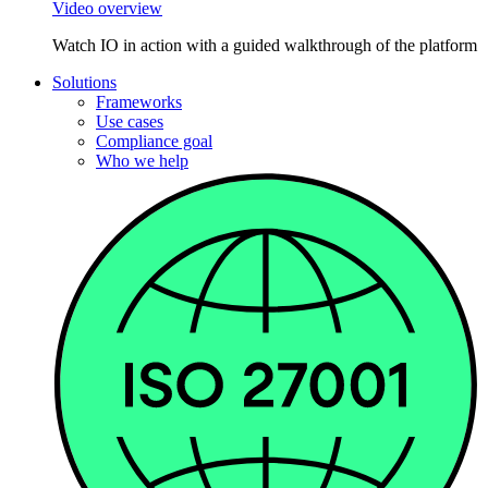
Video overview
Watch IO in action with a guided walkthrough of the platform
Solutions
Frameworks
Use cases
Compliance goal
Who we help