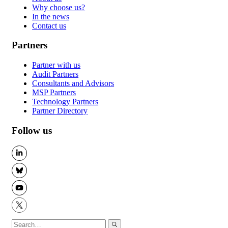
Why choose us?
In the news
Contact us
Partners
Partner with us
Audit Partners
Consultants and Advisors
MSP Partners
Technology Partners
Partner Directory
Follow us
LinkedIn
BlueSky
YouTube
X