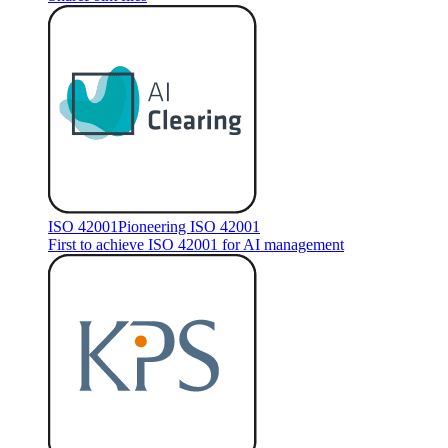
ISO 42001
Pioneering ISO 42001
First to achieve ISO 42001 for AI management