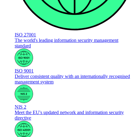
ISO 27001
The world's leading information security management
standard
ISO 9001
Deliver consistent quality with an internationally recognised
management system
NIS 2
Meet the EU's updated network and information security
directive