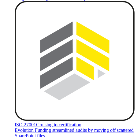
ISO 27001
Cruising to certification
Evolution Funding streamlined audits by moving off scattered
SharePoint files