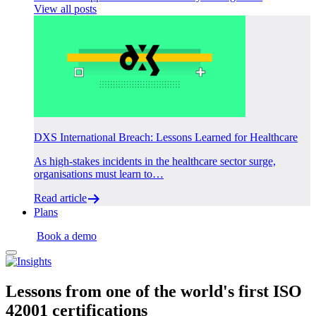
View all posts
DXS International Breach: Lessons Learned for Healthcare
As high-stakes incidents in the healthcare sector surge,
organisations must learn to…
Read article
Plans
Login
Book a demo
Lessons from one of the
world's first
ISO
42001 certifications