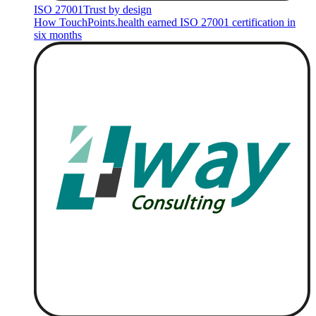
ISO 27001
Trust by design
How TouchPoints.health earned ISO 27001 certification in
six months