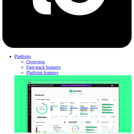
Platform
Overview
Fast-track features
Platform features