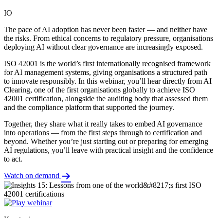
IO
The pace of AI adoption has never been faster — and neither have
the risks. From ethical concerns to regulatory pressure, organisations
deploying AI without clear governance are increasingly exposed.
ISO 42001 is the world’s first internationally recognised framework
for AI management systems, giving organisations a structured path
to innovate responsibly. In this webinar, you’ll hear directly from AI
Clearing, one of the first organisations globally to achieve ISO
42001 certification, alongside the auditing body that assessed them
and the compliance platform that supported the journey.
Together, they share what it really takes to embed AI governance
into operations — from the first steps through to certification and
beyond. Whether you’re just starting out or preparing for emerging
AI regulations, you’ll leave with practical insight and the confidence
to act.
Watch on demand