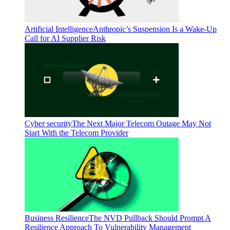
Artificial Intelligence
Anthropic’s Suspension Is a Wake-Up
Call for AI Supplier Risk
Cyber security
The Next Major Telecom Outage May Not
Start With the Telecom Provider
Business Resilience
The NVD Pullback Should Prompt A
Resilience Approach To Vulnerability Management