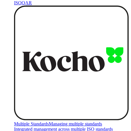
ISOQAR
Multiple Standards
Managing multiple standards
Integrated management across multiple ISO standards