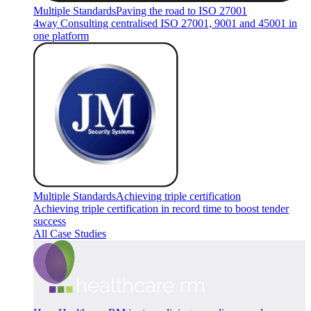
Multiple Standards
Paving the road to ISO 27001
4way Consulting centralised ISO 27001, 9001 and 45001 in
one platform
Multiple Standards
Achieving triple certification
Achieving triple certification in record time to boost tender
success
All Case Studies