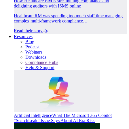
How Healthcare RM is streamlining compliance and
delighting auditors with ISMS.online
Healthcare RM was spending too much staff time managing
complex multi-framework compliance…
Read their story
Resources
Blog
Podcast
Webinars
Downloads
Compliance Hubs
Help & Support
Artificial Intelligence
What The Microsoft 365 Copilot
“SearchLeak” Issue Says About AI Era Risk