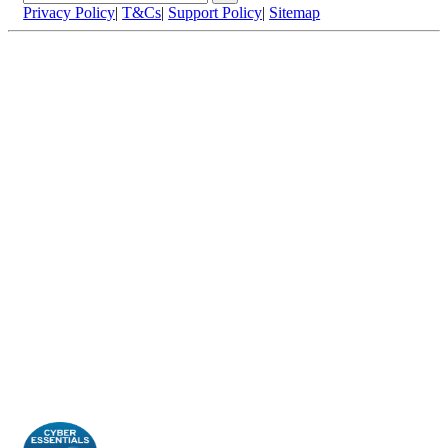
Privacy Policy
|
T&Cs
|
Support Policy
|
Sitemap