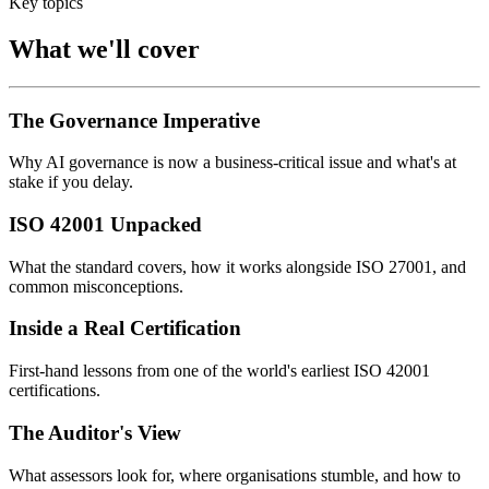
Key topics
What we'll cover
The Governance Imperative
Why AI governance is now a business-critical issue and what's at
stake if you delay.
ISO 42001 Unpacked
What the standard covers, how it works alongside ISO 27001, and
common misconceptions.
Inside a Real Certification
First-hand lessons from one of the world's earliest ISO 42001
certifications.
The Auditor's View
What assessors look for, where organisations stumble, and how to