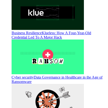
Business Resilience
Klueless: How A Four-Year-Old
Credential Led To A Major Hack
Cyber security
Data Governance in Healthcare in the Age of
Ransomware