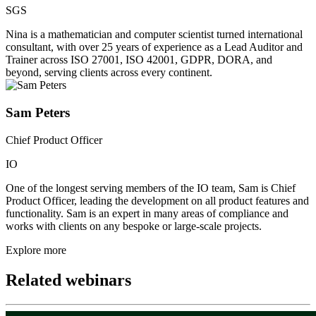
SGS
Nina is a mathematician and computer scientist turned international
consultant, with over 25 years of experience as a Lead Auditor and
Trainer across ISO 27001, ISO 42001, GDPR, DORA, and
beyond, serving clients across every continent.
Sam Peters
Chief Product Officer
IO
One of the longest serving members of the IO team, Sam is Chief
Product Officer, leading the development on all product features and
functionality. Sam is an expert in many areas of compliance and
works with clients on any bespoke or large-scale projects.
Explore more
Related webinars