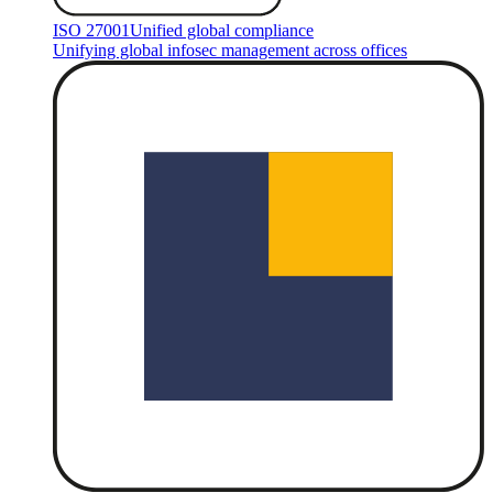
ISO 27001
Unified global compliance
Unifying global infosec management across offices