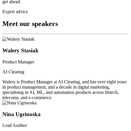
get ahead.
Expert advice
Meet our speakers
Walery Stasiak
Product Manager
AI Clearing
Walery is Product Manager at AI Clearing, and has over eight years
in product management, and a decade in digital marketing,
specialising in AI, ML, and automation products across fintech,
telecoms, and e-commerce.
Nina Ugrinoska
Lead Auditor