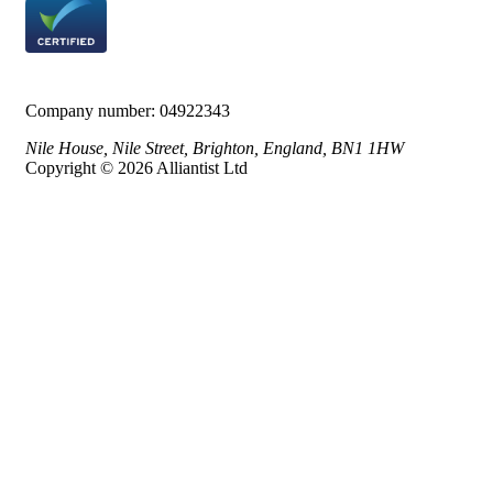
Company number:
04922343
Nile House, Nile Street, Brighton, England, BN1 1HW
Copyright © 2026 Alliantist Ltd