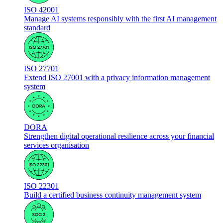
ISO 42001
Manage AI systems responsibly with the first AI management
standard
ISO 27701
Extend ISO 27001 with a privacy information management
system
DORA
Strengthen digital operational resilience across your financial
services organisation
ISO 22301
Build a certified business continuity management system