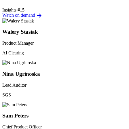
Insights #15
Watch on demand
Walery Stasiak
Product Manager
AI Clearing
Nina Ugrinoska
Lead Auditor
SGS
Sam Peters
Chief Product Officer