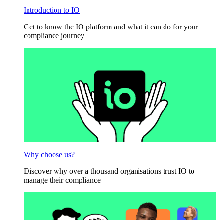
Introduction to IO
Get to know the IO platform and what it can do for your
compliance journey
Why choose us?
Discover why over a thousand organisations trust IO to
manage their compliance