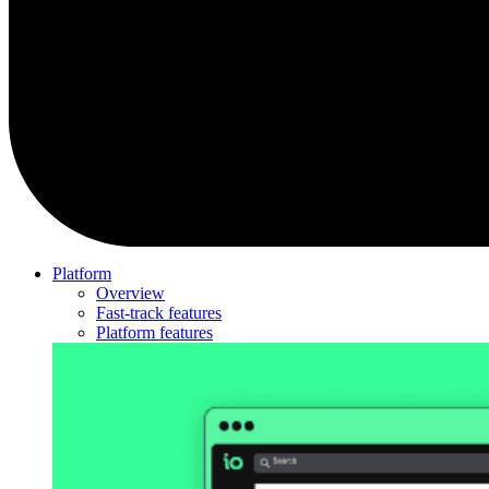
Platform
Overview
Fast-track features
Platform features