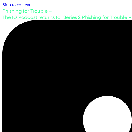
Skip to content
Phishing for Trouble –
The IO Podcast returns for Series 2
Phishing for Trouble –