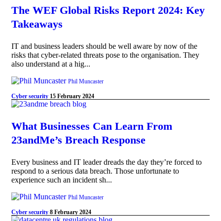
The WEF Global Risks Report 2024: Key
Takeaways
IT and business leaders should be well aware by now of the
risks that cyber-related threats pose to the organisation. They
also understand at a hig...
Phil Muncaster
Cyber security
15 February 2024
What Businesses Can Learn From
23andMe’s Breach Response
Every business and IT leader dreads the day they’re forced to
respond to a serious data breach. Those unfortunate to
experience such an incident sh...
Phil Muncaster
Cyber security
8 February 2024