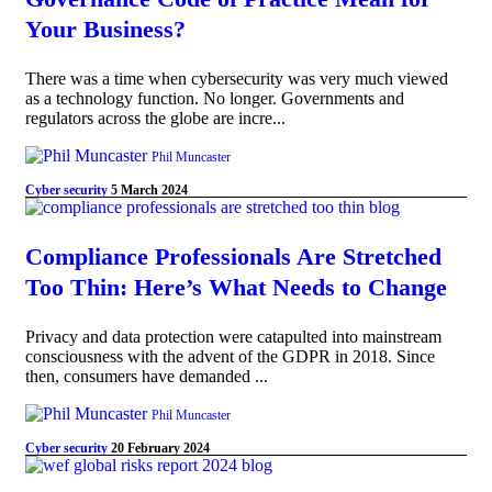
Your Business?
There was a time when cybersecurity was very much viewed
as a technology function. No longer. Governments and
regulators across the globe are incre...
Phil Muncaster
Cyber security
5 March 2024
Compliance Professionals Are Stretched
Too Thin: Here’s What Needs to Change
Privacy and data protection were catapulted into mainstream
consciousness with the advent of the GDPR in 2018. Since
then, consumers have demanded ...
Phil Muncaster
Cyber security
20 February 2024