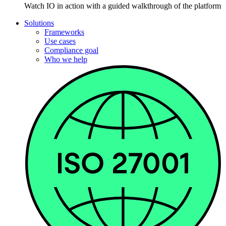
Watch IO in action with a guided walkthrough of the platform
Solutions
Frameworks
Use cases
Compliance goal
Who we help