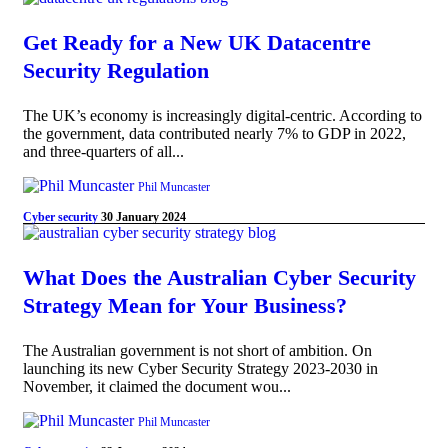
Get Ready for a New UK Datacentre
Security Regulation
The UK’s economy is increasingly digital-centric. According to
the government, data contributed nearly 7% to GDP in 2022,
and three-quarters of all...
Phil Muncaster
Cyber security
30 January 2024
What Does the Australian Cyber Security
Strategy Mean for Your Business?
The Australian government is not short of ambition. On
launching its new Cyber Security Strategy 2023-2030 in
November, it claimed the document wou...
Phil Muncaster