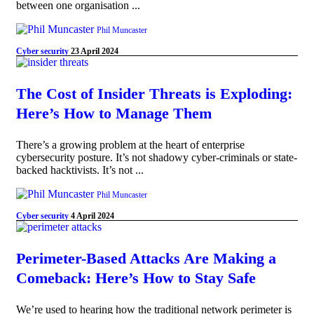
between one organisation ...
Phil Muncaster
Cyber security
23 April 2024
The Cost of Insider Threats is Exploding:
Here’s How to Manage Them
There’s a growing problem at the heart of enterprise
cybersecurity posture. It’s not shadowy cyber-criminals or state-
backed hacktivists. It’s not ...
Phil Muncaster
Cyber security
4 April 2024
Perimeter-Based Attacks Are Making a
Comeback: Here’s How to Stay Safe
We’re used to hearing how the traditional network perimeter is