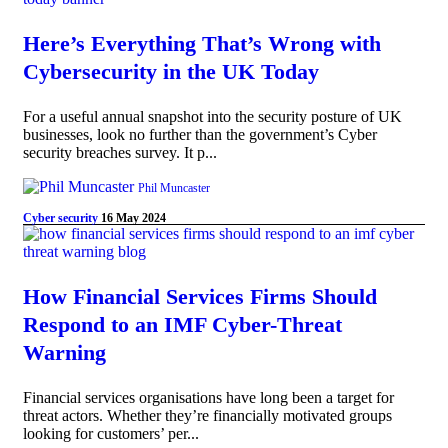
Here’s Everything That’s Wrong with
Cybersecurity in the UK Today
For a useful annual snapshot into the security posture of UK
businesses, look no further than the government’s Cyber
security breaches survey. It p...
Phil Muncaster
Cyber security
16 May 2024
How Financial Services Firms Should
Respond to an IMF Cyber-Threat
Warning
Financial services organisations have long been a target for
threat actors. Whether they’re financially motivated groups
looking for customers’ per...