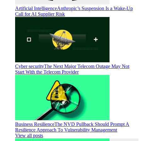
Artificial Intelligence
Anthropic’s Suspension Is a Wake-Up
Call for AI Supplier Risk
Cyber security
The Next Major Telecom Outage May Not
Start With the Telecom Provider
Business Resilience
The NVD Pullback Should Prompt A
Resilience Approach To Vulnerability Management
View all posts