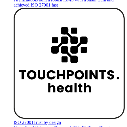
achieved ISO 27001 fast
ISO 27001
Trust by design