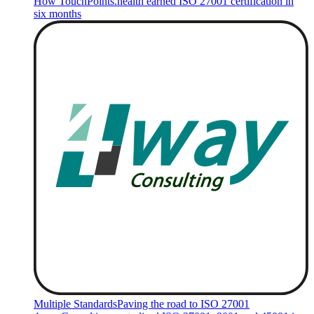
How TouchPoints.health earned ISO 27001 certification in
six months
Multiple Standards
Paving the road to ISO 27001