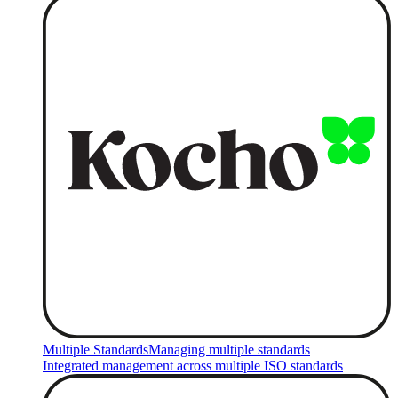
Multiple Standards
Managing multiple standards
Integrated management across multiple ISO standards