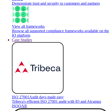
Demonstrate trust and security to customers and partners
View all frameworks
Browse all supported compliance frameworks available on the
IO platform
Case Studies
ISO 27001
Audit days made easy
Tribeca's efficient ISO 27001 audit with IO and Alcumus
ISOQAR