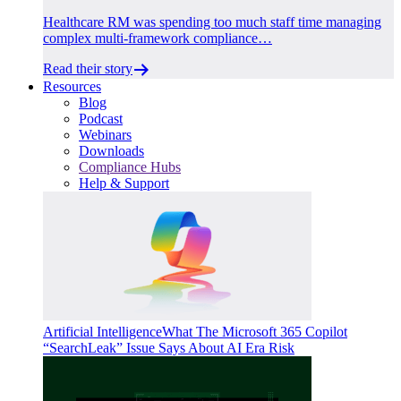
Healthcare RM was spending too much staff time managing
complex multi-framework compliance…
Read their story
Resources
Blog
Podcast
Webinars
Downloads
Compliance Hubs
Help & Support
Artificial Intelligence
What The Microsoft 365 Copilot
“SearchLeak” Issue Says About AI Era Risk