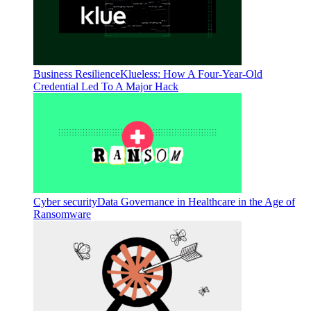
Business Resilience
Klueless: How A Four-Year-Old
Credential Led To A Major Hack
Cyber security
Data Governance in Healthcare in the Age of
Ransomware