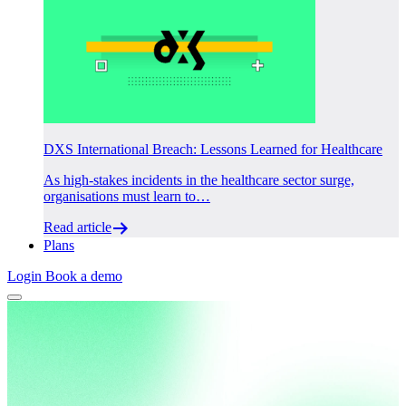
DXS International Breach: Lessons Learned for Healthcare
As high-stakes incidents in the healthcare sector surge,
organisations must learn to…
Read article
Plans
Login
Book a demo