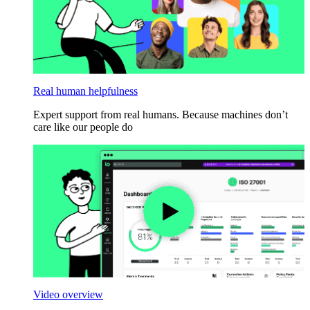
Real human helpfulness
Expert support from real humans. Because machines don’t
care like our people do
Video overview