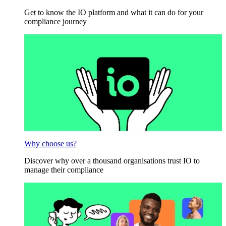
Get to know the IO platform and what it can do for your
compliance journey
Why choose us?
Discover why over a thousand organisations trust IO to
manage their compliance