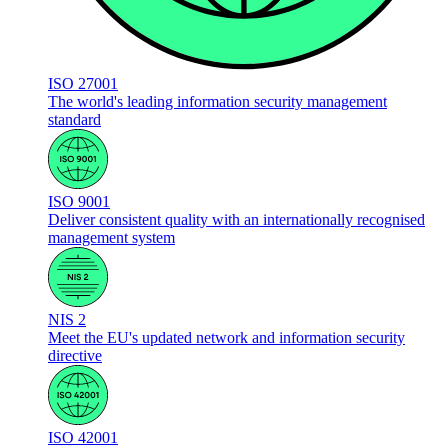
ISO 27001
The world's leading information security management
standard
ISO 9001
Deliver consistent quality with an internationally recognised
management system
NIS 2
Meet the EU's updated network and information security
directive
ISO 42001