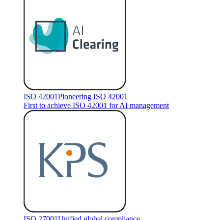
ISO 42001
Pioneering ISO 42001
First to achieve ISO 42001 for AI management
ISO 27001
Unified global compliance