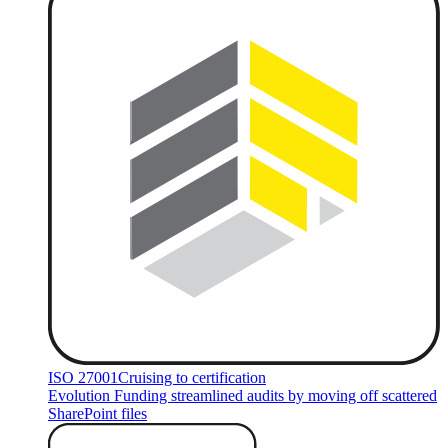
ISO 27001
Cruising to certification
Evolution Funding streamlined audits by moving off scattered
SharePoint files