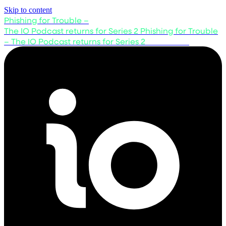
Skip to content
Phishing for Trouble –
The IO Podcast returns for Series 2
Phishing for Trouble
– The IO Podcast returns for Series 2
Listen now