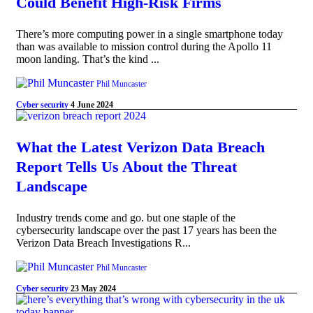
Could Benefit High-Risk Firms
There’s more computing power in a single smartphone today
than was available to mission control during the Apollo 11
moon landing. That’s the kind ...
Phil Muncaster
Cyber security
4 June 2024
What the Latest Verizon Data Breach
Report Tells Us About the Threat
Landscape
Industry trends come and go. but one staple of the
cybersecurity landscape over the past 17 years has been the
Verizon Data Breach Investigations R...
Phil Muncaster
Cyber security
23 May 2024