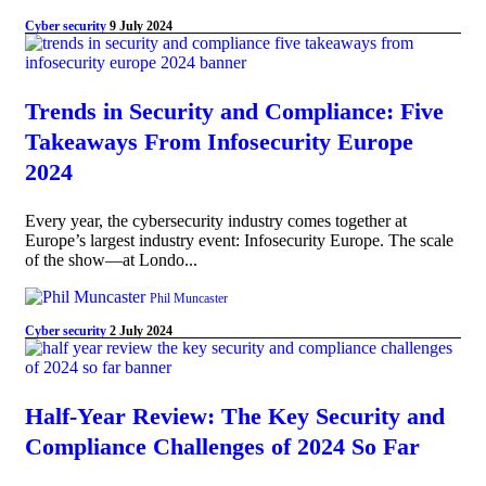
Cyber security
9 July 2024
Trends in Security and Compliance: Five
Takeaways From Infosecurity Europe
2024
Every year, the cybersecurity industry comes together at
Europe’s largest industry event: Infosecurity Europe. The scale
of the show—at Londo...
Phil Muncaster
Cyber security
2 July 2024
Half-Year Review: The Key Security and
Compliance Challenges of 2024 So Far