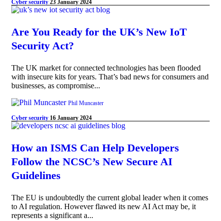
Cyber security
23 January 2024
Are You Ready for the UK’s New IoT
Security Act?
The UK market for connected technologies has been flooded
with insecure kits for years. That’s bad news for consumers and
businesses, as compromise...
Phil Muncaster
Cyber security
16 January 2024
How an ISMS Can Help Developers
Follow the NCSC’s New Secure AI
Guidelines
The EU is undoubtedly the current global leader when it comes
to AI regulation. However flawed its new AI Act may be, it
represents a significant a...