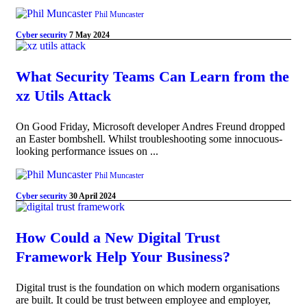
Phil Muncaster
Cyber security
7 May 2024
What Security Teams Can Learn from the
xz Utils Attack
On Good Friday, Microsoft developer Andres Freund dropped
an Easter bombshell. Whilst troubleshooting some innocuous-
looking performance issues on ...
Phil Muncaster
Cyber security
30 April 2024
How Could a New Digital Trust
Framework Help Your Business?
Digital trust is the foundation on which modern organisations
are built. It could be trust between employee and employer,