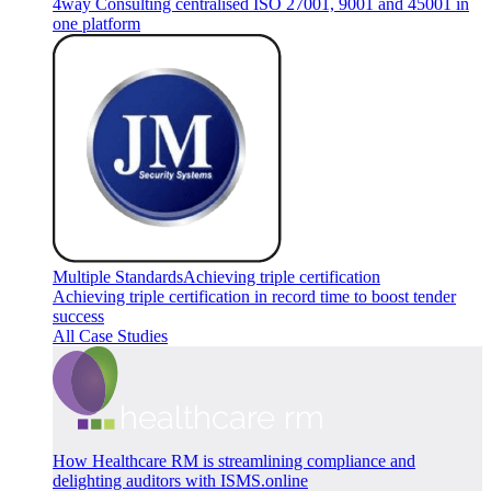
4way Consulting centralised ISO 27001, 9001 and 45001 in
one platform
Multiple Standards
Achieving triple certification
Achieving triple certification in record time to boost tender
success
All Case Studies
How Healthcare RM is streamlining compliance and
delighting auditors with ISMS.online