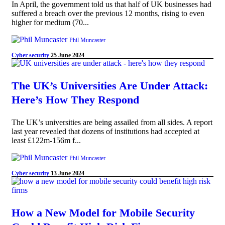
In April, the government told us that half of UK businesses had
suffered a breach over the previous 12 months, rising to even
higher for medium (70...
Phil Muncaster
Cyber security
25 June 2024
The UK’s Universities Are Under Attack:
Here’s How They Respond
The UK’s universities are being assailed from all sides. A report
last year revealed that dozens of institutions had accepted at
least £122m-156m f...
Phil Muncaster
Cyber security
13 June 2024
How a New Model for Mobile Security