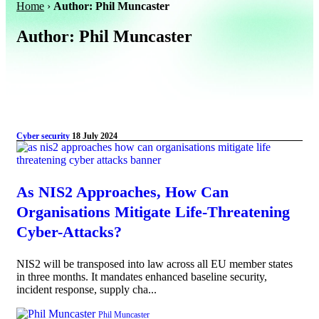
Home
›
Author: Phil Muncaster
Author:
Phil Muncaster
Cyber security
18 July 2024
As NIS2 Approaches, How Can
Organisations Mitigate Life-Threatening
Cyber-Attacks?
NIS2 will be transposed into law across all EU member states
in three months. It mandates enhanced baseline security,
incident response, supply cha...
Phil Muncaster