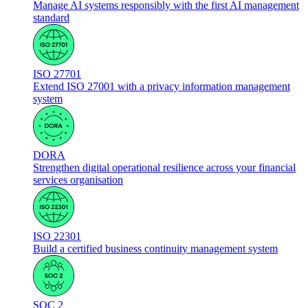
Manage AI systems responsibly with the first AI management
standard
ISO 27701
Extend ISO 27001 with a privacy information management
system
DORA
Strengthen digital operational resilience across your financial
services organisation
ISO 22301
Build a certified business continuity management system
SOC 2