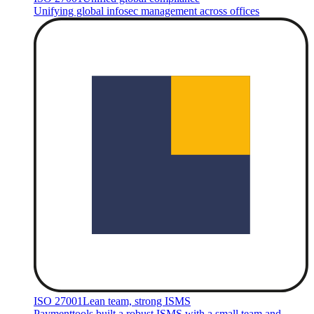
Unifying global infosec management across offices
ISO 27001
Lean team, strong ISMS
Paymenttools built a robust ISMS with a small team and