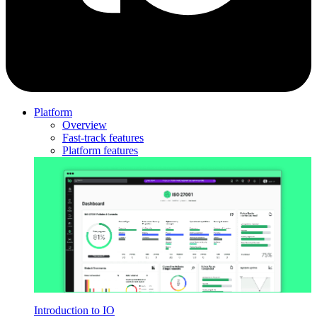
Platform
Overview
Fast-track features
Platform features
Introduction to IO