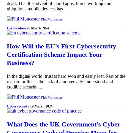
dead. That the advent of cloud apps, home working and
ubiquitous mobile devices has ...
Phil Muncaster
Certification
28 March 2024
How Will the EU’s First Cybersecurity
Certification Scheme Impact Your
Business?
In the digital world, trust is hard won and easily lost. Part of the
reason for this is the lack of a universally understood and
credible security ...
Phil Muncaster
Cyber security
19 March 2024
What Does the UK Government’s Cyber-
Governance Code of Practice Mean for