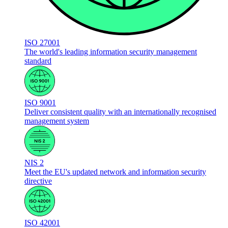
ISO 27001
The world's leading information security management
standard
ISO 9001
Deliver consistent quality with an internationally recognised
management system
NIS 2
Meet the EU's updated network and information security
directive
ISO 42001