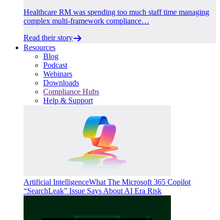
Healthcare RM was spending too much staff time managing
complex multi-framework compliance…
Read their story
Resources
Blog
Podcast
Webinars
Downloads
Compliance Hubs
Help & Support
Artificial Intelligence
What The Microsoft 365 Copilot
“SearchLeak” Issue Says About AI Era Risk