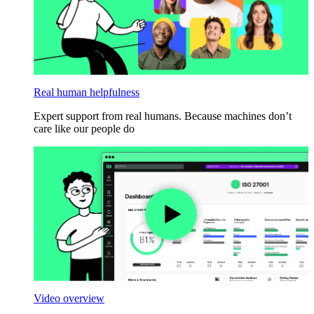
Real human helpfulness
Expert support from real humans. Because machines don’t
care like our people do
Video overview