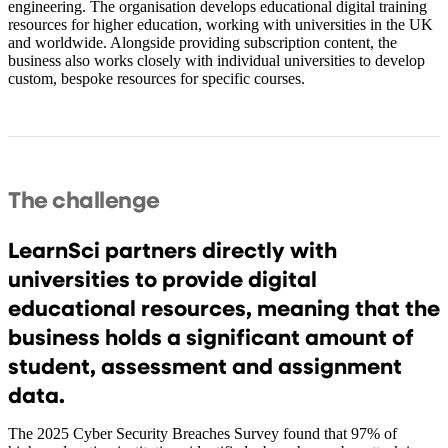
engineering. The organisation develops educational digital training
resources for higher education, working with universities in the UK
and worldwide. Alongside providing subscription content, the
business also works closely with individual universities to develop
custom, bespoke resources for specific courses.
The challenge
LearnSci partners directly with
universities to provide digital
educational resources, meaning that the
business holds a significant amount of
student, assessment and assignment
data.
The 2025 Cyber Security Breaches Survey found that 97% of