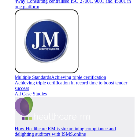
4way Consulting centralised ISO 27001, 9001 and 45001 in
one platform
Multiple Standards
Achieving triple certification
Achieving triple certification in record time to boost tender
success
All Case Studies
How Healthcare RM is streamlining compliance and
delighting auditors with ISMS.online