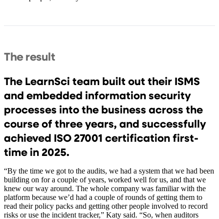
The result
The LearnSci team built out their ISMS
and embedded information security
processes into the business across the
course of three years, and successfully
achieved ISO 27001 certification first-
time in 2025.
“By the time we got to the audits, we had a system that we had been
building on for a couple of years, worked well for us, and that we
knew our way around. The whole company was familiar with the
platform because we’d had a couple of rounds of getting them to
read their policy packs and getting other people involved to record
risks or use the incident tracker,” Katy said. “So, when auditors