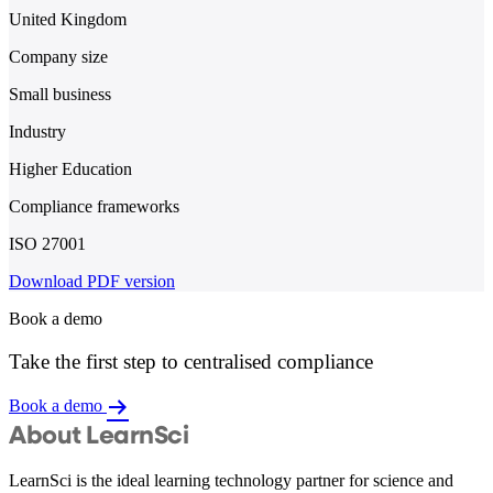
United Kingdom
Company size
Small business
Industry
Higher Education
Compliance frameworks
ISO 27001
Download PDF version
Book a demo
Take the first step to centralised compliance
Book a demo
About LearnSci
LearnSci is the ideal learning technology partner for science and