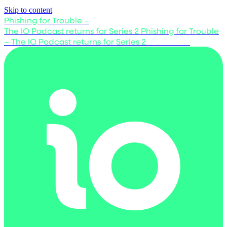
Skip to content
Phishing for Trouble –
The IO Podcast returns for Series 2
Phishing for Trouble
– The IO Podcast returns for Series 2
Listen now