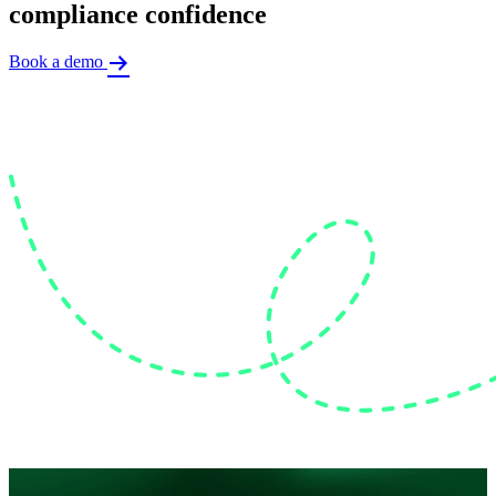
compliance confidence
Book a demo