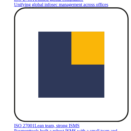
Unifying global infosec management across offices
ISO 27001
Lean team, strong ISMS
Paymenttools built a robust ISMS with a small team and