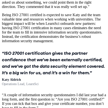
asked us about something, we could point them in the right
direction. They commented that it was really well set up.”
Being ISO 27001 certified is expected to save Katy and the team
valuable time and resources when working with universities. The
biggest impact will be when LearnSci onboards new partners:
having ISO 27001 certification in many cases eliminates the need
for the team to fill in intensive information security questionnaires.
Instead, the certification demonstrates the business’s robust
information security management.
ISO 27001 certification gives the partner
confidence that we’ve been externally certified,
and we’ve got the data security element covered.
It’s a big win for us, and it’s a win for them.
Katy Aldrich
Operations Lead, LearnSci
“A couple of information security questionnaires I did last year had a
long form, and the first question is: “Are you ISO 27001 certified?”
If you can tick that box and give your certificate number, you don’t
have to fill in the form.”