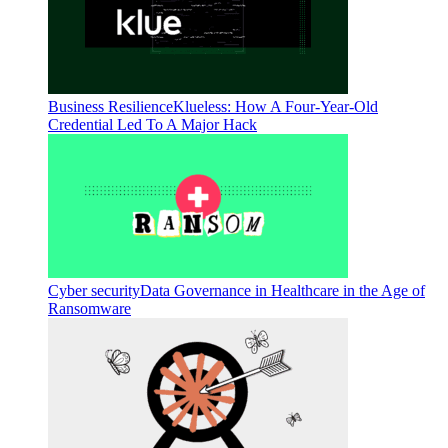
Business Resilience
Klueless: How A Four-Year-Old
Credential Led To A Major Hack
Cyber security
Data Governance in Healthcare in the Age of
Ransomware