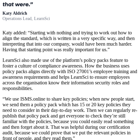
that were.
Katy Aldrich
Operations Lead, LearnSci
Katy added: “Starting with nothing and trying to work out how to
align the standard, which is written in a very specific way, and then
interpreting that into our company, would have been much harder.
Having that starting point was really important for us.”
LearnSci also made use of the platform’s policy packs feature to
foster a culture of compliance awareness. How the business uses
policy packs aligns directly with ISO 27001’s employee training and
awareness requirements and helps LearnSci to ensure employees
across the organisation know their information security roles and
responsibilities.
“We use ISMS.online to share key policies; when new people start,
we send them a policy pack which has 15 or 20 key policies they
need to consider in their day-to-day work. Then we can regularly re-
publish that policy pack and get everyone to check they’re still
familiar with the policies, because you could easily read something
and then forget about it. That was helpful during our certification
audit, because we could prove that we put the relevant policies in
front of people, and they read them.”