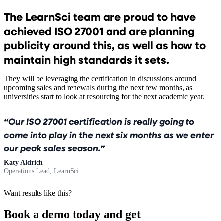
The LearnSci team are proud to have
achieved ISO 27001 and are planning
publicity around this, as well as how to
maintain high standards it sets.
They will be leveraging the certification in discussions around
upcoming sales and renewals during the next few months, as
universities start to look at resourcing for the next academic year.
Our ISO 27001 certification is really going to
come into play in the next six months as we enter
our peak sales season.
Katy Aldrich
Operations Lead, LearnSci
Want results like this?
Book a demo today and get