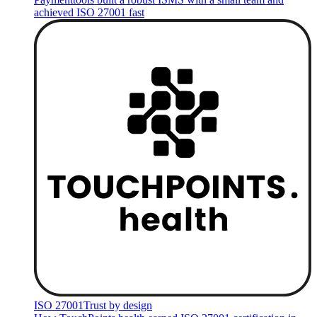
achieved ISO 27001 fast
ISO 27001
Trust by design