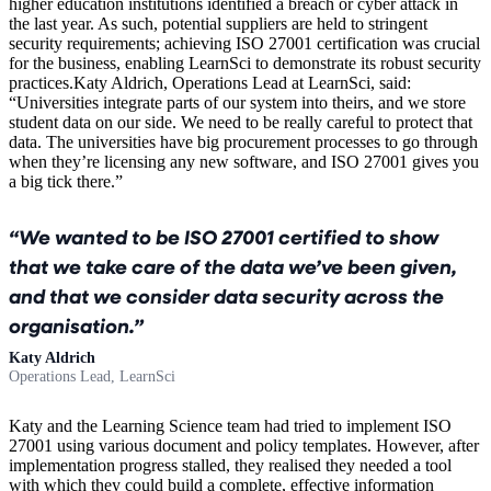
higher education institutions identified a breach or cyber attack in
the last year. As such, potential suppliers are held to stringent
security requirements; achieving ISO 27001 certification was crucial
for the business, enabling LearnSci to demonstrate its robust security
practices.Katy Aldrich, Operations Lead at LearnSci, said:
“Universities integrate parts of our system into theirs, and we store
student data on our side. We need to be really careful to protect that
data. The universities have big procurement processes to go through
when they’re licensing any new software, and ISO 27001 gives you
a big tick there.”
We wanted to be ISO 27001 certified to show
that we take care of the data we’ve been given,
and that we consider data security across the
organisation.
Katy Aldrich
Operations Lead, LearnSci
Katy and the Learning Science team had tried to implement ISO
27001 using various document and policy templates. However, after
implementation progress stalled, they realised they needed a tool
with which they could build a complete, effective information