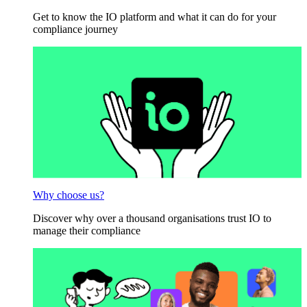
Get to know the IO platform and what it can do for your
compliance journey
Why choose us?
Discover why over a thousand organisations trust IO to
manage their compliance