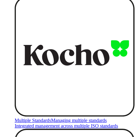
Multiple Standards
Managing multiple standards
Integrated management across multiple ISO standards