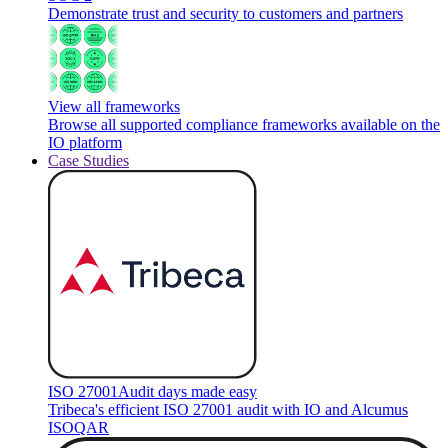
Demonstrate trust and security to customers and partners
View all frameworks
Browse all supported compliance frameworks available on the
IO platform
Case Studies
ISO 27001
Audit days made easy
Tribeca's efficient ISO 27001 audit with IO and Alcumus
ISOQAR