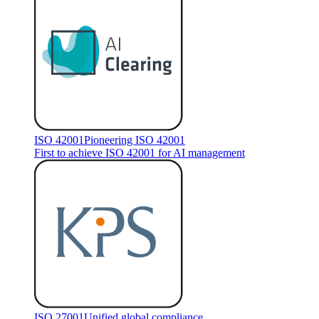
ISO 42001
Pioneering ISO 42001
First to achieve ISO 42001 for AI management
ISO 27001
Unified global compliance