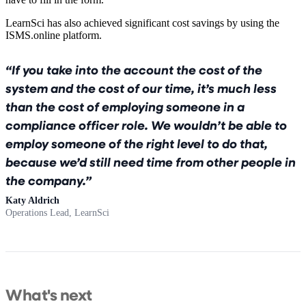
LearnSci has also achieved significant cost savings by using the
ISMS.online platform.
If you take into the account the cost of the
system and the cost of our time, it’s much less
than the cost of employing someone in a
compliance officer role. We wouldn’t be able to
employ someone of the right level to do that,
because we’d still need time from other people in
the company.
Katy Aldrich
Operations Lead, LearnSci
What's next