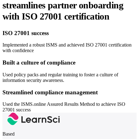
streamlines partner onboarding
with ISO 27001 certification
ISO 27001 success
Implemented a robust ISMS and achieved ISO 27001 certification
with confidence
Built a culture of compliance
Used policy packs and regular training to foster a culture of
information security awareness.
Streamlined compliance management
Used the ISMS.online Assured Results Method to achieve ISO
27001 success
Based