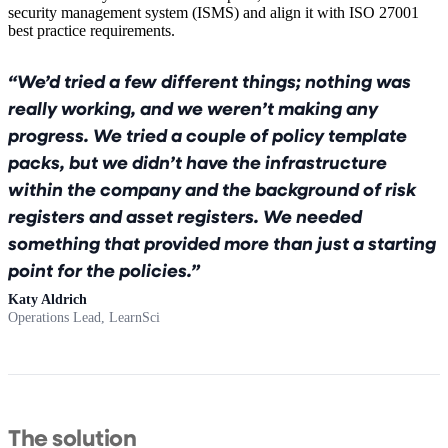
security management system (ISMS) and align it with ISO 27001
best practice requirements.
We’d tried a few different things; nothing was
really working, and we weren’t making any
progress. We tried a couple of policy template
packs, but we didn’t have the infrastructure
within the company and the background of risk
registers and asset registers. We needed
something that provided more than just a starting
point for the policies.
Katy Aldrich
Operations Lead, LearnSci
The solution