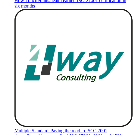
How TouchPoints.health earned ISO 27001 certification in
six months
Multiple Standards
Paving the road to ISO 27001