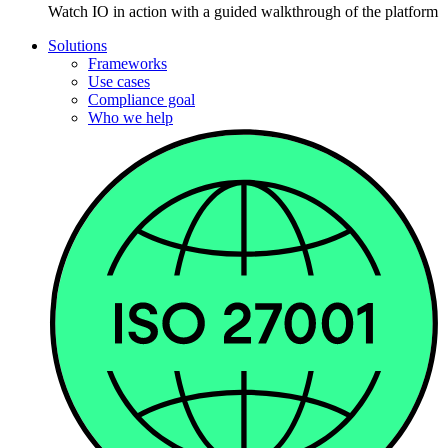
Watch IO in action with a guided walkthrough of the platform
Solutions
Frameworks
Use cases
Compliance goal
Who we help