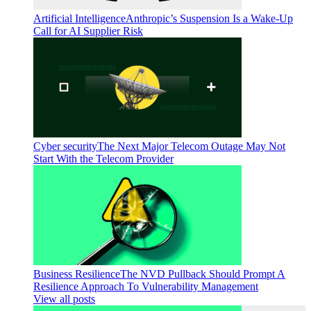
Artificial Intelligence
Anthropic’s Suspension Is a Wake-Up
Call for AI Supplier Risk
Cyber security
The Next Major Telecom Outage May Not
Start With the Telecom Provider
Business Resilience
The NVD Pullback Should Prompt A
Resilience Approach To Vulnerability Management
View all posts