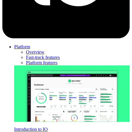
Platform
Overview
Fast-track features
Platform features
Introduction to IO