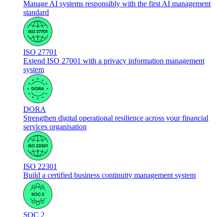
Manage AI systems responsibly with the first AI management
standard
ISO 27701
Extend ISO 27001 with a privacy information management
system
DORA
Strengthen digital operational resilience across your financial
services organisation
ISO 22301
Build a certified business continuity management system
SOC 2