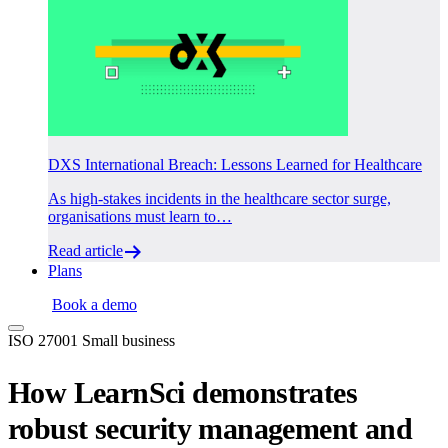
DXS International Breach: Lessons Learned for Healthcare
As high-stakes incidents in the healthcare sector surge,
organisations must learn to…
Read article
Plans
Login
Book a demo
ISO 27001
Small business
How LearnSci demonstrates
robust security management and