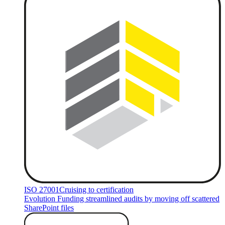
ISO 27001
Cruising to certification
Evolution Funding streamlined audits by moving off scattered
SharePoint files