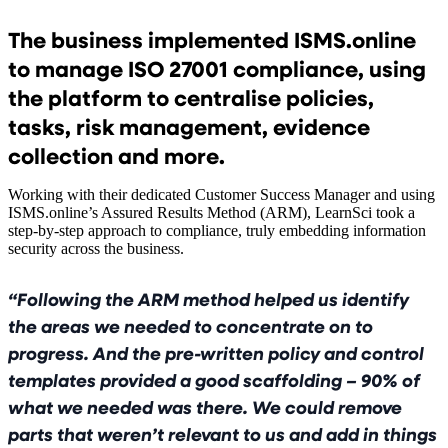
The business implemented ISMS.online
to manage ISO 27001 compliance, using
the platform to centralise policies,
tasks, risk management, evidence
collection and more.
Working with their dedicated Customer Success Manager and using
ISMS.online’s Assured Results Method (ARM), LearnSci took a
step-by-step approach to compliance, truly embedding information
security across the business.
Following the ARM method helped us identify
the areas we needed to concentrate on to
progress. And the pre-written policy and control
templates provided a good scaffolding – 90% of
what we needed was there. We could remove
parts that weren’t relevant to us and add in things