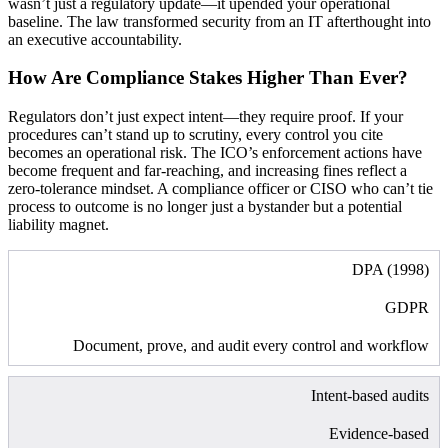
wasn’t just a regulatory update—it upended your operational
baseline. The law transformed security from an IT afterthought into
an executive accountability.
How Are Compliance Stakes Higher Than Ever?
Regulators don’t just expect intent—they require proof. If your
procedures can’t stand up to scrutiny, every control you cite
becomes an operational risk. The ICO’s enforcement actions have
become frequent and far-reaching, and increasing fines reflect a
zero-tolerance mindset. A compliance officer or CISO who can’t tie
process to outcome is no longer just a bystander but a potential
liability magnet.
DPA (1998)
GDPR
Document, prove, and audit every control and workflow
Intent-based audits
Evidence-based