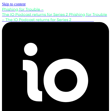
Skip to content
Phishing for Trouble –
The IO Podcast returns for Series 2
Phishing for Trouble
– The IO Podcast returns for Series 2
Listen now