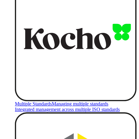
Multiple Standards
Managing multiple standards
Integrated management across multiple ISO standards