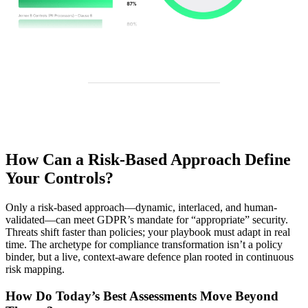
How Can a Risk-Based Approach Define
Your Controls?
Only a risk-based approach—dynamic, interlaced, and human-
validated—can meet GDPR’s mandate for “appropriate” security.
Threats shift faster than policies; your playbook must adapt in real
time. The archetype for compliance transformation isn’t a policy
binder, but a live, context-aware defence plan rooted in continuous
risk mapping.
How Do Today’s Best Assessments Move Beyond