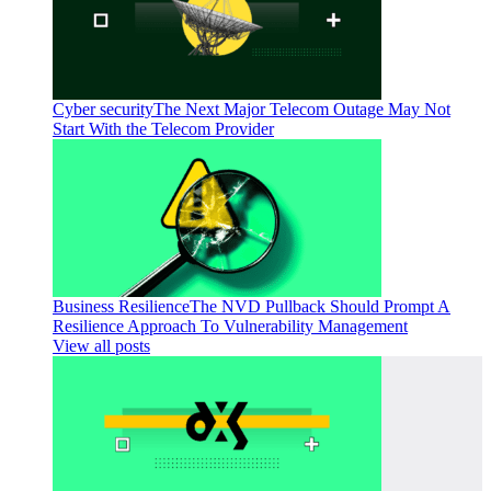
Cyber security
The Next Major Telecom Outage May Not
Start With the Telecom Provider
Business Resilience
The NVD Pullback Should Prompt A
Resilience Approach To Vulnerability Management
View all posts