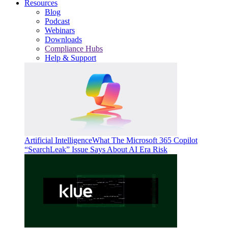
Resources
Blog
Podcast
Webinars
Downloads
Compliance Hubs
Help & Support
Artificial Intelligence
What The Microsoft 365 Copilot
“SearchLeak” Issue Says About AI Era Risk