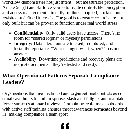
workflow demonstrates not just intent—but measurable protection.
Article 5(1)(f) and 32 force you to translate controls like encryption
and access management into daily routines: mapped, tracked, and
revisited at defined intervals. The goal is to ensure controls are not
only built but can be proven to function under real-world stress.
Confidentiality:
Only valid users have access. There’s no
room for “shared logins” or mystery permissions.
Integrity:
Data alterations are tracked, monitored, and
instantly reportable. “Who changed what, when?” has one
answer.
Availability:
Downtime predictions and recovery plans are
not just documents—they’re tested and ready.
What Operational Patterns Separate Compliance
Leaders?
Organisations that treat technical and organisational controls as co-
equal save hours in audit response, slash alert fatigue, and maintain
fewer surprises at board reviews. Combining real-time dashboards
with active staff training ensures threat awareness permeates beyond
IT, making compliance a team sport.