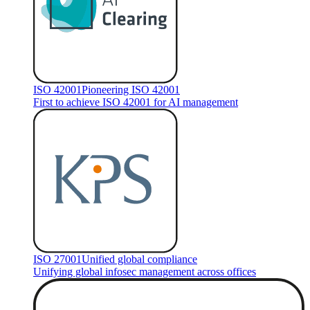
ISO 42001
Pioneering ISO 42001
First to achieve ISO 42001 for AI management
ISO 27001
Unified global compliance
Unifying global infosec management across offices