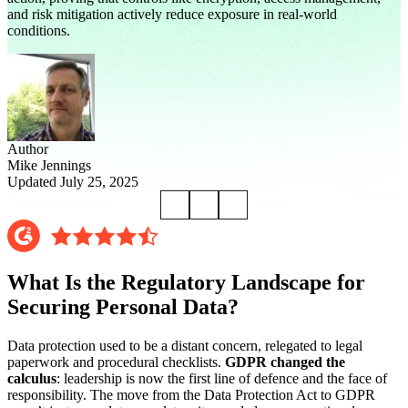
and risk mitigation actively reduce exposure in real-world
conditions.
Author
Mike Jennings
Updated July 25, 2025
What Is the Regulatory Landscape for
Securing Personal Data?
Data protection used to be a distant concern, relegated to legal
paperwork and procedural checklists.
GDPR changed the
calculus
: leadership is now the first line of defence and the face of
responsibility. The move from the Data Protection Act to GDPR