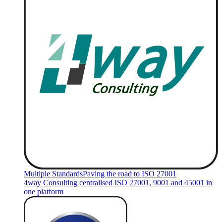
Multiple Standards
Paving the road to ISO 27001
4way Consulting centralised ISO 27001, 9001 and 45001 in
one platform