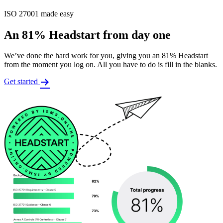
ISO 27001 made easy
An 81% Headstart from day one
We’ve done the hard work for you, giving you an 81% Headstart
from the moment you log on. All you have to do is fill in the blanks.
Get started