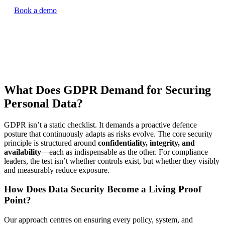
Book a demo
What Does GDPR Demand for Securing
Personal Data?
GDPR isn’t a static checklist. It demands a proactive defence
posture that continuously adapts as risks evolve. The core security
principle is structured around
confidentiality, integrity, and
availability
—each as indispensable as the other. For compliance
leaders, the test isn’t whether controls exist, but whether they visibly
and measurably reduce exposure.
How Does Data Security Become a Living Proof
Point?
Our approach centres on ensuring every policy, system, and