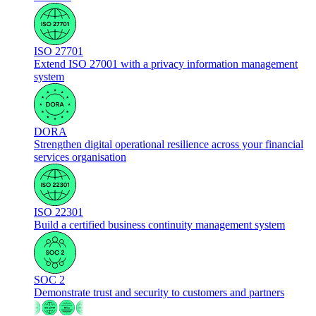
ISO 27701
Extend ISO 27001 with a privacy information management
system
DORA
Strengthen digital operational resilience across your financial
services organisation
ISO 22301
Build a certified business continuity management system
SOC 2
Demonstrate trust and security to customers and partners