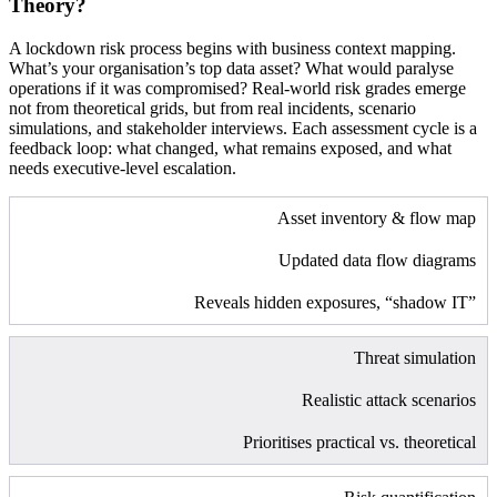
Theory?
A lockdown risk process begins with business context mapping.
What’s your organisation’s top data asset? What would paralyse
operations if it was compromised? Real-world risk grades emerge
not from theoretical grids, but from real incidents, scenario
simulations, and stakeholder interviews. Each assessment cycle is a
feedback loop: what changed, what remains exposed, and what
needs executive-level escalation.
Asset inventory & flow map
Updated data flow diagrams
Reveals hidden exposures, “shadow IT”
Threat simulation
Realistic attack scenarios
Prioritises practical vs. theoretical