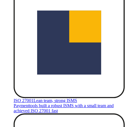
ISO 27001
Lean team, strong ISMS
Paymenttools built a robust ISMS with a small team and
achieved ISO 27001 fast