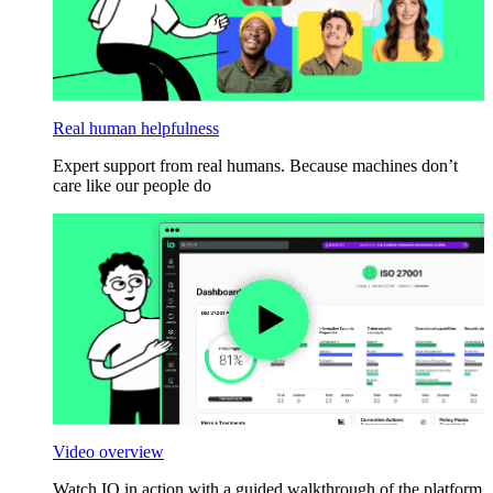
Real human helpfulness
Expert support from real humans. Because machines don’t
care like our people do
Video overview
Watch IO in action with a guided walkthrough of the platform