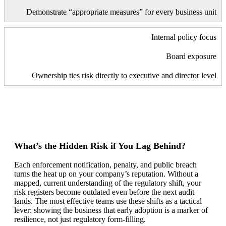
Demonstrate “appropriate measures” for every business unit
Internal policy focus
Board exposure
Ownership ties risk directly to executive and director level
What’s the Hidden Risk if You Lag Behind?
Each enforcement notification, penalty, and public breach
turns the heat up on your company’s reputation. Without a
mapped, current understanding of the regulatory shift, your
risk registers become outdated even before the next audit
lands. The most effective teams use these shifts as a tactical
lever: showing the business that early adoption is a marker of
resilience, not just regulatory form-filling.