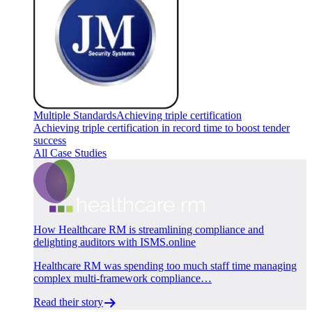
Multiple Standards
Achieving triple certification
Achieving triple certification in record time to boost tender
success
All Case Studies
How Healthcare RM is streamlining compliance and
delighting auditors with ISMS.online
Healthcare RM was spending too much staff time managing
complex multi-framework compliance…
Read their story