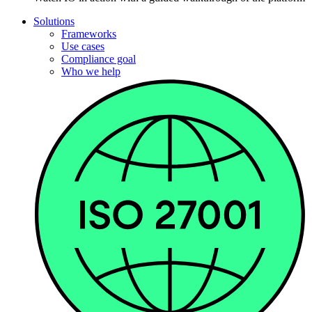
Solutions
Frameworks
Use cases
Compliance goal
Who we help