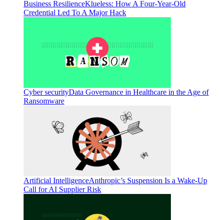
Business Resilience
Klueless: How A Four-Year-Old
Credential Led To A Major Hack
Cyber security
Data Governance in Healthcare in the Age of
Ransomware
Artificial Intelligence
Anthropic’s Suspension Is a Wake-Up
Call for AI Supplier Risk