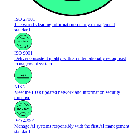
ISO 27001
The world's leading information security management
standard
ISO 9001
Deliver consistent quality with an internationally recognised
management system
NIS 2
Meet the EU's updated network and information security
directive
ISO 42001
Manage AI systems responsibly with the first AI management
standard