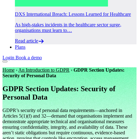
DXS International Breach: Lessons Learned for Healthcare
As high-stakes incidents in the healthcare sector surge,
organisations must learn to…
Read article
Plans
Login
Book a demo
Home
›
An Introduction to GDPR
›
GDPR Section Updates:
Security of Personal Data
GDPR Section Updates: Security of
Personal Data
GDPR’s security of personal data requirements—anchored in
Articles 5(1)(f) and 32—demand that organisations implement and
demonstrate appropriate technical and organisational measures
ensuring confidentiality, integrity, and availability of data. These
aren’t static obligations but require continuous, evidence-based
action, proving that controls like encryption, access management,