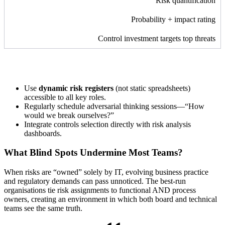
Risk quantification
Probability + impact rating
Control investment targets top threats
Use
dynamic risk registers
(not static spreadsheets)
accessible to all key roles.
Regularly schedule adversarial thinking sessions—“How
would we break ourselves?”
Integrate controls selection directly with risk analysis
dashboards.
What Blind Spots Undermine Most Teams?
When risks are “owned” solely by IT, evolving business practice
and regulatory demands can pass unnoticed. The best-run
organisations tie risk assignments to functional AND process
owners, creating an environment in which both board and technical
teams see the same truth.