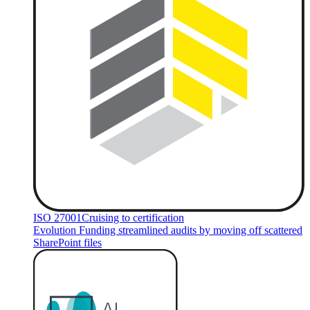
ISO 27001
Cruising to certification
Evolution Funding streamlined audits by moving off scattered
SharePoint files