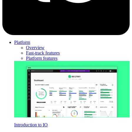
Platform
Overview
Fast-track features
Platform features
Introduction to IO