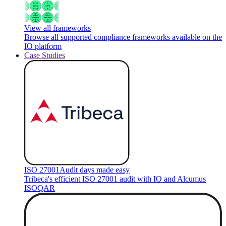
View all frameworks
Browse all supported compliance frameworks available on the
IO platform
Case Studies
ISO 27001
Audit days made easy
Tribeca's efficient ISO 27001 audit with IO and Alcumus
ISOQAR