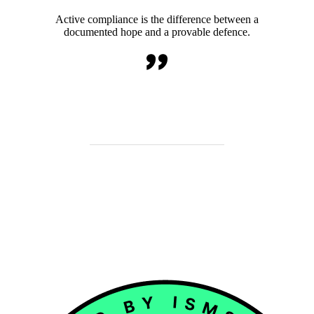
Active compliance is the difference between a
documented hope and a provable defence.