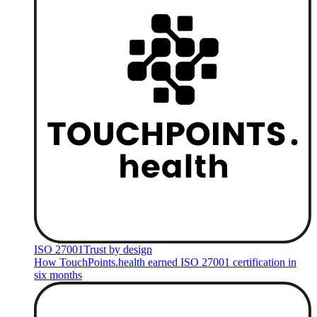
ISO 27001
Trust by design
How TouchPoints.health earned ISO 27001 certification in
six months