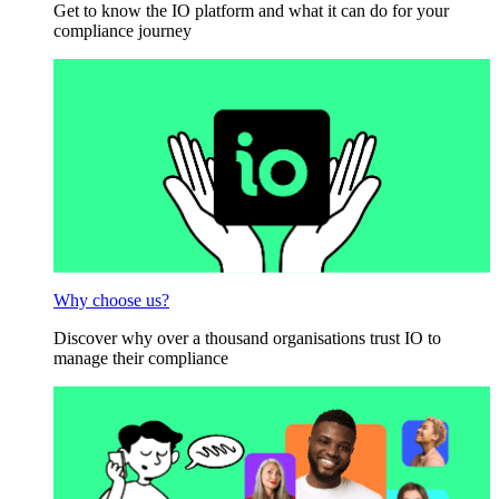
Get to know the IO platform and what it can do for your
compliance journey
Why choose us?
Discover why over a thousand organisations trust IO to
manage their compliance