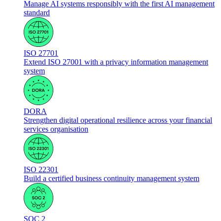
Manage AI systems responsibly with the first AI management
standard
ISO 27701
Extend ISO 27001 with a privacy information management
system
DORA
Strengthen digital operational resilience across your financial
services organisation
ISO 22301
Build a certified business continuity management system
SOC 2