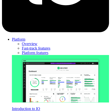
Platform
Overview
Fast-track features
Platform features
Introduction to IO