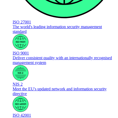
ISO 27001
The world's leading information security management
standard
ISO 9001
Deliver consistent quality with an internationally recognised
management system
NIS 2
Meet the EU's updated network and information security
directive
ISO 42001