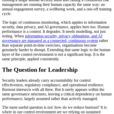
management are running their human capacity the same way: an
annual engagement survey, a wellbeing week, and a one-off training
cycle.
The logic of continuous monitoring, which applies to information
security, data privacy, and AI governance, applies here too. Human
performance is a control. It degrades. It needs modelling, not just
noting. When
information security, privacy obligations, and AI
governance are managed as a connected, continuous system
rather
than separate point-in-time exercises, organisations become
genuinely harder to disrupt. Extending that same logic to the human
layer of the control environment is not a significant leap. It is the
same principle, applied consistently.
The Question for Leadership
Security leaders already carry accountability for control
effectiveness, regulatory compliance, and operational resilience.
Burnout intersects with all three. But it rarely appears within the
same governance structures, leaving a critical dependency on human
performance, largely assumed rather than actively managed.
The more useful question is not: how do we reduce burnout? It is:
where in our control environment are we relying on sustained