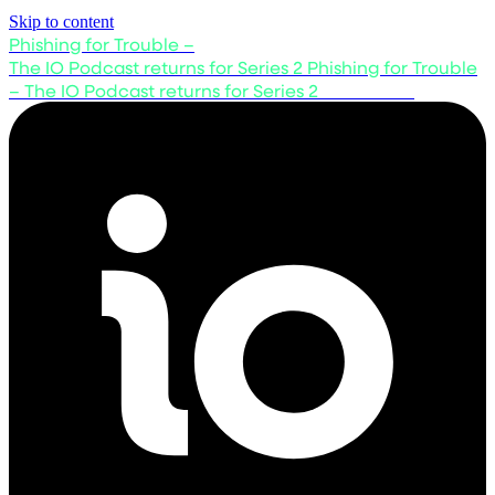
Skip to content
Phishing for Trouble –
The IO Podcast returns for Series 2
Phishing for Trouble
– The IO Podcast returns for Series 2
Listen now