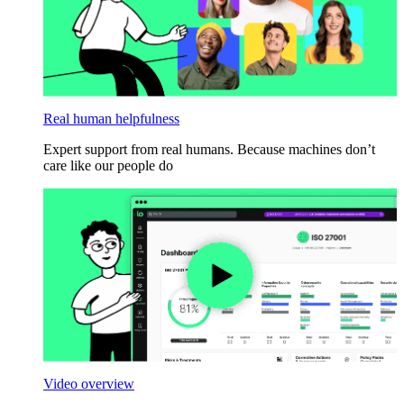
Real human helpfulness
Expert support from real humans. Because machines don’t
care like our people do
Video overview