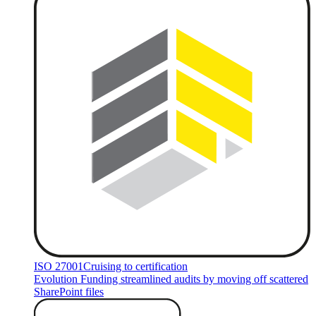
ISO 27001
Cruising to certification
Evolution Funding streamlined audits by moving off scattered
SharePoint files