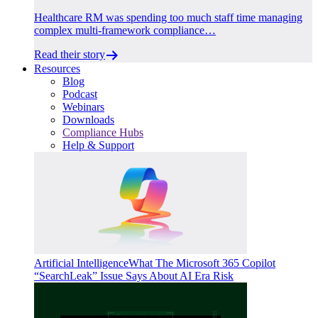
Healthcare RM was spending too much staff time managing
complex multi-framework compliance…
Read their story
Resources
Blog
Podcast
Webinars
Downloads
Compliance Hubs
Help & Support
Artificial Intelligence
What The Microsoft 365 Copilot
“SearchLeak” Issue Says About AI Era Risk