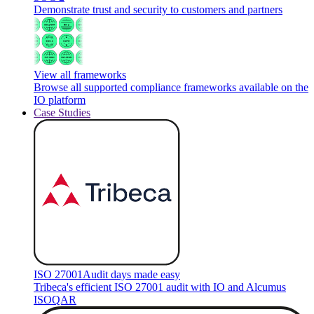
Demonstrate trust and security to customers and partners
View all frameworks
Browse all supported compliance frameworks available on the
IO platform
Case Studies
ISO 27001
Audit days made easy
Tribeca's efficient ISO 27001 audit with IO and Alcumus
ISOQAR