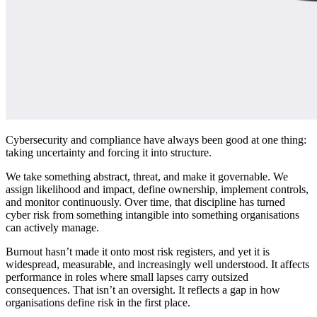
Cybersecurity and compliance have always been good at one thing:
taking uncertainty and forcing it into structure.
We take something abstract, threat, and make it governable. We
assign likelihood and impact, define ownership, implement controls,
and monitor continuously. Over time, that discipline has turned
cyber risk from something intangible into something organisations
can actively manage.
Burnout hasn’t made it onto most risk registers, and yet it is
widespread, measurable, and increasingly well understood. It affects
performance in roles where small lapses carry outsized
consequences. That isn’t an oversight. It reflects a gap in how
organisations define risk in the first place.