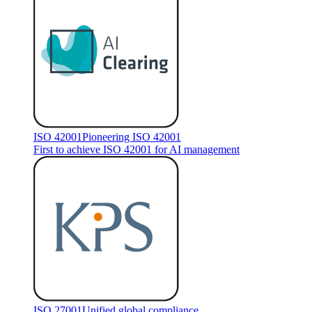
ISO 42001
Pioneering ISO 42001
First to achieve ISO 42001 for AI management
ISO 27001
Unified global compliance