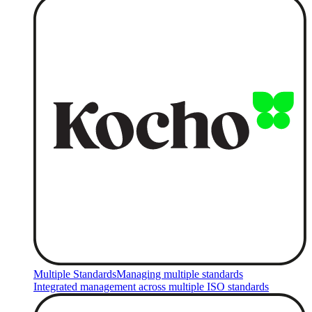
Multiple Standards
Managing multiple standards
Integrated management across multiple ISO standards