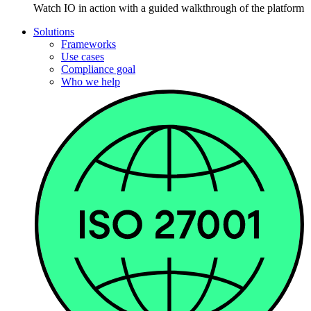
Watch IO in action with a guided walkthrough of the platform
Solutions
Frameworks
Use cases
Compliance goal
Who we help