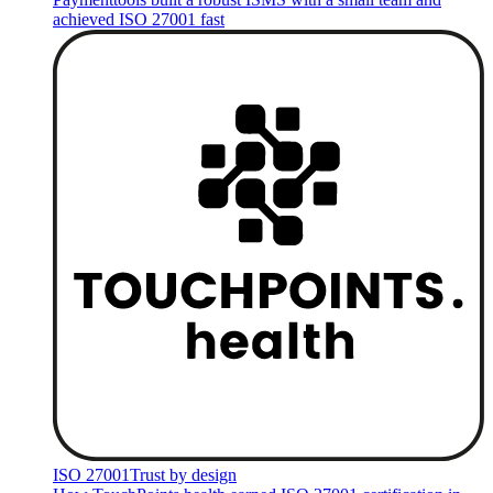
achieved ISO 27001 fast
ISO 27001
Trust by design