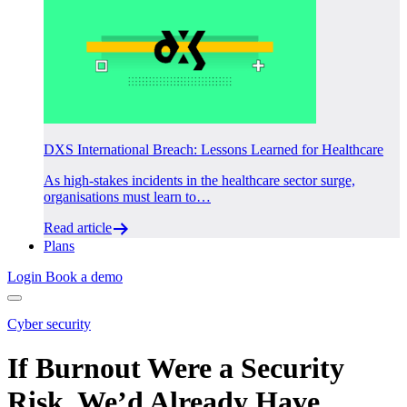
DXS International Breach: Lessons Learned for Healthcare
As high-stakes incidents in the healthcare sector surge,
organisations must learn to…
Read article
Plans
Login
Book a demo
Cyber security
If Burnout Were a Security
Risk, We’d Already Have