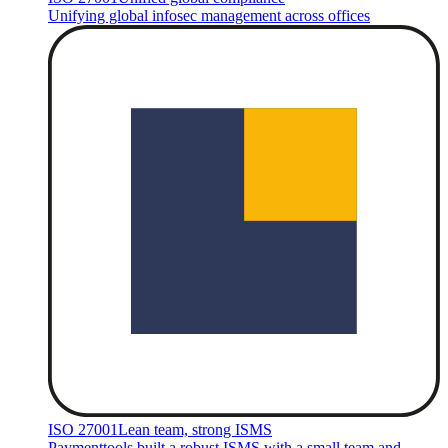
Unifying global infosec management across offices
ISO 27001
Lean team, strong ISMS
Paymenttools built a robust ISMS with a small team and