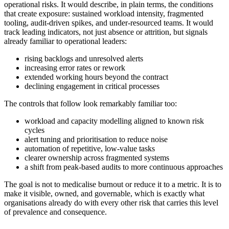
operational risks. It would describe, in plain terms, the conditions
that create exposure: sustained workload intensity, fragmented
tooling, audit-driven spikes, and under-resourced teams. It would
track leading indicators, not just absence or attrition, but signals
already familiar to operational leaders:
rising backlogs and unresolved alerts
increasing error rates or rework
extended working hours beyond the contract
declining engagement in critical processes
The controls that follow look remarkably familiar too:
workload and capacity modelling aligned to known risk
cycles
alert tuning and prioritisation to reduce noise
automation of repetitive, low-value tasks
clearer ownership across fragmented systems
a shift from peak-based audits to more continuous approaches
The goal is not to medicalise burnout or reduce it to a metric. It is to
make it visible, owned, and governable, which is exactly what
organisations already do with every other risk that carries this level
of prevalence and consequence.