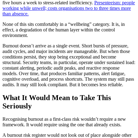
five hours a week to stress-related inefficiency.
Presenteeism: people
working while unwell; costs organisations two to three times more
than absence.
None of this sits comfortably in a “wellbeing” category. It is, in
effect, a degradation of the human layer within the control
environment.
Burnout doesn’t arrive as a single event. Short bursts of pressure,
audit cycles, and major incidents are manageable. But when those
conditions persist, they stop being exceptional and become
structural. Security teams, in particular, operate under sustained load:
constant alerting, periodic audit peaks, and reactive response
models. Over time, that produces familiar patterns, alert fatigue,
cognitive overload, and process shortcuts. The system may still pass
audits. It may still look compliant. But it becomes less reliable.
What It Would Mean to Take This
Seriously
Recognising burnout as a first-class risk wouldn’t require a new
framework. It would require using the one that already exists.
A burnout risk register would not look out of place alongside other