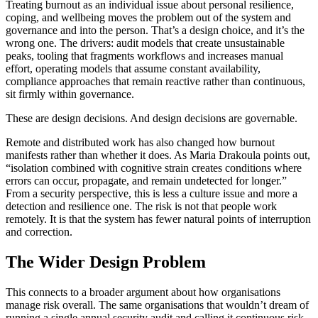
Treating burnout as an individual issue about personal resilience,
coping, and wellbeing moves the problem out of the system and
governance and into the person. That’s a design choice, and it’s the
wrong one. The drivers: audit models that create unsustainable
peaks, tooling that fragments workflows and increases manual
effort, operating models that assume constant availability,
compliance approaches that remain reactive rather than continuous,
sit firmly within governance.
These are design decisions. And design decisions are governable.
Remote and distributed work has also changed how burnout
manifests rather than whether it does. As Maria Drakoula points out,
“isolation combined with cognitive strain creates conditions where
errors can occur, propagate, and remain undetected for longer.”
From a security perspective, this is less a culture issue and more a
detection and resilience one. The risk is not that people work
remotely. It is that the system has fewer natural points of interruption
and correction.
The Wider Design Problem
This connects to a broader argument about how organisations
manage risk overall. The same organisations that wouldn’t dream of
running a single annual security audit and calling it continuous risk