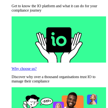
Get to know the IO platform and what it can do for your
compliance journey
Why choose us?
Discover why over a thousand organisations trust IO to
manage their compliance