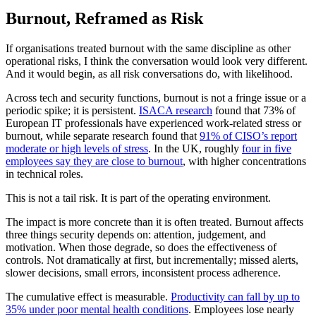
Burnout, Reframed as Risk
If organisations treated burnout with the same discipline as other
operational risks, I think the conversation would look very different.
And it would begin, as all risk conversations do, with likelihood.
Across tech and security functions, burnout is not a fringe issue or a
periodic spike; it is persistent.
ISACA research
found that 73% of
European IT professionals have experienced work-related stress or
burnout, while separate research found that
91% of CISO’s report
moderate or high levels of stress
. In the UK, roughly
four in five
employees say they are close to burnout
, with higher concentrations
in technical roles.
This is not a tail risk. It is part of the operating environment.
The impact is more concrete than it is often treated. Burnout affects
three things security depends on: attention, judgement, and
motivation. When those degrade, so does the effectiveness of
controls. Not dramatically at first, but incrementally; missed alerts,
slower decisions, small errors, inconsistent process adherence.
The cumulative effect is measurable.
Productivity can fall by up to
35% under poor mental health conditions
. Employees lose nearly