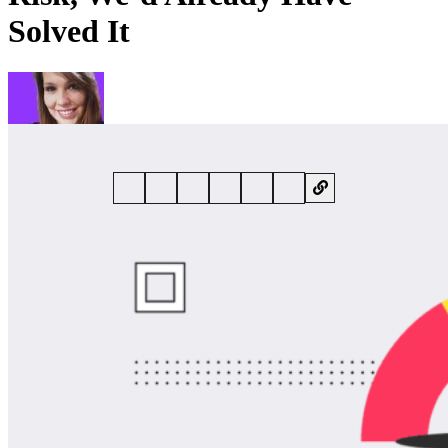
Solved It
By
Rebecca Harper
• 14 May 2026 • 7 min read