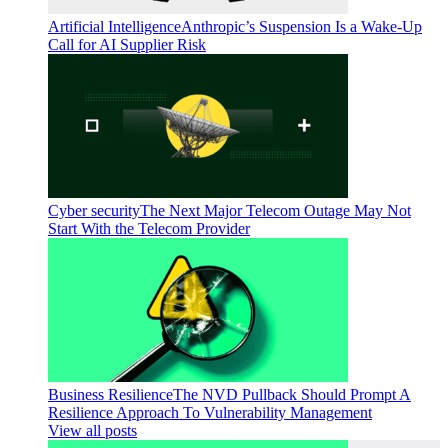
Artificial Intelligence
Anthropic’s Suspension Is a Wake-Up
Call for AI Supplier Risk
Cyber security
The Next Major Telecom Outage May Not
Start With the Telecom Provider
Business Resilience
The NVD Pullback Should Prompt A
Resilience Approach To Vulnerability Management
View all posts