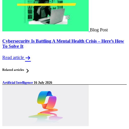
Blog Post
Cybersecurity Is Battling A Mental Health Crisis – Here’s How
To Solve It
Read article
Related articles
Artificial Intelligence
16 July 2026