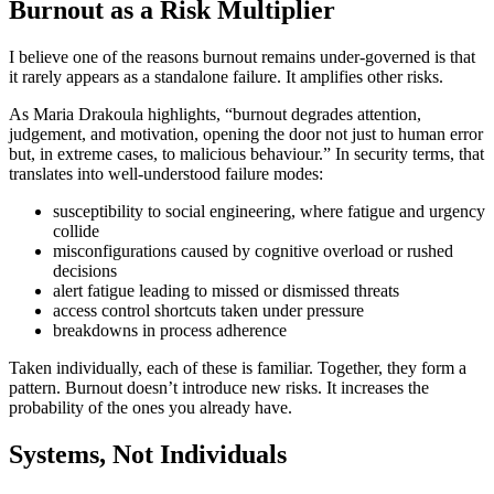
Burnout as a Risk Multiplier
I believe one of the reasons burnout remains under-governed is that
it rarely appears as a standalone failure. It amplifies other risks.
As Maria Drakoula highlights, “burnout degrades attention,
judgement, and motivation, opening the door not just to human error
but, in extreme cases, to malicious behaviour.” In security terms, that
translates into well-understood failure modes:
susceptibility to social engineering, where fatigue and urgency
collide
misconfigurations caused by cognitive overload or rushed
decisions
alert fatigue leading to missed or dismissed threats
access control shortcuts taken under pressure
breakdowns in process adherence
Taken individually, each of these is familiar. Together, they form a
pattern. Burnout doesn’t introduce new risks. It increases the
probability of the ones you already have.
Systems, Not Individuals