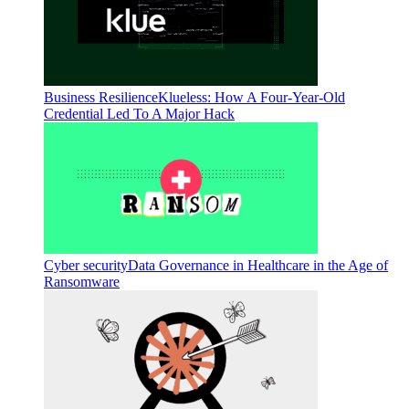
Business Resilience
Klueless: How A Four-Year-Old
Credential Led To A Major Hack
Cyber security
Data Governance in Healthcare in the Age of
Ransomware