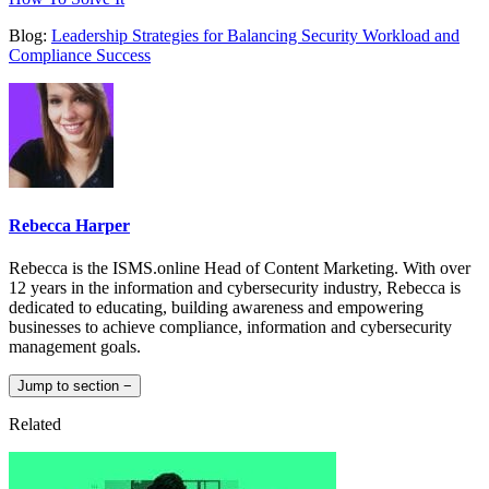
Blog:
Leadership Strategies for Balancing Security Workload and
Compliance Success
Rebecca Harper
Rebecca is the ISMS.online Head of Content Marketing. With over
12 years in the information and cybersecurity industry, Rebecca is
dedicated to educating, building awareness and empowering
businesses to achieve compliance, information and cybersecurity
management goals.
Jump to section
−
Related