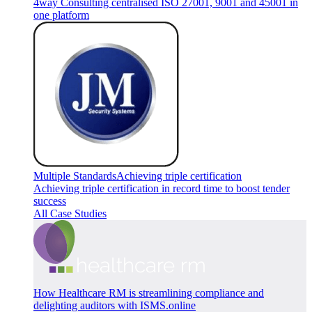
4way Consulting centralised ISO 27001, 9001 and 45001 in
one platform
Multiple Standards
Achieving triple certification
Achieving triple certification in record time to boost tender
success
All Case Studies
How Healthcare RM is streamlining compliance and
delighting auditors with ISMS.online