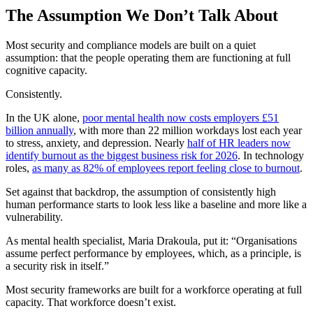
The Assumption We Don’t Talk About
Most security and compliance models are built on a quiet
assumption: that the people operating them are functioning at full
cognitive capacity.
Consistently.
In the UK alone,
poor mental health now costs employers £51
billion annually
, with more than 22 million workdays lost each year
to stress, anxiety, and depression. Nearly
half of HR leaders now
identify burnout as the biggest business risk for 2026
. In technology
roles,
as many as 82% of employees report feeling close to burnout
.
Set against that backdrop, the assumption of consistently high
human performance starts to look less like a baseline and more like a
vulnerability.
As mental health specialist, Maria Drakoula, put it: “Organisations
assume perfect performance by employees, which, as a principle, is
a security risk in itself.”
Most security frameworks are built for a workforce operating at full
capacity. That workforce doesn’t exist.