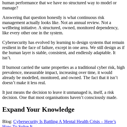
human performance that we have no structured way to model or
manage?
Answering that question honestly is what continuous risk
management actually looks like. Not an annual review. Not a
wellbeing initiative. A structured, owned, monitored dependency,
like every other one in the system.
Cybersecurity has evolved by learning to design systems that remain
resilient in the face of failure, except in one area. We still design as if
the human layer is stable, consistent, and endlessly adaptable. It
isn’t.
If burnout carried the same properties as a traditional cyber risk, high
prevalence, measurable impact, increasing over time, it would
already be modelled, monitored, and owned. The fact that it isn’t
doesn’t make it less real.
It just means the decision to leave it unmanaged is, itself, a risk
decision. One that most organisations haven’t consciously made.
Expand Your Knowledge
Blog:
Cybersecurity Is Battling A Mental Health Crisis – Here’s
How To Solve It