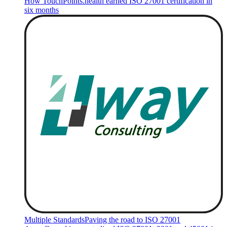
How TouchPoints.health earned ISO 27001 certification in
six months
Multiple Standards
Paving the road to ISO 27001