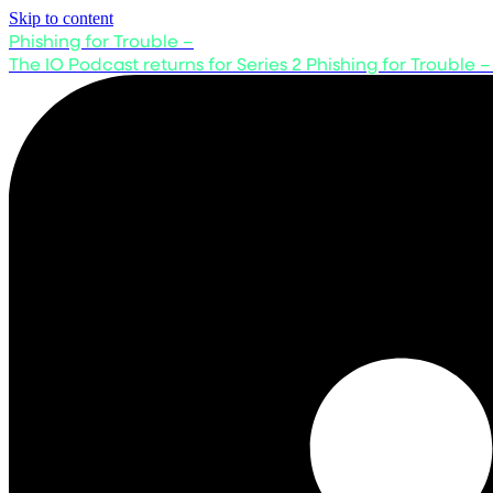
Skip to content
Phishing for Trouble –
The IO Podcast returns for Series 2
Phishing for Trouble –