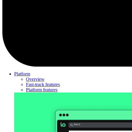
Platform
Overview
Fast-track features
Platform features