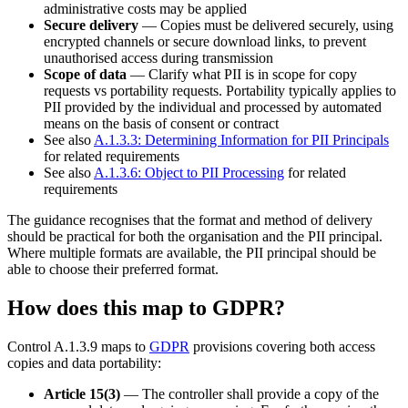
administrative costs may be applied
Secure delivery
— Copies must be delivered securely, using
encrypted channels or secure download links, to prevent
unauthorised access during transmission
Scope of data
— Clarify what PII is in scope for copy
requests vs portability requests. Portability typically applies to
PII provided by the individual and processed by automated
means on the basis of consent or contract
See also
A.1.3.3: Determining Information for PII Principals
for related requirements
See also
A.1.3.6: Object to PII Processing
for related
requirements
The guidance recognises that the format and method of delivery
should be practical for both the organisation and the PII principal.
Where multiple formats are available, the PII principal should be
able to choose their preferred format.
How does this map to GDPR?
Control A.1.3.9 maps to
GDPR
provisions covering both access
copies and data portability:
Article 15(3)
— The controller shall provide a copy of the