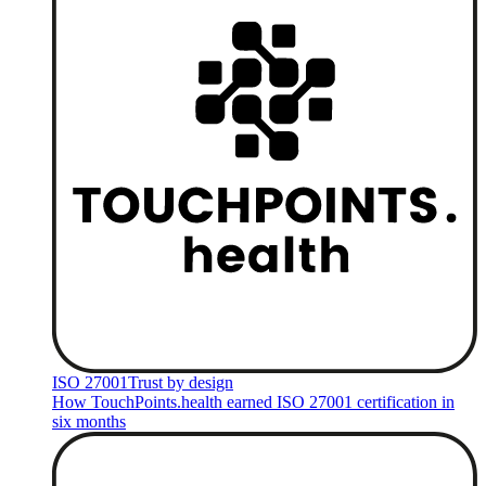
ISO 27001
Trust by design
How TouchPoints.health earned ISO 27001 certification in
six months