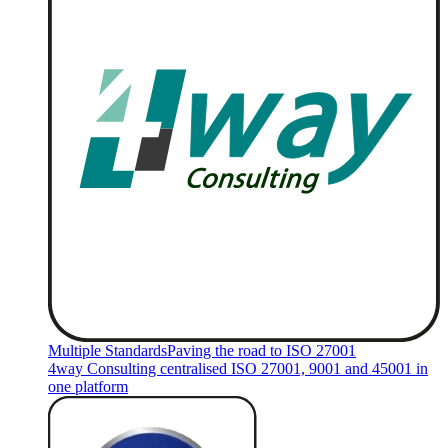
Multiple Standards
Paving the road to ISO 27001
4way Consulting centralised ISO 27001, 9001 and 45001 in
one platform