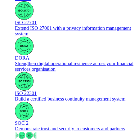
ISO 27701
Extend ISO 27001 with a privacy information management
system
DORA
Strengthen digital operational resilience across your financial
services organisation
ISO 22301
Build a certified business continuity management system
SOC 2
Demonstrate trust and security to customers and partners