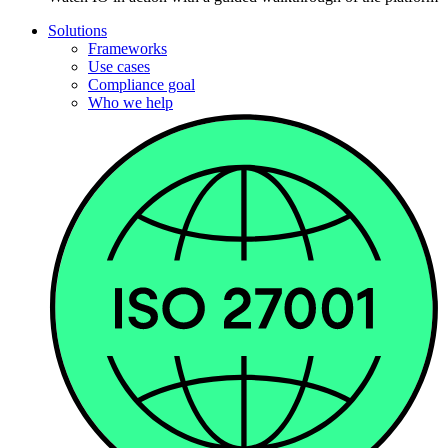
Solutions
Frameworks
Use cases
Compliance goal
Who we help