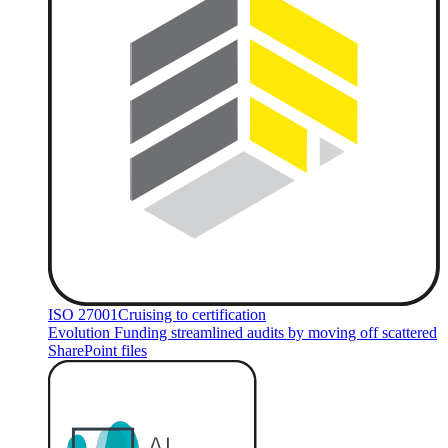
ISO 27001
Cruising to certification
Evolution Funding streamlined audits by moving off scattered
SharePoint files