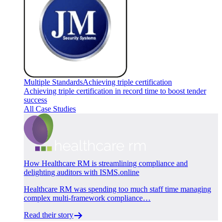
Multiple Standards
Achieving triple certification
Achieving triple certification in record time to boost tender
success
All Case Studies
How Healthcare RM is streamlining compliance and
delighting auditors with ISMS.online
Healthcare RM was spending too much staff time managing
complex multi-framework compliance…
Read their story