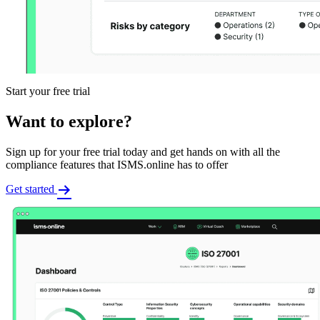
Start your free trial
Want to explore?
Sign up for your free trial today and get hands on with all the
compliance features that ISMS.online has to offer
Get started