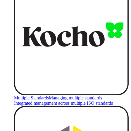
Multiple Standards
Managing multiple standards
Integrated management across multiple ISO standards