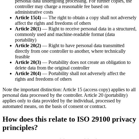
personal data undergoing processing. For further copies, the
controller may charge a reasonable fee based on
administrative costs
Article 15(4)
— The right to obtain a copy shall not adversely
affect the rights and freedoms of others
Article 20(1)
— Right to receive personal data in a structured,
commonly used and machine-readable format (data
portability)
Article 20(2)
— Right to have personal data transmitted
directly from one controller to another, where technically
feasible
Article 20(3)
— Portability does not create an obligation to
delete data from the original controller
Article 20(4)
— Portability shall not adversely affect the
rights and freedoms of others
Note the important distinction: Article 15 (access copy) applies to all
personal data processed by the controller. Article 20 (portability)
applies only to data provided by the individual, processed by
automated means, on the basis of consent or contract.
How does this relate to ISO 29100 privacy
principles?