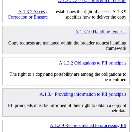
A.1.3.7 Access, correction or erasure
A.1.3.7 Access,
establishes the right of access; A.1.3.9
Correction or Erasure
specifies how to deliver the copy
A.1.3.10 Handling requests
Copy requests are managed within the broader request handling
framework
A.1.3.2 Obligations to PII principals
The right to a copy and portability are among the obligations to
be identified
A.1.3.4 Providing information to PII principals
PII principals must be informed of their right to obtain a copy of
their data
A.1.2.9 Records related to processing PII