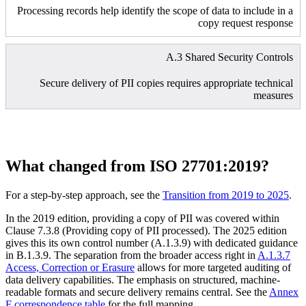
Processing records help identify the scope of data to include in a
copy request response
A.3 Shared Security Controls
Secure delivery of PII copies requires appropriate technical
measures
What changed from ISO 27701:2019?
For a step-by-step approach, see the
Transition from 2019 to 2025
.
In the 2019 edition, providing a copy of PII was covered within
Clause 7.3.8 (Providing copy of PII processed). The 2025 edition
gives this its own control number (A.1.3.9) with dedicated guidance
in B.1.3.9. The separation from the broader access right in
A.1.3.7
Access, Correction or Erasure
allows for more targeted auditing of
data delivery capabilities. The emphasis on structured, machine-
readable formats and secure delivery remains central. See the
Annex
F correspondence table
for the full mapping.