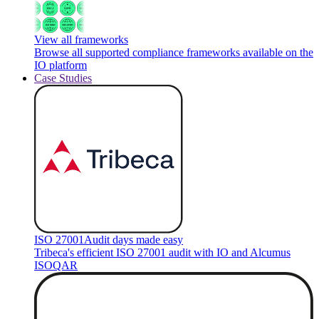
View all frameworks
Browse all supported compliance frameworks available on the
IO platform
Case Studies
ISO 27001
Audit days made easy
Tribeca's efficient ISO 27001 audit with IO and Alcumus
ISOQAR