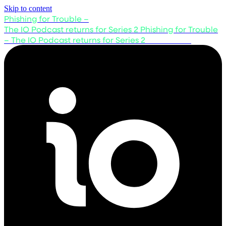
Skip to content
Phishing for Trouble –
The IO Podcast returns for Series 2
Phishing for Trouble
– The IO Podcast returns for Series 2
Listen now