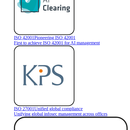
ISO 42001
Pioneering ISO 42001
First to achieve ISO 42001 for AI management
ISO 27001
Unified global compliance
Unifying global infosec management across offices