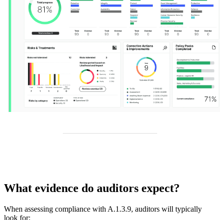
What evidence do auditors expect?
When assessing compliance with A.1.3.9, auditors will typically
look for: