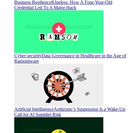
Business Resilience
Klueless: How A Four-Year-Old
Credential Led To A Major Hack
Cyber security
Data Governance in Healthcare in the Age of
Ransomware
Artificial Intelligence
Anthropic’s Suspension Is a Wake-Up
Call for AI Supplier Risk