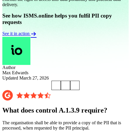
delivery.
See how ISMS.online helps you fulfil PII copy
requests
See it in action
Author
Max Edwards
Updated March 27, 2026
What does control A.1.3.9 require?
The organisation shall be able to provide a copy of the PII that is
processed, when requested by the PII principal.