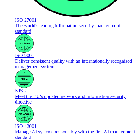
ISO 27001
The world's leading information security management
standard
ISO 9001
Deliver consistent quality with an internationally recognised
management system
NIS 2
Meet the EU's updated network and information security
directive
ISO 42001
Manage AI systems responsibly with the first AI management
standard