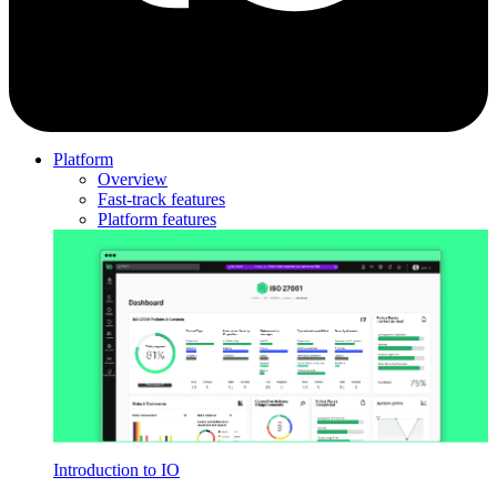
Platform
Overview
Fast-track features
Platform features
Introduction to IO