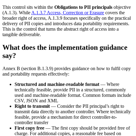
This control sits within the
Obligations to PII principals
objective
(A.1.3). While
A.1.3.7 Access, Correction or Erasure
covers the
broader right of access, A.1.3.9 focuses specifically on the practical
delivery of PII copies and introduces data portability requirements.
This is the control that turns the abstract right of access into a
tangible deliverable.
What does the implementation guidance
say?
Annex B (section B.1.3.9) provides guidance on how to fulfil copy
and portability requests effectively:
Structured and machine-readable format
— Where
technically feasible, provide PII in a structured, commonly
used and machine-readable format. Common formats include
CSV, JSON and XML
Right to transmit
— Consider the PII principal’s right to
transmit data directly to another controller. Where technically
feasible, provide a mechanism for direct controller-to-
controller transfer
First copy free
— The first copy should be provided free of
charge. For additional copies, a reasonable fee based on