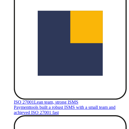
ISO 27001
Lean team, strong ISMS
Paymenttools built a robust ISMS with a small team and
achieved ISO 27001 fast