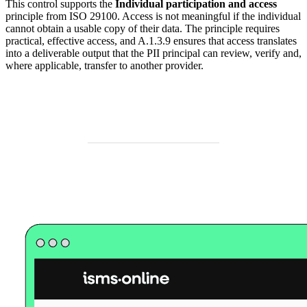
This control supports the
Individual participation and access
principle from ISO 29100. Access is not meaningful if the individual
cannot obtain a usable copy of their data. The principle requires
practical, effective access, and A.1.3.9 ensures that access translates
into a deliverable output that the PII principal can review, verify and,
where applicable, transfer to another provider.