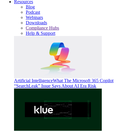
Resources
Blog
Podcast
Webinars
Downloads
Compliance Hubs
Help & Support
Artificial Intelligence
What The Microsoft 365 Copilot
“SearchLeak” Issue Says About AI Era Risk