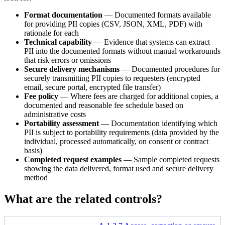
Format documentation
— Documented formats available
for providing PII copies (CSV, JSON, XML, PDF) with
rationale for each
Technical capability
— Evidence that systems can extract
PII into the documented formats without manual workarounds
that risk errors or omissions
Secure delivery mechanisms
— Documented procedures for
securely transmitting PII copies to requesters (encrypted
email, secure portal, encrypted file transfer)
Fee policy
— Where fees are charged for additional copies, a
documented and reasonable fee schedule based on
administrative costs
Portability assessment
— Documentation identifying which
PII is subject to portability requirements (data provided by the
individual, processed automatically, on consent or contract
basis)
Completed request examples
— Sample completed requests
showing the data delivered, format used and secure delivery
method
What are the related controls?