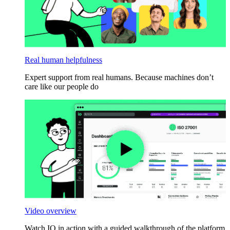
Real human helpfulness
Expert support from real humans. Because machines don’t
care like our people do
Video overview
Watch IO in action with a guided walkthrough of the platform