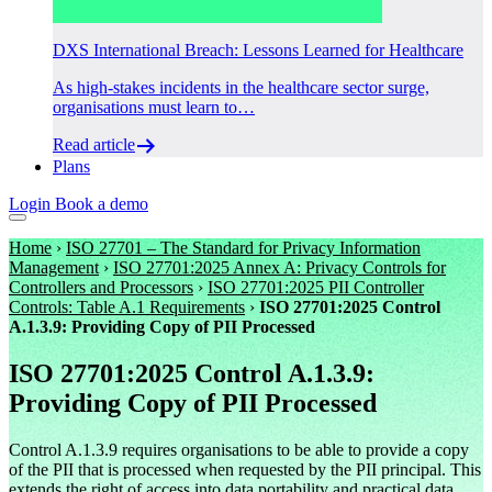
DXS International Breach: Lessons Learned for Healthcare
As high-stakes incidents in the healthcare sector surge,
organisations must learn to…
Read article
Plans
Login
Book a demo
Home
›
ISO 27701 – The Standard for Privacy Information
Management
›
ISO 27701:2025 Annex A: Privacy Controls for
Controllers and Processors
›
ISO 27701:2025 PII Controller
Controls: Table A.1 Requirements
›
ISO 27701:2025 Control
A.1.3.9: Providing Copy of PII Processed
ISO 27701:2025 Control A.1.3.9:
Providing Copy of PII Processed
Control A.1.3.9 requires organisations to be able to provide a copy
of the PII that is processed when requested by the PII principal. This
extends the right of access into data portability and practical data