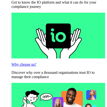
Get to know the IO platform and what it can do for your
compliance journey
Why choose us?
Discover why over a thousand organisations trust IO to
manage their compliance