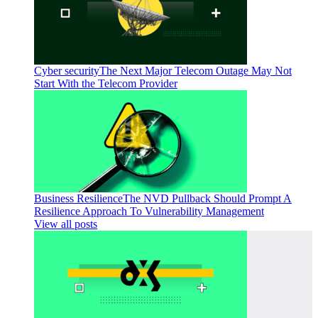
Cyber security
The Next Major Telecom Outage May Not
Start With the Telecom Provider
Business Resilience
The NVD Pullback Should Prompt A
Resilience Approach To Vulnerability Management
View all posts