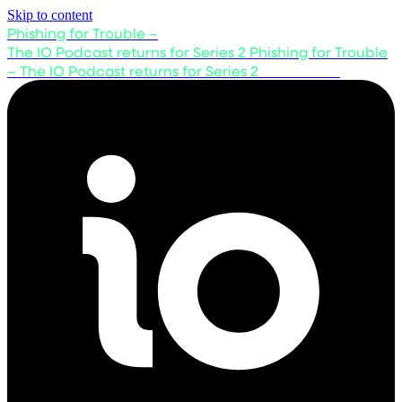
Skip to content
Phishing for Trouble –
The IO Podcast returns for Series 2
Phishing for Trouble
– The IO Podcast returns for Series 2
Listen now