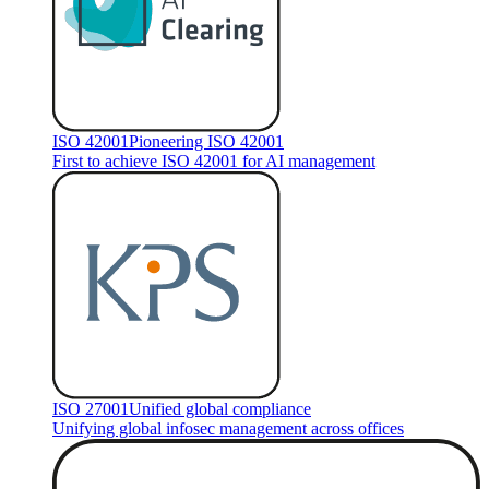
ISO 42001
Pioneering ISO 42001
First to achieve ISO 42001 for AI management
ISO 27001
Unified global compliance
Unifying global infosec management across offices