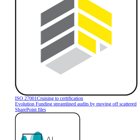
ISO 27001
Cruising to certification
Evolution Funding streamlined audits by moving off scattered
SharePoint files