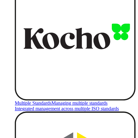
Multiple Standards
Managing multiple standards
Integrated management across multiple ISO standards