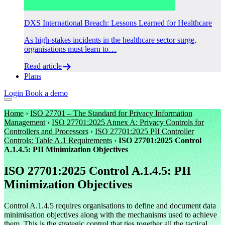
DXS International Breach: Lessons Learned for Healthcare
As high-stakes incidents in the healthcare sector surge,
organisations must learn to…
Read article
Plans
Login
Book a demo
Home
›
ISO 27701 – The Standard for Privacy Information
Management
›
ISO 27701:2025 Annex A: Privacy Controls for
Controllers and Processors
›
ISO 27701:2025 PII Controller
Controls: Table A.1 Requirements
›
ISO 27701:2025 Control
A.1.4.5: PII Minimization Objectives
ISO 27701:2025 Control A.1.4.5: PII
Minimization Objectives
Control A.1.4.5 requires organisations to define and document data
minimisation objectives along with the mechanisms used to achieve
them. This is the strategic control that ties together all the tactical