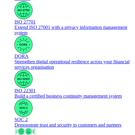
ISO 27701
Extend ISO 27001 with a privacy information management
system
DORA
Strengthen digital operational resilience across your financial
services organisation
ISO 22301
Build a certified business continuity management system
SOC 2
Demonstrate trust and security to customers and partners