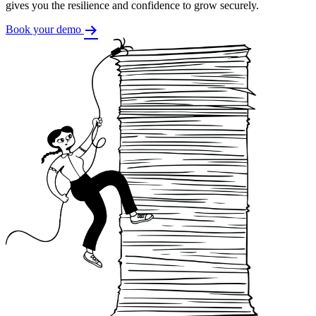
gives you the resilience and confidence to grow securely.
Book your demo