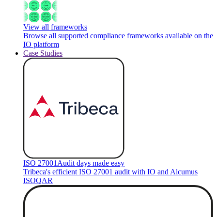
View all frameworks
Browse all supported compliance frameworks available on the
IO platform
Case Studies
ISO 27001
Audit days made easy
Tribeca's efficient ISO 27001 audit with IO and Alcumus
ISOQAR