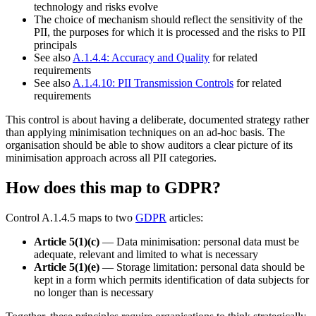
technology and risks evolve
The choice of mechanism should reflect the sensitivity of the
PII, the purposes for which it is processed and the risks to PII
principals
See also
A.1.4.4: Accuracy and Quality
for related
requirements
See also
A.1.4.10: PII Transmission Controls
for related
requirements
This control is about having a deliberate, documented strategy rather
than applying minimisation techniques on an ad-hoc basis. The
organisation should be able to show auditors a clear picture of its
minimisation approach across all PII categories.
How does this map to GDPR?
Control A.1.4.5 maps to two
GDPR
articles:
Article 5(1)(c)
— Data minimisation: personal data must be
adequate, relevant and limited to what is necessary
Article 5(1)(e)
— Storage limitation: personal data should be
kept in a form which permits identification of data subjects for
no longer than is necessary