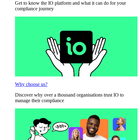
Get to know the IO platform and what it can do for your
compliance journey
Why choose us?
Discover why over a thousand organisations trust IO to
manage their compliance