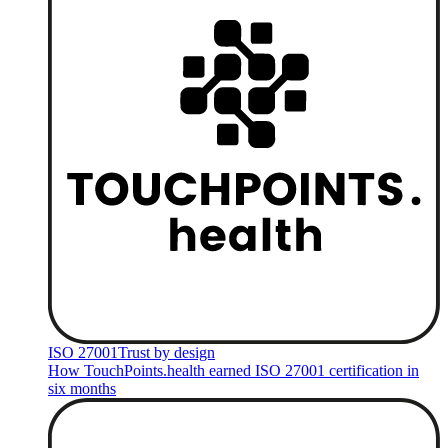
ISO 27001
Trust by design
How TouchPoints.health earned ISO 27001 certification in
six months