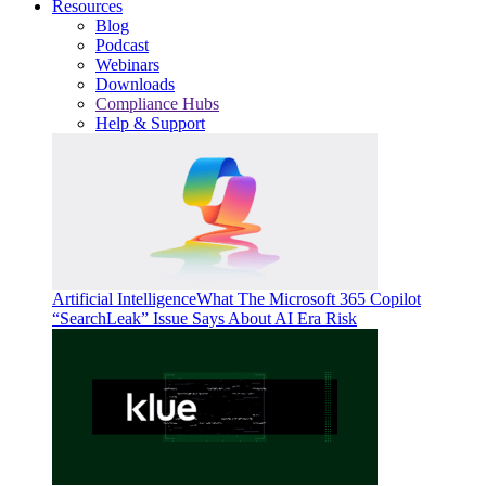
Resources
Blog
Podcast
Webinars
Downloads
Compliance Hubs
Help & Support
Artificial Intelligence
What The Microsoft 365 Copilot
“SearchLeak” Issue Says About AI Era Risk