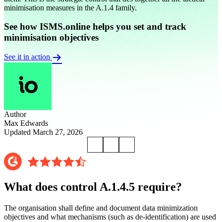
minimisation measures in the A.1.4 family.
See how ISMS.online helps you set and track
minimisation objectives
See it in action
Author
Max Edwards
Updated March 27, 2026
What does control A.1.4.5 require?
The organisation shall define and document data minimization
objectives and what mechanisms (such as de-identification) are used