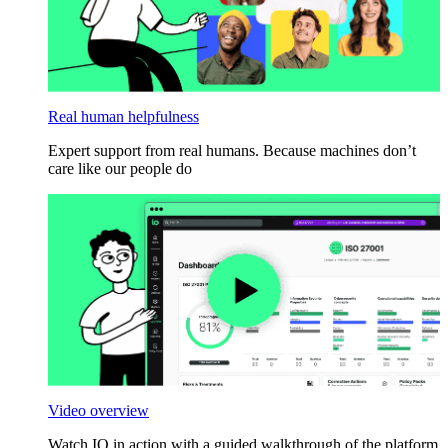
Real human helpfulness
Expert support from real humans. Because machines don’t
care like our people do
Video overview
Watch IO in action with a guided walkthrough of the platform