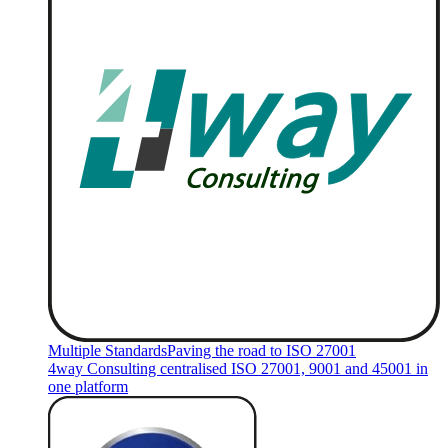
Multiple Standards
Paving the road to ISO 27001
4way Consulting centralised ISO 27001, 9001 and 45001 in
one platform