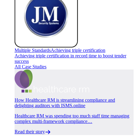
Multiple Standards
Achieving triple certification
Achieving triple certification in record time to boost tender
success
All Case Studies
How Healthcare RM is streamlining compliance and
delighting auditors with ISMS.online
Healthcare RM was spending too much staff time managing
complex multi-framework compliance…
Read their story