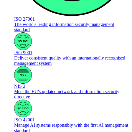
ISO 27001
The world's leading information security management
standard
ISO 9001
Deliver consistent quality with an internationally recognised
management system
NIS 2
Meet the EU's updated network and information security
directive
ISO 42001
Manage AI systems responsibly with the first AI management
standard