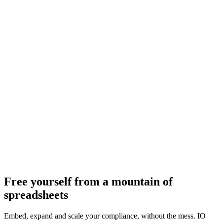
Free yourself from a mountain of
spreadsheets
Embed, expand and scale your compliance, without the mess. IO