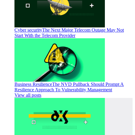
Cyber security
The Next Major Telecom Outage May Not
Start With the Telecom Provider
Business Resilience
The NVD Pullback Should Prompt A
Resilience Approach To Vulnerability Management
View all posts