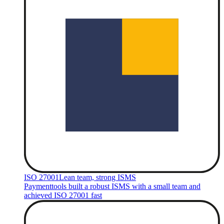
ISO 27001
Lean team, strong ISMS
Paymenttools built a robust ISMS with a small team and
achieved ISO 27001 fast