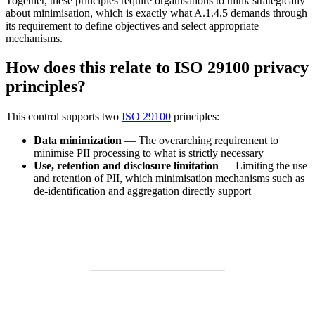
Together, these principles require organisations to think strategically
about minimisation, which is exactly what A.1.4.5 demands through
its requirement to define objectives and select appropriate
mechanisms.
How does this relate to ISO 29100 privacy
principles?
This control supports two
ISO 29100
principles:
Data minimization
— The overarching requirement to
minimise PII processing to what is strictly necessary
Use, retention and disclosure limitation
— Limiting the use
and retention of PII, which minimisation mechanisms such as
de-identification and aggregation directly support