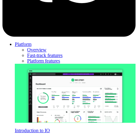
Platform
Overview
Fast-track features
Platform features
Introduction to IO