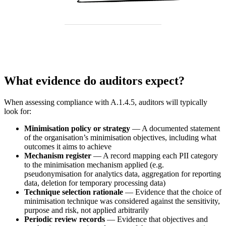
What evidence do auditors expect?
When assessing compliance with A.1.4.5, auditors will typically
look for:
Minimisation policy or strategy
— A documented statement
of the organisation’s minimisation objectives, including what
outcomes it aims to achieve
Mechanism register
— A record mapping each PII category
to the minimisation mechanism applied (e.g.
pseudonymisation for analytics data, aggregation for reporting
data, deletion for temporary processing data)
Technique selection rationale
— Evidence that the choice of
minimisation technique was considered against the sensitivity,
purpose and risk, not applied arbitrarily
Periodic review records
— Evidence that objectives and