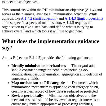
to meet those objectives.
This control sits within the
PII minimization
objective (A.1.4) and
serves as the planning layer for all minimisation activities. While
controls like
A.1.4.2 (limit collection)
and
A.1.4.3 (limit processing)
address specific aspects of minimisation, A.1.4.5 requires the
organisation to take a step back and define what it is trying to
achieve overall and which tools it will use to get there.
What does the implementation guidance
say?
Annex B (section B.1.4.5) provides the following guidance:
Identify minimisation mechanisms
— The organisation
should consider a range of techniques including de-
identification, pseudonymisation, aggregation and deletion of
unnecessary fields
Map mechanisms to PII categories
— Document which
minimisation mechanism is applied to each category of PII,
creating a clear record of how data is reduced or protected
Review periodically
— Minimisation objectives and the
mechanisms used should be reviewed at regular intervals to
ensure they remain appropriate as processing activities,