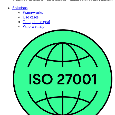
Solutions
Frameworks
Use cases
Compliance goal
Who we help