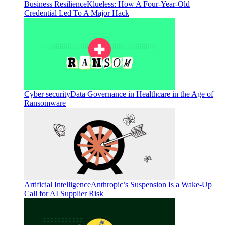
Business Resilience
Klueless: How A Four-Year-Old
Credential Led To A Major Hack
Cyber security
Data Governance in Healthcare in the Age of
Ransomware
Artificial Intelligence
Anthropic’s Suspension Is a Wake-Up
Call for AI Supplier Risk