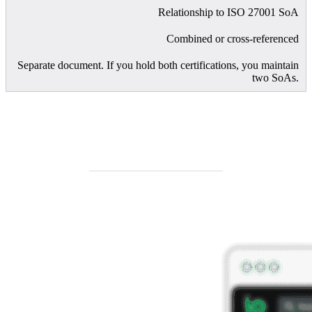
Relationship to ISO 27001 SoA
Combined or cross-referenced
Separate document. If you hold both certifications, you maintain
two SoAs.