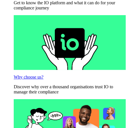
Get to know the IO platform and what it can do for your
compliance journey
Why choose us?
Discover why over a thousand organisations trust IO to
manage their compliance