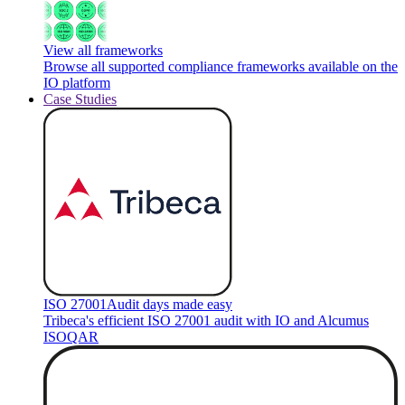
View all frameworks
Browse all supported compliance frameworks available on the
IO platform
Case Studies
ISO 27001
Audit days made easy
Tribeca's efficient ISO 27001 audit with IO and Alcumus
ISOQAR