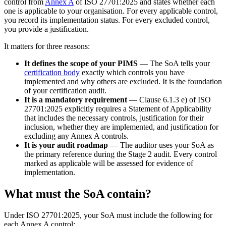
control from
Annex A
of ISO 27701:2025 and states whether each
one is applicable to your organisation. For every applicable control,
you record its implementation status. For every excluded control,
you provide a justification.
It matters for three reasons:
It defines the scope of your PIMS
— The SoA tells your
certification body
exactly which controls you have
implemented and why others are excluded. It is the foundation
of your certification audit.
It is a mandatory requirement
— Clause 6.1.3 e) of ISO
27701:2025 explicitly requires a Statement of Applicability
that includes the necessary controls, justification for their
inclusion, whether they are implemented, and justification for
excluding any Annex A controls.
It is your audit roadmap
— The auditor uses your SoA as
the primary reference during the Stage 2 audit. Every control
marked as applicable will be assessed for evidence of
implementation.
What must the SoA contain?
Under ISO 27701:2025, your SoA must include the following for
each Annex A control: