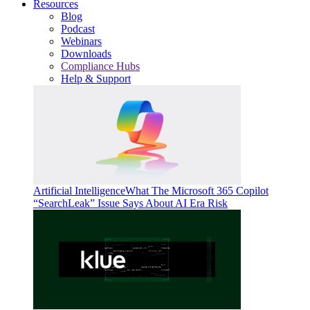
Resources
Blog
Podcast
Webinars
Downloads
Compliance Hubs
Help & Support
Artificial Intelligence
What The Microsoft 365 Copilot
“SearchLeak” Issue Says About AI Era Risk