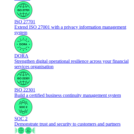
ISO 27701
Extend ISO 27001 with a privacy information management
system
DORA
Strengthen digital operational resilience across your financial
services organisation
ISO 22301
Build a certified business continuity management system
SOC 2
Demonstrate trust and security to customers and partners