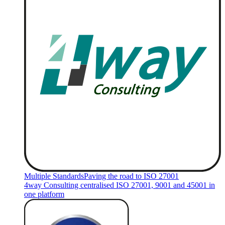
Multiple Standards
Paving the road to ISO 27001
4way Consulting centralised ISO 27001, 9001 and 45001 in
one platform