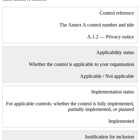
Control reference
The Annex A control number and title
A.1.2 — Privacy notice
Applicability status
Whether the control is applicable to your organisation
Applicable / Not applicable
Implementation status
For applicable controls: whether the control is fully implemented,
partially implemented, or planned
Implemented
Justification for inclusion