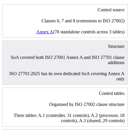
Control source
Clauses 6, 7 and 8 (extensions to ISO 27002)
Annex A
(78 standalone controls across 3 tables)
Structure
SoA covered both ISO 27001 Annex A and ISO 27701 clause
additions
ISO 27701:2025 has its own dedicated SoA covering Annex A
only
Control tables
Organised by ISO 27002 clause structure
Three tables: A.1 (controller, 31 controls), A.2 (processor, 18
controls), A.3 (shared, 29 controls)