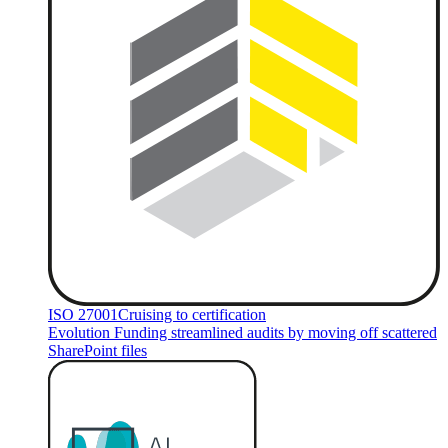
ISO 27001
Cruising to certification
Evolution Funding streamlined audits by moving off scattered
SharePoint files