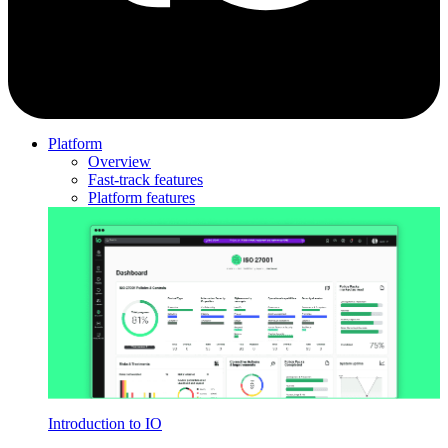
Platform
Overview
Fast-track features
Platform features
Introduction to IO