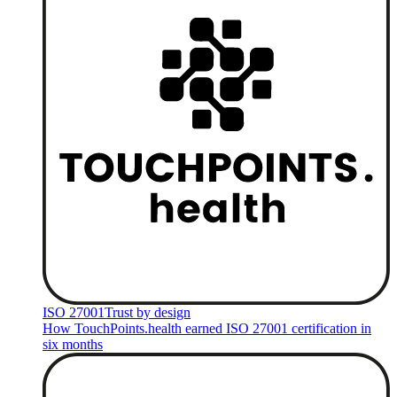
ISO 27001
Trust by design
How TouchPoints.health earned ISO 27001 certification in
six months