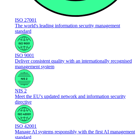
ISO 27001
The world's leading information security management
standard
ISO 9001
Deliver consistent quality with an internationally recognised
management system
NIS 2
Meet the EU's updated network and information security
directive
ISO 42001
Manage AI systems responsibly with the first AI management
standard