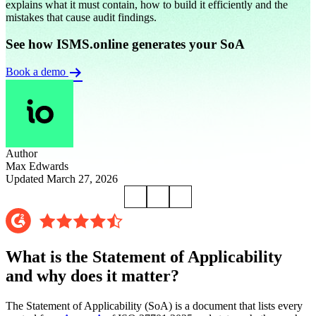
explains what it must contain, how to build it efficiently and the
mistakes that cause audit findings.
See how ISMS.online generates your SoA
Book a demo
Author
Max Edwards
Updated March 27, 2026
What is the Statement of Applicability
and why does it matter?
The Statement of Applicability (SoA) is a document that lists every