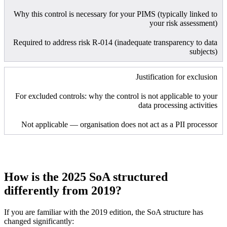
Why this control is necessary for your PIMS (typically linked to
your risk assessment)
Required to address risk R-014 (inadequate transparency to data
subjects)
Justification for exclusion
For excluded controls: why the control is not applicable to your
data processing activities
Not applicable — organisation does not act as a PII processor
How is the 2025 SoA structured
differently from 2019?
If you are familiar with the 2019 edition, the SoA structure has
changed significantly: