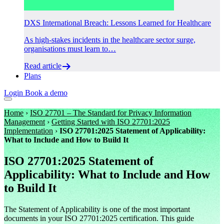
DXS International Breach: Lessons Learned for Healthcare
As high-stakes incidents in the healthcare sector surge,
organisations must learn to…
Read article
Plans
Login
Book a demo
Home
›
ISO 27701 – The Standard for Privacy Information
Management
›
Getting Started with ISO 27701:2025
Implementation
›
ISO 27701:2025 Statement of Applicability:
What to Include and How to Build It
ISO 27701:2025 Statement of
Applicability: What to Include and How
to Build It
The Statement of Applicability is one of the most important
documents in your ISO 27701:2025 certification. This guide