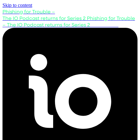
Skip to content
Phishing for Trouble –
The IO Podcast returns for Series 2
Phishing for Trouble
– The IO Podcast returns for Series 2
Listen now