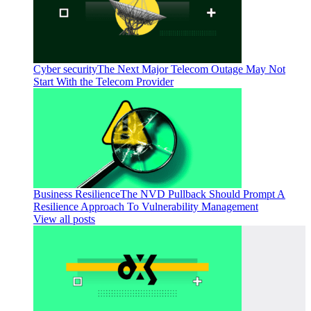
Cyber security
The Next Major Telecom Outage May Not
Start With the Telecom Provider
Business Resilience
The NVD Pullback Should Prompt A
Resilience Approach To Vulnerability Management
View all posts