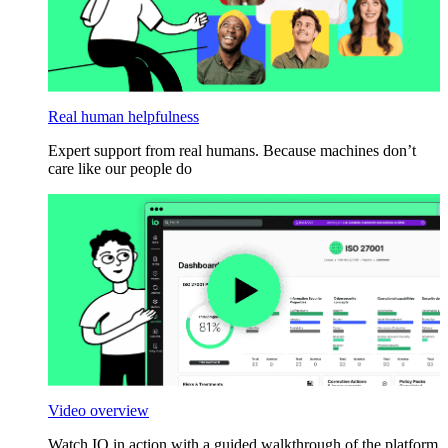
Real human helpfulness
Expert support from real humans. Because machines don’t
care like our people do
Video overview
Watch IO in action with a guided walkthrough of the platform