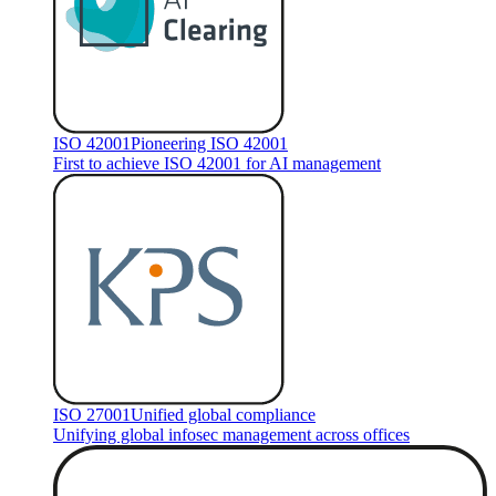
ISO 42001
Pioneering ISO 42001
First to achieve ISO 42001 for AI management
ISO 27001
Unified global compliance
Unifying global infosec management across offices