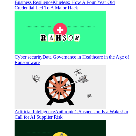
Business Resilience
Klueless: How A Four-Year-Old
Credential Led To A Major Hack
Cyber security
Data Governance in Healthcare in the Age of
Ransomware
Artificial Intelligence
Anthropic’s Suspension Is a Wake-Up
Call for AI Supplier Risk