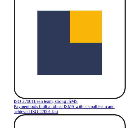
ISO 27001
Lean team, strong ISMS
Paymenttools built a robust ISMS with a small team and
achieved ISO 27001 fast