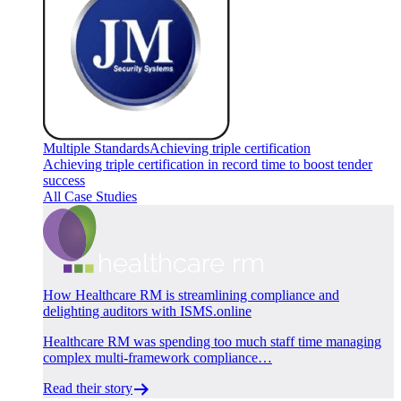
Multiple Standards
Achieving triple certification
Achieving triple certification in record time to boost tender
success
All Case Studies
How Healthcare RM is streamlining compliance and
delighting auditors with ISMS.online
Healthcare RM was spending too much staff time managing
complex multi-framework compliance…
Read their story