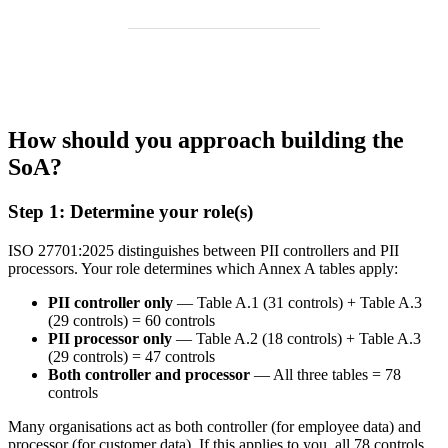
How should you approach building the
SoA?
Step 1: Determine your role(s)
ISO 27701:2025 distinguishes between PII controllers and PII
processors. Your role determines which Annex A tables apply:
PII controller only
— Table A.1 (31 controls) + Table A.3
(29 controls) = 60 controls
PII processor only
— Table A.2 (18 controls) + Table A.3
(29 controls) = 47 controls
Both controller and processor
— All three tables = 78
controls
Many organisations act as both controller (for employee data) and
processor (for customer data). If this applies to you, all 78 controls