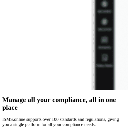
Manage all your compliance, all in one
place
ISMS.online supports over 100 standards and regulations, giving
you a single platform for all your compliance needs.