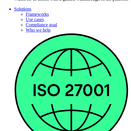
Solutions
Frameworks
Use cases
Compliance goal
Who we help