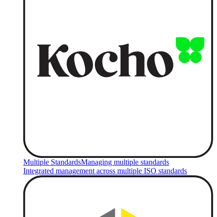
Multiple Standards
Managing multiple standards
Integrated management across multiple ISO standards