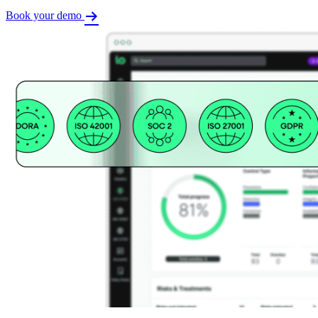
Book your demo