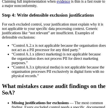
Claiming full implementation when
evidence
is thin is a fast route to
a major nonconformity.
Step 4: Write defensible exclusion justifications
For each excluded control, your justification must explain why it is
not applicable to your specific data processing context. Generic
justifications like “not relevant” are insufficient. Examples of
defensible exclusions:
“Control A.2.x is not applicable because the organisation does
not act as a PII processor for any third party.”
“Control A.1.x (direct marketing) is not applicable because
the organisation does not process PII for direct marketing
purposes.”
“Control A.3.x (physical media) is not applicable because the
organisation processes PII exclusively in digital form with no
physical records.”
What mistakes cause audit findings on the
SoA?
Missing justifications for exclusions
— The most common
finding. Every excluded control needs a specific, documented