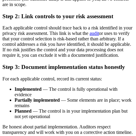
are in scope.
Step 2: Link controls to your risk assessment
Each applicable control should trace back to a risk identified in your
privacy risk assessment. This link is what the
audit
or uses to verify
that your control selection is risk-based rather than arbitrary. If a
control addresses a risk you have identified, it should be applicable.
If no risk justifies the control and your data processing does not
require it, you can exclude it with a documented justification.
Step 3: Document implementation status honestly
For each applicable control, record its current status:
Implemented
— The control is fully operational with
evidence
Partially implemented
— Some elements are in place; work
remains
Planned
— The control is in your implementation plan but
not yet operational
Be honest about partial implementation. Auditors respect
transparency and will work with you on a corrective action timeline.