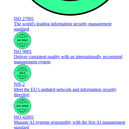
ISO 27001
The world's leading information security management
standard
ISO 9001
Deliver consistent quality with an internationally recognised
management system
NIS 2
Meet the EU's updated network and information security
directive
ISO 42001
Manage AI systems responsibly with the first AI management
standard