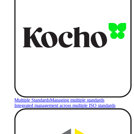
Multiple Standards
Managing multiple standards
Integrated management across multiple ISO standards