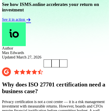
See how ISMS.online accelerates your return on
investment
See it in action
Author
Max Edwards
Updated March 27, 2026
Why does ISO 27701 certification need a
business case?
Privacy certification is not a cost centre — it is a risk management
investment with measurable returns. However, boards and CFOs
require financial justification before committing budget. A well