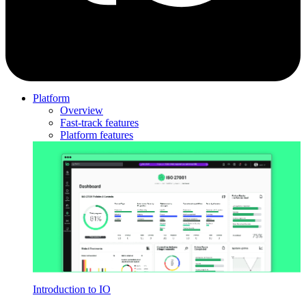
Platform
Overview
Fast-track features
Platform features
Introduction to IO