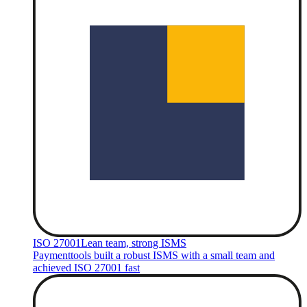
ISO 27001
Lean team, strong ISMS
Paymenttools built a robust ISMS with a small team and
achieved ISO 27001 fast