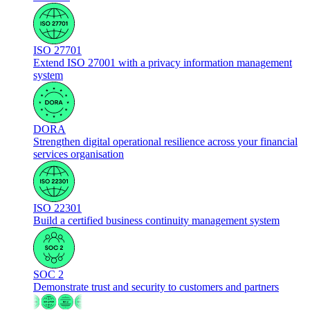
ISO 27701
Extend ISO 27001 with a privacy information management
system
DORA
Strengthen digital operational resilience across your financial
services organisation
ISO 22301
Build a certified business continuity management system
SOC 2
Demonstrate trust and security to customers and partners