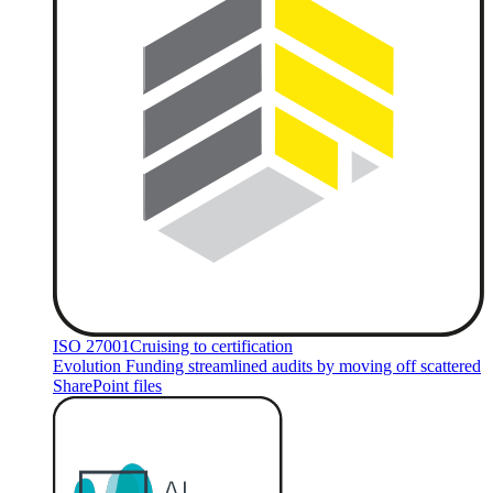
ISO 27001
Cruising to certification
Evolution Funding streamlined audits by moving off scattered
SharePoint files