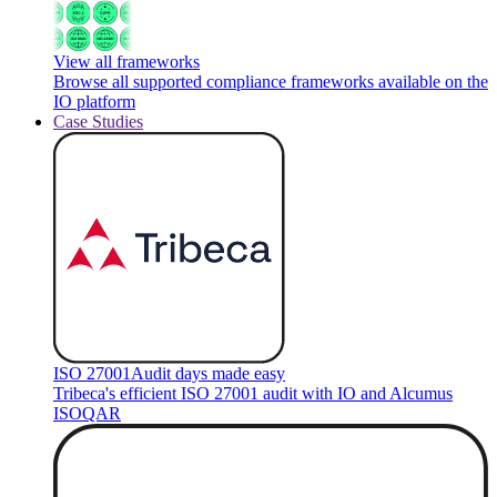
View all frameworks
Browse all supported compliance frameworks available on the
IO platform
Case Studies
ISO 27001
Audit days made easy
Tribeca's efficient ISO 27001 audit with IO and Alcumus
ISOQAR