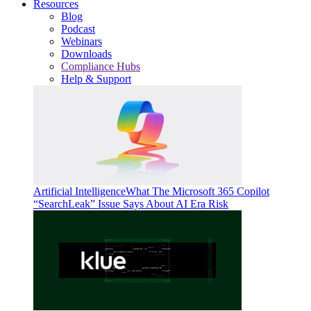
Resources
Blog
Podcast
Webinars
Downloads
Compliance Hubs
Help & Support
Artificial Intelligence
What The Microsoft 365 Copilot
“SearchLeak” Issue Says About AI Era Risk