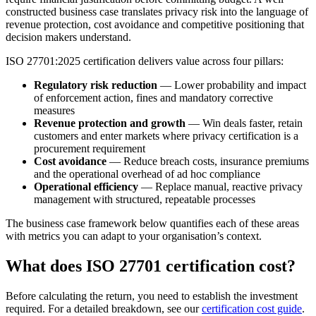
constructed business case translates privacy risk into the language of
revenue protection, cost avoidance and competitive positioning that
decision makers understand.
ISO 27701:2025 certification delivers value across four pillars:
Regulatory risk reduction
— Lower probability and impact
of enforcement action, fines and mandatory corrective
measures
Revenue protection and growth
— Win deals faster, retain
customers and enter markets where privacy certification is a
procurement requirement
Cost avoidance
— Reduce breach costs, insurance premiums
and the operational overhead of ad hoc compliance
Operational efficiency
— Replace manual, reactive privacy
management with structured, repeatable processes
The business case framework below quantifies each of these areas
with metrics you can adapt to your organisation’s context.
What does ISO 27701 certification cost?
Before calculating the return, you need to establish the investment
required. For a detailed breakdown, see our
certification cost guide
.