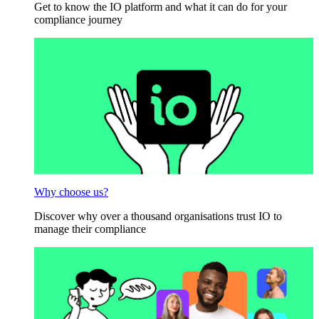
Get to know the IO platform and what it can do for your
compliance journey
Why choose us?
Discover why over a thousand organisations trust IO to
manage their compliance