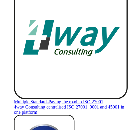
Multiple Standards
Paving the road to ISO 27001
4way Consulting centralised ISO 27001, 9001 and 45001 in
one platform