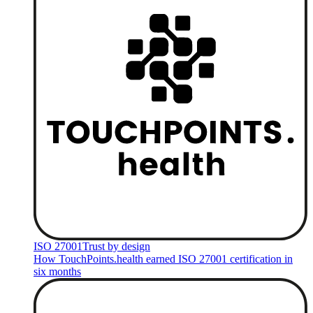
ISO 27001
Trust by design
How TouchPoints.health earned ISO 27001 certification in
six months