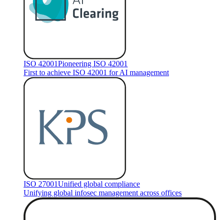
ISO 42001
Pioneering ISO 42001
First to achieve ISO 42001 for AI management
ISO 27001
Unified global compliance
Unifying global infosec management across offices