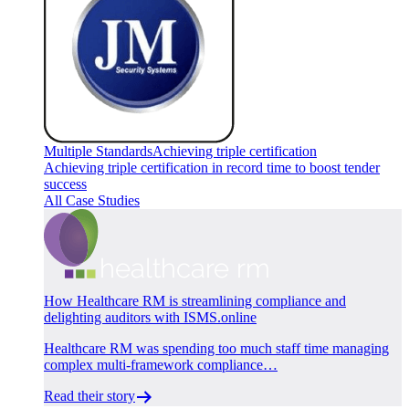
Multiple Standards
Achieving triple certification
Achieving triple certification in record time to boost tender
success
All Case Studies
How Healthcare RM is streamlining compliance and
delighting auditors with ISMS.online
Healthcare RM was spending too much staff time managing
complex multi-framework compliance…
Read their story