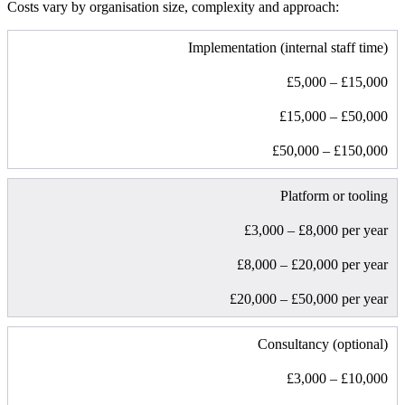
Costs vary by organisation size, complexity and approach:
Implementation (internal staff time)
£5,000 – £15,000
£15,000 – £50,000
£50,000 – £150,000
Platform or tooling
£3,000 – £8,000 per year
£8,000 – £20,000 per year
£20,000 – £50,000 per year
Consultancy (optional)
£3,000 – £10,000