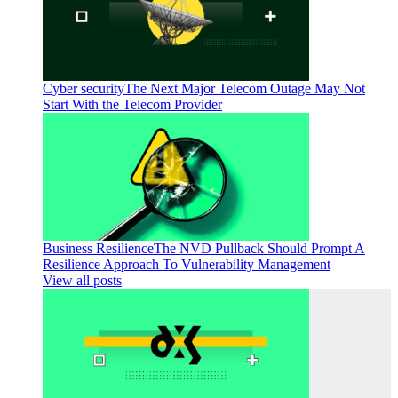
Cyber security
The Next Major Telecom Outage May Not
Start With the Telecom Provider
Business Resilience
The NVD Pullback Should Prompt A
Resilience Approach To Vulnerability Management
View all posts