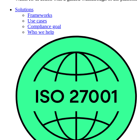
Solutions
Frameworks
Use cases
Compliance goal
Who we help