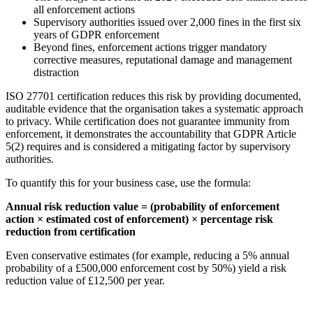
all enforcement actions
Supervisory authorities issued over 2,000 fines in the first six
years of GDPR enforcement
Beyond fines, enforcement actions trigger mandatory
corrective measures, reputational damage and management
distraction
ISO 27701 certification reduces this risk by providing documented,
auditable evidence that the organisation takes a systematic approach
to privacy. While certification does not guarantee immunity from
enforcement, it demonstrates the accountability that GDPR Article
5(2) requires and is considered a mitigating factor by supervisory
authorities.
To quantify this for your business case, use the formula:
Annual risk reduction value = (probability of enforcement
action × estimated cost of enforcement) × percentage risk
reduction from certification
Even conservative estimates (for example, reducing a 5% annual
probability of a £500,000 enforcement cost by 50%) yield a risk
reduction value of £12,500 per year.