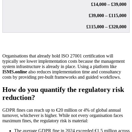
£14,000 – £39,000
£39,000 – £115,000
£115,000 – £320,000
Organisations that already hold ISO 27001 certification will
typically see lower implementation costs because the management
system infrastructure is already in place. Using a platform like
ISMS.online
also reduces implementation time and consultancy
costs by providing pre-built frameworks and guided workflows.
How do you quantify the regulatory risk
reduction?
GDPR fines can reach up to €20 million or 4% of global annual
turnover, whichever is higher. While not every organisation faces
maximum fines, the regulatory risk is material:
The average GDPR fine in 2024 exceeded €1.5 million across