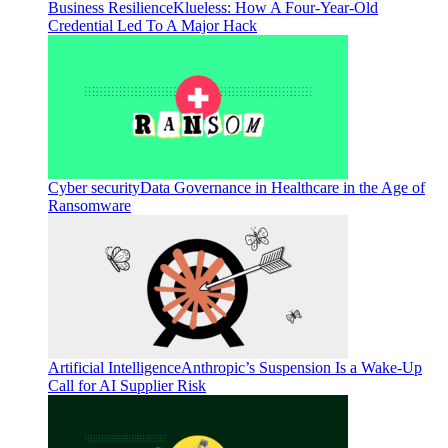
Business Resilience
Klueless: How A Four-Year-Old
Credential Led To A Major Hack
Cyber security
Data Governance in Healthcare in the Age of
Ransomware
Artificial Intelligence
Anthropic’s Suspension Is a Wake-Up
Call for AI Supplier Risk