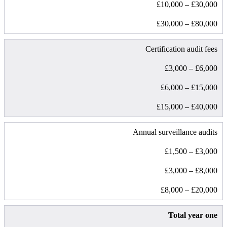
£10,000 – £30,000
£30,000 – £80,000
Certification audit fees
£3,000 – £6,000
£6,000 – £15,000
£15,000 – £40,000
Annual surveillance audits
£1,500 – £3,000
£3,000 – £8,000
£8,000 – £20,000
Total year one