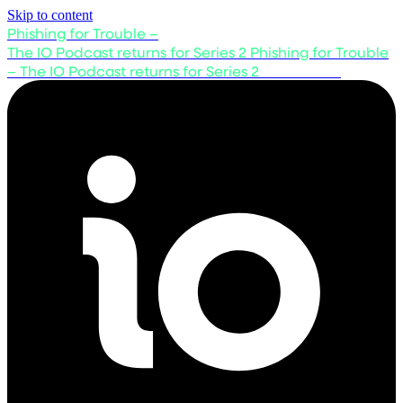
Skip to content
Phishing for Trouble –
The IO Podcast returns for Series 2
Phishing for Trouble
– The IO Podcast returns for Series 2
Listen now