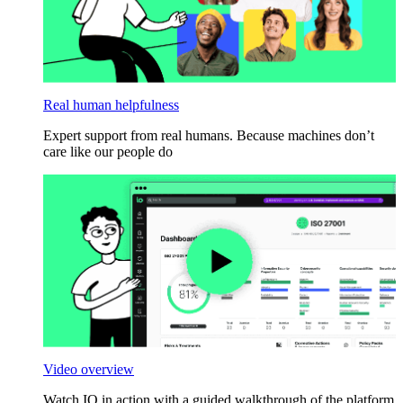
Real human helpfulness
Expert support from real humans. Because machines don’t
care like our people do
Video overview
Watch IO in action with a guided walkthrough of the platform