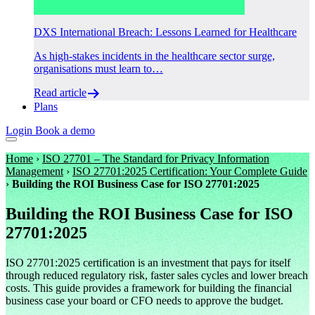
DXS International Breach: Lessons Learned for Healthcare
As high-stakes incidents in the healthcare sector surge,
organisations must learn to…
Read article
Plans
Login
Book a demo
Home
›
ISO 27701 – The Standard for Privacy Information
Management
›
ISO 27701:2025 Certification: Your Complete Guide
›
Building the ROI Business Case for ISO 27701:2025
Building the ROI Business Case for ISO
27701:2025
ISO 27701:2025 certification is an investment that pays for itself
through reduced regulatory risk, faster sales cycles and lower breach
costs. This guide provides a framework for building the financial
business case your board or CFO needs to approve the budget.