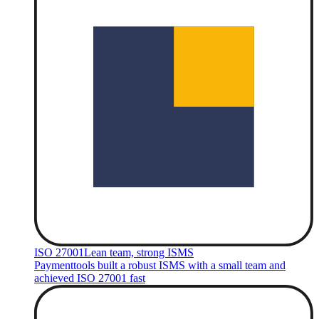
ISO 27001
Lean team, strong ISMS
Paymenttools built a robust ISMS with a small team and
achieved ISO 27001 fast