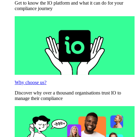
Get to know the IO platform and what it can do for your
compliance journey
Why choose us?
Discover why over a thousand organisations trust IO to
manage their compliance