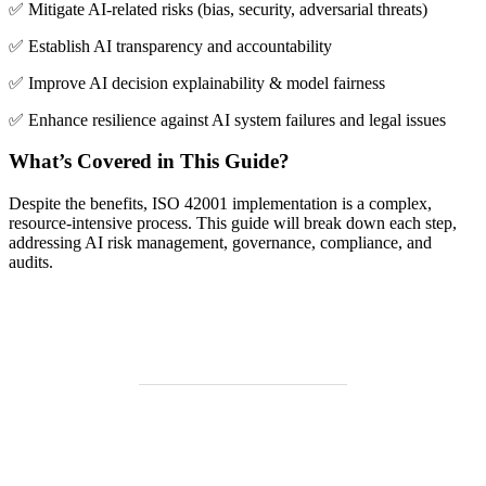
✅ Mitigate AI-related risks (bias, security, adversarial threats)
✅ Establish AI transparency and accountability
✅ Improve AI decision explainability & model fairness
✅ Enhance resilience against AI system failures and legal issues
What’s Covered in This Guide?
Despite the benefits, ISO 42001 implementation is a complex,
resource-intensive process. This guide will break down each step,
addressing AI risk management, governance, compliance, and
audits.