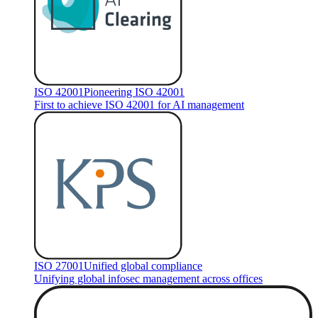
ISO 42001
Pioneering ISO 42001
First to achieve ISO 42001 for AI management
ISO 27001
Unified global compliance
Unifying global infosec management across offices