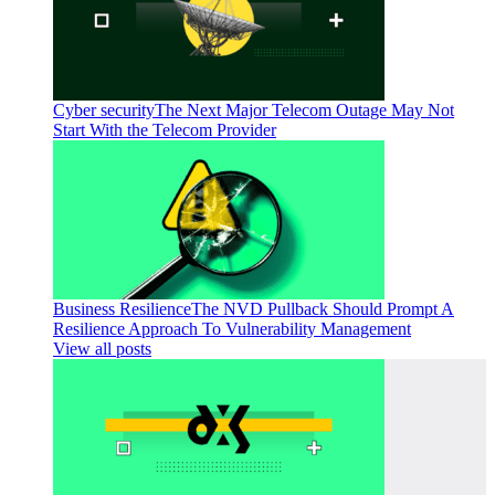
Cyber security
The Next Major Telecom Outage May Not
Start With the Telecom Provider
Business Resilience
The NVD Pullback Should Prompt A
Resilience Approach To Vulnerability Management
View all posts