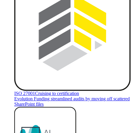
ISO 27001
Cruising to certification
Evolution Funding streamlined audits by moving off scattered
SharePoint files