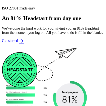
ISO 27001 made easy
An 81% Headstart from day one
We’ve done the hard work for you, giving you an 81% Headstart
from the moment you log on. All you have to do is fill in the blanks.
Get started