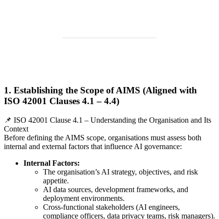
1. Establishing the Scope of AIMS (Aligned with
ISO 42001 Clauses 4.1 – 4.4)
📌 ISO 42001 Clause 4.1 – Understanding the Organisation and Its
Context
Before defining the AIMS scope, organisations must assess both
internal and external factors that influence AI governance:
Internal Factors:
The organisation’s AI strategy, objectives, and risk
appetite.
AI data sources, development frameworks, and
deployment environments.
Cross-functional stakeholders (AI engineers,
compliance officers, data privacy teams, risk managers).