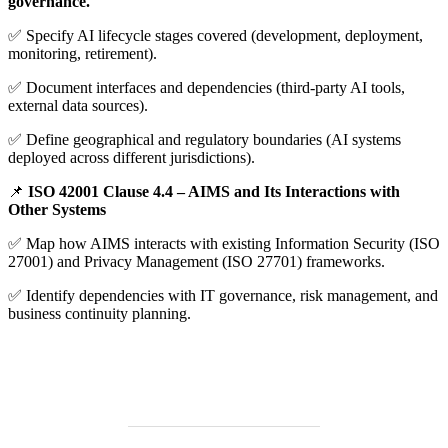
governance.
✅ Specify AI lifecycle stages covered (development, deployment,
monitoring, retirement).
✅ Document interfaces and dependencies (third-party AI tools,
external data sources).
✅ Define geographical and regulatory boundaries (AI systems
deployed across different jurisdictions).
📌
ISO 42001 Clause 4.4 – AIMS and Its Interactions with
Other Systems
✅ Map how AIMS interacts with existing Information Security (ISO
27001) and Privacy Management (ISO 27701) frameworks.
✅ Identify dependencies with IT governance, risk management, and
business continuity planning.