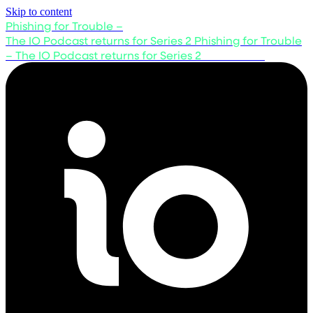
Skip to content
Phishing for Trouble –
The IO Podcast returns for Series 2
Phishing for Trouble
– The IO Podcast returns for Series 2
Listen now