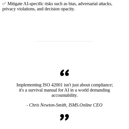
✅ Mitigate AI-specific risks such as bias, adversarial attacks,
privacy violations, and decision opacity.
Implementing ISO 42001 isn't just about compliance;
it's a survival manual for AI in a world demanding
accountability.
- Chris Newton-Smith, ISMS.Online CEO