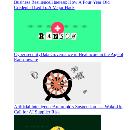
Business Resilience
Klueless: How A Four-Year-Old
Credential Led To A Major Hack
Cyber security
Data Governance in Healthcare in the Age of
Ransomware
Artificial Intelligence
Anthropic’s Suspension Is a Wake-Up
Call for AI Supplier Risk