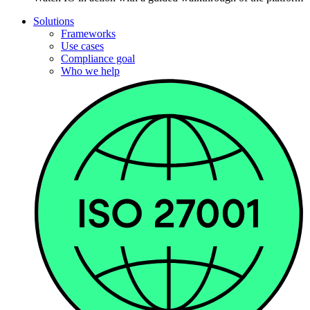
Solutions
Frameworks
Use cases
Compliance goal
Who we help