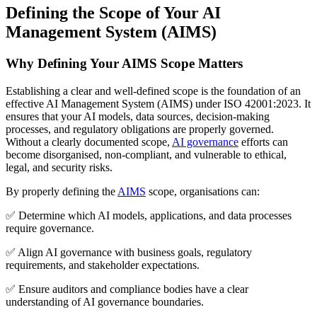
Defining the Scope of Your AI
Management System (AIMS)
Why Defining Your AIMS Scope Matters
Establishing a clear and well-defined scope is the foundation of an
effective AI Management System (AIMS) under ISO 42001:2023. It
ensures that your AI models, data sources, decision-making
processes, and regulatory obligations are properly governed.
Without a clearly documented scope,
AI governance
efforts can
become disorganised, non-compliant, and vulnerable to ethical,
legal, and security risks.
By properly defining the
AIMS
scope, organisations can:
✅ Determine which AI models, applications, and data processes
require governance.
✅ Align AI governance with business goals, regulatory
requirements, and stakeholder expectations.
✅ Ensure auditors and compliance bodies have a clear
understanding of AI governance boundaries.