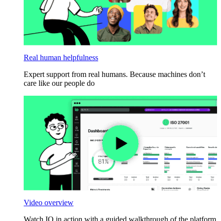
Real human helpfulness
Expert support from real humans. Because machines don’t
care like our people do
Video overview
Watch IO in action with a guided walkthrough of the platform