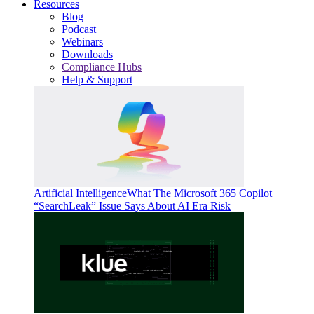
Resources
Blog
Podcast
Webinars
Downloads
Compliance Hubs
Help & Support
Artificial Intelligence
What The Microsoft 365 Copilot
“SearchLeak” Issue Says About AI Era Risk