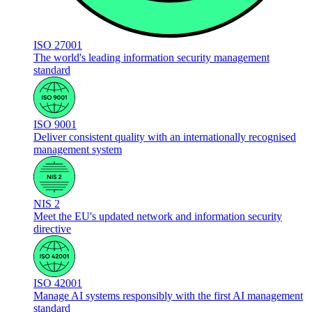
ISO 27001
The world's leading information security management
standard
ISO 9001
Deliver consistent quality with an internationally recognised
management system
NIS 2
Meet the EU's updated network and information security
directive
ISO 42001
Manage AI systems responsibly with the first AI management
standard