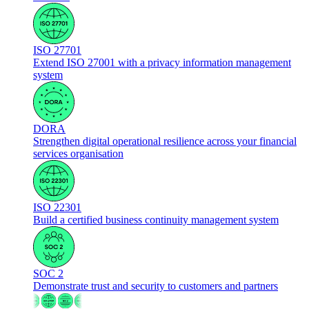
ISO 27701
Extend ISO 27001 with a privacy information management
system
DORA
Strengthen digital operational resilience across your financial
services organisation
ISO 22301
Build a certified business continuity management system
SOC 2
Demonstrate trust and security to customers and partners