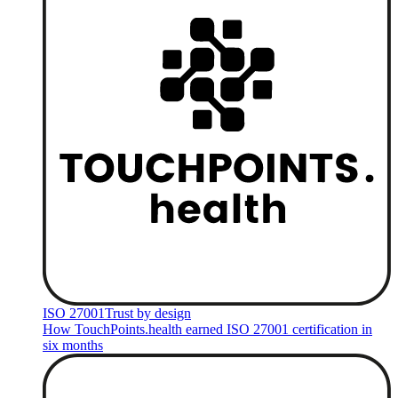
ISO 27001
Trust by design
How TouchPoints.health earned ISO 27001 certification in
six months