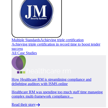
Multiple Standards
Achieving triple certification
Achieving triple certification in record time to boost tender
success
All Case Studies
How Healthcare RM is streamlining compliance and
delighting auditors with ISMS.online
Healthcare RM was spending too much staff time managing
complex multi-framework compliance…
Read their story