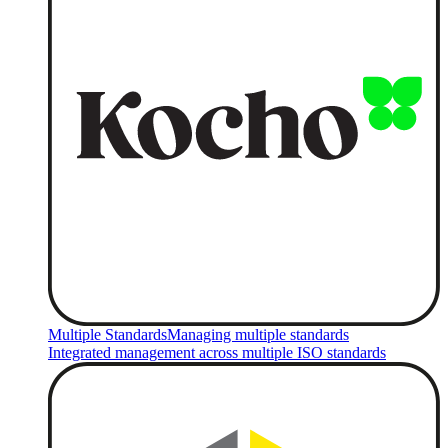
Multiple Standards
Managing multiple standards
Integrated management across multiple ISO standards