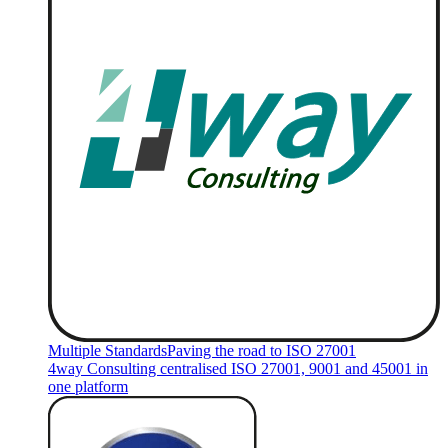
Multiple Standards
Paving the road to ISO 27001
4way Consulting centralised ISO 27001, 9001 and 45001 in
one platform