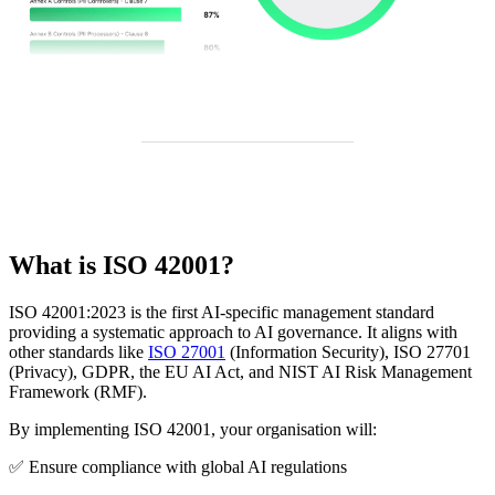
What is ISO 42001?
ISO 42001:2023 is the first AI-specific management standard
providing a systematic approach to AI governance. It aligns with
other standards like
ISO 27001
(Information Security), ISO 27701
(Privacy), GDPR, the EU AI Act, and NIST AI Risk Management
Framework (RMF).
By implementing ISO 42001, your organisation will:
✅ Ensure compliance with global AI regulations