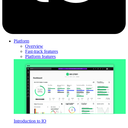
Platform
Overview
Fast-track features
Platform features
Introduction to IO