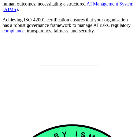
human outcomes, necessitating a structured
AI Management System
(AIMS)
.
Achieving ISO 42001 certification ensures that your organisation
has a robust governance framework to manage AI risks, regulatory
compliance
, transparency, fairness, and security.