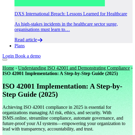
DXS International Breach: Lessons Learned for Healthcare
As high-stakes incidents in the healthcare sector surge,
organisations must learn to…
Read article
Plans
Login
Book a demo
Home
›
Understanding ISO 42001 and Demonstrating Compliance
›
ISO 42001 Implementation: A Step-by-Step Guide (2025)
ISO 42001 Implementation: A Step-by-
Step Guide (2025)
Achieving ISO 42001 compliance in 2025 is essential for
organizations managing AI risk, ethics, and security. With
ISMS.online, streamline compliance, automate governance, and
future-proof your AI systems—empowering your organization to
lead with transparency, accountability, and trust.