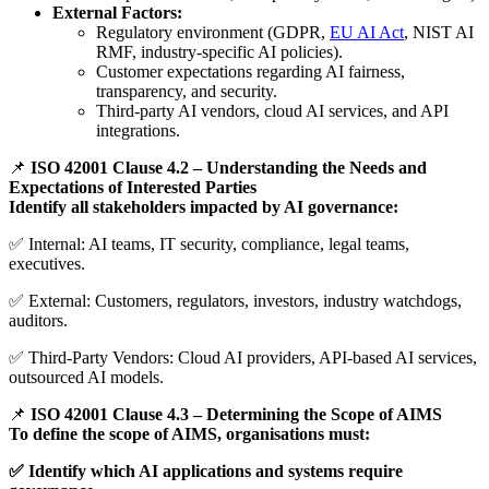
External Factors:
Regulatory environment (GDPR,
EU AI Act
, NIST AI
RMF, industry-specific AI policies).
Customer expectations regarding AI fairness,
transparency, and security.
Third-party AI vendors, cloud AI services, and API
integrations.
📌
ISO 42001 Clause 4.2 – Understanding the Needs and
Expectations of Interested Parties
Identify all stakeholders impacted by AI governance:
✅ Internal: AI teams, IT security, compliance, legal teams,
executives.
✅ External: Customers, regulators, investors, industry watchdogs,
auditors.
✅ Third-Party Vendors: Cloud AI providers, API-based AI services,
outsourced AI models.
📌
ISO 42001 Clause 4.3 – Determining the Scope of AIMS
To define the scope of AIMS, organisations must:
✅ Identify which AI applications and systems require