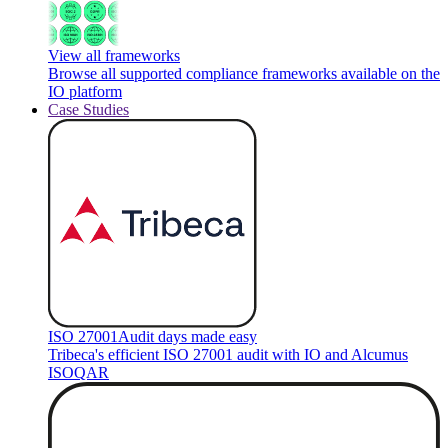
View all frameworks
Browse all supported compliance frameworks available on the
IO platform
Case Studies
ISO 27001
Audit days made easy
Tribeca's efficient ISO 27001 audit with IO and Alcumus
ISOQAR