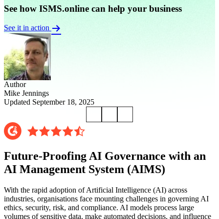
See how ISMS.online can help your business
See it in action
Author
Mike Jennings
Updated September 18, 2025
Future-Proofing AI Governance with an
AI Management System (AIMS)
With the rapid adoption of Artificial Intelligence (AI) across
industries, organisations face mounting challenges in governing AI
ethics, security, risk, and compliance. AI models process large
volumes of sensitive data, make automated decisions, and influence