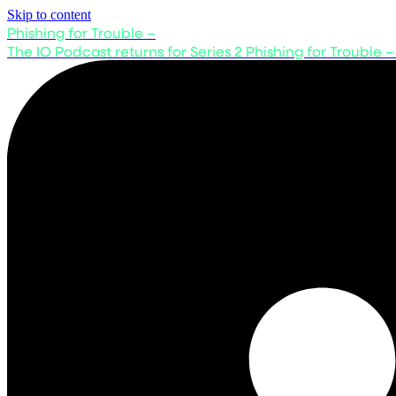
Skip to content
Phishing for Trouble –
The IO Podcast returns for Series 2
Phishing for Trouble –