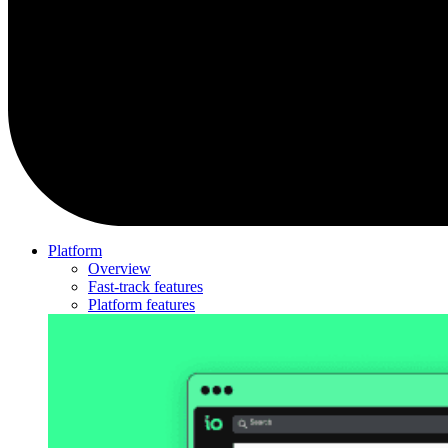
Platform
Overview
Fast-track features
Platform features