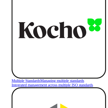
Multiple Standards
Managing multiple standards
Integrated management across multiple ISO standards