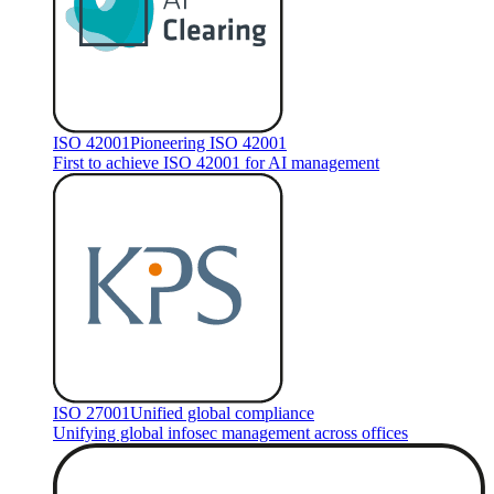
ISO 42001
Pioneering ISO 42001
First to achieve ISO 42001 for AI management
ISO 27001
Unified global compliance
Unifying global infosec management across offices