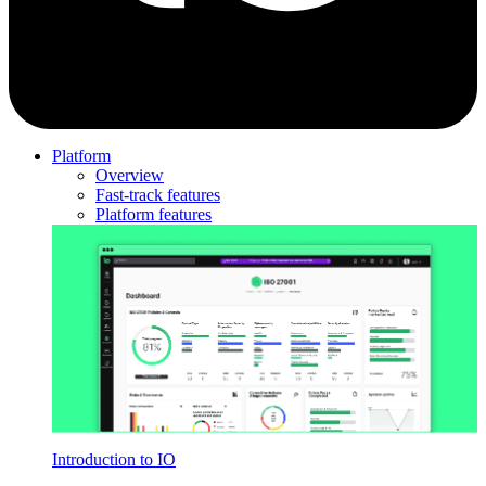
Platform
Overview
Fast-track features
Platform features
Introduction to IO