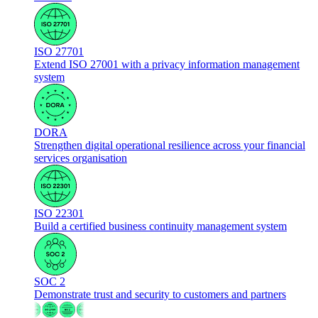
ISO 27701
Extend ISO 27001 with a privacy information management
system
DORA
Strengthen digital operational resilience across your financial
services organisation
ISO 22301
Build a certified business continuity management system
SOC 2
Demonstrate trust and security to customers and partners