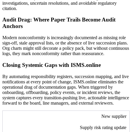
investigations, uncertain resolutions, and avoidable regulatory
citation.
Audit Drag: Where Paper Trails Become Audit
Anchors
Modern nonconformity is increasingly documented as missing role
sign-off, stale approval lists, or the absence of live succession plans.
Org charts might still decorate a policy pack, but without continuous
logs, they mark nonconformity rather than reassurance.
Closing Systemic Gaps with ISMS.online
By automating responsibility registers, succession mapping, and live
notifications at every point of change, ISMS.online eliminates the
operational drag of documentation gaps. When triggered by
onboarding, offboarding, policy events, or incident reviews, the
system captures every transition-pushing live, actionable intelligence
forward to the board, line managers, and external reviewers.
New supplier
Supply risk rating update