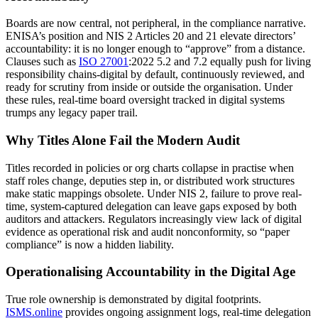
Boards are now central, not peripheral, in the compliance narrative.
ENISA’s position and NIS 2 Articles 20 and 21 elevate directors’
accountability: it is no longer enough to “approve” from a distance.
Clauses such as
ISO 27001
:2022 5.2 and 7.2 equally push for living
responsibility chains-digital by default, continuously reviewed, and
ready for scrutiny from inside or outside the organisation. Under
these rules, real-time board oversight tracked in digital systems
trumps any legacy paper trail.
Why Titles Alone Fail the Modern Audit
Titles recorded in policies or org charts collapse in practise when
staff roles change, deputies step in, or distributed work structures
make static mappings obsolete. Under NIS 2, failure to prove real-
time, system-captured delegation can leave gaps exposed by both
auditors and attackers. Regulators increasingly view lack of digital
evidence as operational risk and audit nonconformity, so “paper
compliance” is now a hidden liability.
Operationalising Accountability in the Digital Age
True role ownership is demonstrated by digital footprints.
ISMS.online
provides ongoing assignment logs, real-time delegation