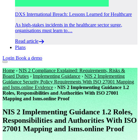
DXS International Breach: Lessons Learned for Healthcare
As high-stakes incidents in the healthcare sector surge,
organisations must learn to…
Read article
Plans
Login
Book a demo
Home
›
NIS 2 Compliance Explained: Requirements, Risks &
Board Duties
›
Implementing Guidance
›
NIS 2 Implementing
Guidance Security Policy Requirements With ISO 27001 Mapping
and Isms.online Evidence
›
NIS 2 Implementing Guidance 1.2
Roles, Responsibilities and Authorities With ISO 27001
Mapping and Isms.online Proof
NIS 2 Implementing Guidance 1.2 Roles,
Responsibilities and Authorities With ISO
27001 Mapping and Isms.online Proof