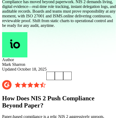
Compliance has moved beyond paperwork. NIS 2 demands living,
digital evidence—real-time role tracking, instant delegation logs, and
auditable records. Boards and teams must prove responsibility at any
moment, with ISO 27001 and ISMS.online delivering continuous,
reviewable proof. Shift from static charts to operational control and
be ready for any audit, anytime.
Author
Mark Sharron
Updated October 18, 2025
How Does NIS 2 Push Compliance
Beyond Paper?
Paper-based compliance is a relic NIS 2 aggressively uproots.