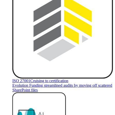
ISO 27001
Cruising to certification
Evolution Funding streamlined audits by moving off scattered
SharePoint files