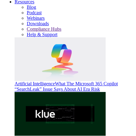
Resources
Blog
Podcast
Webinars
Downloads
Compliance Hubs
Help & Support
Artificial Intelligence
What The Microsoft 365 Copilot
“SearchLeak” Issue Says About AI Era Risk