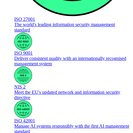
ISO 27001
The world's leading information security management
standard
ISO 9001
Deliver consistent quality with an internationally recognised
management system
NIS 2
Meet the EU's updated network and information security
directive
ISO 42001
Manage AI systems responsibly with the first AI management
standard