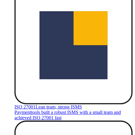
ISO 27001
Lean team, strong ISMS
Paymenttools built a robust ISMS with a small team and
achieved ISO 27001 fast