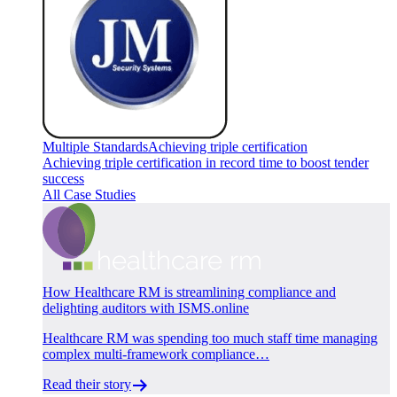
Multiple Standards
Achieving triple certification
Achieving triple certification in record time to boost tender
success
All Case Studies
How Healthcare RM is streamlining compliance and
delighting auditors with ISMS.online
Healthcare RM was spending too much staff time managing
complex multi-framework compliance…
Read their story