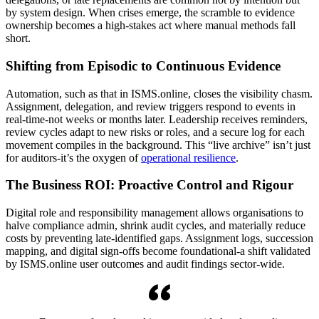
by system design. When crises emerge, the scramble to evidence
ownership becomes a high-stakes act where manual methods fall
short.
Shifting from Episodic to Continuous Evidence
Automation, such as that in ISMS.online, closes the visibility chasm.
Assignment, delegation, and review triggers respond to events in
real-time-not weeks or months later. Leadership receives reminders,
review cycles adapt to new risks or roles, and a secure log for each
movement compiles in the background. This “live archive” isn’t just
for auditors-it’s the oxygen of
operational resilience
.
The Business ROI: Proactive Control and Rigour
Digital role and responsibility management allows organisations to
halve compliance admin, shrink audit cycles, and materially reduce
costs by preventing late-identified gaps. Assignment logs, succession
mapping, and digital sign-offs become foundational-a shift validated
by ISMS.online user outcomes and audit findings sector-wide.