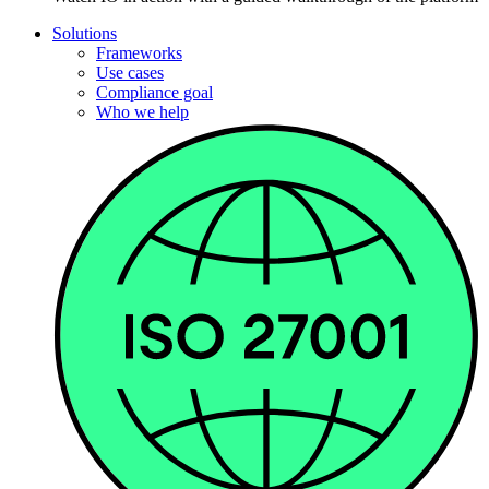
Solutions
Frameworks
Use cases
Compliance goal
Who we help