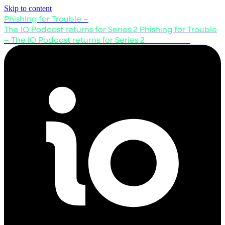
Skip to content
Phishing for Trouble –
The IO Podcast returns for Series 2
Phishing for Trouble
– The IO Podcast returns for Series 2
Listen now