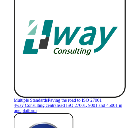
Multiple Standards
Paving the road to ISO 27001
4way Consulting centralised ISO 27001, 9001 and 45001 in
one platform