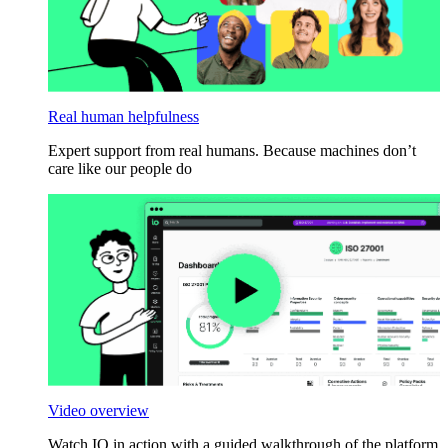
Real human helpfulness
Expert support from real humans. Because machines don’t
care like our people do
Video overview
Watch IO in action with a guided walkthrough of the platform