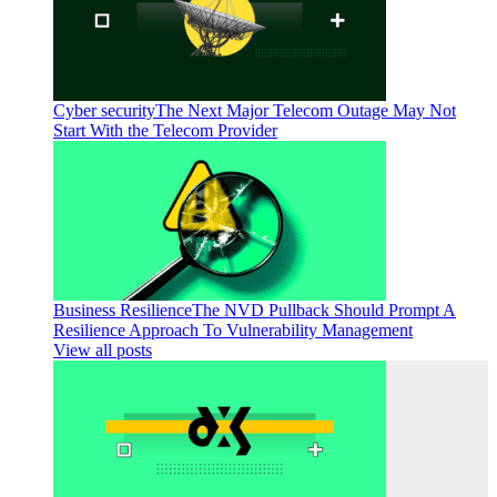
Cyber security
The Next Major Telecom Outage May Not
Start With the Telecom Provider
Business Resilience
The NVD Pullback Should Prompt A
Resilience Approach To Vulnerability Management
View all posts