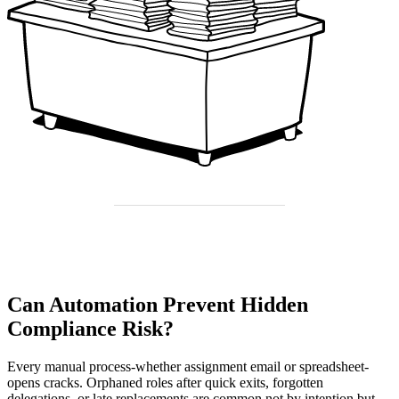
Can Automation Prevent Hidden
Compliance Risk?
Every manual process-whether assignment email or spreadsheet-
opens cracks. Orphaned roles after quick exits, forgotten
delegations, or late replacements are common not by intention but