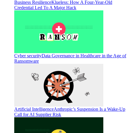
Business Resilience
Klueless: How A Four-Year-Old
Credential Led To A Major Hack
Cyber security
Data Governance in Healthcare in the Age of
Ransomware
Artificial Intelligence
Anthropic’s Suspension Is a Wake-Up
Call for AI Supplier Risk