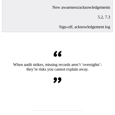
New awareness/acknowledgements
5.2, 7.3
Sign-off, acknowledgement log
When audit strikes, missing records aren’t ‘oversights’-
they’re risks you cannot explain away.