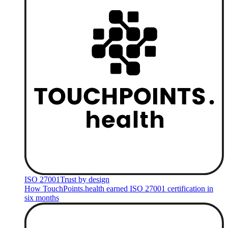
ISO 27001
Trust by design
How TouchPoints.health earned ISO 27001 certification in
six months