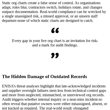
Static org charts create a false sense of control. As organisations
adapt, roles blur, contractors switch, holidays rotate, and changes
outpace documentation. Real-world compliance can be wrecked by
a single unassigned risk, a missed approval, or an unseen staff
departure-none of which static charts are designed to catch.
Every gap in your live org chart is an invitation for risk-
and a mark for audit findings.
The Hidden Damage of Outdated Records
ENISA’s threat analyses highlight that late-acknowledged incidents
and supplier oversight failures stem less from technical control gaps
and more from neglected, mismatched, or unreviewed org records.
Audit triggers-whether internal inquiry or a near-miss incident-so
often reveal that putative owners were either misassigned, absent, or
not tracked as required. The real-world result: elongated