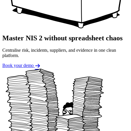
Master NIS 2 without spreadsheet chaos
Centralise risk, incidents, suppliers, and evidence in one clean
platform.
Book your demo