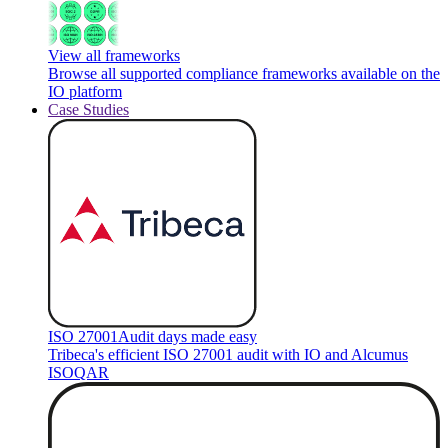
View all frameworks
Browse all supported compliance frameworks available on the
IO platform
Case Studies
ISO 27001
Audit days made easy
Tribeca's efficient ISO 27001 audit with IO and Alcumus
ISOQAR