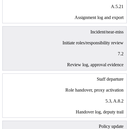
A.5.21
Assignment log and export
Incident/near-miss
Initiate roles/responsibility review
7.2
Review log, approval evidence
Staff departure
Role handover, proxy activation
5.3, A.8.2
Handover log, deputy trail
Policy update