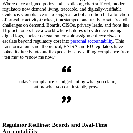
Where once a signed policy and a static org chart sufficed, modern
regulators now demand living, traceable, and digitally-verifiable
evidence. Compliance is no longer an act of assertion but a function
of provable activity-tracked, timestamped, and ready to satisfy audit
challenges on demand. Boards, CISOs, privacy leads, and front-line
IT practitioners face a world where failures of evidence-missing
digital logs, unclear delegation, or stale assignment records-can
escalate beyond regulatory cost into
personal accountability
. This
transformation is not theoretical; ENISA and EU regulators have
baked it directly into audit expectations by shifting compliance from
“tell me” to “show me now.”
Today’s compliance is judged not by what you claim,
but by what you can instantly prove.
Regulator Redlines: Boards and Real-Time
Accountability