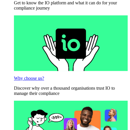
Get to know the IO platform and what it can do for your
compliance journey
Why choose us?
Discover why over a thousand organisations trust IO to
manage their compliance