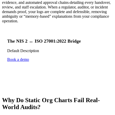
evidence, and automated approval chains-detailing every handover,
review, and staff escalation. When a regulator, auditor, or incident
demands proof, your logs are complete and defensible, removing
ambiguity or “memory-based” explanations from your compliance
operation.
The NIS 2 ↔ ISO 27001:2022 Bridge
Default Description
Book a demo
Why Do Static Org Charts Fail Real-
World Audits?