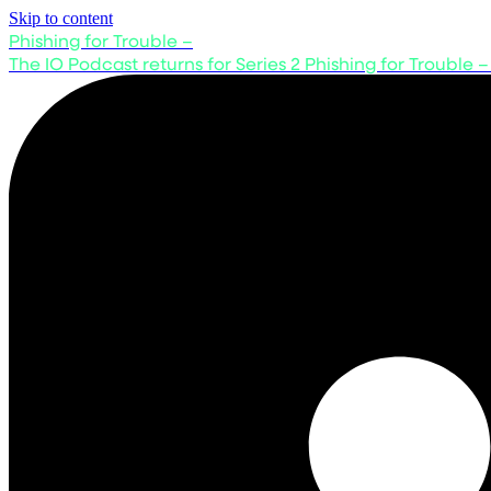
Skip to content
Phishing for Trouble –
The IO Podcast returns for Series 2
Phishing for Trouble –