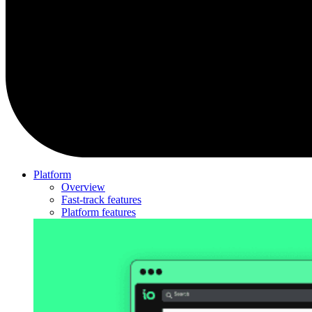
Platform
Overview
Fast-track features
Platform features