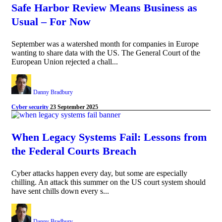
Safe Harbor Review Means Business as
Usual – For Now
September was a watershed month for companies in Europe
wanting to share data with the US. The General Court of the
European Union rejected a chall...
Danny Bradbury
Cyber security
23 September 2025
When Legacy Systems Fail: Lessons from
the Federal Courts Breach
Cyber attacks happen every day, but some are especially
chilling. An attack this summer on the US court system should
have sent chills down every s...
Danny Bradbury