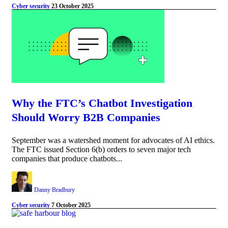
Cyber security
23 October 2025
Why the FTC’s Chatbot Investigation
Should Worry B2B Companies
September was a watershed moment for advocates of AI ethics.
The FTC issued Section 6(b) orders to seven major tech
companies that produce chatbots...
Danny Bradbury
Cyber security
7 October 2025