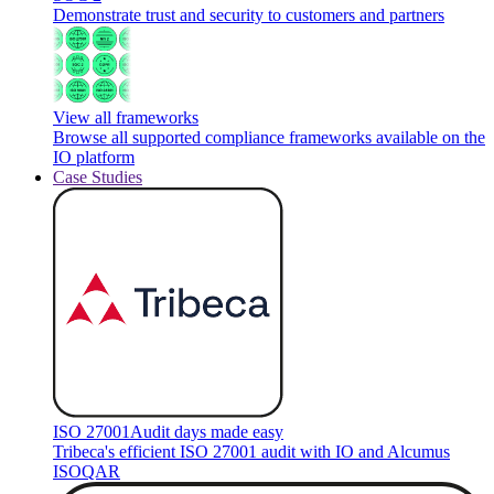
Demonstrate trust and security to customers and partners
View all frameworks
Browse all supported compliance frameworks available on the
IO platform
Case Studies
ISO 27001
Audit days made easy
Tribeca's efficient ISO 27001 audit with IO and Alcumus
ISOQAR