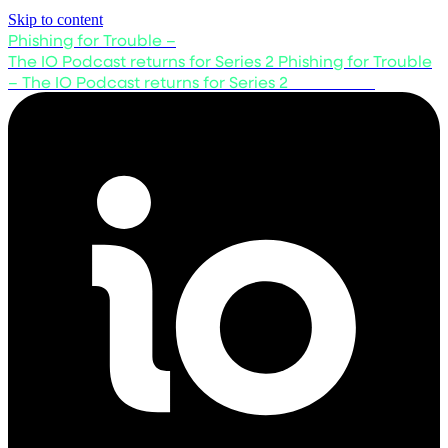
Skip to content
Phishing for Trouble –
The IO Podcast returns for Series 2
Phishing for Trouble
– The IO Podcast returns for Series 2
Listen now