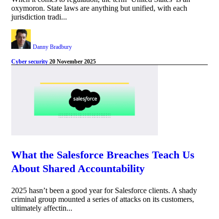
oxymoron. State laws are anything but unified, with each
jurisdiction tradi...
Danny Bradbury
Cyber security
20 November 2025
What the Salesforce Breaches Teach Us
About Shared Accountability
2025 hasn’t been a good year for Salesforce clients. A shady
criminal group mounted a series of attacks on its customers,
ultimately affectin...