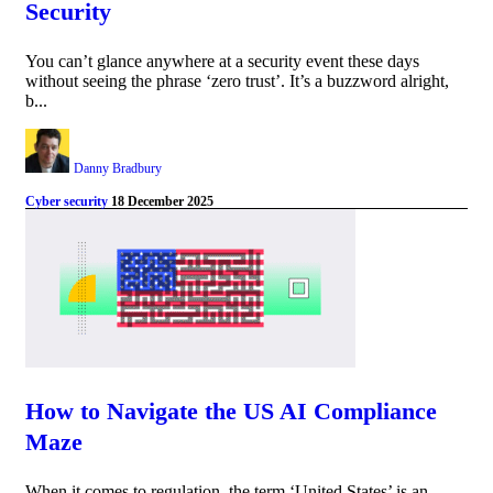
Security
You can’t glance anywhere at a security event these days
without seeing the phrase ‘zero trust’. It’s a buzzword alright,
b...
Danny Bradbury
Cyber security
18 December 2025
How to Navigate the US AI Compliance
Maze
When it comes to regulation, the term ‘United States’ is an