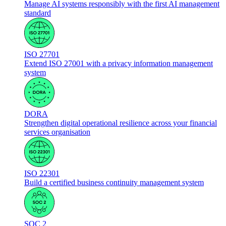
Manage AI systems responsibly with the first AI management
standard
ISO 27701
Extend ISO 27001 with a privacy information management
system
DORA
Strengthen digital operational resilience across your financial
services organisation
ISO 22301
Build a certified business continuity management system
SOC 2