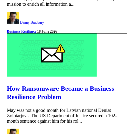
mission to enrich all information a...
Danny Bradbury
Business Resilience
18 June 2026
How Ransomware Became a Business
Resilience Problem
May was not a good month for Latvian national Deniss
Zolotarjovs. The US Department of Justice secured a 102-
month sentence against him for his rol...