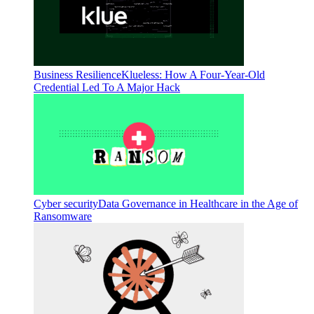
Business Resilience
Klueless: How A Four-Year-Old
Credential Led To A Major Hack
Cyber security
Data Governance in Healthcare in the Age of
Ransomware