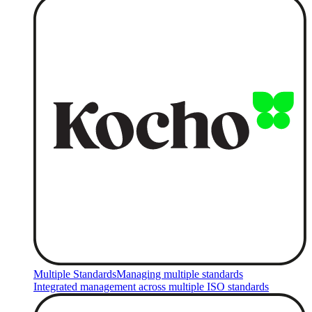
Multiple Standards
Managing multiple standards
Integrated management across multiple ISO standards