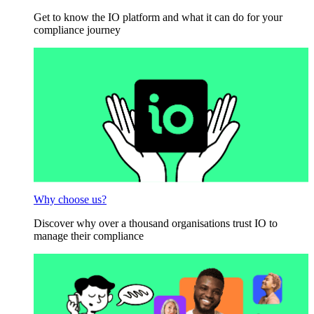
Get to know the IO platform and what it can do for your
compliance journey
Why choose us?
Discover why over a thousand organisations trust IO to
manage their compliance