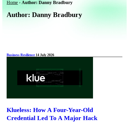
Home
›
Author: Danny Bradbury
Author:
Danny Bradbury
Business Resilience
14 July 2026
Klueless: How A Four-Year-Old
Credential Led To A Major Hack