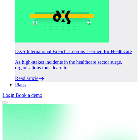
DXS International Breach: Lessons Learned for Healthcare
As high-stakes incidents in the healthcare sector surge,
organisations must learn to…
Read article
Plans
Login
Book a demo