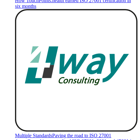
How TouchPoints.health earned ISO 27001 certification in
six months
Multiple Standards
Paving the road to ISO 27001