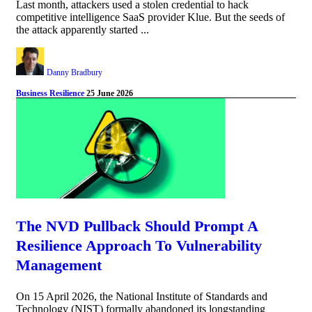
Last month, attackers used a stolen credential to hack
competitive intelligence SaaS provider Klue. But the seeds of
the attack apparently started ...
Danny Bradbury
Business Resilience
25 June 2026
The NVD Pullback Should Prompt A
Resilience Approach To Vulnerability
Management
On 15 April 2026, the National Institute of Standards and
Technology (NIST) formally abandoned its longstanding