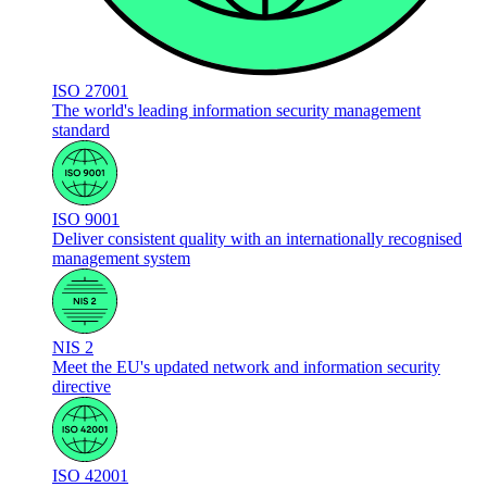
ISO 27001
The world's leading information security management
standard
ISO 9001
Deliver consistent quality with an internationally recognised
management system
NIS 2
Meet the EU's updated network and information security
directive
ISO 42001