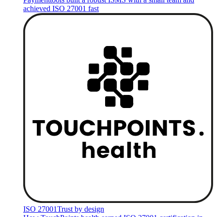
achieved ISO 27001 fast
ISO 27001
Trust by design