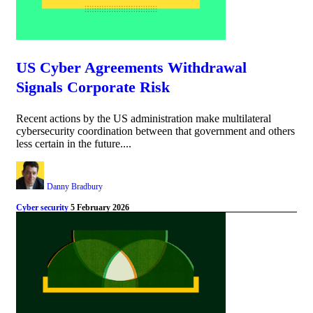
US Cyber Agreements Withdrawal
Signals Corporate Risk
Recent actions by the US administration make multilateral
cybersecurity coordination between that government and others
less certain in the future....
Danny Bradbury
Cyber security
5 February 2026