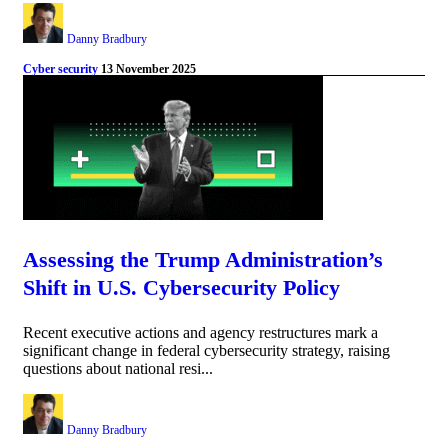
Danny Bradbury
Cyber security
13 November 2025
Assessing the Trump Administration’s
Shift in U.S. Cybersecurity Policy
Recent executive actions and agency restructures mark a
significant change in federal cybersecurity strategy, raising
questions about national resi...
Danny Bradbury