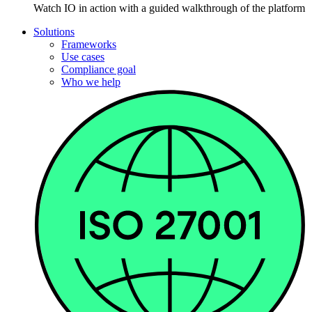
Watch IO in action with a guided walkthrough of the platform
Solutions
Frameworks
Use cases
Compliance goal
Who we help