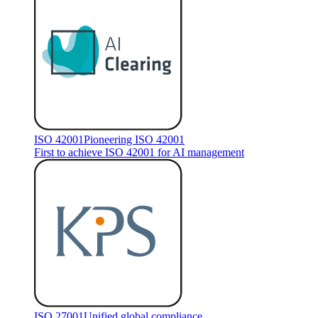
ISO 42001
Pioneering ISO 42001
First to achieve ISO 42001 for AI management
ISO 27001
Unified global compliance