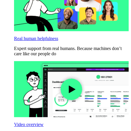
Real human helpfulness
Expert support from real humans. Because machines don’t
care like our people do
Video overview