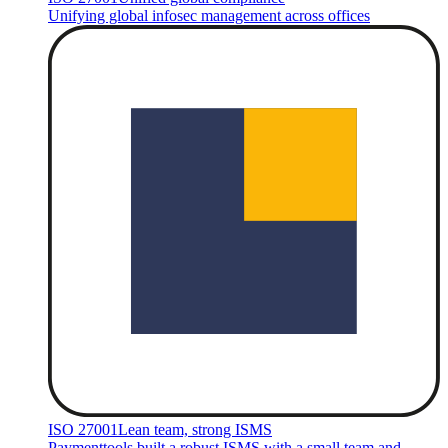
Unifying global infosec management across offices
ISO 27001
Lean team, strong ISMS
Paymenttools built a robust ISMS with a small team and