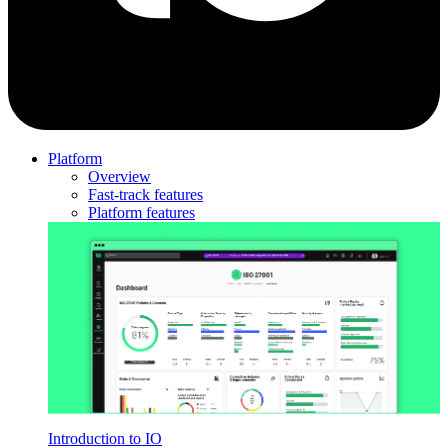
Platform
Overview
Fast-track features
Platform features
Introduction to IO