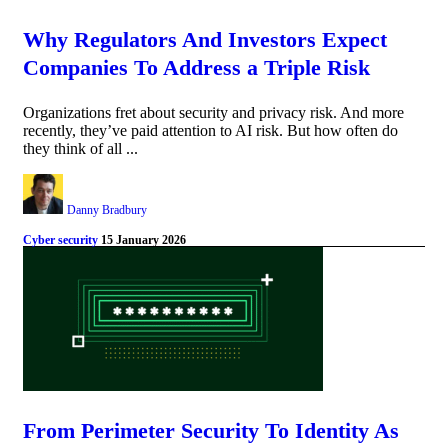
Why Regulators And Investors Expect
Companies To Address a Triple Risk
Organizations fret about security and privacy risk. And more
recently, they’ve paid attention to AI risk. But how often do
they think of all ...
Danny Bradbury
Cyber security
15 January 2026
From Perimeter Security To Identity As