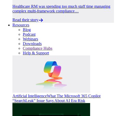
Healthcare RM was spending too much staff time managing
complex multi-framework compliance…
Read their story
Resources
Blog
Podcast
Webinars
Downloads
Compliance Hubs
Help & Support
Artificial Intelligence
What The Microsoft 365 Copilot
“SearchLeak” Issue Says About AI Era Risk