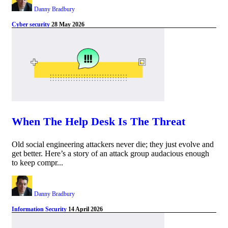
Danny Bradbury
Cyber security
28 May 2026
When The Help Desk Is The Threat
Old social engineering attackers never die; they just evolve and
get better. Here’s a story of an attack group audacious enough
to keep compr...
Danny Bradbury
Information Security
14 April 2026