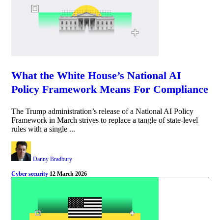
What the White House’s National AI
Policy Framework Means For Compliance
The Trump administration’s release of a National AI Policy
Framework in March strives to replace a tangle of state-level
rules with a single ...
Danny Bradbury
Cyber security
12 March 2026