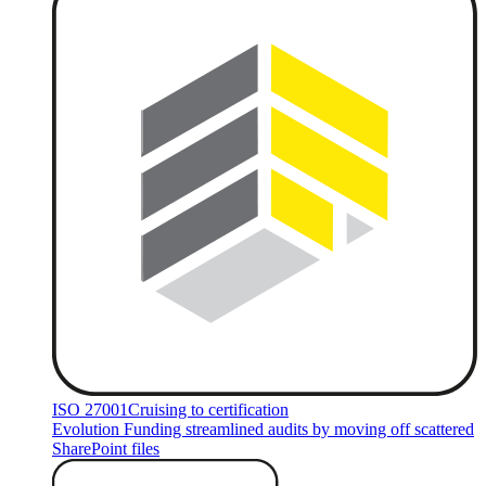
ISO 27001
Cruising to certification
Evolution Funding streamlined audits by moving off scattered
SharePoint files