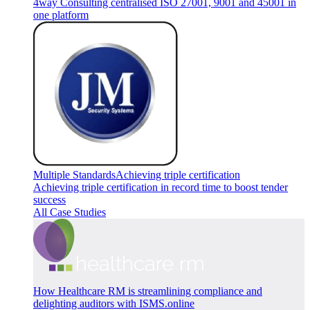
4way Consulting centralised ISO 27001, 9001 and 45001 in
one platform
Multiple Standards
Achieving triple certification
Achieving triple certification in record time to boost tender
success
All Case Studies
How Healthcare RM is streamlining compliance and
delighting auditors with ISMS.online