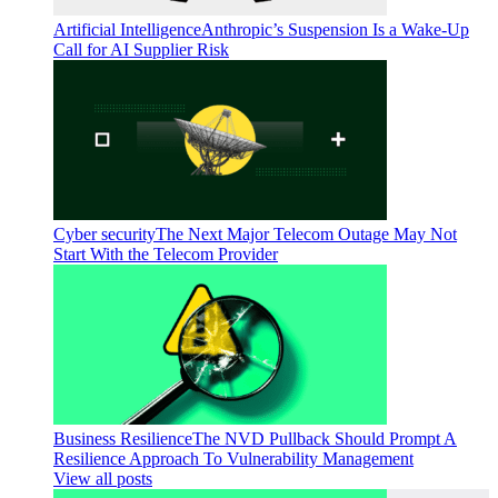
Artificial Intelligence
Anthropic’s Suspension Is a Wake-Up
Call for AI Supplier Risk
Cyber security
The Next Major Telecom Outage May Not
Start With the Telecom Provider
Business Resilience
The NVD Pullback Should Prompt A
Resilience Approach To Vulnerability Management
View all posts