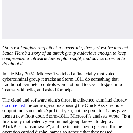
Old social engineering attackers never die; they just evolve and get
better. Here’s a story of an attack group audacious enough to keep
compromising infrastructure in plain sight, and advice on what to
do about it.
In late May 2024, Microsoft watched a financially motivated
cybercriminal group it tracks as Storm-1811 do something that
traditional perimeter controls were not built to see- it logged into
Teams, said hello, and asked for help.
The cloud and software giant’s threat intelligence team had already
documented
the same operators abusing the Quick Assist remote
support tool since mid-April that year, but the pivot to Teams gave
them a new front door. Storm-1811, Microsoft’s analysts wrote, “is a
financially motivated cybercriminal group known to deploy
BlackBasta ransomware”, and the tenants they registered for the
operation carried display names so generic that they passed