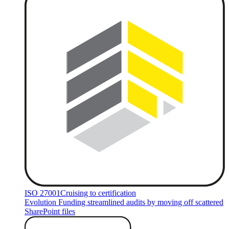
ISO 27001
Cruising to certification
Evolution Funding streamlined audits by moving off scattered
SharePoint files