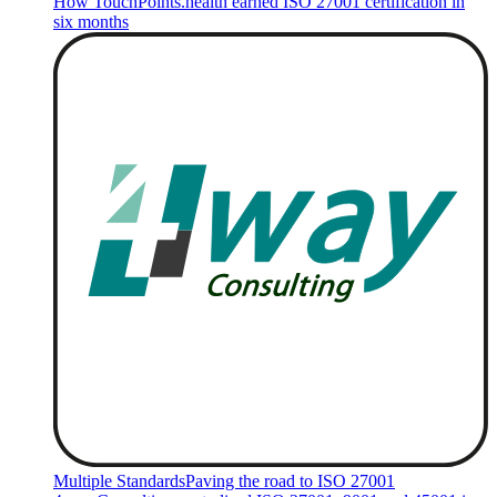
How TouchPoints.health earned ISO 27001 certification in
six months
Multiple Standards
Paving the road to ISO 27001