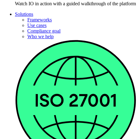
Watch IO in action with a guided walkthrough of the platform
Solutions
Frameworks
Use cases
Compliance goal
Who we help