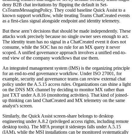
deny B2B chat invitations by flipping the default in Set-
CsTeamsMessagingPolicy. They could baseline Quick Assist to a
known support workflow, while treating Teams ChatCreated events
as a first-class signal alongside endpoint and identity telemetry.
But these aren’t decisions that should be made independently. These
attacks work precisely because no single owner sees enough to act.
The identity team has no signal in a ChatCreated event it does not
consume, while the SOC has no rule for an MX query it never
scoped. A unified governance approach involves a unified end-to-
end view of the company workflows that use them.
An integrated management system (IMS) is the organizing principle
for an end-to-end governance workflow. Under ISO 27001, for
example, security and governance teams can review external chat
policy under the A.5.15 access rules. Organizations can shine a light
on the DNS MX channel by deciding to monitor MX rather than
just TXT under A.8.16 (monitoring activities). That kind of joined-
up thinking can land ChatCreated and MX telemetry on the same
analyst’s screen.
Similarly, the Quick Assist screen-share belongs to desktop
engineering under A.8.2 (privileged access rights, including remote
desktop tools). The MFA prompt it sidesteps falls under A.5.15
(IAM), while the MSI installations can be monitored systematically