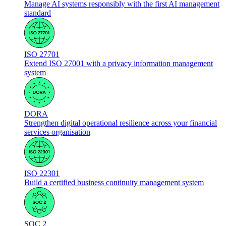
Manage AI systems responsibly with the first AI management
standard
ISO 27701
Extend ISO 27001 with a privacy information management
system
DORA
Strengthen digital operational resilience across your financial
services organisation
ISO 22301
Build a certified business continuity management system
SOC 2