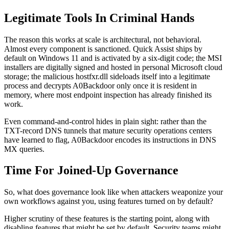
Legitimate Tools In Criminal Hands
The reason this works at scale is architectural, not behavioral.
Almost every component is sanctioned. Quick Assist ships by
default on Windows 11 and is activated by a six-digit code; the MSI
installers are digitally signed and hosted in personal Microsoft cloud
storage; the malicious hostfxr.dll sideloads itself into a legitimate
process and decrypts A0Backdoor only once it is resident in
memory, where most endpoint inspection has already finished its
work.
Even command-and-control hides in plain sight: rather than the
TXT-record DNS tunnels that mature security operations centers
have learned to flag, A0Backdoor encodes its instructions in DNS
MX queries.
Time For Joined-Up Governance
So, what does governance look like when attackers weaponize your
own workflows against you, using features turned on by default?
Higher scrutiny of these features is the starting point, along with
disabling features that might be set by default. Security teams might