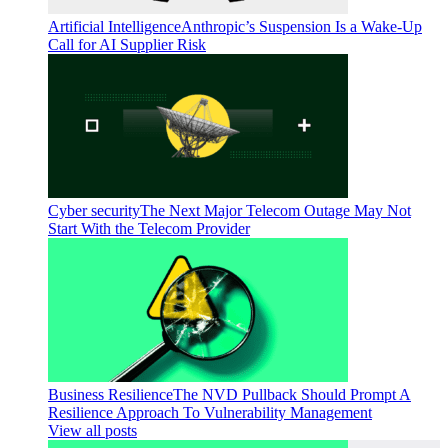
Artificial Intelligence
Anthropic’s Suspension Is a Wake-Up
Call for AI Supplier Risk
Cyber security
The Next Major Telecom Outage May Not
Start With the Telecom Provider
Business Resilience
The NVD Pullback Should Prompt A
Resilience Approach To Vulnerability Management
View all posts