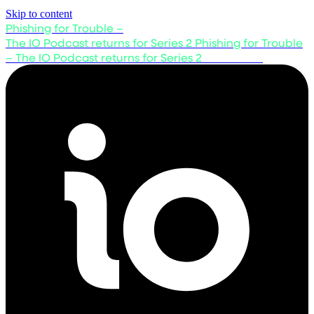
Skip to content
Phishing for Trouble –
The IO Podcast returns for Series 2
Phishing for Trouble
– The IO Podcast returns for Series 2
Listen now