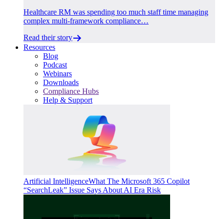
Healthcare RM was spending too much staff time managing
complex multi-framework compliance…
Read their story
Resources
Blog
Podcast
Webinars
Downloads
Compliance Hubs
Help & Support
Artificial Intelligence
What The Microsoft 365 Copilot
“SearchLeak” Issue Says About AI Era Risk