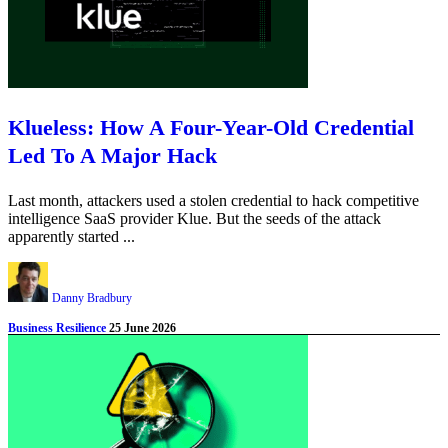
Klueless: How A Four-Year-Old Credential
Led To A Major Hack
Last month, attackers used a stolen credential to hack competitive
intelligence SaaS provider Klue. But the seeds of the attack
apparently started ...
Danny Bradbury
Business Resilience
25 June 2026