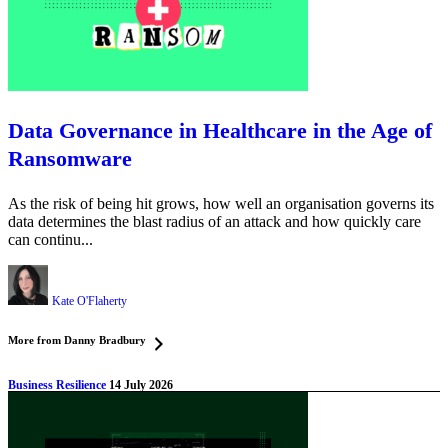
Data Governance in Healthcare in the Age of
Ransomware
As the risk of being hit grows, how well an organisation governs its
data determines the blast radius of an attack and how quickly care
can continu...
Kate O'Flaherty
More from Danny Bradbury
Business Resilience
14 July 2026