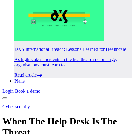
DXS International Breach: Lessons Learned for Healthcare
As high-stakes incidents in the healthcare sector surge,
organisations must learn to…
Read article
Plans
Login
Book a demo
Cyber security
When The Help Desk Is The
Threat