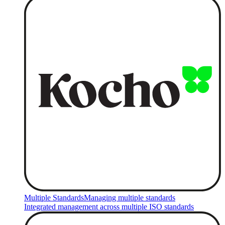
Multiple Standards
Managing multiple standards
Integrated management across multiple ISO standards