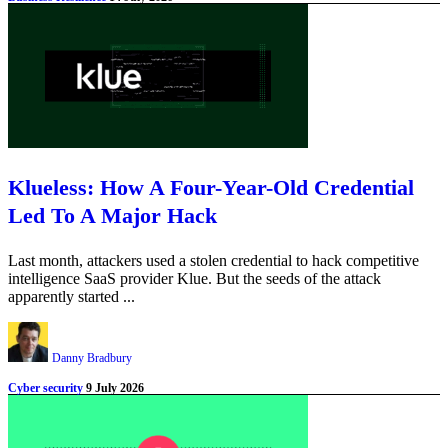
Klueless: How A Four-Year-Old Credential
Led To A Major Hack
Last month, attackers used a stolen credential to hack competitive
intelligence SaaS provider Klue. But the seeds of the attack
apparently started ...
Danny Bradbury
Cyber security
9 July 2026