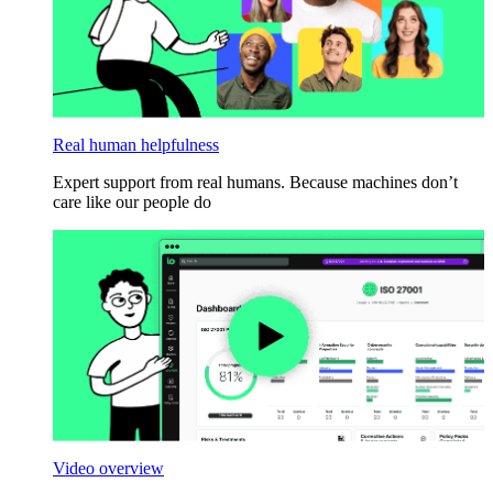
Real human helpfulness
Expert support from real humans. Because machines don’t
care like our people do
Video overview