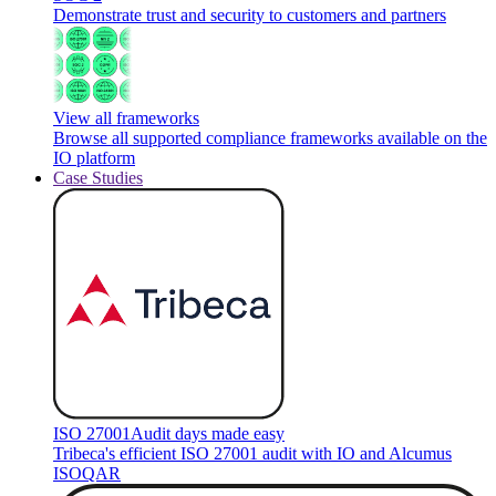
Demonstrate trust and security to customers and partners
View all frameworks
Browse all supported compliance frameworks available on the
IO platform
Case Studies
ISO 27001
Audit days made easy
Tribeca's efficient ISO 27001 audit with IO and Alcumus
ISOQAR