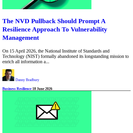
The NVD Pullback Should Prompt A
Resilience Approach To Vulnerability
Management
On 15 April 2026, the National Institute of Standards and
Technology (NIST) formally abandoned its longstanding mission to
enrich all information a...
Danny Bradbury
Business Resilience
18 June 2026