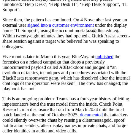
unnoticed: ‘Help Desk’, ‘Help Desk IT’, ‘Help Desk Support’, ‘IT
Support’.
Since then, the pattern has continued. On 4 November last year, an
external user
signed into a customer environment
under the display
name “IT Support”, using the account mostafa.s@dhic.edu.eg.
Within twenty-eight minutes they had opened a Quick Assist screen-
share session against a target who believed he was speaking to
colleagues.
Five months later in March this year, BlueVoyant
published
the
forensics on a related campaign that drops a previously
undocumented payload called A0Backdoor and judged it “an
evolution of tactics, techniques and procedures associated with the
BlackBasta ransomware gang, which has dissolved after the internal
chat logs of the operation were leaked”. The crew has changed; the
playbook has not.
This is an ongoing problem. Teams has a four-year history of letting
impersonators bend the trust model from the inside. Check Point
Research, in a disclosure that ran from March 2024 until the final
patch landed at the end of October 2025,
documented
that attackers
could silently overwrite chats by reusing a clientmessageid, spoof
notification senders, alter display names in private chats, and forge
caller identities in audio and video calls.