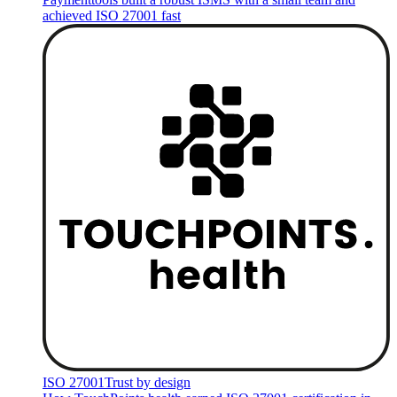
achieved ISO 27001 fast
ISO 27001
Trust by design