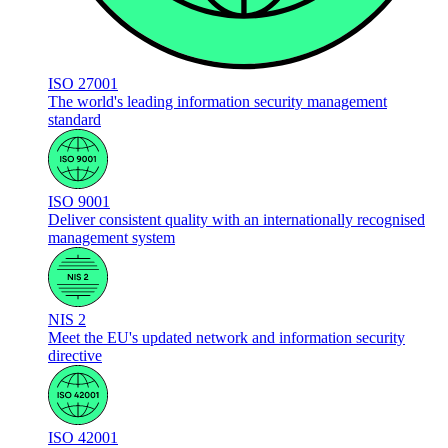
ISO 27001
The world's leading information security management
standard
ISO 9001
Deliver consistent quality with an internationally recognised
management system
NIS 2
Meet the EU's updated network and information security
directive
ISO 42001