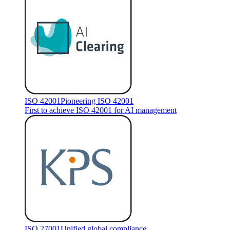
ISO 42001
Pioneering ISO 42001
First to achieve ISO 42001 for AI management
ISO 27001
Unified global compliance