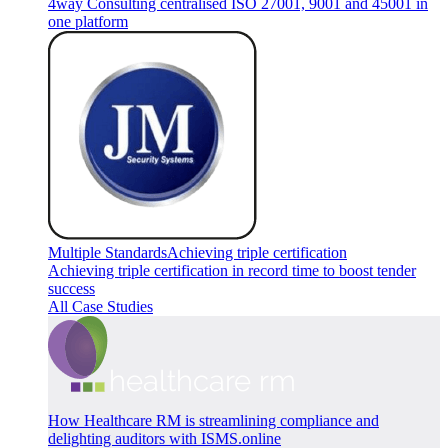
4way Consulting centralised ISO 27001, 9001 and 45001 in
one platform
Multiple Standards
Achieving triple certification
Achieving triple certification in record time to boost tender
success
All Case Studies
How Healthcare RM is streamlining compliance and
delighting auditors with ISMS.online