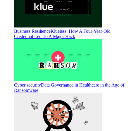
Business Resilience
Klueless: How A Four-Year-Old
Credential Led To A Major Hack
Cyber security
Data Governance in Healthcare in the Age of
Ransomware