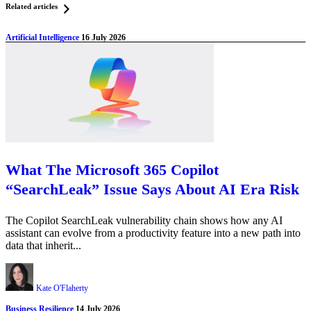
Related articles
Artificial Intelligence
16 July 2026
What The Microsoft 365 Copilot
“SearchLeak” Issue Says About AI Era Risk
The Copilot SearchLeak vulnerability chain shows how any AI
assistant can evolve from a productivity feature into a new path into
data that inherit...
Kate O'Flaherty
Business Resilience
14 July 2026