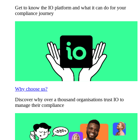
Get to know the IO platform and what it can do for your
compliance journey
Why choose us?
Discover why over a thousand organisations trust IO to
manage their compliance