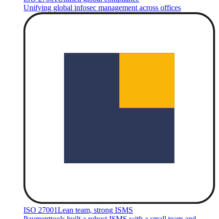
Unifying global infosec management across offices
ISO 27001
Lean team, strong ISMS
Paymenttools built a robust ISMS with a small team and