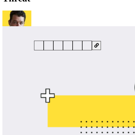
By
Danny Bradbury
• 28 May 2026 • 5 min read