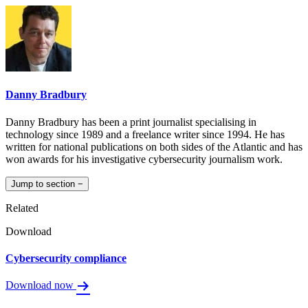
Danny Bradbury
Danny Bradbury has been a print journalist specialising in
technology since 1989 and a freelance writer since 1994. He has
written for national publications on both sides of the Atlantic and has
won awards for his investigative cybersecurity journalism work.
Jump to section
−
Related
Download
Cybersecurity compliance
Download now