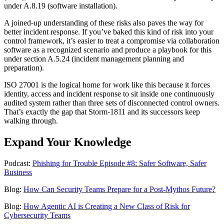
under A.8.19 (software installation).
A joined-up understanding of these risks also paves the way for
better incident response. If you’ve baked this kind of risk into your
control framework, it’s easier to treat a compromise via collaboration
software as a recognized scenario and produce a playbook for this
under section A.5.24 (incident management planning and
preparation).
ISO 27001 is the logical home for work like this because it forces
identity, access and incident response to sit inside one continuously
audited system rather than three sets of disconnected control owners.
That’s exactly the gap that Storm-1811 and its successors keep
walking through.
Expand Your Knowledge
Podcast:
Phishing for Trouble Episode #8: Safer Software, Safer
Business
Blog:
How Can Security Teams Prepare for a Post-Mythos Future?
Blog:
How Agentic AI is Creating a New Class of Risk for
Cybersecurity Teams