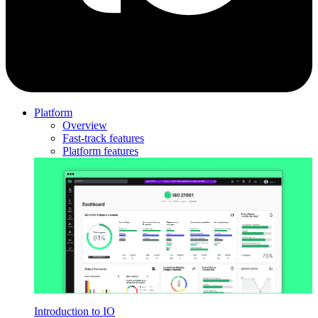
Platform
Overview
Fast-track features
Platform features
Introduction to IO