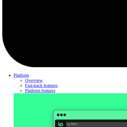
Platform
Overview
Fast-track features
Platform features