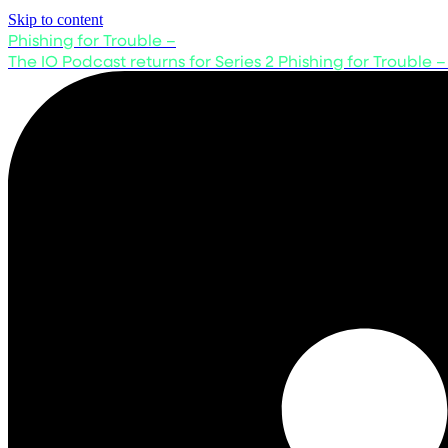
Skip to content
Phishing for Trouble –
The IO Podcast returns for Series 2
Phishing for Trouble –