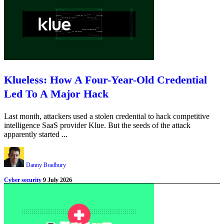
Klueless: How A Four-Year-Old Credential
Led To A Major Hack
Last month, attackers used a stolen credential to hack competitive
intelligence SaaS provider Klue. But the seeds of the attack
apparently started ...
Danny Bradbury
Cyber security
9 July 2026