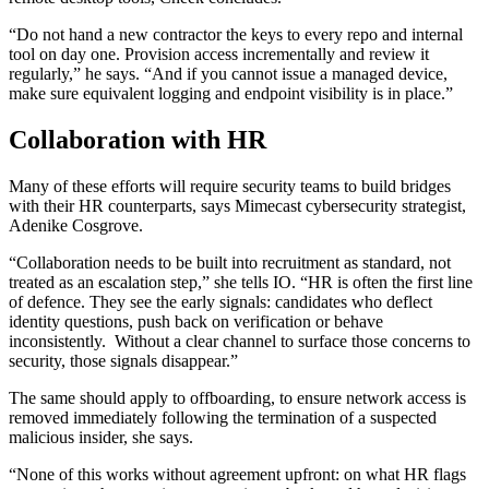
“Do not hand a new contractor the keys to every repo and internal
tool on day one. Provision access incrementally and review it
regularly,” he says. “And if you cannot issue a managed device,
make sure equivalent logging and endpoint visibility is in place.”
Collaboration with HR
Many of these efforts will require security teams to build bridges
with their HR counterparts, says Mimecast cybersecurity strategist,
Adenike Cosgrove.
“Collaboration needs to be built into recruitment as standard, not
treated as an escalation step,” she tells IO. “HR is often the first line
of defence. They see the early signals: candidates who deflect
identity questions, push back on verification or behave
inconsistently. Without a clear channel to surface those concerns to
security, those signals disappear.”
The same should apply to offboarding, to ensure network access is
removed immediately following the termination of a suspected
malicious insider, she says.
“None of this works without agreement upfront: on what HR flags