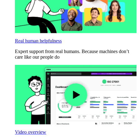
Real human helpfulness
Expert support from real humans. Because machines don’t
care like our people do
Video overview