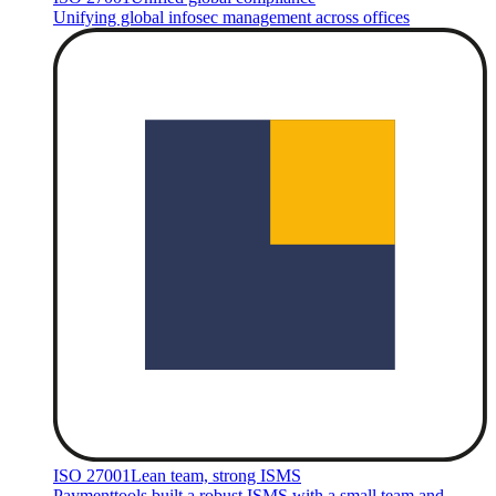
Unifying global infosec management across offices
ISO 27001
Lean team, strong ISMS
Paymenttools built a robust ISMS with a small team and