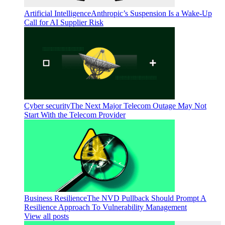
Artificial Intelligence
Anthropic’s Suspension Is a Wake-Up
Call for AI Supplier Risk
Cyber security
The Next Major Telecom Outage May Not
Start With the Telecom Provider
Business Resilience
The NVD Pullback Should Prompt A
Resilience Approach To Vulnerability Management
View all posts