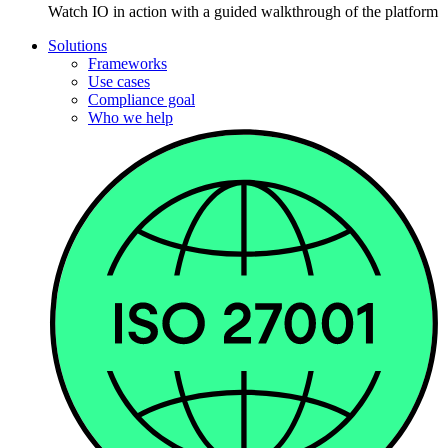
Watch IO in action with a guided walkthrough of the platform
Solutions
Frameworks
Use cases
Compliance goal
Who we help