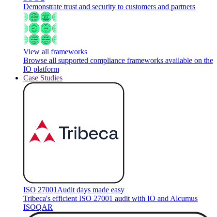
Demonstrate trust and security to customers and partners
View all frameworks
Browse all supported compliance frameworks available on the
IO platform
Case Studies
ISO 27001
Audit days made easy
Tribeca's efficient ISO 27001 audit with IO and Alcumus
ISOQAR