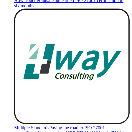
How TouchPoints.health earned ISO 27001 certification in
six months
Multiple Standards
Paving the road to ISO 27001