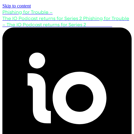
Skip to content
Phishing for Trouble –
The IO Podcast returns for Series 2
Phishing for Trouble
– The IO Podcast returns for Series 2
Listen now