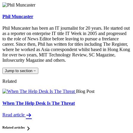
Phil Muncaster
Phil Muncaster has been an IT journalist for 20 years. He started out
as a reporter on enterprise IT title IT Week in 2005 and progressed
to the role of News Editor before leaving to pursue a freelance
career. Since then, Phil has written for titles including The Register,
where he worked as Asia correspondent whilst based in Hong Kong
for over two years, MIT Technology Review, SC Magazine,
Infosecurity Magazine and others.
Jump to section
−
Related
Blog Post
When The Help Desk Is The Threat
Read article
Related articles