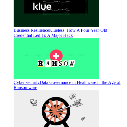
Business Resilience
Klueless: How A Four-Year-Old
Credential Led To A Major Hack
Cyber security
Data Governance in Healthcare in the Age of
Ransomware