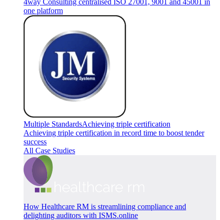
4way Consulting centralised ISO 27001, 9001 and 45001 in
one platform
Multiple Standards
Achieving triple certification
Achieving triple certification in record time to boost tender
success
All Case Studies
How Healthcare RM is streamlining compliance and
delighting auditors with ISMS.online