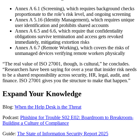
Annex A 6.1 (Screening), which requires background checks
proportionate to the role’s risk level, and ongoing screening
Annex A 5.16 (Identity Management), which requires unique
user identification and prohibits shared accounts
Annex A 6.5 and 6.6, which require that confidentiality
obligations survive termination and access gets revoked
immediately, mitigating extortion risks
Annex A 6.7 (Remote Working), which covers the risks of
unmanaged devices verifying remote workers physically
“The real value of ISO 27001, though, is cultural,” he concludes.
“Researchers have been saying for over a year that insider risk needs
to be a shared responsibility across security, HR, legal, audit, and
finance. ISO 27001 gives you the structure to make that happen.”
Expand Your Knowledge
Blog:
When the Help Desk is the Threat
Podcast:
Phishing for Trouble S02 E02: Boardroom to Breakroom-
Building a Culture of Compliance
Guide:
The State of Information Security Report 2025