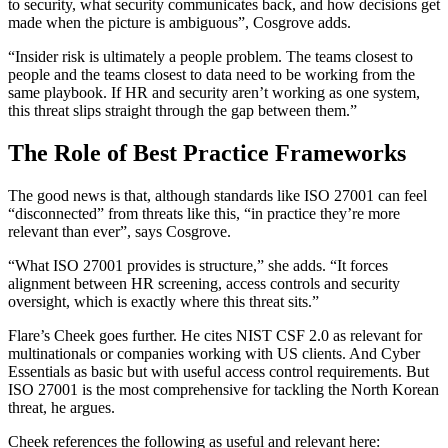
to security, what security communicates back, and how decisions get
made when the picture is ambiguous”, Cosgrove adds.
“Insider risk is ultimately a people problem. The teams closest to
people and the teams closest to data need to be working from the
same playbook. If HR and security aren’t working as one system,
this threat slips straight through the gap between them.”
The Role of Best Practice Frameworks
The good news is that, although standards like ISO 27001 can feel
“disconnected” from threats like this, “in practice they’re more
relevant than ever”, says Cosgrove.
“What ISO 27001 provides is structure,” she adds. “It forces
alignment between HR screening, access controls and security
oversight, which is exactly where this threat sits.”
Flare’s Cheek goes further. He cites NIST CSF 2.0 as relevant for
multinationals or companies working with US clients. And Cyber
Essentials as basic but with useful access control requirements. But
ISO 27001 is the most comprehensive for tackling the North Korean
threat, he argues.
Cheek references the following as useful and relevant here: