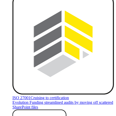
ISO 27001
Cruising to certification
Evolution Funding streamlined audits by moving off scattered
SharePoint files