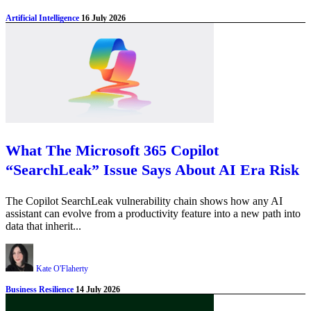
Artificial Intelligence
16 July 2026
What The Microsoft 365 Copilot
“SearchLeak” Issue Says About AI Era Risk
The Copilot SearchLeak vulnerability chain shows how any AI
assistant can evolve from a productivity feature into a new path into
data that inherit...
Kate O'Flaherty
Business Resilience
14 July 2026