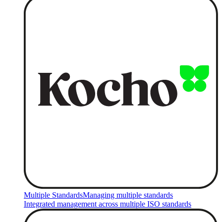
Multiple Standards
Managing multiple standards
Integrated management across multiple ISO standards