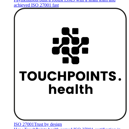
achieved ISO 27001 fast
ISO 27001
Trust by design