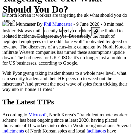
Should You Do?
By
Phil Muncaster
• 9 June 2026 • 8 min read
Insider risk was until recently largely considered to be limited to
isolated incidents. Dangerous, yes. But usually, the result of
negligent employees or the odd “lone wolf” motivated by greed or
revenge. The discovery of a years-long campaign by North Korea to
infiltrate Western companies has turned these assumptions upside
down. The bad news for UK CISOs: it’s no longer just a problem
for US businesses, according to Google.
With Pyongyang taking insider threats to a whole new level, what
can security leaders and their HR peers do to weed out the
miscreants? And prevent the next wave of spies from tricking their
way into in-house IT roles?
The Latest TTPs
According to
Microsoft
, North Korea’s “fraudulent remote worker
scheme” has been ongoing since at least 2020, having placed
thousands of IT workers into roles in Western organisations. Several
indictments
of North Korean spies and local
facilitators
have