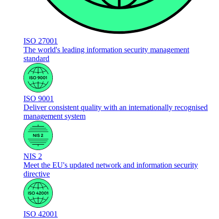
ISO 27001
The world's leading information security management
standard
ISO 9001
Deliver consistent quality with an internationally recognised
management system
NIS 2
Meet the EU's updated network and information security
directive
ISO 42001