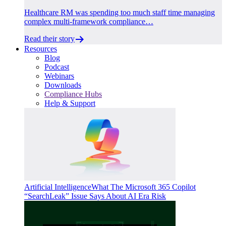
Healthcare RM was spending too much staff time managing
complex multi-framework compliance…
Read their story
Resources
Blog
Podcast
Webinars
Downloads
Compliance Hubs
Help & Support
Artificial Intelligence
What The Microsoft 365 Copilot
“SearchLeak” Issue Says About AI Era Risk