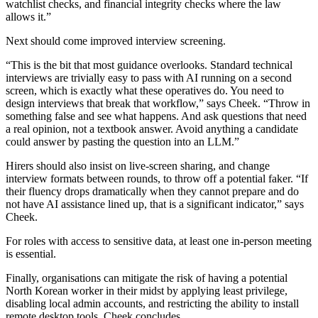
watchlist checks, and financial integrity checks where the law
allows it.”
Next should come improved interview screening.
“This is the bit that most guidance overlooks. Standard technical
interviews are trivially easy to pass with AI running on a second
screen, which is exactly what these operatives do. You need to
design interviews that break that workflow,” says Cheek. “Throw in
something false and see what happens. And ask questions that need
a real opinion, not a textbook answer. Avoid anything a candidate
could answer by pasting the question into an LLM.”
Hirers should also insist on live-screen sharing, and change
interview formats between rounds, to throw off a potential faker. “If
their fluency drops dramatically when they cannot prepare and do
not have AI assistance lined up, that is a significant indicator,” says
Cheek.
For roles with access to sensitive data, at least one in-person meeting
is essential.
Finally, organisations can mitigate the risk of having a potential
North Korean worker in their midst by applying least privilege,
disabling local admin accounts, and restricting the ability to install
remote desktop tools, Cheek concludes.