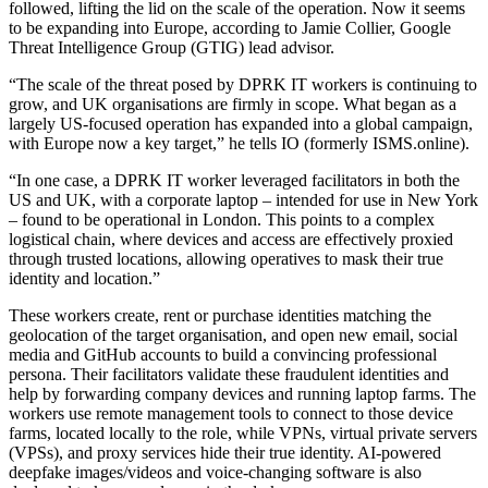
followed, lifting the lid on the scale of the operation. Now it seems
to be expanding into Europe, according to Jamie Collier, Google
Threat Intelligence Group (GTIG) lead advisor.
“The scale of the threat posed by DPRK IT workers is continuing to
grow, and UK organisations are firmly in scope. What began as a
largely US-focused operation has expanded into a global campaign,
with Europe now a key target,” he tells IO (formerly ISMS.online).
“In one case, a DPRK IT worker leveraged facilitators in both the
US and UK, with a corporate laptop – intended for use in New York
– found to be operational in London. This points to a complex
logistical chain, where devices and access are effectively proxied
through trusted locations, allowing operatives to mask their true
identity and location.”
These workers create, rent or purchase identities matching the
geolocation of the target organisation, and open new email, social
media and GitHub accounts to build a convincing professional
persona. Their facilitators validate these fraudulent identities and
help by forwarding company devices and running laptop farms. The
workers use remote management tools to connect to those device
farms, located locally to the role, while VPNs, virtual private servers
(VPSs), and proxy services hide their true identity. AI-powered
deepfake images/videos and voice-changing software is also