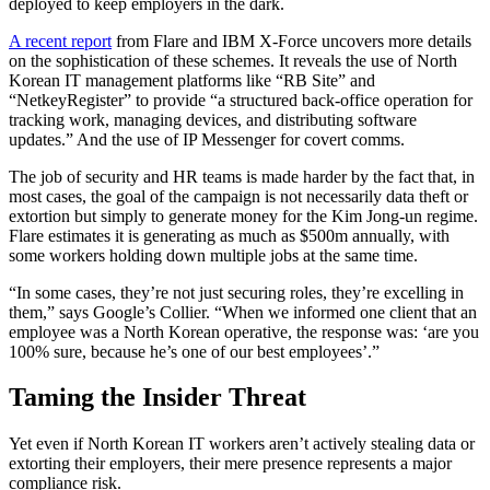
deployed to keep employers in the dark.
A recent report
from Flare and IBM X-Force uncovers more details
on the sophistication of these schemes. It reveals the use of North
Korean IT management platforms like “RB Site” and
“NetkeyRegister” to provide “a structured back-office operation for
tracking work, managing devices, and distributing software
updates.” And the use of IP Messenger for covert comms.
The job of security and HR teams is made harder by the fact that, in
most cases, the goal of the campaign is not necessarily data theft or
extortion but simply to generate money for the Kim Jong-un regime.
Flare estimates it is generating as much as $500m annually, with
some workers holding down multiple jobs at the same time.
“In some cases, they’re not just securing roles, they’re excelling in
them,” says Google’s Collier. “When we informed one client that an
employee was a North Korean operative, the response was: ‘are you
100% sure, because he’s one of our best employees’.”
Taming the Insider Threat
Yet even if North Korean IT workers aren’t actively stealing data or
extorting their employers, their mere presence represents a major
compliance risk.