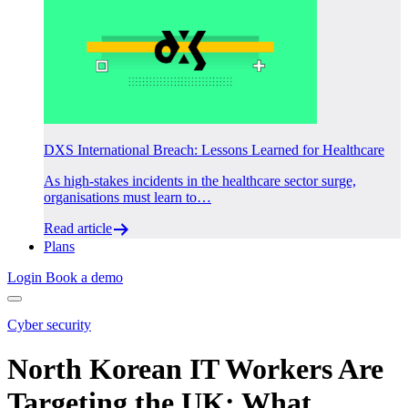
DXS International Breach: Lessons Learned for Healthcare
As high-stakes incidents in the healthcare sector surge,
organisations must learn to…
Read article
Plans
Login
Book a demo
Cyber security
North Korean IT Workers Are
Targeting the UK: What