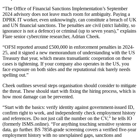
“The Office of Financial Sanctions Implementation’s September
2024 advisory does not leave much room for ambiguity. Paying a
DPRK IT worker, even unknowingly, can constitute a breach of UK
and UN financial sanctions. The penalties are civil (strict liability, so
ignorance is not a defence) or criminal (up to seven years),” explains
Flare senior cybercrime researcher, Adrian Cheek.
“OFSI reported around £500,000 in enforcement penalties in 2024-
25, and it signed a new memorandum of understanding with the US
Treasury that year, which means transatlantic cooperation on these
cases is tightening. If your company also operates in the US, you
face exposure on both sides and the reputational risk barely needs
spelling out.”
Cheek outlines several steps organisation should consider to mitigate
the threat. These should start with fixing the hiring process, which is
how most damage can be prevented.
“Start with the basics: verify identity against government-issued ID,
confirm right to work, and independently check employment history
and references. Do not just call the number on the CV,” he tells IO
(formerly ISMS.online). “For anything touching sensitive systems or
data, go further. BS 7858-grade screening covers a verified five-year
employment history with no unexplained gaps, sanctions and