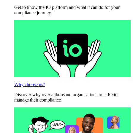
Get to know the IO platform and what it can do for your
compliance journey
Why choose us?
Discover why over a thousand organisations trust IO to
manage their compliance