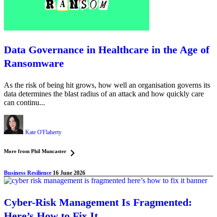
Data Governance in Healthcare in the Age of
Ransomware
As the risk of being hit grows, how well an organisation governs its
data determines the blast radius of an attack and how quickly care
can continu...
Kate O'Flaherty
More from Phil Muncaster
Business Resilience
16 June 2026
Cyber-Risk Management Is Fragmented:
Here’s How to Fix It