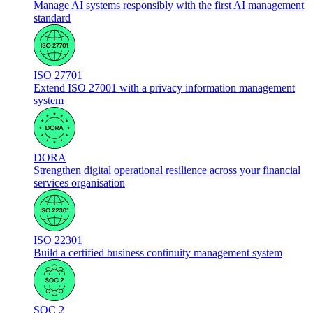
Manage AI systems responsibly with the first AI management
standard
ISO 27701
Extend ISO 27001 with a privacy information management
system
DORA
Strengthen digital operational resilience across your financial
services organisation
ISO 22301
Build a certified business continuity management system
SOC 2