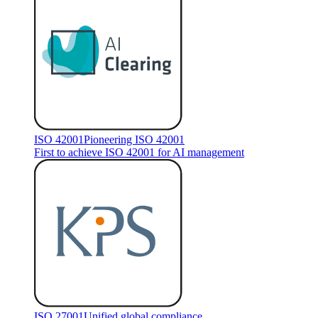
ISO 42001
Pioneering ISO 42001
First to achieve ISO 42001 for AI management
ISO 27001
Unified global compliance