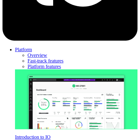
Platform
Overview
Fast-track features
Platform features
Introduction to IO