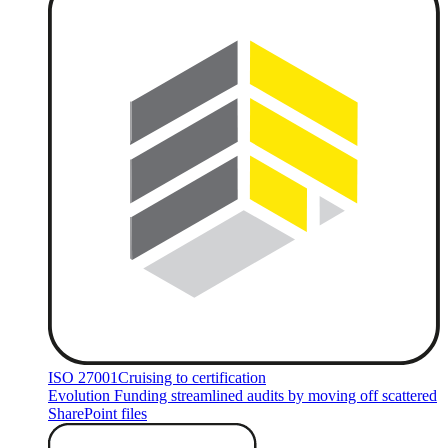
ISO 27001
Cruising to certification
Evolution Funding streamlined audits by moving off scattered
SharePoint files