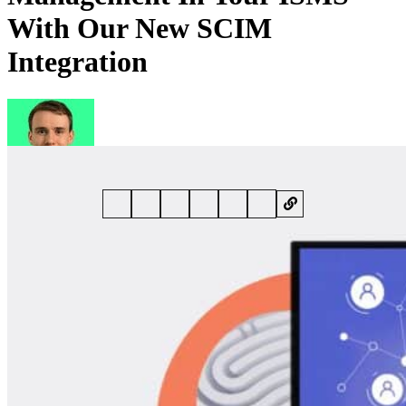
With Our New SCIM
Integration
By
John Whiting
• 2 September 2024 • 5 min read