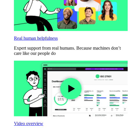
Real human helpfulness
Expert support from real humans. Because machines don’t
care like our people do
Video overview