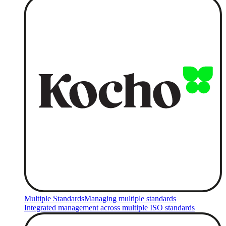
Multiple Standards
Managing multiple standards
Integrated management across multiple ISO standards