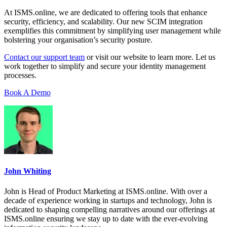
At ISMS.online, we are dedicated to offering tools that enhance
security, efficiency, and scalability. Our new SCIM integration
exemplifies this commitment by simplifying user management while
bolstering your organisation’s security posture.
Contact our support team
or visit our website to learn more. Let us
work together to simplify and secure your identity management
processes.
Book A Demo
John Whiting
John is Head of Product Marketing at ISMS.online. With over a
decade of experience working in startups and technology, John is
dedicated to shaping compelling narratives around our offerings at
ISMS.online ensuring we stay up to date with the ever-evolving