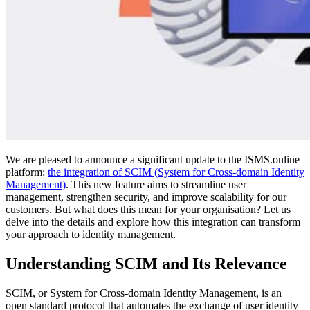
We are pleased to announce a significant update to the ISMS.online
platform:
the integration of SCIM (System for Cross-domain Identity
Management)
. This new feature aims to streamline user
management, strengthen security, and improve scalability for our
customers. But what does this mean for your organisation? Let us
delve into the details and explore how this integration can transform
your approach to identity management.
Understanding SCIM and Its Relevance
SCIM, or System for Cross-domain Identity Management, is an
open standard protocol that automates the exchange of user identity