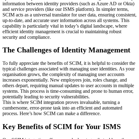
information between identity providers (such as Azure AD or Okta)
and service providers (like our ISMS platform). In simpler terms,
SCIM acts as a universal translator for user data, ensuring consistent,
up-to-date, and accurate user information across all systems. This
capability is particularly vital in today’s digital landscape, where
efficient identity management is crucial to maintaining robust
security and compliance.
The Challenges of Identity Management
To fully appreciate the benefits of SCIM, it is helpful to consider the
typical challenges associated with managing user identities. As your
organisation grows, the complexity of managing user accounts
increases exponentially. New employees join, roles change, and
others depart, requiring manual updates to user accounts in multiple
systems. This process is time-consuming and prone to human error,
potentially leading to security vulnerabilities.
This is where SCIM integration proves invaluable, turning a
cumbersome, error-prone task into an efficient and automated
process. Here’s how SCIM can make a difference.
Key Benefits of SCIM for Your ISMS