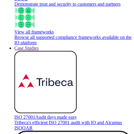
Demonstrate trust and security to customers and partners
View all frameworks
Browse all supported compliance frameworks available on the
IO platform
Case Studies
ISO 27001
Audit days made easy
Tribeca's efficient ISO 27001 audit with IO and Alcumus
ISOQAR