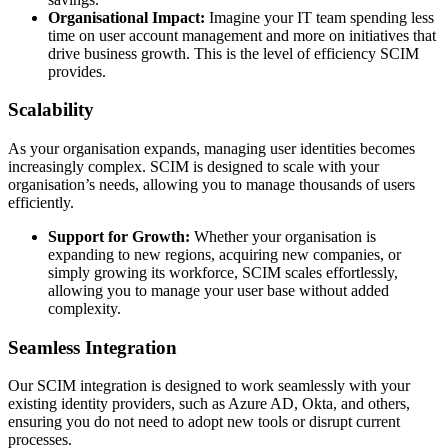
Organisational Impact:
Imagine your IT team spending less
time on user account management and more on initiatives that
drive business growth. This is the level of efficiency SCIM
provides.
Scalability
As your organisation expands, managing user identities becomes
increasingly complex. SCIM is designed to scale with your
organisation’s needs, allowing you to manage thousands of users
efficiently.
Support for Growth:
Whether your organisation is
expanding to new regions, acquiring new companies, or
simply growing its workforce, SCIM scales effortlessly,
allowing you to manage your user base without added
complexity.
Seamless Integration
Our SCIM integration is designed to work seamlessly with your
existing identity providers, such as Azure AD, Okta, and others,
ensuring you do not need to adopt new tools or disrupt current
processes.