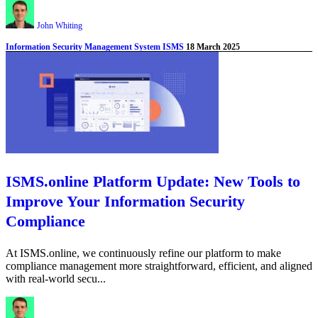
John Whiting
Information Security Management System ISMS
18 March 2025
ISMS.online Platform Update: New Tools to
Improve Your Information Security
Compliance
At ISMS.online, we continuously refine our platform to make
compliance management more straightforward, efficient, and aligned
with real-world secu...