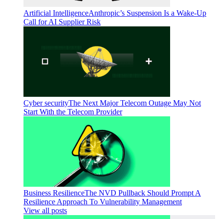
Artificial Intelligence
Anthropic’s Suspension Is a Wake-Up
Call for AI Supplier Risk
Cyber security
The Next Major Telecom Outage May Not
Start With the Telecom Provider
Business Resilience
The NVD Pullback Should Prompt A
Resilience Approach To Vulnerability Management
View all posts