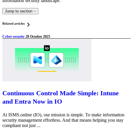
information security landscape.
Jump to section
−
Related articles
Cyber security
28 October 2025
Continuous Control Made Simple: Intune
and Entra Now in IO
At ISMS.online (IO), our mission is simple. To make information
security management effortless. And that means helping you stay
compliant not just ...