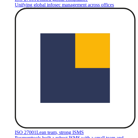
Unifying global infosec management across offices
ISO 27001
Lean team, strong ISMS
Paymenttools built a robust ISMS with a small team and