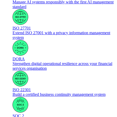
Manage AI systems responsibly with the first AI management
standard
ISO 27701
Extend ISO 27001 with a privacy information management
system
DORA
Strengthen digital operational resilience across your financial
services organisation
ISO 22301
Build a certified business continuity management system
SOC 2