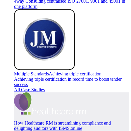
4way Consulting centralised ISO 27001, 9001 and 45001 in
one platform
Multiple Standards
Achieving triple certification
Achieving triple certification in record time to boost tender
success
All Case Studies
How Healthcare RM is streamlining compliance and
delighting auditors with ISMS.online