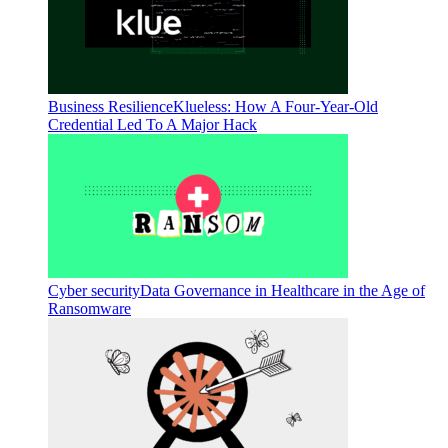
Business Resilience
Klueless: How A Four-Year-Old
Credential Led To A Major Hack
Cyber security
Data Governance in Healthcare in the Age of
Ransomware