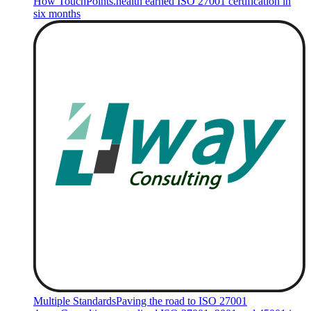
How TouchPoints.health earned ISO 27001 certification in
six months
Multiple Standards
Paving the road to ISO 27001