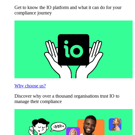
Get to know the IO platform and what it can do for your
compliance journey
Why choose us?
Discover why over a thousand organisations trust IO to
manage their compliance