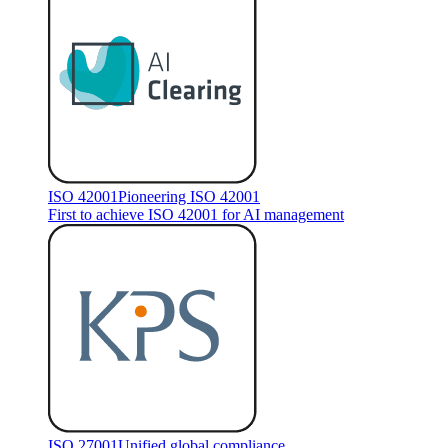
ISO 42001
Pioneering ISO 42001
First to achieve ISO 42001 for AI management
ISO 27001
Unified global compliance