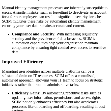
Manual identity management processes are inherently susceptible to
errors. A single mistake, such as forgetting to deactivate an account
for a former employee, can result in significant security breaches.
SCIM mitigates these risks by automating identity management,
ensuring your user data remains accurate and current.
Compliance and Security:
With increasing regulatory
scrutiny and the prevalence of data breaches, SCIM’s
automation capabilities help your organisation maintain
compliance by ensuring tight control over access to sensitive
data.
Improved Efficiency
Managing user identities across multiple platforms can be a
substantial drain on IT resources. SCIM offers a centralised,
automated approach, allowing your IT team to focus on strategic
initiatives rather than routine administrative tasks.
Efficiency Gains:
By automating repetitive tasks such as
updating user information, permissions, and access rights,
SCIM not only enhances efficiency but also accelerates
processes like onboarding and offboarding, resulting in cost
savings.