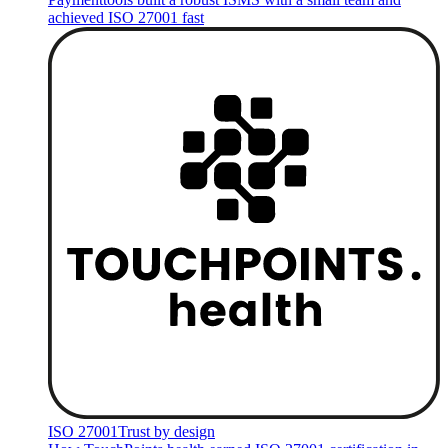
achieved ISO 27001 fast
ISO 27001
Trust by design