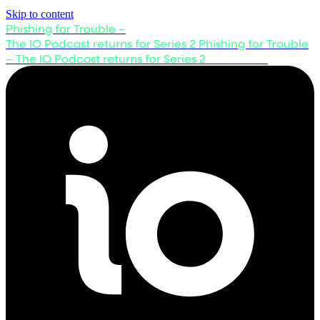
Skip to content
Phishing for Trouble –
The IO Podcast returns for Series 2
Phishing for Trouble
– The IO Podcast returns for Series 2
Listen now