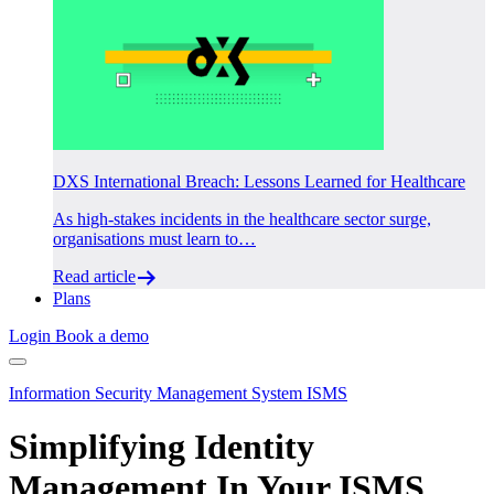
DXS International Breach: Lessons Learned for Healthcare
As high-stakes incidents in the healthcare sector surge,
organisations must learn to…
Read article
Plans
Login
Book a demo
Information Security Management System ISMS
Simplifying Identity
Management In Your ISMS