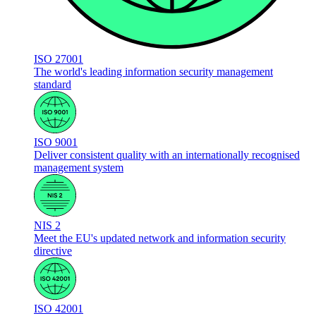
ISO 27001
The world's leading information security management
standard
ISO 9001
Deliver consistent quality with an internationally recognised
management system
NIS 2
Meet the EU's updated network and information security
directive
ISO 42001