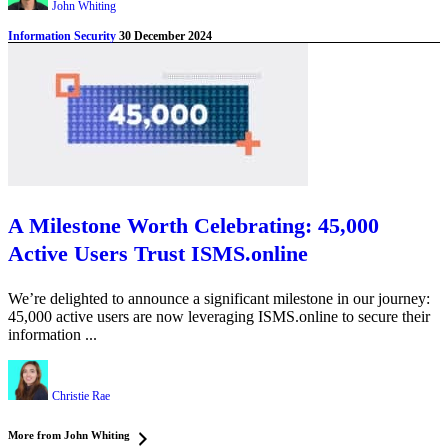
John Whiting
Information Security
30 December 2024
A Milestone Worth Celebrating: 45,000
Active Users Trust ISMS.online
We’re delighted to announce a significant milestone in our journey:
45,000 active users are now leveraging ISMS.online to secure their
information ...
Christie Rae
More from John Whiting