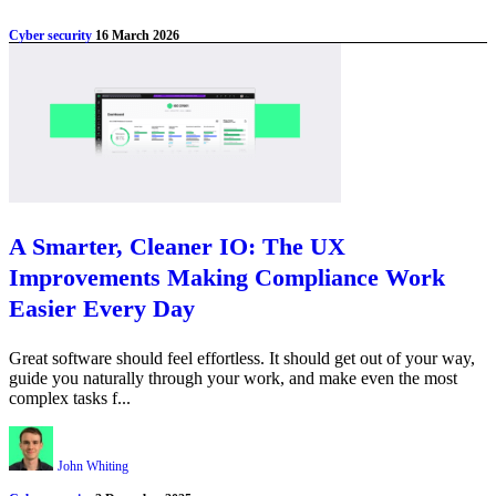
Cyber security
16 March 2026
A Smarter, Cleaner IO: The UX
Improvements Making Compliance Work
Easier Every Day
Great software should feel effortless. It should get out of your way,
guide you naturally through your work, and make even the most
complex tasks f...
John Whiting