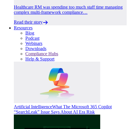
Healthcare RM was spending too much staff time managing
complex multi-framework compliance…
Read their story
Resources
Blog
Podcast
Webinars
Downloads
Compliance Hubs
Help & Support
Artificial Intelligence
What The Microsoft 365 Copilot
“SearchLeak” Issue Says About AI Era Risk