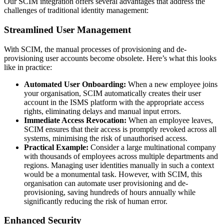
Our SCIM integration offers several advantages that address the
challenges of traditional identity management:
Streamlined User Management
With SCIM, the manual processes of provisioning and de-
provisioning user accounts become obsolete. Here’s what this looks
like in practice:
Automated User Onboarding:
When a new employee joins
your organisation, SCIM automatically creates their user
account in the ISMS platform with the appropriate access
rights, eliminating delays and manual input errors.
Immediate Access Revocation:
When an employee leaves,
SCIM ensures that their access is promptly revoked across all
systems, minimising the risk of unauthorised access.
Practical Example:
Consider a large multinational company
with thousands of employees across multiple departments and
regions. Managing user identities manually in such a context
would be a monumental task. However, with SCIM, this
organisation can automate user provisioning and de-
provisioning, saving hundreds of hours annually while
significantly reducing the risk of human error.
Enhanced Security