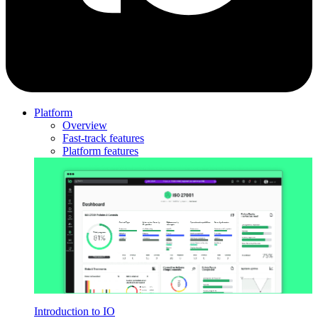
Platform
Overview
Fast-track features
Platform features
Introduction to IO