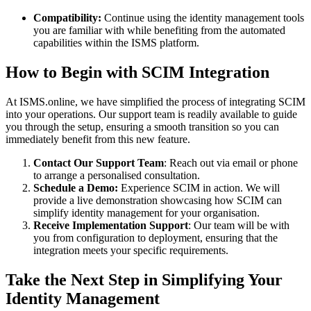
Compatibility:
Continue using the identity management tools
you are familiar with while benefiting from the automated
capabilities within the ISMS platform.
How to Begin with SCIM Integration
At ISMS.online, we have simplified the process of integrating SCIM
into your operations. Our support team is readily available to guide
you through the setup, ensuring a smooth transition so you can
immediately benefit from this new feature.
Contact Our Support Team
: Reach out via email or phone
to arrange a personalised consultation.
Schedule a Demo:
Experience SCIM in action. We will
provide a live demonstration showcasing how SCIM can
simplify identity management for your organisation.
Receive Implementation Support
: Our team will be with
you from configuration to deployment, ensuring that the
integration meets your specific requirements.
Take the Next Step in Simplifying Your
Identity Management