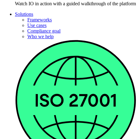
Watch IO in action with a guided walkthrough of the platform
Solutions
Frameworks
Use cases
Compliance goal
Who we help