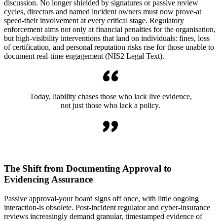
discussion. No longer shielded by signatures or passive review
cycles, directors and named incident owners must now prove-at
speed-their involvement at every critical stage. Regulatory
enforcement aims not only at financial penalties for the organisation,
but high-visibility interventions that land on individuals: fines, loss
of certification, and personal reputation risks rise for those unable to
document real-time engagement (NIS2 Legal Text).
Today, liability chases those who lack live evidence,
not just those who lack a policy.
The Shift from Documenting Approval to
Evidencing Assurance
Passive approval-your board signs off once, with little ongoing
interaction-is obsolete. Post-incident regulator and cyber-insurance
reviews increasingly demand granular, timestamped evidence of