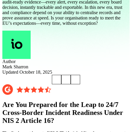
audit-ready evidence—every alert, every escalation, every board
decision, instantly trackable and exportable. In this new era, trust
and compliance depend on your ability to centralise records and
prove assurance at speed. Is your organisation ready to meet the
EU’s expectations—every time, without exception?
Author
Mark Sharron
Updated October 18, 2025
Are You Prepared for the Leap to 24/7
Cross-Border Incident Readiness Under
NIS 2 Article 16?