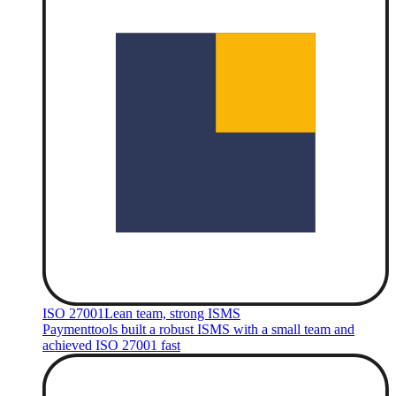
ISO 27001
Lean team, strong ISMS
Paymenttools built a robust ISMS with a small team and
achieved ISO 27001 fast