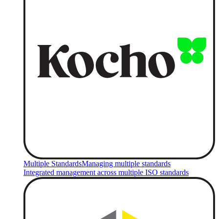
Multiple Standards
Managing multiple standards
Integrated management across multiple ISO standards