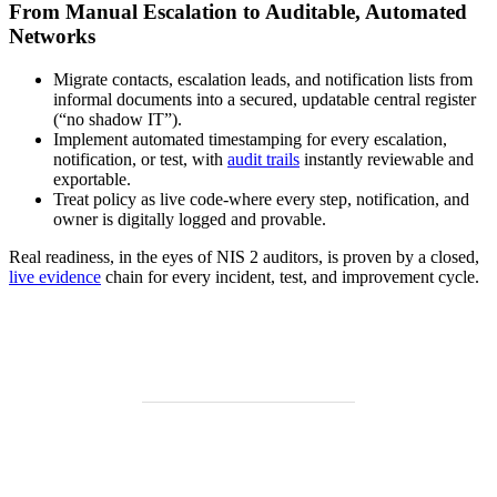
From Manual Escalation to Auditable, Automated
Networks
Migrate contacts, escalation leads, and notification lists from
informal documents into a secured, updatable central register
(“no shadow IT”).
Implement automated timestamping for every escalation,
notification, or test, with
audit trails
instantly reviewable and
exportable.
Treat policy as live code-where every step, notification, and
owner is digitally logged and provable.
Real readiness, in the eyes of NIS 2 auditors, is proven by a closed,
live evidence
chain for every incident, test, and improvement cycle.