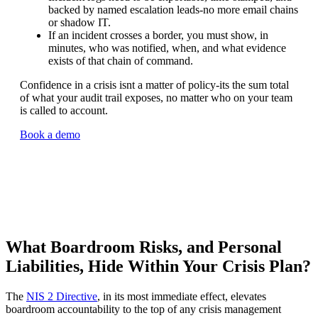
backed by named escalation leads-no more email chains
or shadow IT.
If an incident crosses a border, you must show, in
minutes, who was notified, when, and what evidence
exists of that chain of command.
Confidence in a crisis isnt a matter of policy-its the sum total
of what your audit trail exposes, no matter who on your team
is called to account.
Book a demo
What Boardroom Risks, and Personal
Liabilities, Hide Within Your Crisis Plan?
The
NIS 2 Directive
, in its most immediate effect, elevates
boardroom accountability to the top of any crisis management