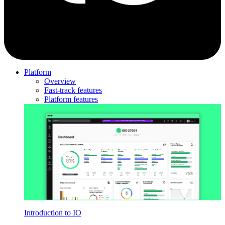
Platform
Overview
Fast-track features
Platform features
Introduction to IO