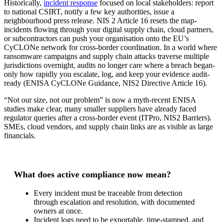
Historically,
incident response
focused on local stakeholders: report
to national CSIRT, notify a few key authorities, issue a
neighbourhood press release. NIS 2 Article 16 resets the map-
incidents flowing through your digital supply chain, cloud partners,
or subcontractors can push your organisation onto the EU’s
CyCLONe network for cross-border coordination. In a world where
ransomware campaigns and supply chain attacks traverse multiple
jurisdictions overnight, audits no longer care where a breach began-
only how rapidly you escalate, log, and keep your evidence audit-
ready (ENISA CyCLONe Guidance, NIS2 Directive Article 16).
“Not our size, not our problem” is now a myth-recent ENISA
studies make clear, many smaller suppliers have already faced
regulator queries after a cross-border event (ITPro, NIS2 Barriers).
SMEs, cloud vendors, and supply chain links are as visible as large
financials.
What does active compliance now mean?
Every incident must be traceable from detection
through escalation and resolution, with documented
owners at once.
Incident logs need to be exportable, time-stamped, and