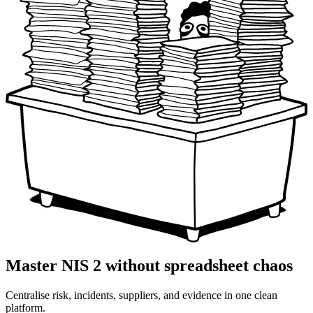
Master NIS 2 without spreadsheet chaos
Centralise risk, incidents, suppliers, and evidence in one clean
platform.