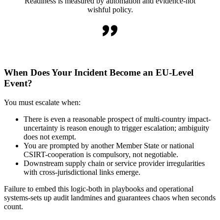
Readiness is measured by automation and evidence-not
wishful policy.
When Does Your Incident Become an EU-Level
Event?
You must escalate when:
There is even a reasonable prospect of multi-country impact-
uncertainty is reason enough to trigger escalation; ambiguity
does not exempt.
You are prompted by another Member State or national
CSIRT-cooperation is compulsory, not negotiable.
Downstream supply chain or service provider irregularities
with cross-jurisdictional links emerge.
Failure to embed this logic-both in playbooks and operational
systems-sets up audit landmines and guarantees chaos when seconds
count.