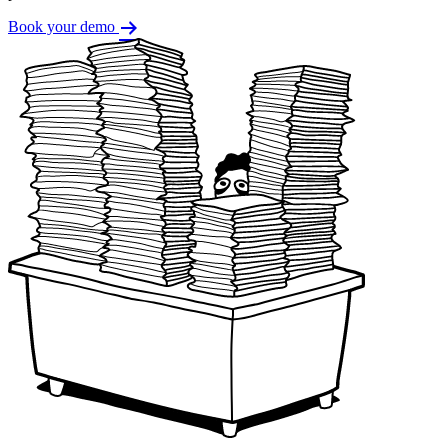
Book your demo