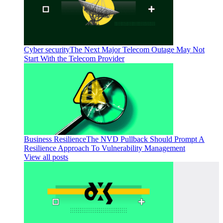
Cyber security
The Next Major Telecom Outage May Not
Start With the Telecom Provider
Business Resilience
The NVD Pullback Should Prompt A
Resilience Approach To Vulnerability Management
View all posts