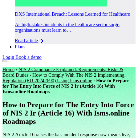
DXS International Breach: Lessons Learned for Healthcare
As high-stakes incidents in the healthcare sector surge,
organisations must learn to…
Read article
Plans
Login
Book a demo
Home
›
NIS 2 Compliance Explained: Requirements, Risks &
Board Duties
›
How to Comply With The NIS 2 Implementing
Regulation (EU 20242690) Using Isms.online
›
How to Prepare
for The Entry Into Force of NIS 2 Ir (Article 16) With
Isms.online Roadmaps
How to Prepare for The Entry Into Force
of NIS 2 Ir (Article 16) With Isms.online
Roadmaps
NIS 2 Article 16 raises the bar: incident response now means live,