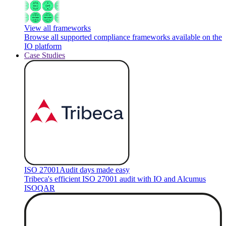
View all frameworks
Browse all supported compliance frameworks available on the
IO platform
Case Studies
ISO 27001
Audit days made easy
Tribeca's efficient ISO 27001 audit with IO and Alcumus
ISOQAR