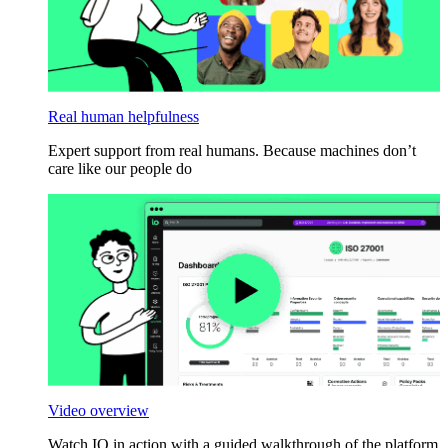
Real human helpfulness
Expert support from real humans. Because machines don’t
care like our people do
Video overview
Watch IO in action with a guided walkthrough of the platform