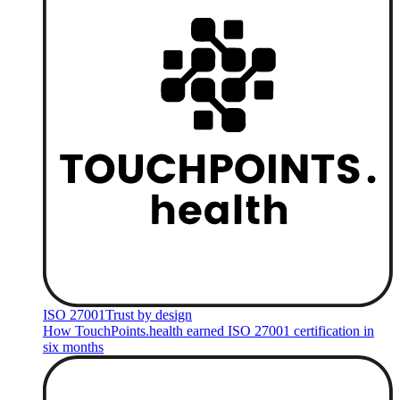
ISO 27001
Trust by design
How TouchPoints.health earned ISO 27001 certification in
six months