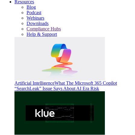
Resources
Blog
Podcast
Webinars
Downloads
Compliance Hubs
Help & Support
Artificial Intelligence
What The Microsoft 365 Copilot
“SearchLeak” Issue Says About AI Era Risk