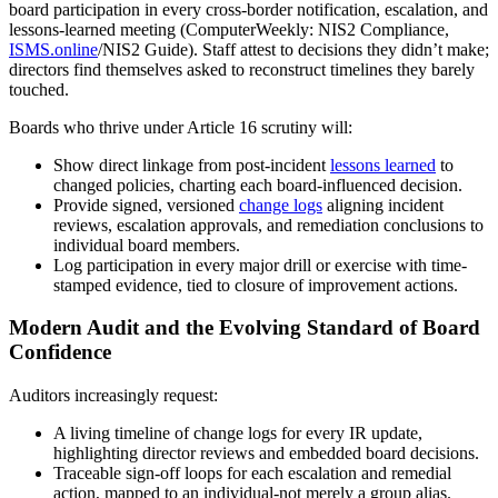
board participation in every cross-border notification, escalation, and
lessons-learned meeting (ComputerWeekly: NIS2 Compliance,
ISMS.online
/NIS2 Guide). Staff attest to decisions they didn’t make;
directors find themselves asked to reconstruct timelines they barely
touched.
Boards who thrive under Article 16 scrutiny will:
Show direct linkage from post-incident
lessons learned
to
changed policies, charting each board-influenced decision.
Provide signed, versioned
change logs
aligning incident
reviews, escalation approvals, and remediation conclusions to
individual board members.
Log participation in every major drill or exercise with time-
stamped evidence, tied to closure of improvement actions.
Modern Audit and the Evolving Standard of Board
Confidence
Auditors increasingly request:
A living timeline of change logs for every IR update,
highlighting director reviews and embedded board decisions.
Traceable sign-off loops for each escalation and remedial
action, mapped to an individual-not merely a group alias.