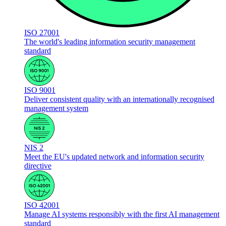
ISO 27001
The world's leading information security management
standard
ISO 9001
Deliver consistent quality with an internationally recognised
management system
NIS 2
Meet the EU's updated network and information security
directive
ISO 42001
Manage AI systems responsibly with the first AI management
standard