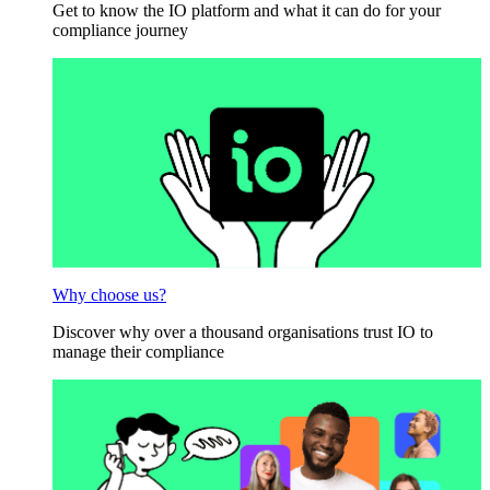
Get to know the IO platform and what it can do for your
compliance journey
Why choose us?
Discover why over a thousand organisations trust IO to
manage their compliance