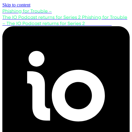
Skip to content
Phishing for Trouble –
The IO Podcast returns for Series 2
Phishing for Trouble
– The IO Podcast returns for Series 2
Listen now