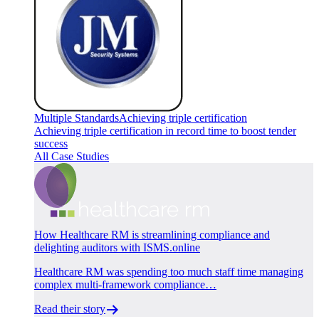
Multiple Standards
Achieving triple certification
Achieving triple certification in record time to boost tender
success
All Case Studies
How Healthcare RM is streamlining compliance and
delighting auditors with ISMS.online
Healthcare RM was spending too much staff time managing
complex multi-framework compliance…
Read their story