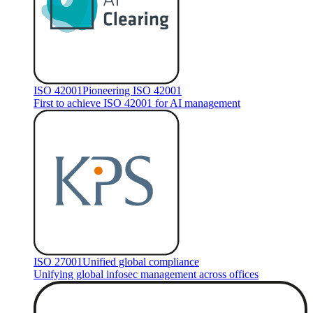
ISO 42001
Pioneering ISO 42001
First to achieve ISO 42001 for AI management
ISO 27001
Unified global compliance
Unifying global infosec management across offices