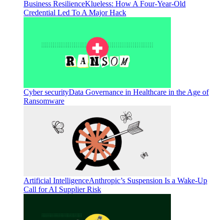
Business Resilience
Klueless: How A Four-Year-Old
Credential Led To A Major Hack
Cyber security
Data Governance in Healthcare in the Age of
Ransomware
Artificial Intelligence
Anthropic’s Suspension Is a Wake-Up
Call for AI Supplier Risk