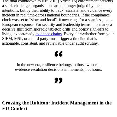
The final countdown to NIS 2 IR (Article 16) enforcement presents
a stark challenge: organisations are no longer judged by their
intentions, but by their ability to track, escalate, and evidence every
incident in real time-across national boundaries. If the compliance
clock was set to “slow and local”, it now rings for a seamless, pan-
European response. For security and leadership teams, this marks a
decisive shift from sporadic tabletop drills and policy sign-offs to
living, export-ready
evidence chains
. Every alert-whether from your
SIEM, MSP, or a third party-must trigger a timeline that is
actionable, consistent, and reviewable under audit scrutiny.
In the new era, resilience belongs to those who can
evidence escalation decisions in moments, not hours.
Crossing the Rubicon: Incident Management in the
EU Context