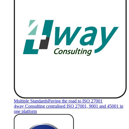
Multiple Standards
Paving the road to ISO 27001
4way Consulting centralised ISO 27001, 9001 and 45001 in
one platform