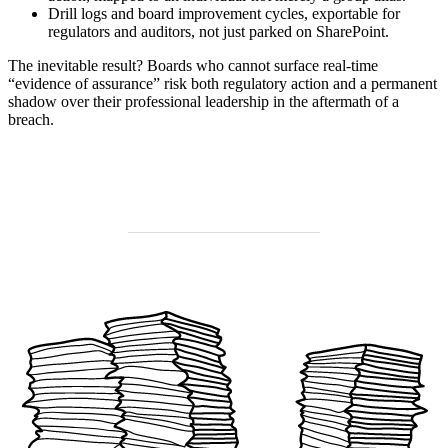
Drill logs and board improvement cycles, exportable for
regulators and auditors, not just parked on SharePoint.
The inevitable result? Boards who cannot surface real-time
“evidence of assurance” risk both regulatory action and a permanent
shadow over their professional leadership in the aftermath of a
breach.