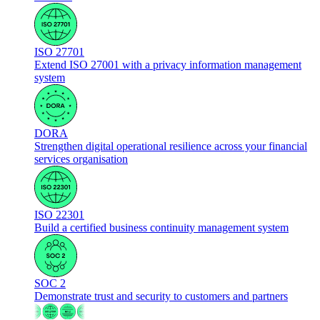
ISO 27701
Extend ISO 27001 with a privacy information management
system
DORA
Strengthen digital operational resilience across your financial
services organisation
ISO 22301
Build a certified business continuity management system
SOC 2
Demonstrate trust and security to customers and partners