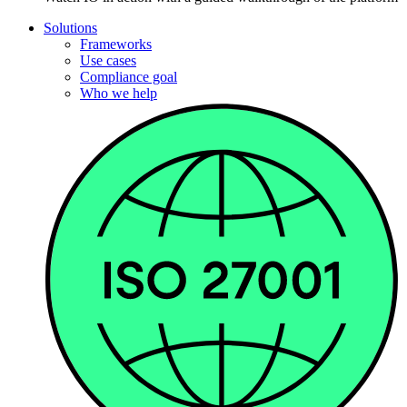
Solutions
Frameworks
Use cases
Compliance goal
Who we help