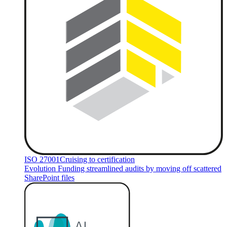
ISO 27001
Cruising to certification
Evolution Funding streamlined audits by moving off scattered
SharePoint files