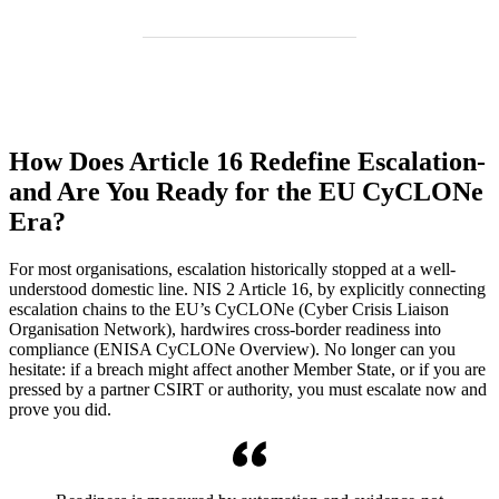
How Does Article 16 Redefine Escalation-
and Are You Ready for the EU CyCLONe
Era?
For most organisations, escalation historically stopped at a well-
understood domestic line. NIS 2 Article 16, by explicitly connecting
escalation chains to the EU’s CyCLONe (Cyber Crisis Liaison
Organisation Network), hardwires cross-border readiness into
compliance (ENISA CyCLONe Overview). No longer can you
hesitate: if a breach might affect another Member State, or if you are
pressed by a partner CSIRT or authority, you must escalate now and
prove you did.