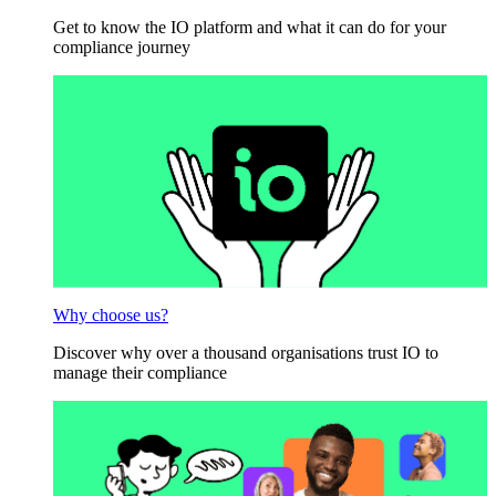
Get to know the IO platform and what it can do for your
compliance journey
Why choose us?
Discover why over a thousand organisations trust IO to
manage their compliance