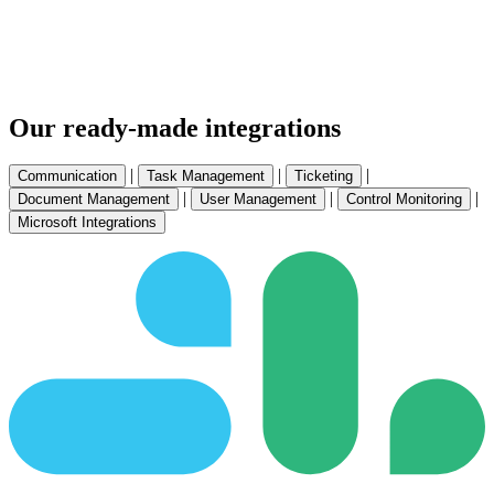
Our ready-made integrations
|
|
|
Communication
Task Management
Ticketing
|
|
|
Document Management
User Management
Control Monitoring
Microsoft Integrations