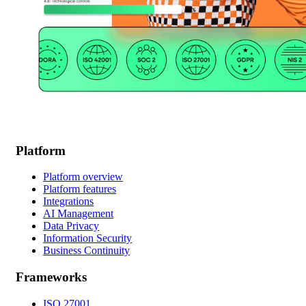
Platform
Platform overview
Platform features
Integrations
AI Management
Data Privacy
Information Security
Business Continuity
Frameworks
ISO 27001