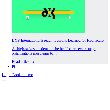
DXS International Breach: Lessons Learned for Healthcare
As high-stakes incidents in the healthcare sector surge,
organisations must learn to…
Read article
Plans
Login
Book a demo