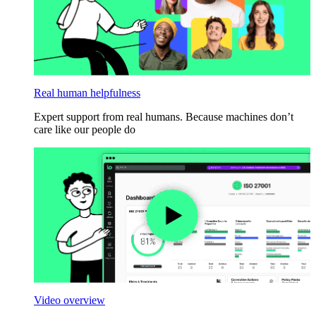
Real human helpfulness
Expert support from real humans. Because machines don’t
care like our people do
Video overview