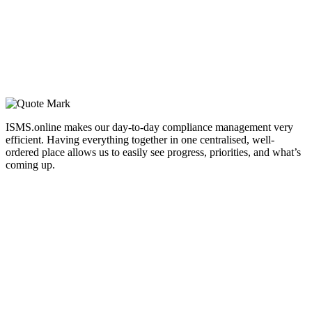
ISMS.online makes our day-to-day compliance management very
efficient. Having everything together in one centralised, well-
ordered place allows us to easily see progress, priorities, and what’s
coming up.