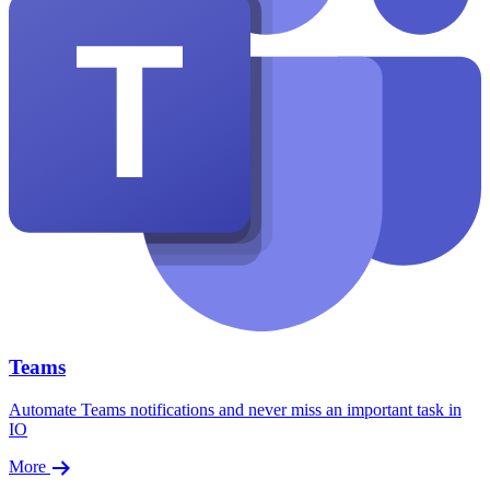
Teams
Automate Teams notifications and never miss an important task in
IO
More