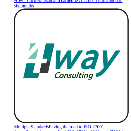
How TouchPoints.health earned ISO 27001 certification in
six months
Multiple Standards
Paving the road to ISO 27001