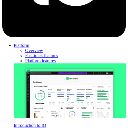
Platform
Overview
Fast-track features
Platform features
Introduction to IO