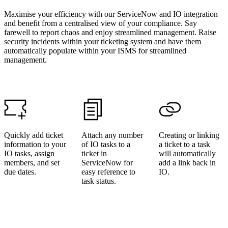
Maximise your efficiency with our ServiceNow and IO integration
and benefit from a centralised view of your compliance. Say
farewell to report chaos and enjoy streamlined management. Raise
security incidents within your ticketing system and have them
automatically populate within your ISMS for streamlined
management.
Quickly add ticket
Attach any number
Creating or linking
information to your
of IO tasks to a
a ticket to a task
IO tasks, assign
ticket in
will automatically
members, and set
ServiceNow for
add a link back in
due dates.
easy reference to
IO.
task status.