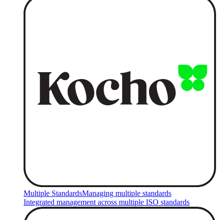
Multiple Standards
Managing multiple standards
Integrated management across multiple ISO standards