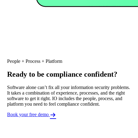
People + Process + Platform
Ready to be compliance confident?
Software alone can’t fix all your information security problems.
It takes a combination of experience, processes, and the right
software to get it right. IO includes the people, process, and
platform you need to feel compliance confident.
Book your free demo