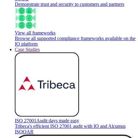
Demonstrate trust and security to customers and partners
View all frameworks
Browse all supported compliance frameworks available on the
IO platform
Case Studies
ISO 27001
Audit days made easy
Tribeca's efficient ISO 27001 audit with IO and Alcumus
ISOQAR