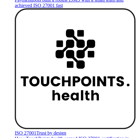
achieved ISO 27001 fast
ISO 27001
Trust by design