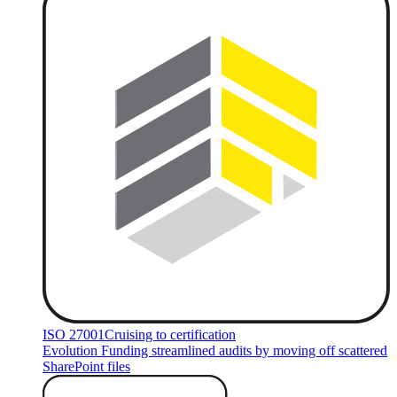
ISO 27001
Cruising to certification
Evolution Funding streamlined audits by moving off scattered
SharePoint files