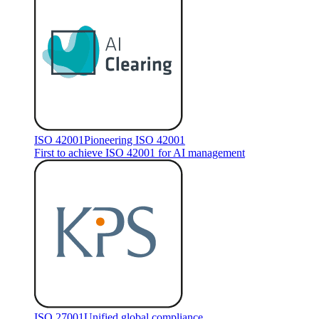
ISO 42001
Pioneering ISO 42001
First to achieve ISO 42001 for AI management
ISO 27001
Unified global compliance