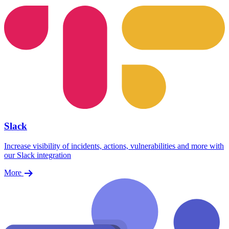
Slack
Increase visibility of incidents, actions, vulnerabilities and more with
our Slack integration
More