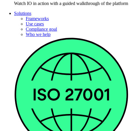
Watch IO in action with a guided walkthrough of the platform
Solutions
Frameworks
Use cases
Compliance goal
Who we help