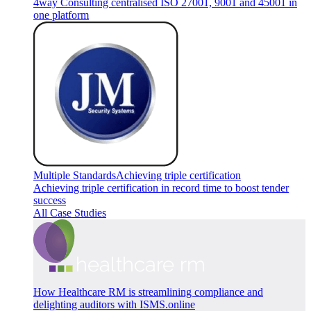
4way Consulting centralised ISO 27001, 9001 and 45001 in
one platform
Multiple Standards
Achieving triple certification
Achieving triple certification in record time to boost tender
success
All Case Studies
How Healthcare RM is streamlining compliance and
delighting auditors with ISMS.online