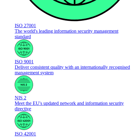
ISO 27001
The world's leading information security management
standard
ISO 9001
Deliver consistent quality with an internationally recognised
management system
NIS 2
Meet the EU's updated network and information security
directive
ISO 42001