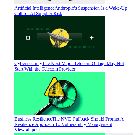
Artificial Intelligence
Anthropic’s Suspension Is a Wake-Up
Call for AI Supplier Risk
Cyber security
The Next Major Telecom Outage May Not
Start With the Telecom Provider
Business Resilience
The NVD Pullback Should Prompt A
Resilience Approach To Vulnerability Management
View all posts