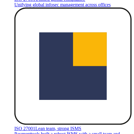
Unifying global infosec management across offices
ISO 27001
Lean team, strong ISMS
Paymenttools built a robust ISMS with a small team and