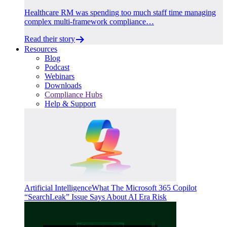
Healthcare RM was spending too much staff time managing
complex multi-framework compliance…
Read their story
Resources
Blog
Podcast
Webinars
Downloads
Compliance Hubs
Help & Support
Artificial Intelligence
What The Microsoft 365 Copilot
“SearchLeak” Issue Says About AI Era Risk