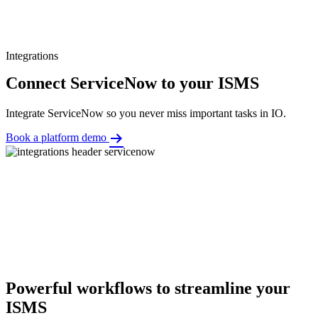
Integrations
Connect ServiceNow to your ISMS
Integrate ServiceNow so you never miss important tasks in IO.
Book a platform demo
Powerful workflows to streamline your
ISMS