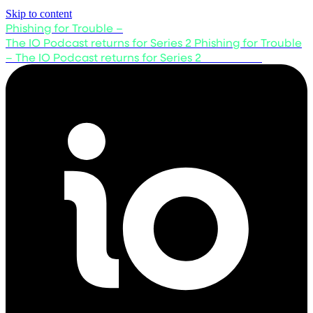
Skip to content
Phishing for Trouble –
The IO Podcast returns for Series 2
Phishing for Trouble
– The IO Podcast returns for Series 2
Listen now