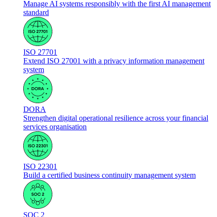
Manage AI systems responsibly with the first AI management
standard
ISO 27701
Extend ISO 27001 with a privacy information management
system
DORA
Strengthen digital operational resilience across your financial
services organisation
ISO 22301
Build a certified business continuity management system
SOC 2