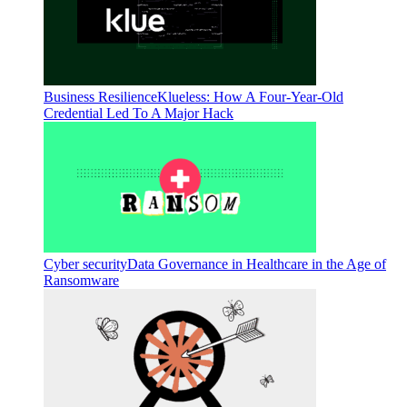
Business Resilience
Klueless: How A Four-Year-Old
Credential Led To A Major Hack
Cyber security
Data Governance in Healthcare in the Age of
Ransomware