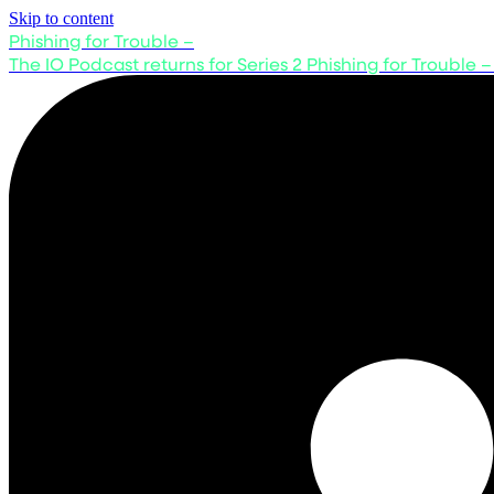
Skip to content
Phishing for Trouble –
The IO Podcast returns for Series 2
Phishing for Trouble –