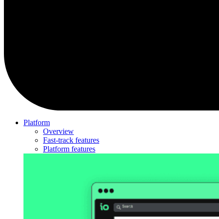
Platform
Overview
Fast-track features
Platform features