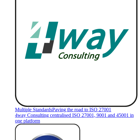
Multiple Standards
Paving the road to ISO 27001
4way Consulting centralised ISO 27001, 9001 and 45001 in
one platform