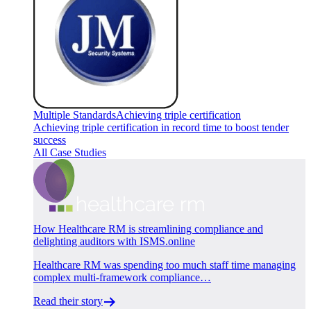
Multiple Standards
Achieving triple certification
Achieving triple certification in record time to boost tender
success
All Case Studies
How Healthcare RM is streamlining compliance and
delighting auditors with ISMS.online
Healthcare RM was spending too much staff time managing
complex multi-framework compliance…
Read their story