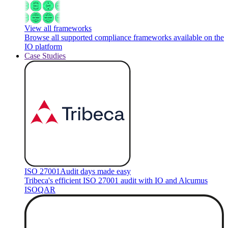
View all frameworks
Browse all supported compliance frameworks available on the
IO platform
Case Studies
ISO 27001
Audit days made easy
Tribeca's efficient ISO 27001 audit with IO and Alcumus
ISOQAR