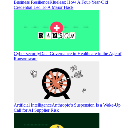
Business Resilience
Klueless: How A Four-Year-Old
Credential Led To A Major Hack
Cyber security
Data Governance in Healthcare in the Age of
Ransomware
Artificial Intelligence
Anthropic’s Suspension Is a Wake-Up
Call for AI Supplier Risk