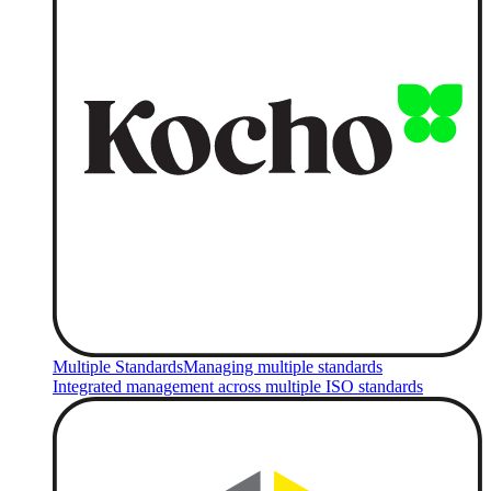
Multiple Standards
Managing multiple standards
Integrated management across multiple ISO standards