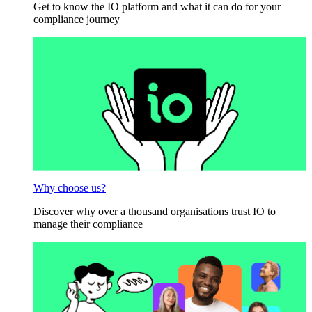
Get to know the IO platform and what it can do for your
compliance journey
Why choose us?
Discover why over a thousand organisations trust IO to
manage their compliance