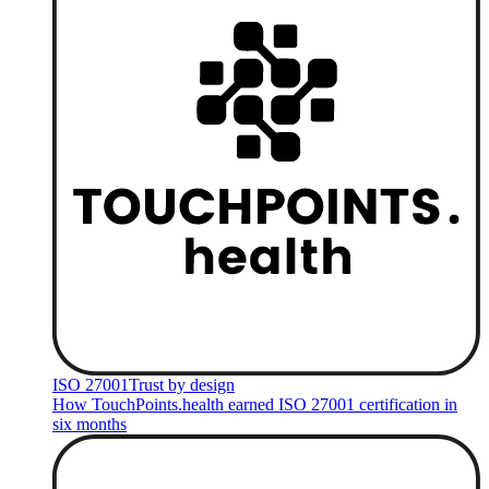
ISO 27001
Trust by design
How TouchPoints.health earned ISO 27001 certification in
six months