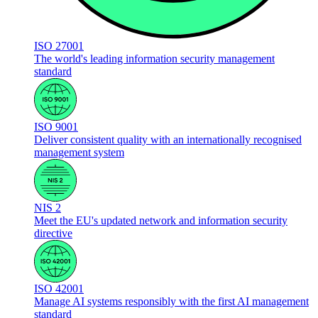
ISO 27001
The world's leading information security management
standard
ISO 9001
Deliver consistent quality with an internationally recognised
management system
NIS 2
Meet the EU's updated network and information security
directive
ISO 42001
Manage AI systems responsibly with the first AI management
standard