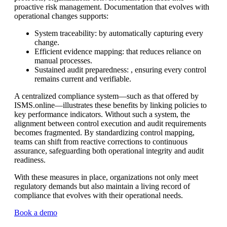
proactive risk management. Documentation that evolves with
operational changes supports:
System traceability: by automatically capturing every
change.
Efficient evidence mapping: that reduces reliance on
manual processes.
Sustained audit preparedness: , ensuring every control
remains current and verifiable.
A centralized compliance system—such as that offered by
ISMS.online—illustrates these benefits by linking policies to
key performance indicators. Without such a system, the
alignment between control execution and audit requirements
becomes fragmented. By standardizing control mapping,
teams can shift from reactive corrections to continuous
assurance, safeguarding both operational integrity and audit
readiness.
With these measures in place, organizations not only meet
regulatory demands but also maintain a living record of
compliance that evolves with their operational needs.
Book a demo