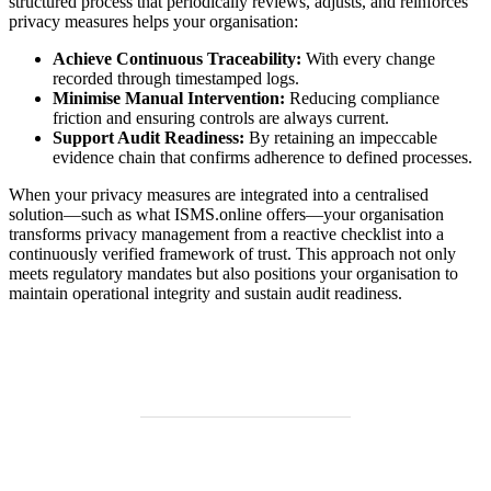
structured process that periodically reviews, adjusts, and reinforces
privacy measures helps your organisation:
Achieve Continuous Traceability:
With every change
recorded through timestamped logs.
Minimise Manual Intervention:
Reducing compliance
friction and ensuring controls are always current.
Support Audit Readiness:
By retaining an impeccable
evidence chain that confirms adherence to defined processes.
When your privacy measures are integrated into a centralised
solution—such as what ISMS.online offers—your organisation
transforms privacy management from a reactive checklist into a
continuously verified framework of trust. This approach not only
meets regulatory mandates but also positions your organisation to
maintain operational integrity and sustain audit readiness.