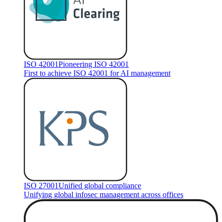
ISO 42001
Pioneering ISO 42001
First to achieve ISO 42001 for AI management
ISO 27001
Unified global compliance
Unifying global infosec management across offices