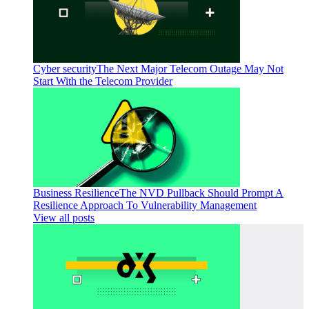
Cyber security
The Next Major Telecom Outage May Not
Start With the Telecom Provider
Business Resilience
The NVD Pullback Should Prompt A
Resilience Approach To Vulnerability Management
View all posts