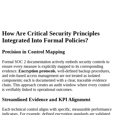
How Are Critical Security Principles
Integrated Into Formal Policies?
Precision in Control Mapping
Formal SOC 2 documentation actively embeds security controls to
ensure every measure is explicitly mapped to its corresponding
evidence.
Encryption protocols
, well-defined backup procedures,
and role-based access management are not treated as isolated
components; each is documented with a clear, traceable evidence
chain. This approach creates an audit window where every control
is verifiably linked to operational outcomes.
Streamlined Evidence and KPI Alignment
Each technical control aligns with specific, measurable performance
indicators. For example, defined encryption standards are validated