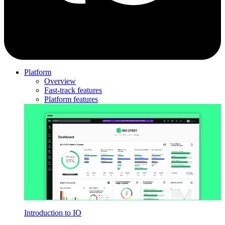
Platform
Overview
Fast-track features
Platform features
Introduction to IO