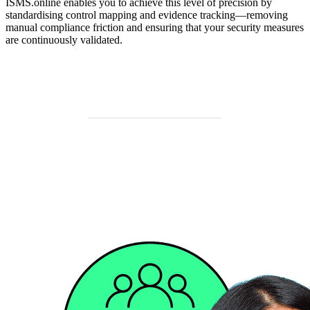
ISMS.online enables you to achieve this level of precision by
standardising control mapping and evidence tracking—removing
manual compliance friction and ensuring that your security measures
are continuously validated.