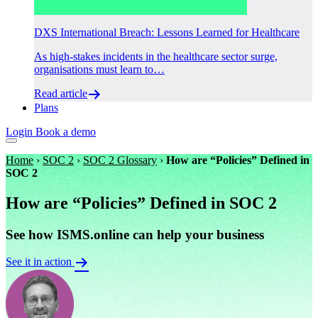
DXS International Breach: Lessons Learned for Healthcare
As high-stakes incidents in the healthcare sector surge,
organisations must learn to…
Read article
Plans
Login
Book a demo
Home
›
SOC 2
›
SOC 2 Glossary
›
How are “Policies” Defined in
SOC 2
How are “Policies” Defined in SOC 2
See how ISMS.online can help your business
See it in action