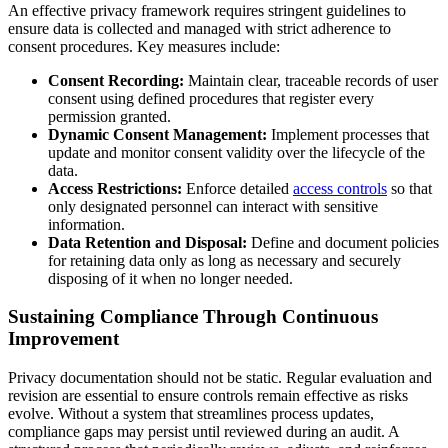
An effective privacy framework requires stringent guidelines to
ensure data is collected and managed with strict adherence to
consent procedures. Key measures include:
Consent Recording:
Maintain clear, traceable records of user
consent using defined procedures that register every
permission granted.
Dynamic Consent Management:
Implement processes that
update and monitor consent validity over the lifecycle of the
data.
Access Restrictions:
Enforce detailed
access controls
so that
only designated personnel can interact with sensitive
information.
Data Retention and Disposal:
Define and document policies
for retaining data only as long as necessary and securely
disposing of it when no longer needed.
Sustaining Compliance Through Continuous
Improvement
Privacy documentation should not be static. Regular evaluation and
revision are essential to ensure controls remain effective as risks
evolve. Without a system that streamlines process updates,
compliance gaps may persist until reviewed during an audit. A