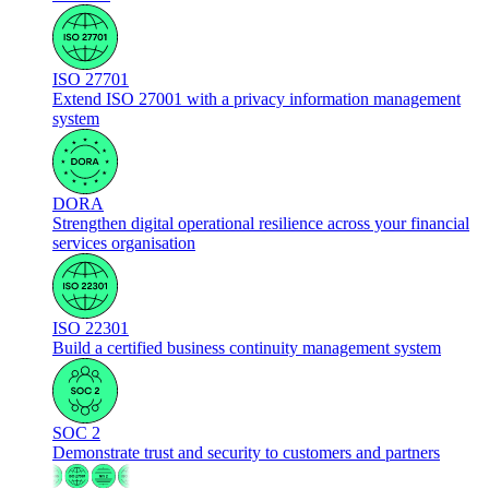
ISO 27701
Extend ISO 27001 with a privacy information management
system
DORA
Strengthen digital operational resilience across your financial
services organisation
ISO 22301
Build a certified business continuity management system
SOC 2
Demonstrate trust and security to customers and partners