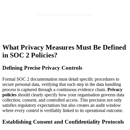
What Privacy Measures Must Be Defined
in SOC 2 Policies?
Defining Precise Privacy Controls
Formal SOC 2 documentation must detail specific procedures to
secure personal data, verifying that each step in the data handling
process is captured through a continuous evidence chain.
Privacy
policies
should clearly specify how your organisation governs data
collection, consent, and controlled access. This precision not only
satisfies regulatory expectations but also creates an audit window
where every control is verifiably linked to its operational outcome.
Establishing Consent and Confidentiality Protocols