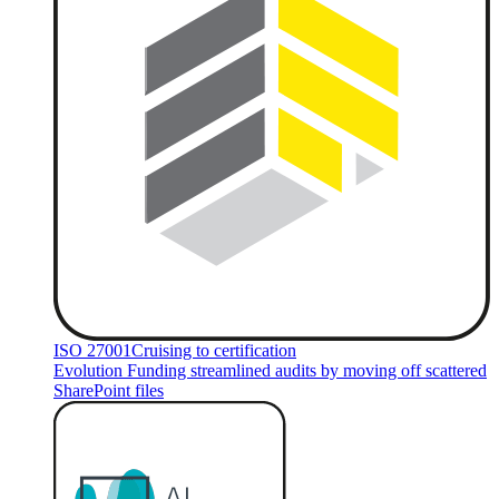
ISO 27001
Cruising to certification
Evolution Funding streamlined audits by moving off scattered
SharePoint files