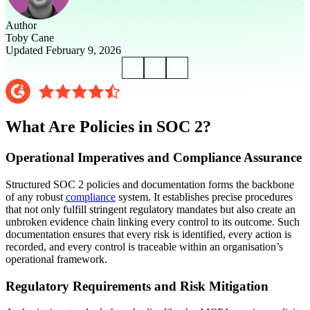
Author
Toby Cane
Updated February 9, 2026
What Are Policies in SOC 2?
Operational Imperatives and Compliance Assurance
Structured SOC 2 policies and documentation forms the backbone
of any robust
compliance
system. It establishes precise procedures
that not only fulfill stringent regulatory mandates but also create an
unbroken evidence chain linking every control to its outcome. Such
documentation ensures that every risk is identified, every action is
recorded, and every control is traceable within an organisation’s
operational framework.
Regulatory Requirements and Risk Mitigation