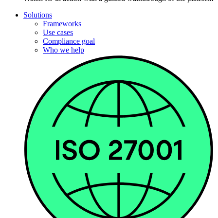
Solutions
Frameworks
Use cases
Compliance goal
Who we help