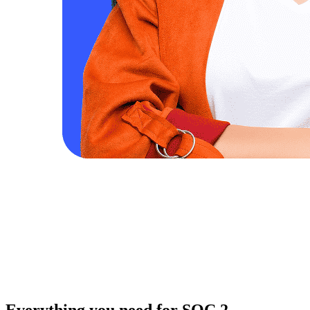
Everything you need for SOC 2