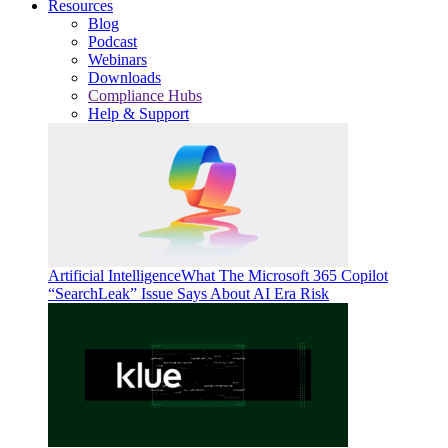
Resources
Blog
Podcast
Webinars
Downloads
Compliance Hubs
Help & Support
Artificial Intelligence
What The Microsoft 365 Copilot
“SearchLeak” Issue Says About AI Era Risk