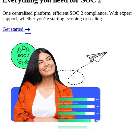
One centralised platform, efficient SOC 2 compliance. With expert
support, whether you’re starting, scoping or scaling.
Get started