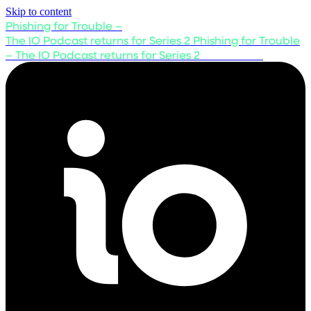
Skip to content
Phishing for Trouble –
The IO Podcast returns for Series 2
Phishing for Trouble
– The IO Podcast returns for Series 2
Listen now