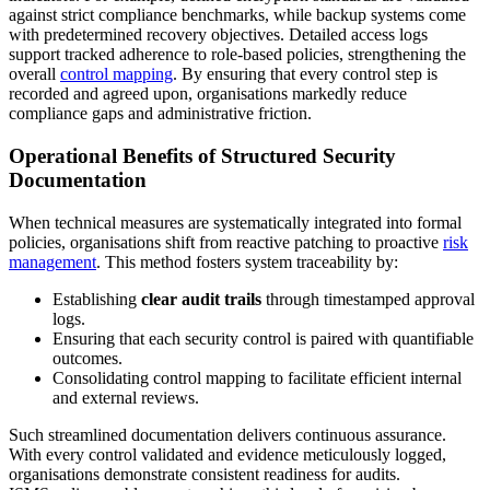
against strict compliance benchmarks, while backup systems come
with predetermined recovery objectives. Detailed access logs
support tracked adherence to role-based policies, strengthening the
overall
control mapping
. By ensuring that every control step is
recorded and agreed upon, organisations markedly reduce
compliance gaps and administrative friction.
Operational Benefits of Structured Security
Documentation
When technical measures are systematically integrated into formal
policies, organisations shift from reactive patching to proactive
risk
management
. This method fosters system traceability by:
Establishing
clear audit trails
through timestamped approval
logs.
Ensuring that each security control is paired with quantifiable
outcomes.
Consolidating control mapping to facilitate efficient internal
and external reviews.
Such streamlined documentation delivers continuous assurance.
With every control validated and evidence meticulously logged,
organisations demonstrate consistent readiness for audits.