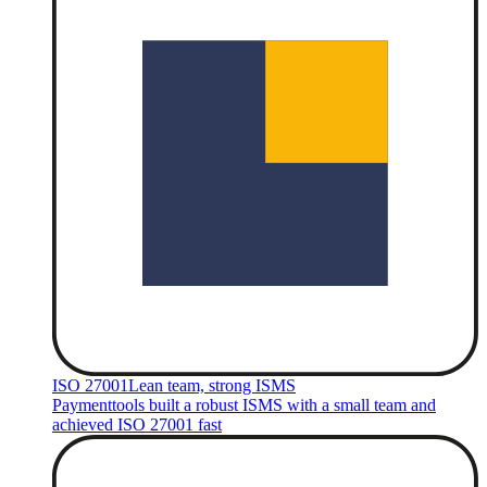
ISO 27001
Lean team, strong ISMS
Paymenttools built a robust ISMS with a small team and
achieved ISO 27001 fast