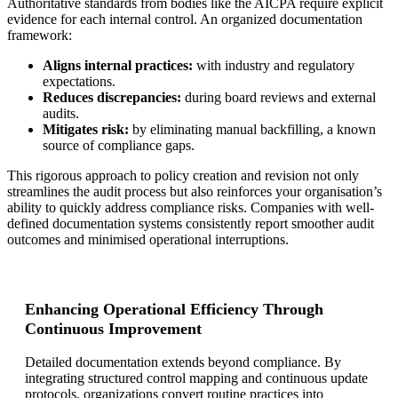
Authoritative standards from bodies like the AICPA require explicit
evidence for each internal control. An organized documentation
framework:
Aligns internal practices:
with industry and regulatory
expectations.
Reduces discrepancies:
during board reviews and external
audits.
Mitigates risk:
by eliminating manual backfilling, a known
source of compliance gaps.
This rigorous approach to policy creation and revision not only
streamlines the audit process but also reinforces your organisation’s
ability to quickly address compliance risks. Companies with well-
defined documentation systems consistently report smoother audit
outcomes and minimised operational interruptions.
Enhancing Operational Efficiency Through
Continuous Improvement
Detailed documentation extends beyond compliance. By
integrating structured control mapping and continuous update
protocols, organizations convert routine practices into