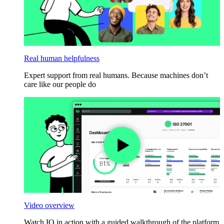
Real human helpfulness
Expert support from real humans. Because machines don’t
care like our people do
Video overview
Watch IO in action with a guided walkthrough of the platform