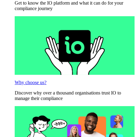
Get to know the IO platform and what it can do for your
compliance journey
Why choose us?
Discover why over a thousand organisations trust IO to
manage their compliance