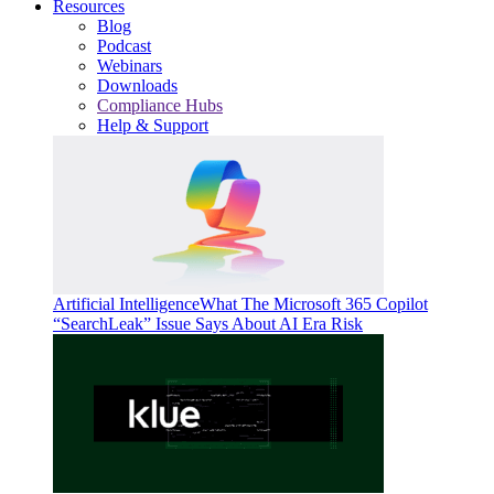
Resources
Blog
Podcast
Webinars
Downloads
Compliance Hubs
Help & Support
Artificial Intelligence
What The Microsoft 365 Copilot
“SearchLeak” Issue Says About AI Era Risk