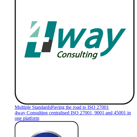
Multiple Standards
Paving the road to ISO 27001
4way Consulting centralised ISO 27001, 9001 and 45001 in
one platform