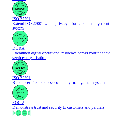
ISO 27701
Extend ISO 27001 with a privacy information management
system
DORA
Strengthen digital operational resilience across your financial
services organisation
ISO 22301
Build a certified business continuity management system
SOC 2
Demonstrate trust and security to customers and partners