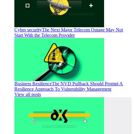
Cyber security
The Next Major Telecom Outage May Not
Start With the Telecom Provider
Business Resilience
The NVD Pullback Should Prompt A
Resilience Approach To Vulnerability Management
View all posts