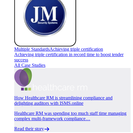
Multiple Standards
Achieving triple certification
Achieving triple certification in record time to boost tender
success
All Case Studies
How Healthcare RM is streamlining compliance and
delighting auditors with ISMS.online
Healthcare RM was spending too much staff time managing
complex multi-framework compliance…
Read their story