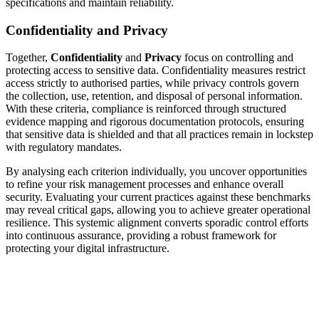
specifications and maintain reliability.
Confidentiality and Privacy
Together,
Confidentiality
and
Privacy
focus on controlling and
protecting access to sensitive data. Confidentiality measures restrict
access strictly to authorised parties, while privacy controls govern
the collection, use, retention, and disposal of personal information.
With these criteria, compliance is reinforced through structured
evidence mapping and rigorous documentation protocols, ensuring
that sensitive data is shielded and that all practices remain in lockstep
with regulatory mandates.
By analysing each criterion individually, you uncover opportunities
to refine your risk management processes and enhance overall
security. Evaluating your current practices against these benchmarks
may reveal critical gaps, allowing you to achieve greater operational
resilience. This systemic alignment converts sporadic control efforts
into continuous assurance, providing a robust framework for
protecting your digital infrastructure.