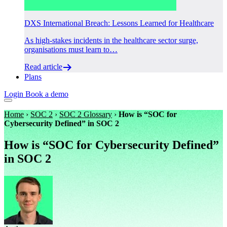
DXS International Breach: Lessons Learned for Healthcare
As high-stakes incidents in the healthcare sector surge,
organisations must learn to…
Read article
Plans
Login
Book a demo
Home
›
SOC 2
›
SOC 2 Glossary
›
How is “SOC for
Cybersecurity Defined” in SOC 2
How is “SOC for Cybersecurity Defined”
in SOC 2