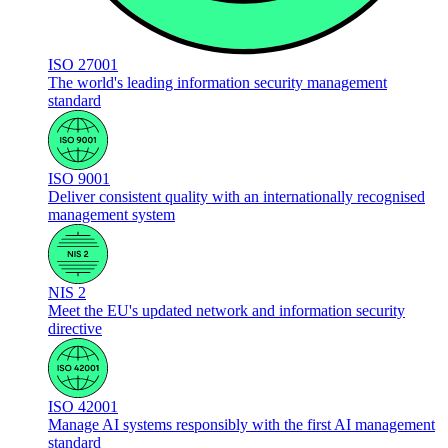
ISO 27001
The world's leading information security management
standard
ISO 9001
Deliver consistent quality with an internationally recognised
management system
NIS 2
Meet the EU's updated network and information security
directive
ISO 42001
Manage AI systems responsibly with the first AI management
standard