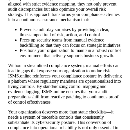
aligned with strict evidence mapping, they not only prevent
audit discrepancies but also optimize your overall risk
strategy. This approach transforms your compliance activities
into a continuous assurance mechanism that:
Prevents audit-day surprises by providing a clear,
timestamped trail of risk, action, and control.
Frees up security teams from manual evidence
backfilling so that they can focus on strategic initiatives.
Positions your organization to maintain a robust control
environment that actively supports business growth.
Without a streamlined compliance system, manual efforts can
lead to gaps that expose your organization to undue risk.
ISMS.online reinforces your compliance posture by delivering
a platform where regulatory mandates are operationalized into
living controls. By standardizing control mapping and
evidence logging, ISMS.online ensures that your audit
preparations shift from reactive patching to continuous proof
of control effectiveness.
Your organization deserves more than static checklists—it
needs a system of traceable controls that consistently
substantiate its cybersecurity posture. This conversion of
compliance into operational reliability is not only essential in