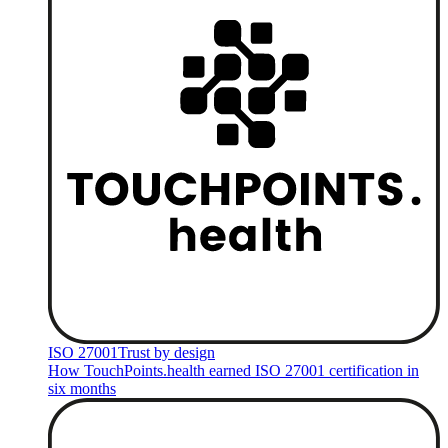
ISO 27001
Trust by design
How TouchPoints.health earned ISO 27001 certification in
six months