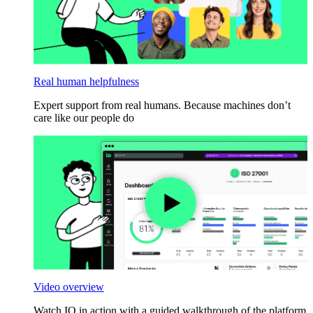
Real human helpfulness
Expert support from real humans. Because machines don’t
care like our people do
Video overview
Watch IO in action with a guided walkthrough of the platform