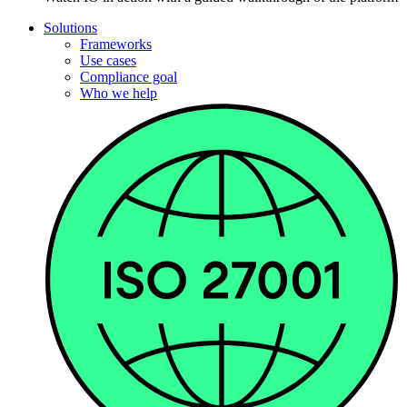
Solutions
Frameworks
Use cases
Compliance goal
Who we help