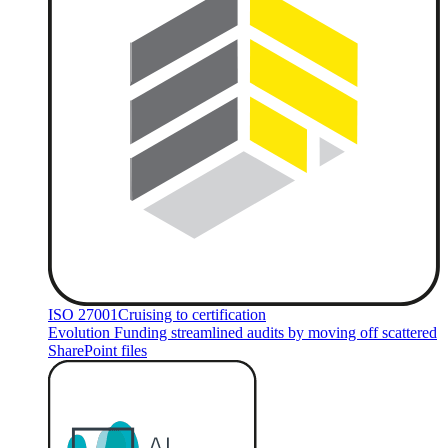
ISO 27001
Cruising to certification
Evolution Funding streamlined audits by moving off scattered
SharePoint files