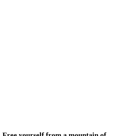
Free yourself from a mountain of