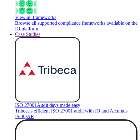
View all frameworks
Browse all supported compliance frameworks available on the
IO platform
Case Studies
ISO 27001
Audit days made easy
Tribeca's efficient ISO 27001 audit with IO and Alcumus
ISOQAR