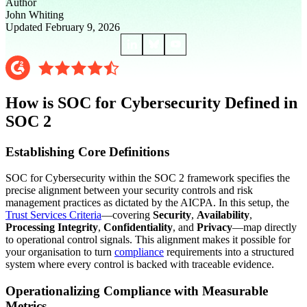
Author
John Whiting
Updated February 9, 2026
How is SOC for Cybersecurity Defined in
SOC 2
Establishing Core Definitions
SOC for Cybersecurity within the SOC 2 framework specifies the
precise alignment between your security controls and risk
management practices as dictated by the AICPA. In this setup, the
Trust Services Criteria
—covering
Security
,
Availability
,
Processing Integrity
,
Confidentiality
, and
Privacy
—map directly
to operational control signals. This alignment makes it possible for
your organisation to turn
compliance
requirements into a structured
system where every control is backed with traceable evidence.
Operationalizing Compliance with Measurable
Metrics