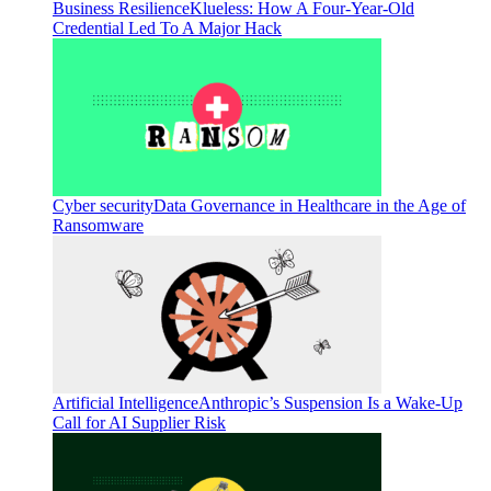
Business Resilience
Klueless: How A Four-Year-Old
Credential Led To A Major Hack
Cyber security
Data Governance in Healthcare in the Age of
Ransomware
Artificial Intelligence
Anthropic’s Suspension Is a Wake-Up
Call for AI Supplier Risk