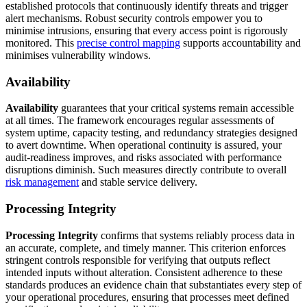
established protocols that continuously identify threats and trigger
alert mechanisms. Robust security controls empower you to
minimise intrusions, ensuring that every access point is rigorously
monitored. This
precise control mapping
supports accountability and
minimises vulnerability windows.
Availability
Availability
guarantees that your critical systems remain accessible
at all times. The framework encourages regular assessments of
system uptime, capacity testing, and redundancy strategies designed
to avert downtime. When operational continuity is assured, your
audit-readiness improves, and risks associated with performance
disruptions diminish. Such measures directly contribute to overall
risk management
and stable service delivery.
Processing Integrity
Processing Integrity
confirms that systems reliably process data in
an accurate, complete, and timely manner. This criterion enforces
stringent controls responsible for verifying that outputs reflect
intended inputs without alteration. Consistent adherence to these
standards produces an evidence chain that substantiates every step of
your operational procedures, ensuring that processes meet defined