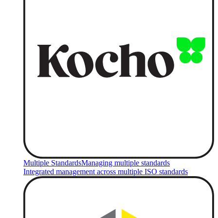
Multiple Standards
Managing multiple standards
Integrated management across multiple ISO standards