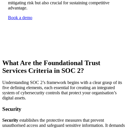
mitigating risk but also crucial for sustaining competitive
advantage.
Book a demo
What Are the Foundational Trust
Services Criteria in SOC 2?
Understanding SOC 2’s framework begins with a clear grasp of its
five defining elements, each essential for creating an integrated
system of cybersecurity controls that protect your organisation’s
digital assets.
Security
Security
establishes the protective measures that prevent
unauthorised access and safeguard sensitive information. It demands