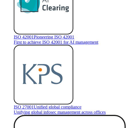
ISO 42001
Pioneering ISO 42001
First to achieve ISO 42001 for AI management
ISO 27001
Unified global compliance
Unifying global infosec management across offices