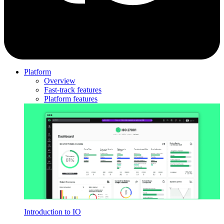
Platform
Overview
Fast-track features
Platform features
Introduction to IO