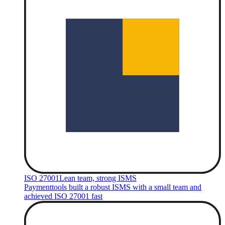
ISO 27001
Lean team, strong ISMS
Paymenttools built a robust ISMS with a small team and
achieved ISO 27001 fast