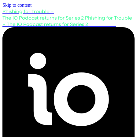
Skip to content
Phishing for Trouble –
The IO Podcast returns for Series 2
Phishing for Trouble
– The IO Podcast returns for Series 2
Listen now