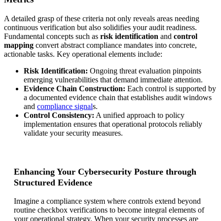
A detailed grasp of these criteria not only reveals areas needing
continuous verification but also solidifies your audit readiness.
Fundamental concepts such as
risk identification
and
control
mapping
convert abstract compliance mandates into concrete,
actionable tasks. Key operational elements include:
Risk Identification:
Ongoing threat evaluation pinpoints
emerging vulnerabilities that demand immediate attention.
Evidence Chain Construction:
Each control is supported by
a documented evidence chain that establishes audit windows
and
compliance signal
s.
Control Consistency:
A unified approach to policy
implementation ensures that operational protocols reliably
validate your security measures.
Enhancing Your Cybersecurity Posture through
Structured Evidence
Imagine a compliance system where controls extend beyond
routine checkbox verifications to become integral elements of
your operational strategy. When your security processes are