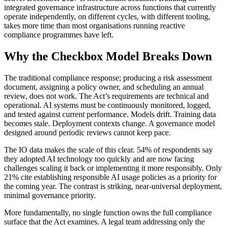
integrated governance infrastructure across functions that currently
operate independently, on different cycles, with different tooling,
takes more time than most organisations running reactive
compliance programmes have left.
Why the Checkbox Model Breaks Down
The traditional compliance response; producing a risk assessment
document, assigning a policy owner, and scheduling an annual
review, does not work. The Act’s requirements are technical and
operational. AI systems must be continuously monitored, logged,
and tested against current performance. Models drift. Training data
becomes stale. Deployment contexts change. A governance model
designed around periodic reviews cannot keep pace.
The IO data makes the scale of this clear. 54% of respondents say
they adopted AI technology too quickly and are now facing
challenges scaling it back or implementing it more responsibly. Only
21% cite establishing responsible AI usage policies as a priority for
the coming year. The contrast is striking, near-universal deployment,
minimal governance priority.
More fundamentally, no single function owns the full compliance
surface that the Act examines. A legal team addressing only the