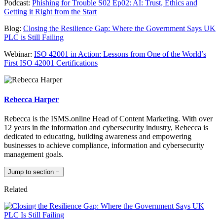
Podcast:
Phishing for Trouble S02 Ep02: AI: Trust, Ethics and
Getting it Right from the Start
Blog:
Closing the Resilience Gap: Where the Government Says UK
PLC is Still Failing
Webinar:
ISO 42001 in Action: Lessons from One of the World’s
First ISO 42001 Certifications
Rebecca Harper
Rebecca is the ISMS.online Head of Content Marketing. With over
12 years in the information and cybersecurity industry, Rebecca is
dedicated to educating, building awareness and empowering
businesses to achieve compliance, information and cybersecurity
management goals.
Jump to section
−
Related