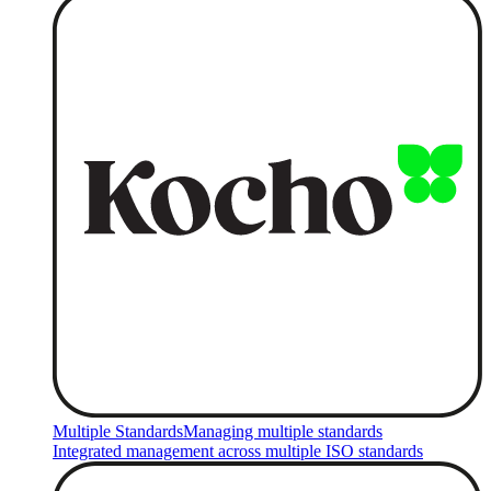
Multiple Standards
Managing multiple standards
Integrated management across multiple ISO standards