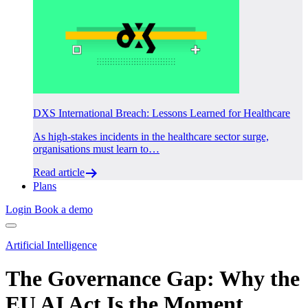
DXS International Breach: Lessons Learned for Healthcare
As high-stakes incidents in the healthcare sector surge,
organisations must learn to…
Read article
Plans
Login
Book a demo
Artificial Intelligence
The Governance Gap: Why the
EU AI Act Is the Moment