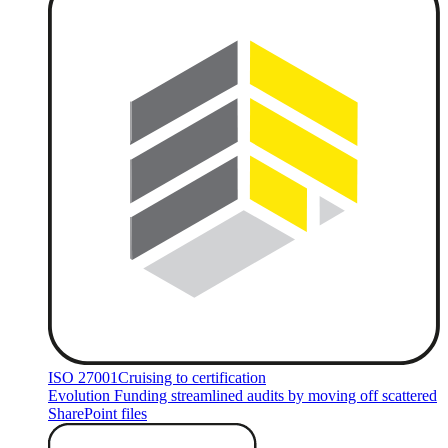
ISO 27001
Cruising to certification
Evolution Funding streamlined audits by moving off scattered
SharePoint files