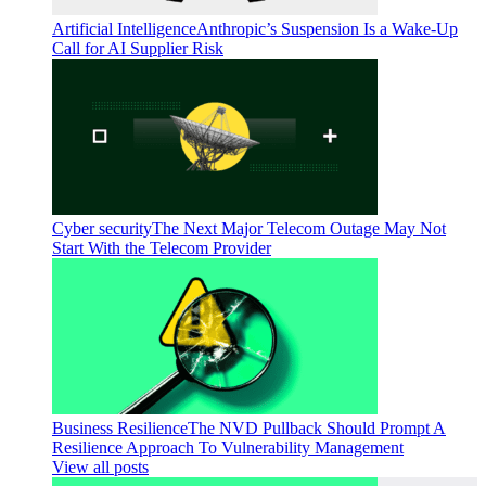
Artificial Intelligence
Anthropic’s Suspension Is a Wake-Up
Call for AI Supplier Risk
Cyber security
The Next Major Telecom Outage May Not
Start With the Telecom Provider
Business Resilience
The NVD Pullback Should Prompt A
Resilience Approach To Vulnerability Management
View all posts