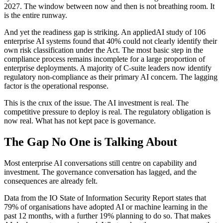
2027. The window between now and then is not breathing room. It
is the entire runway.
And yet the readiness gap is striking. An appliedAI study of 106
enterprise AI systems found that 40% could not clearly identify their
own risk classification under the Act. The most basic step in the
compliance process remains incomplete for a large proportion of
enterprise deployments. A majority of C-suite leaders now identify
regulatory non-compliance as their primary AI concern. The lagging
factor is the operational response.
This is the crux of the issue. The AI investment is real. The
competitive pressure to deploy is real. The regulatory obligation is
now real. What has not kept pace is governance.
The Gap No One is Talking About
Most enterprise AI conversations still centre on capability and
investment. The governance conversation has lagged, and the
consequences are already felt.
Data from the IO State of Information Security Report states that
79% of organisations have adopted AI or machine learning in the
past 12 months, with a further 19% planning to do so. That makes