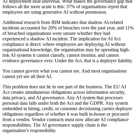
AI deployment near-universal. What makes the governance gap that
follows all the more acute is this: 37% of organisations report that
employees are using generative AI without permission.
Additional research from IBM indicates that shadow AI-related
incidents accounted for 20% of breaches over the past year, and 11%
of breached organisations were unsure whether they had
experienced a shadow AI incident. The implication for AI Act
compliance is direct: where employees are deploying AI without
organisational knowledge, the organisation may be operating high-
risk AI systems it cannot classify, cannot monitor, and cannot
evidence governance over. Under the Act, that is a deployer liability.
You cannot govern what you cannot see. And most organisations
cannot yet see all their AI.
This problem does not lie in one part of the business. The EU AI
Act creates simultaneous obligations across information security,
data privacy, and AI governance. Any AI system that processes
personal data falls under both the Act and the GDPR. Any system
embedded in hiring, credit, or customer decisioning carries deployer
obligations regardless of whether it was built in-house or procured
from a vendor. Vendor contracts must now allocate AI compliance
responsibilities. The AI governance supply chain is the
organisation’s responsibility.