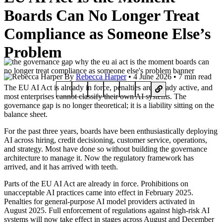
Boards Can No Longer Treat
Compliance as Someone Else’s
Problem
By
Rebecca Harper
• 4 June 2026 • 7 min read
The EU AI Act is already in force, penalties are already active, and
most enterprises cannot classify their own AI systems. The
governance gap is no longer theoretical; it is a liability sitting on the
balance sheet.
For the past three years, boards have been enthusiastically deploying
AI across hiring, credit decisioning, customer service, operations,
and strategy. Most have done so without building the governance
architecture to manage it. Now the regulatory framework has
arrived, and it has arrived with teeth.
Parts of the EU AI Act are already in force. Prohibitions on
unacceptable AI practices came into effect in February 2025.
Penalties for general-purpose AI model providers activated in
August 2025. Full enforcement of regulations against high-risk AI
systems will now take effect in stages across August and December