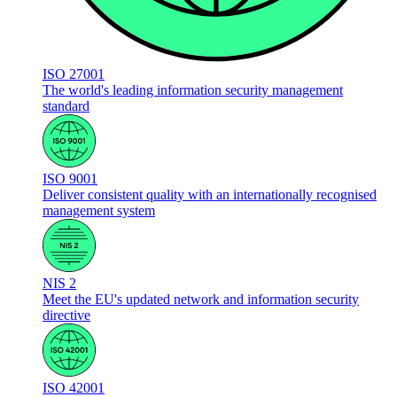
ISO 27001
The world's leading information security management
standard
ISO 9001
Deliver consistent quality with an internationally recognised
management system
NIS 2
Meet the EU's updated network and information security
directive
ISO 42001