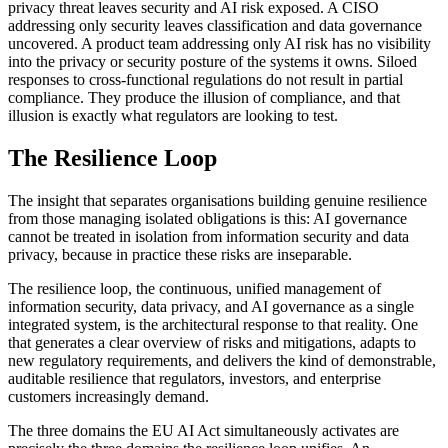
privacy threat leaves security and AI risk exposed. A CISO
addressing only security leaves classification and data governance
uncovered. A product team addressing only AI risk has no visibility
into the privacy or security posture of the systems it owns. Siloed
responses to cross-functional regulations do not result in partial
compliance. They produce the illusion of compliance, and that
illusion is exactly what regulators are looking to test.
The Resilience Loop
The insight that separates organisations building genuine resilience
from those managing isolated obligations is this: AI governance
cannot be treated in isolation from information security and data
privacy, because in practice these risks are inseparable.
The resilience loop, the continuous, unified management of
information security, data privacy, and AI governance as a single
integrated system, is the architectural response to that reality. One
that generates a clear overview of risks and mitigations, adapts to
new regulatory requirements, and delivers the kind of demonstrable,
auditable resilience that regulators, investors, and enterprise
customers increasingly demand.
The three domains the EU AI Act simultaneously activates are