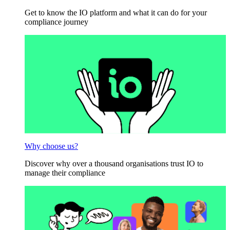
Get to know the IO platform and what it can do for your
compliance journey
Why choose us?
Discover why over a thousand organisations trust IO to
manage their compliance