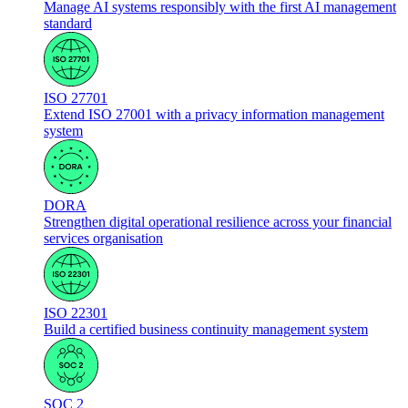
Manage AI systems responsibly with the first AI management
standard
ISO 27701
Extend ISO 27001 with a privacy information management
system
DORA
Strengthen digital operational resilience across your financial
services organisation
ISO 22301
Build a certified business continuity management system
SOC 2