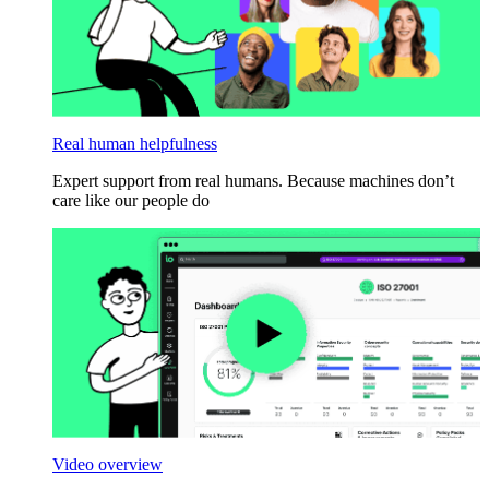
Real human helpfulness
Expert support from real humans. Because machines don’t
care like our people do
Video overview