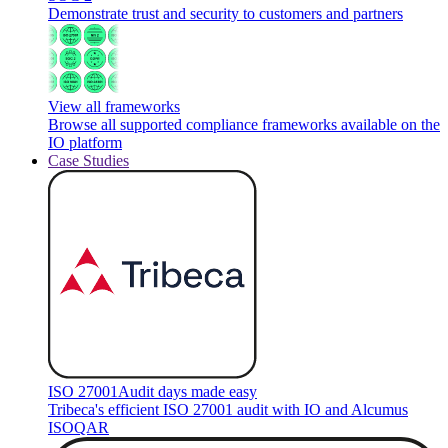
Demonstrate trust and security to customers and partners
View all frameworks
Browse all supported compliance frameworks available on the
IO platform
Case Studies
ISO 27001
Audit days made easy
Tribeca's efficient ISO 27001 audit with IO and Alcumus
ISOQAR