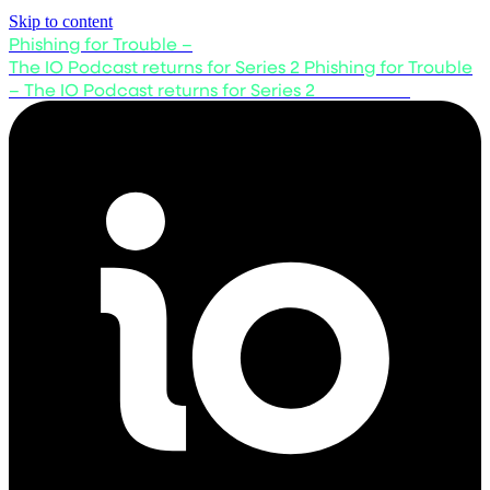
Skip to content
Phishing for Trouble –
The IO Podcast returns for Series 2
Phishing for Trouble
– The IO Podcast returns for Series 2
Listen now