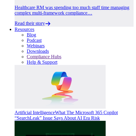
Healthcare RM was spending too much staff time managing
complex multi-framework compliance…
Read their story
Resources
Blog
Podcast
Webinars
Downloads
Compliance Hubs
Help & Support
Artificial Intelligence
What The Microsoft 365 Copilot
“SearchLeak” Issue Says About AI Era Risk