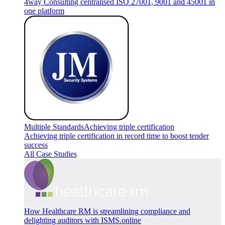
4way Consulting centralised ISO 27001, 9001 and 45001 in
one platform
Multiple Standards
Achieving triple certification
Achieving triple certification in record time to boost tender
success
All Case Studies
How Healthcare RM is streamlining compliance and
delighting auditors with ISMS.online