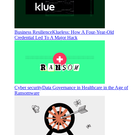
Business Resilience
Klueless: How A Four-Year-Old
Credential Led To A Major Hack
Cyber security
Data Governance in Healthcare in the Age of
Ransomware