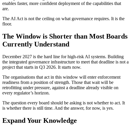
enables faster, more confident deployment of the capabilities that
are.
The AI Act is not the ceiling on what governance requires. It is the
floor.
The Window is Shorter than Most Boards
Currently Understand
December 2027 is the hard line for high-risk AI systems. Building
the integrated governance infrastructure to meet that deadline is not a
project that starts in Q3 2026. It starts now.
The organisations that act in this window will enter enforcement
readiness from a position of strength. Those that wait will be
retrofitting under pressure, against a deadline already visible on
every regulator’s horizon.
The question every board should be asking is not whether to act. It
is whether there is still time. And the answer, for now, is yes.
Expand Your Knowledge