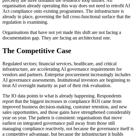
precisely the three domains the resilience loop unifies. An
organisation already operating this way does not need to retrofit AI
Act compliance onto existing programmes. The infrastructure is
already in place, governing the full cross-functional surface that the
regulation is examining.
Organisations that have not yet made this shift are not facing a
documentation gap. They are facing an architectural one.
The Competitive Case
Regulated sectors; financial services, healthcare, and critical
infrastructure, are accelerating AI governance requirements for
vendors and partners. Enterprise procurement increasingly includes
AI governance assessments. Institutional investors are beginning to
treat AI oversight maturity as part of their risk evaluation.
The IO data points to what is already happening. Respondents
report that the biggest increases in compliance ROI came from
improved business decision-making, customer retention, and new
sales opportunities, and those gains have strengthened considerably
year on year. The pattern is consistent: organisations that move
earliest on integrated governance pull away from those still
managing compliance reactively, not because the governance itself is
a competitive advantage, but because the infrastructure it builds