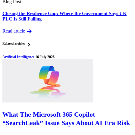
Blog Post
Closing the Resilience Gap: Where the Government Says UK
PLC Is Still Failing
Read article
Related articles
Artificial Intelligence
16 July 2026
What The Microsoft 365 Copilot
“SearchLeak” Issue Says About AI Era Risk