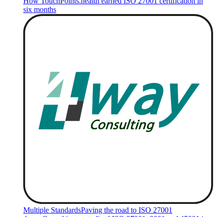
How TouchPoints.health earned ISO 27001 certification in
six months
Multiple Standards
Paving the road to ISO 27001