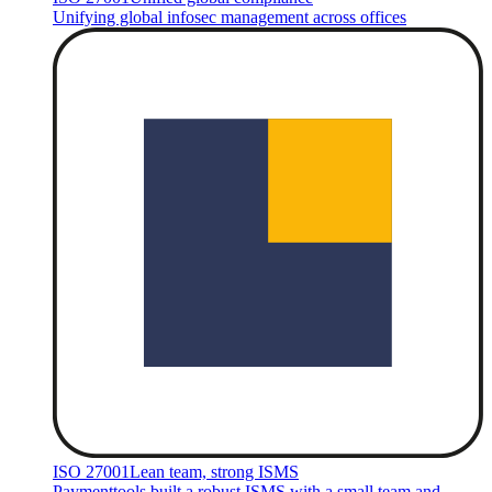
Unifying global infosec management across offices
ISO 27001
Lean team, strong ISMS
Paymenttools built a robust ISMS with a small team and