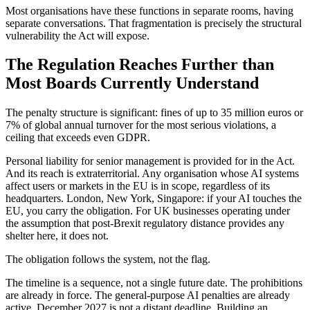
Most organisations have these functions in separate rooms, having
separate conversations. That fragmentation is precisely the structural
vulnerability the Act will expose.
The Regulation Reaches Further than
Most Boards Currently Understand
The penalty structure is significant: fines of up to 35 million euros or
7% of global annual turnover for the most serious violations, a
ceiling that exceeds even GDPR.
Personal liability for senior management is provided for in the Act.
And its reach is extraterritorial. Any organisation whose AI systems
affect users or markets in the EU is in scope, regardless of its
headquarters. London, New York, Singapore: if your AI touches the
EU, you carry the obligation. For UK businesses operating under
the assumption that post-Brexit regulatory distance provides any
shelter here, it does not.
The obligation follows the system, not the flag.
The timeline is a sequence, not a single future date. The prohibitions
are already in force. The general-purpose AI penalties are already
active. December 2027 is not a distant deadline. Building an