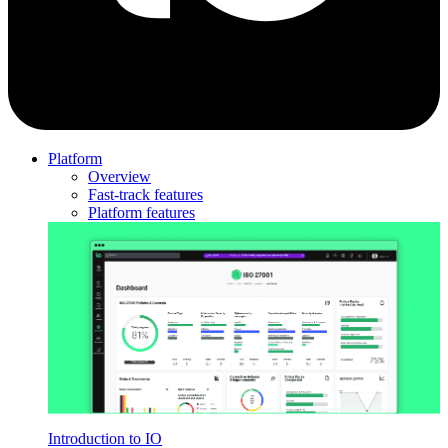
Platform
Overview
Fast-track features
Platform features
Introduction to IO