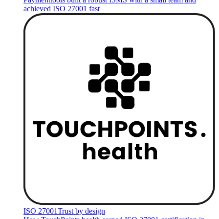
achieved ISO 27001 fast
ISO 27001
Trust by design