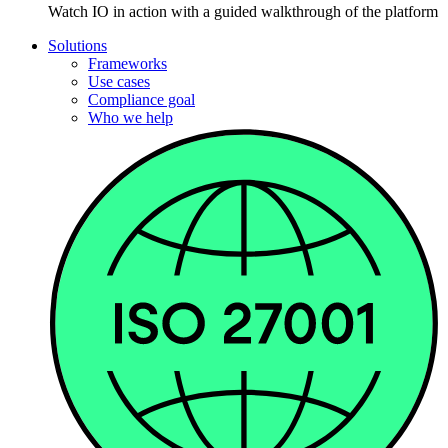
Watch IO in action with a guided walkthrough of the platform
Solutions
Frameworks
Use cases
Compliance goal
Who we help