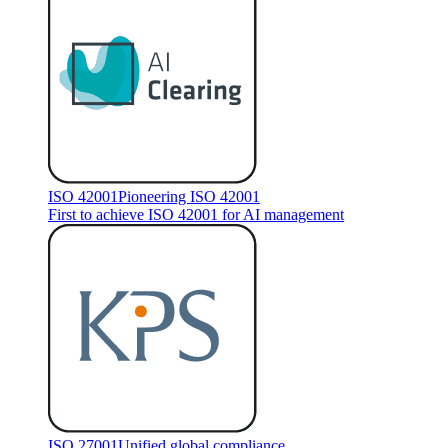
ISO 42001
Pioneering ISO 42001
First to achieve ISO 42001 for AI management
ISO 27001
Unified global compliance