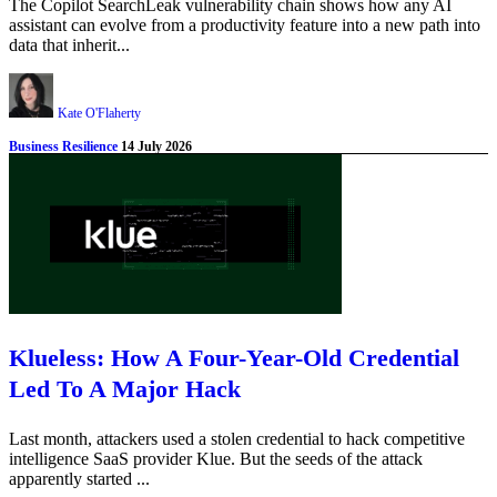
The Copilot SearchLeak vulnerability chain shows how any AI
assistant can evolve from a productivity feature into a new path into
data that inherit...
Kate O'Flaherty
Business Resilience
14 July 2026
Klueless: How A Four-Year-Old Credential
Led To A Major Hack
Last month, attackers used a stolen credential to hack competitive
intelligence SaaS provider Klue. But the seeds of the attack
apparently started ...