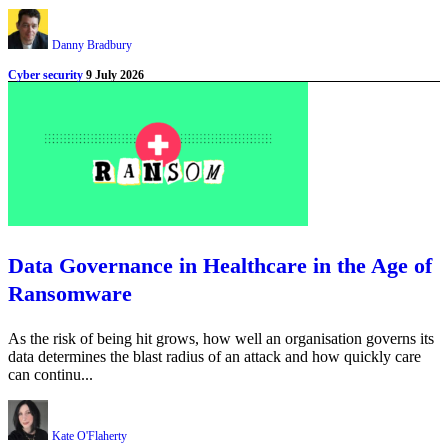
Danny Bradbury
Cyber security
9 July 2026
Data Governance in Healthcare in the Age of
Ransomware
As the risk of being hit grows, how well an organisation governs its
data determines the blast radius of an attack and how quickly care
can continu...
Kate O'Flaherty