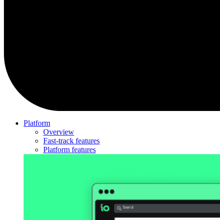
Platform
Overview
Fast-track features
Platform features