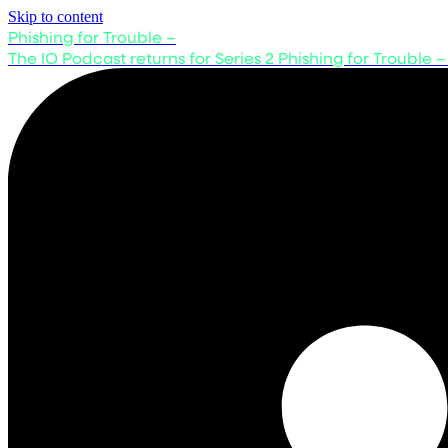
Skip to content
Phishing for Trouble –
The IO Podcast returns for Series 2
Phishing for Trouble –