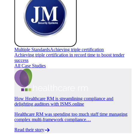
Multiple Standards
Achieving triple certification
Achieving triple certification in record time to boost tender
success
All Case Studies
How Healthcare RM is streamlining compliance and
delighting auditors with ISMS.online
Healthcare RM was spending too much staff time managing
complex multi-framework compliance…
Read their story