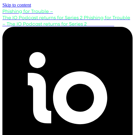
Skip to content
Phishing for Trouble –
The IO Podcast returns for Series 2
Phishing for Trouble
– The IO Podcast returns for Series 2
Listen now