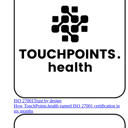
ISO 27001
Trust by design
How TouchPoints.health earned ISO 27001 certification in
six months