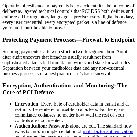
Operational resilience in payments is no accident; it’s the outcome of
deliberate, layered technical controls that PCI DSS both defines and
enforces. The regulatory language is precise: every digital boundary,
every user credential, every encrypted packet is a line of defence
your audit must be able to prove.
Protecting Payment Processes—Firewall to Endpoint
Securing payments starts with strict network segmentation. Audit
after audit uncovers that breaches usually result not from
sophisticated attacks but from flat networks and stale firewall rules.
Separation between your cardholder data and any non-essential
business process isn’t a best practice—it’s basic survival.
Encryption, Authentication, and Monitoring: The
Core of PCI Defence
Encryption:
Every byte of cardholder data in transit and at
rest must be rendered unusable to attackers. Fail here, and
compliance collapses no matter how well the rest of your
controls are documented.
Authentication:
Passwords alone are out. The standard now
expects uniform implementation of
multi-factor authentication
and documented user access controls, verified at every audit