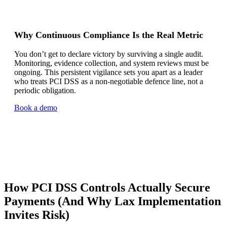
Why Continuous Compliance Is the Real Metric
You don’t get to declare victory by surviving a single audit.
Monitoring, evidence collection, and system reviews must be
ongoing. This persistent vigilance sets you apart as a leader
who treats PCI DSS as a non-negotiable defence line, not a
periodic obligation.
Book a demo
How PCI DSS Controls Actually Secure
Payments (And Why Lax Implementation
Invites Risk)