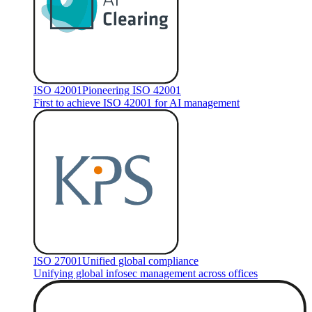
ISO 42001
Pioneering ISO 42001
First to achieve ISO 42001 for AI management
ISO 27001
Unified global compliance
Unifying global infosec management across offices