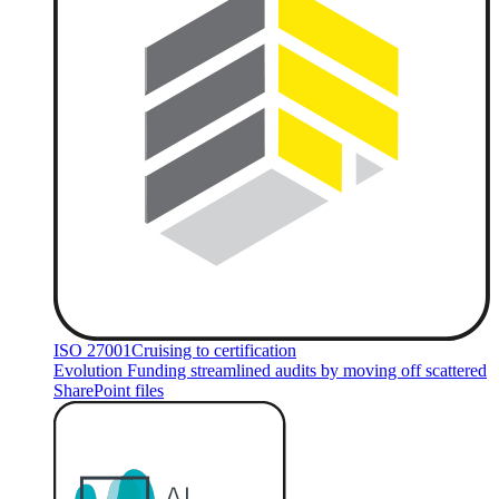
ISO 27001
Cruising to certification
Evolution Funding streamlined audits by moving off scattered
SharePoint files