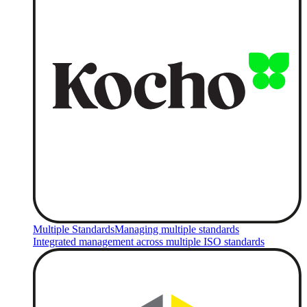
Multiple Standards
Managing multiple standards
Integrated management across multiple ISO standards