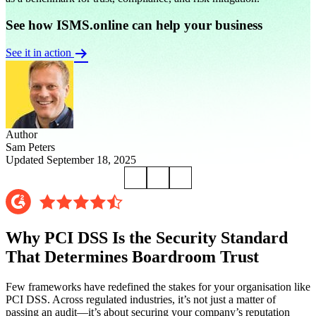
See how ISMS.online can help your business
See it in action
Author
Sam Peters
Updated September 18, 2025
Why PCI DSS Is the Security Standard
That Determines Boardroom Trust
Few frameworks have redefined the stakes for your organisation like
PCI DSS. Across regulated industries, it’s not just a matter of
passing an audit—it’s about securing your company’s reputation