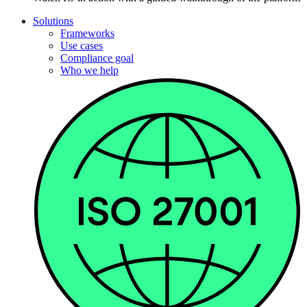
Solutions
Frameworks
Use cases
Compliance goal
Who we help