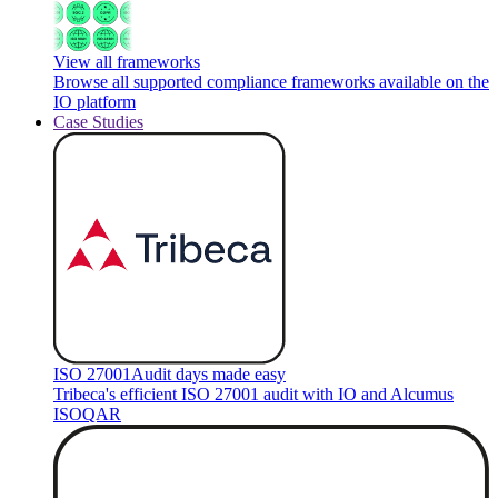
View all frameworks
Browse all supported compliance frameworks available on the
IO platform
Case Studies
ISO 27001
Audit days made easy
Tribeca's efficient ISO 27001 audit with IO and Alcumus
ISOQAR