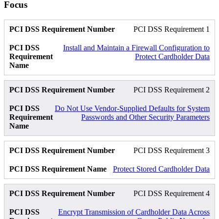
Focus
PCI DSS Requirement 1
Install and Maintain a Firewall Configuration to
Protect Cardholder Data
PCI DSS Requirement 2
Do Not Use Vendor-Supplied Defaults for System
Passwords and Other Security Parameters
PCI DSS Requirement 3
Protect Stored Cardholder Data
PCI DSS Requirement 4
Encrypt Transmission of Cardholder Data Across