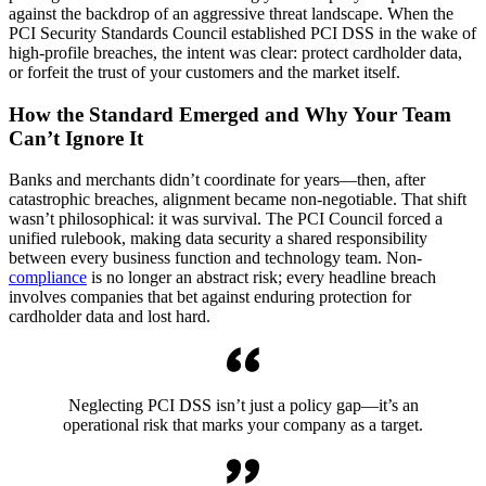
against the backdrop of an aggressive threat landscape. When the
PCI Security Standards Council established PCI DSS in the wake of
high-profile breaches, the intent was clear: protect cardholder data,
or forfeit the trust of your customers and the market itself.
How the Standard Emerged and Why Your Team
Can’t Ignore It
Banks and merchants didn’t coordinate for years—then, after
catastrophic breaches, alignment became non-negotiable. That shift
wasn’t philosophical: it was survival. The PCI Council forced a
unified rulebook, making data security a shared responsibility
between every business function and technology team. Non-
compliance
is no longer an abstract risk; every headline breach
involves companies that bet against enduring protection for
cardholder data and lost hard.
Neglecting PCI DSS isn’t just a policy gap—it’s an
operational risk that marks your company as a target.