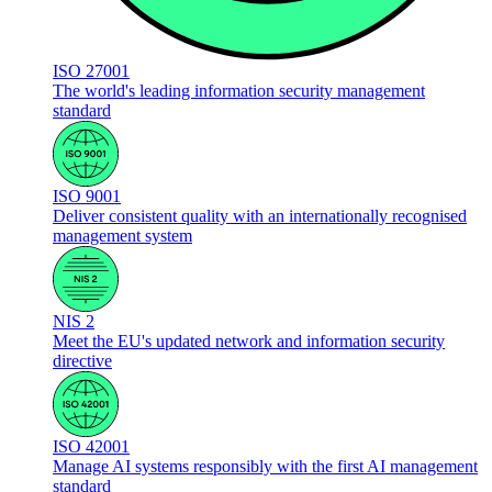
ISO 27001
The world's leading information security management
standard
ISO 9001
Deliver consistent quality with an internationally recognised
management system
NIS 2
Meet the EU's updated network and information security
directive
ISO 42001
Manage AI systems responsibly with the first AI management
standard