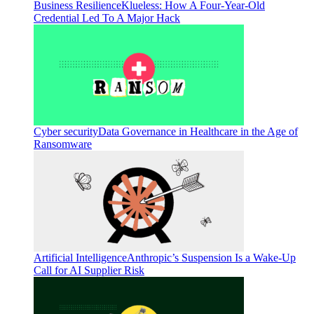
Business Resilience
Klueless: How A Four-Year-Old
Credential Led To A Major Hack
Cyber security
Data Governance in Healthcare in the Age of
Ransomware
Artificial Intelligence
Anthropic’s Suspension Is a Wake-Up
Call for AI Supplier Risk