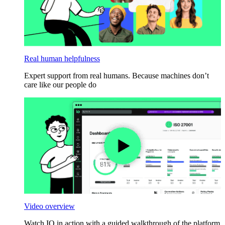
Real human helpfulness
Expert support from real humans. Because machines don’t
care like our people do
Video overview
Watch IO in action with a guided walkthrough of the platform