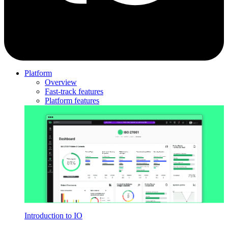
Platform
Overview
Fast-track features
Platform features
Introduction to IO