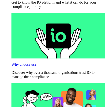
Get to know the IO platform and what it can do for your
compliance journey
Why choose us?
Discover why over a thousand organisations trust IO to
manage their compliance