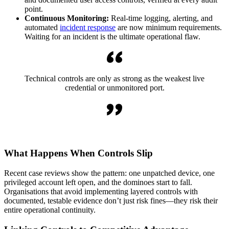
point.
Continuous Monitoring:
Real-time logging, alerting, and
automated
incident response
are now minimum requirements.
Waiting for an incident is the ultimate operational flaw.
Technical controls are only as strong as the weakest live
credential or unmonitored port.
What Happens When Controls Slip
Recent case reviews show the pattern: one unpatched device, one
privileged account left open, and the dominoes start to fall.
Organisations that avoid implementing layered controls with
documented, testable evidence don’t just risk fines—they risk their
entire operational continuity.