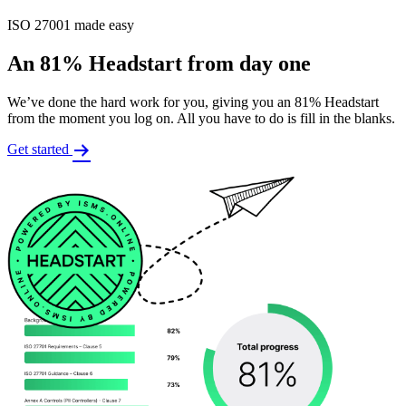
ISO 27001 made easy
An 81% Headstart from day one
We’ve done the hard work for you, giving you an 81% Headstart
from the moment you log on. All you have to do is fill in the blanks.
Get started