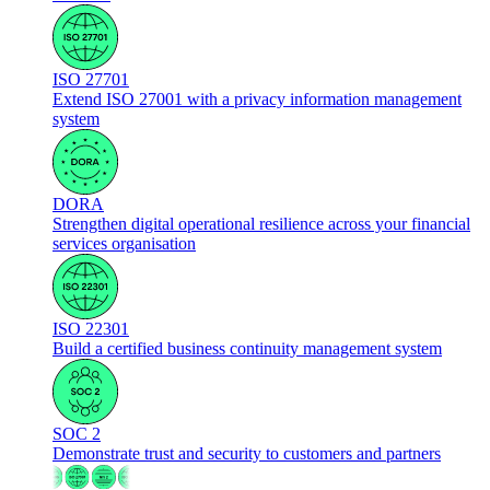
ISO 27701
Extend ISO 27001 with a privacy information management
system
DORA
Strengthen digital operational resilience across your financial
services organisation
ISO 22301
Build a certified business continuity management system
SOC 2
Demonstrate trust and security to customers and partners