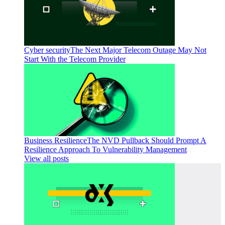
Cyber security
The Next Major Telecom Outage May Not
Start With the Telecom Provider
Business Resilience
The NVD Pullback Should Prompt A
Resilience Approach To Vulnerability Management
View all posts