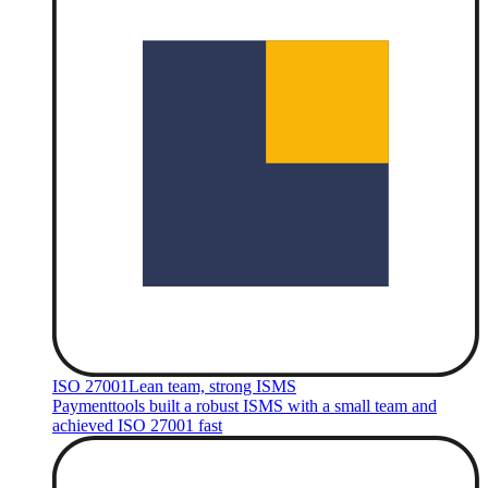
ISO 27001
Lean team, strong ISMS
Paymenttools built a robust ISMS with a small team and
achieved ISO 27001 fast