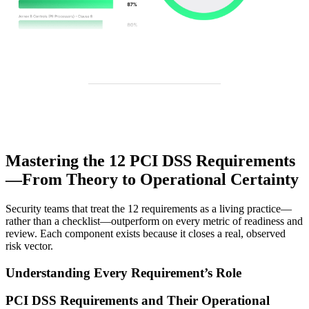
Mastering the 12 PCI DSS Requirements
—From Theory to Operational Certainty
Security teams that treat the 12 requirements as a living practice—
rather than a checklist—outperform on every metric of readiness and
review. Each component exists because it closes a real, observed
risk vector.
Understanding Every Requirement’s Role
PCI DSS Requirements and Their Operational