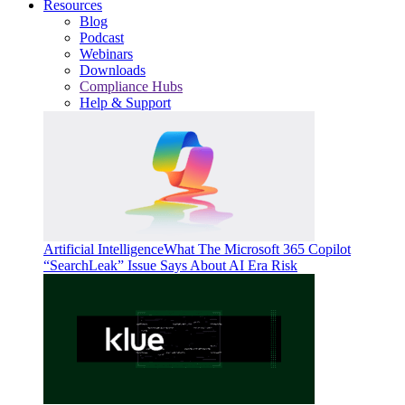
Resources
Blog
Podcast
Webinars
Downloads
Compliance Hubs
Help & Support
Artificial Intelligence
What The Microsoft 365 Copilot
“SearchLeak” Issue Says About AI Era Risk