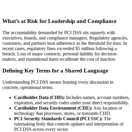
What’s at Risk for Leadership and Compliance
The accountability demanded by PCI DSS sits squarely with
executives, boards, and compliance managers. Regulatory agencies,
customers, and partners treat adherence as the threshold for trust. In
recent cases, regulatory fines exceeded $5 million following a
breach. Loss of major contracts, personal liability for decision-
makers, and reputational harm recalibrate the cost of inaction.
Defining Key Terms for a Shared Language
Understanding PCI DSS means framing every discussion in
concrete, operational terms:
Cardholder Data (CHD):
Includes names, account numbers,
expiration, and security codes under your direct responsibility.
Cardholder Data Environment (CDE):
Any location or
technology that processes, stores, or transmits CHD.
PCI Security Standards Council (PCI SSC):
The
rulemaking body that controls updates and interpretation of
PCI DSS across every sector.