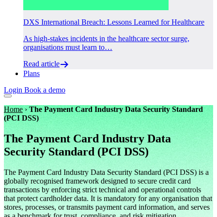
DXS International Breach: Lessons Learned for Healthcare
As high-stakes incidents in the healthcare sector surge,
organisations must learn to…
Read article
Plans
Login
Book a demo
Home
›
The Payment Card Industry Data Security Standard
(PCI DSS)
The Payment Card Industry Data
Security Standard (PCI DSS)
The Payment Card Industry Data Security Standard (PCI DSS) is a
globally recognised framework designed to secure credit card
transactions by enforcing strict technical and operational controls
that protect cardholder data. It is mandatory for any organisation that
stores, processes, or transmits payment card information, and serves
as a benchmark for trust, compliance, and risk mitigation.