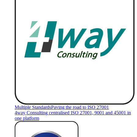
Multiple Standards
Paving the road to ISO 27001
4way Consulting centralised ISO 27001, 9001 and 45001 in
one platform