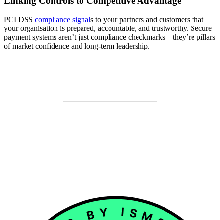
Linking Controls to Competitive Advantage
PCI DSS
compliance signal
s to your partners and customers that
your organisation is prepared, accountable, and trustworthy. Secure
payment systems aren’t just compliance checkmarks—they’re pillars
of market confidence and long-term leadership.