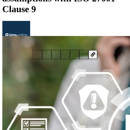
Clause 9
By
Al Robertson
• 17 November 2020 • 5 min read