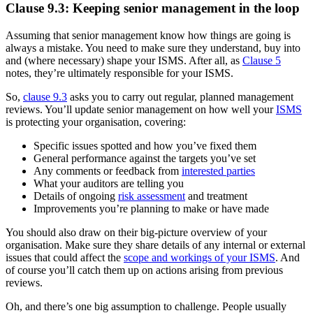
Clause 9.3: Keeping senior management in the loop
Assuming that senior management know how things are going is
always a mistake. You need to make sure they understand, buy into
and (where necessary) shape your ISMS. After all, as
Clause 5
notes, they’re ultimately responsible for your ISMS.
So,
clause 9.3
asks you to carry out regular, planned management
reviews. You’ll update senior management on how well your
ISMS
is protecting your organisation, covering:
Specific issues spotted and how you’ve fixed them
General performance against the targets you’ve set
Any comments or feedback from
interested parties
What your auditors are telling you
Details of ongoing
risk assessment
and treatment
Improvements you’re planning to make or have made
You should also draw on their big-picture overview of your
organisation. Make sure they share details of any internal or external
issues that could affect the
scope and workings of your ISMS
. And
of course you’ll catch them up on actions arising from previous
reviews.
Oh, and there’s one big assumption to challenge. People usually