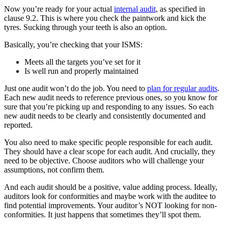
Now you’re ready for your actual
internal audit
, as specified in
clause 9.2. This is where you check the paintwork and kick the
tyres. Sucking through your teeth is also an option.
Basically, you’re checking that your ISMS:
Meets all the targets you’ve set for it
Is well run and properly maintained
Just one audit won’t do the job. You need to
plan for regular audits
.
Each new audit needs to reference previous ones, so you know for
sure that you’re picking up and responding to any issues. So each
new audit needs to be clearly and consistently documented and
reported.
You also need to make specific people responsible for each audit.
They should have a clear scope for each audit. And crucially, they
need to be objective. Choose auditors who will challenge your
assumptions, not confirm them.
And each audit should be a positive, value adding process. Ideally,
auditors look for conformities and maybe work with the auditee to
find potential improvements. Your auditor’s NOT looking for non-
conformities. It just happens that sometimes they’ll spot them.