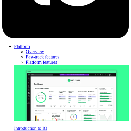
Platform
Overview
Fast-track features
Platform features
Introduction to IO