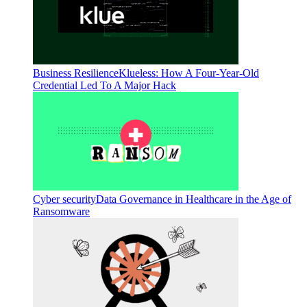
Business Resilience
Klueless: How A Four-Year-Old
Credential Led To A Major Hack
Cyber security
Data Governance in Healthcare in the Age of
Ransomware