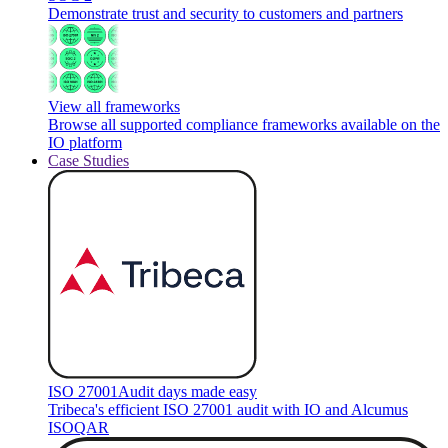
Demonstrate trust and security to customers and partners
View all frameworks
Browse all supported compliance frameworks available on the
IO platform
Case Studies
ISO 27001
Audit days made easy
Tribeca's efficient ISO 27001 audit with IO and Alcumus
ISOQAR