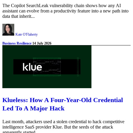
The Copilot SearchLeak vulnerability chain shows how any AI
assistant can evolve from a productivity feature into a new path into
data that inherit...
Kate O'Flaherty
Business Resilience
14 July 2026
Klueless: How A Four-Year-Old Credential
Led To A Major Hack
Last month, attackers used a stolen credential to hack competitive
intelligence SaaS provider Klue. But the seeds of the attack
apparently started ...