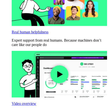
Real human helpfulness
Expert support from real humans. Because machines don’t
care like our people do
Video overview