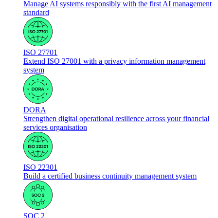
Manage AI systems responsibly with the first AI management
standard
ISO 27701
Extend ISO 27001 with a privacy information management
system
DORA
Strengthen digital operational resilience across your financial
services organisation
ISO 22301
Build a certified business continuity management system
SOC 2