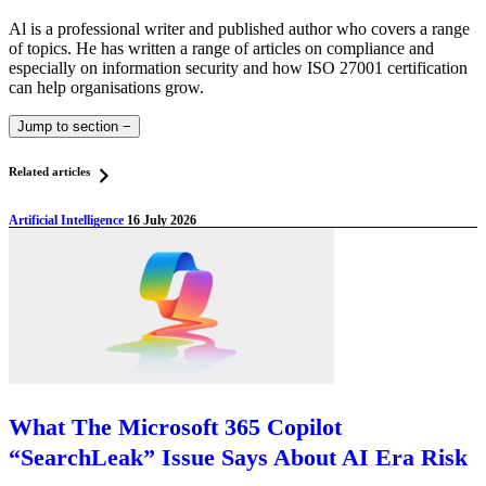
Al is a professional writer and published author who covers a range
of topics. He has written a range of articles on compliance and
especially on information security and how ISO 27001 certification
can help organisations grow.
Jump to section
−
Related articles
Artificial Intelligence
16 July 2026
What The Microsoft 365 Copilot
“SearchLeak” Issue Says About AI Era Risk