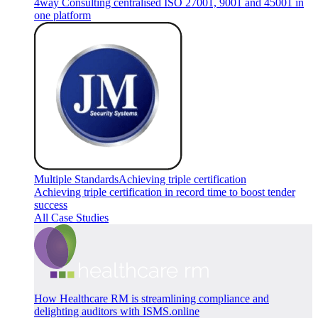
4way Consulting centralised ISO 27001, 9001 and 45001 in
one platform
Multiple Standards
Achieving triple certification
Achieving triple certification in record time to boost tender
success
All Case Studies
How Healthcare RM is streamlining compliance and
delighting auditors with ISMS.online