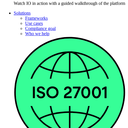
Watch IO in action with a guided walkthrough of the platform
Solutions
Frameworks
Use cases
Compliance goal
Who we help