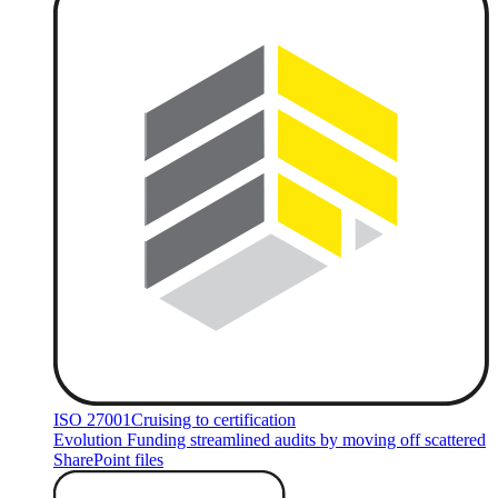
ISO 27001
Cruising to certification
Evolution Funding streamlined audits by moving off scattered
SharePoint files