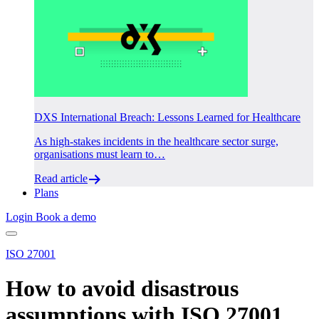
DXS International Breach: Lessons Learned for Healthcare
As high-stakes incidents in the healthcare sector surge,
organisations must learn to…
Read article
Plans
Login
Book a demo
ISO 27001
How to avoid disastrous
assumptions with ISO 27001