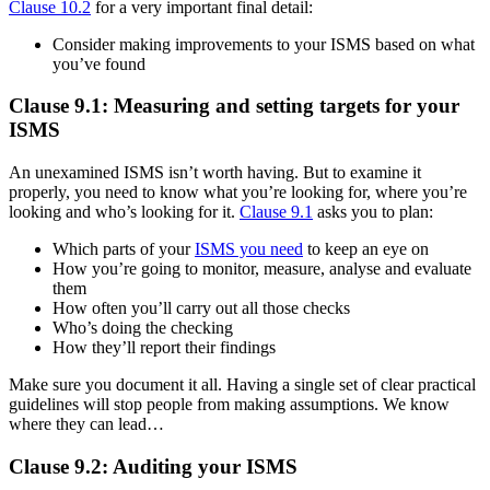
Clause 10.2
for a very important final detail:
Consider making improvements to your ISMS based on what
you’ve found
Clause 9.1: Measuring and setting targets for your
ISMS
An unexamined ISMS isn’t worth having. But to examine it
properly, you need to know what you’re looking for, where you’re
looking and who’s looking for it.
Clause 9.1
asks you to plan:
Which parts of your
ISMS you need
to keep an eye on
How you’re going to monitor, measure, analyse and evaluate
them
How often you’ll carry out all those checks
Who’s doing the checking
How they’ll report their findings
Make sure you document it all. Having a single set of clear practical
guidelines will stop people from making assumptions. We know
where they can lead…
Clause 9.2: Auditing your ISMS