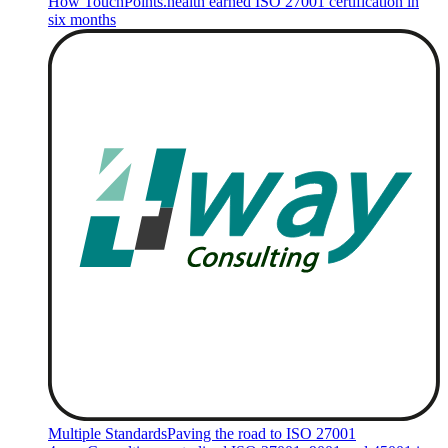
How TouchPoints.health earned ISO 27001 certification in
six months
Multiple Standards
Paving the road to ISO 27001