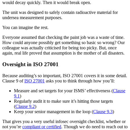
would decay quickly. Then it would break open.
The unit was designed to safely contain radioactive material for
undersea measurement purposes.
You can imagine the rest.
Everyone assumed that checking the paint job was a waste of time.
How could anyone possibly get something so basic so wrong? Our
colleague was actually criticised for being too picky. But, once
again, real life proved that assumption is the mother of all disasters.
Oversight in ISO 27001
Because auditing’s so important, ISO 27001 covers it in some detail.
Clause 9 of
ISO 27001
asks you to think through how you’ll:
Measure and set targets for your ISMS’ effectiveness (
Clause
9.1
)
Regularly audit it to make sure it’s hitting those targets
(
Clause 9.2
)
Keep your senior management in the loop (
Clause 9.3
)
That gives you a very useful infosec oversight checklist, whether or
not you’re
compliant or certified
. Though we do need to reach out to