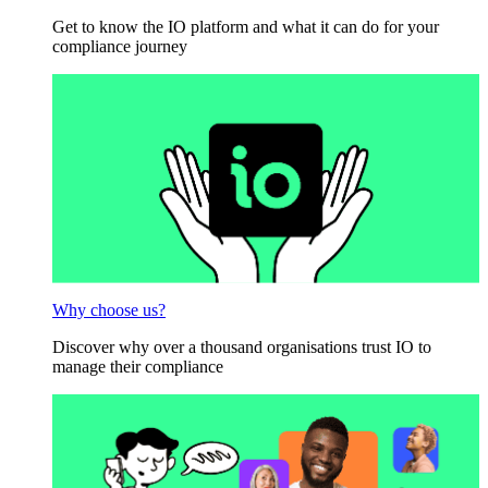
Get to know the IO platform and what it can do for your
compliance journey
Why choose us?
Discover why over a thousand organisations trust IO to
manage their compliance