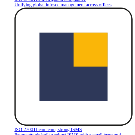
Unifying global infosec management across offices
ISO 27001
Lean team, strong ISMS
Paymenttools built a robust ISMS with a small team and