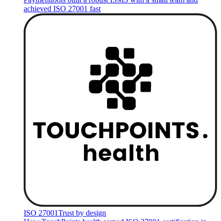
achieved ISO 27001 fast
ISO 27001
Trust by design