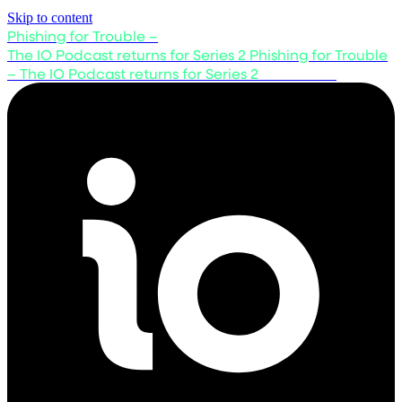
Skip to content
Phishing for Trouble –
The IO Podcast returns for Series 2
Phishing for Trouble
– The IO Podcast returns for Series 2
Listen now