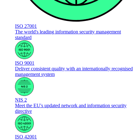
ISO 27001
The world's leading information security management
standard
ISO 9001
Deliver consistent quality with an internationally recognised
management system
NIS 2
Meet the EU's updated network and information security
directive
ISO 42001