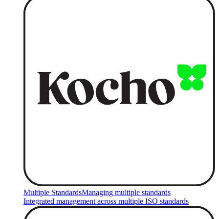
Multiple Standards
Managing multiple standards
Integrated management across multiple ISO standards