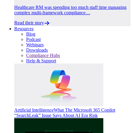
Healthcare RM was spending too much staff time managing
complex multi-framework compliance…
Read their story
Resources
Blog
Podcast
Webinars
Downloads
Compliance Hubs
Help & Support
Artificial Intelligence
What The Microsoft 365 Copilot
“SearchLeak” Issue Says About AI Era Risk