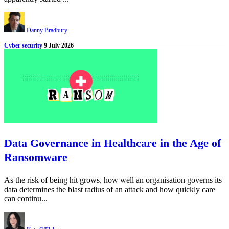
Danny Bradbury
Cyber security
9 July 2026
Data Governance in Healthcare in the Age of
Ransomware
As the risk of being hit grows, how well an organisation governs its
data determines the blast radius of an attack and how quickly care
can continu...