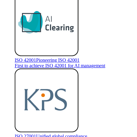
ISO 42001
Pioneering ISO 42001
First to achieve ISO 42001 for AI management
ISO 27001
Unified global compliance