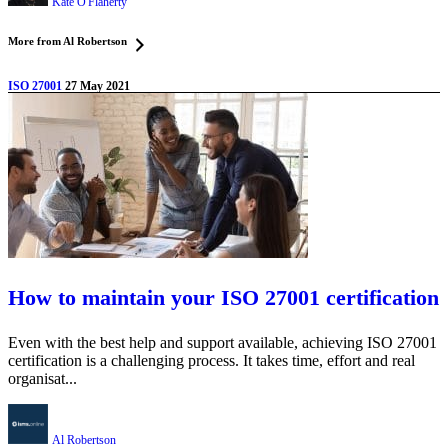
Kate O'Flaherty
More from Al Robertson
ISO 27001
27 May 2021
How to maintain your ISO 27001 certification
Even with the best help and support available, achieving ISO 27001
certification is a challenging process. It takes time, effort and real
organisat...
Al Robertson