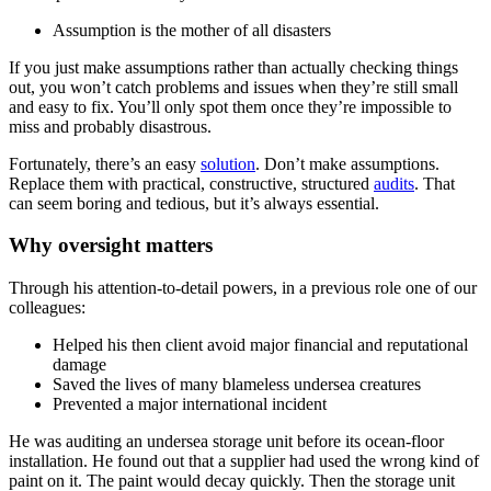
Assumption is the mother of all disasters
If you just make assumptions rather than actually checking things
out, you won’t catch problems and issues when they’re still small
and easy to fix. You’ll only spot them once they’re impossible to
miss and probably disastrous.
Fortunately, there’s an easy
solution
. Don’t make assumptions.
Replace them with practical, constructive, structured
audits
. That
can seem boring and tedious, but it’s always essential.
Why oversight matters
Through his attention-to-detail powers, in a previous role one of our
colleagues:
Helped his then client avoid major financial and reputational
damage
Saved the lives of many blameless undersea creatures
Prevented a major international incident
He was auditing an undersea storage unit before its ocean-floor
installation. He found out that a supplier had used the wrong kind of
paint on it. The paint would decay quickly. Then the storage unit