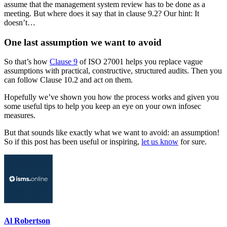
assume that the management system review has to be done as a
meeting. But where does it say that in clause 9.2? Our hint: It
doesn’t…
One last assumption we want to avoid
So that’s how
Clause 9
of ISO 27001 helps you replace vague
assumptions with practical, constructive, structured audits. Then you
can follow Clause 10.2 and act on them.
Hopefully we’ve shown you how the process works and given you
some useful tips to help you keep an eye on your own infosec
measures.
But that sounds like exactly what we want to avoid: an assumption!
So if this post has been useful or inspiring,
let us know
for sure.
Al Robertson