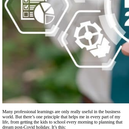
Many professional learnings are only really useful in the business
world. But there’s one principle that helps me in every part of my
life, from getting the kids to school every morning to planning that
dream post-Covid holiday. It’s this: