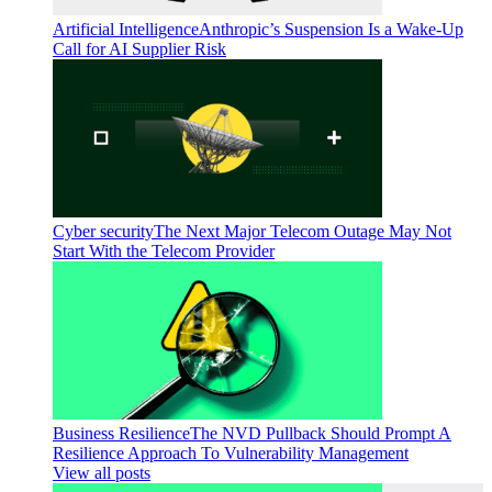
Artificial Intelligence
Anthropic’s Suspension Is a Wake-Up
Call for AI Supplier Risk
Cyber security
The Next Major Telecom Outage May Not
Start With the Telecom Provider
Business Resilience
The NVD Pullback Should Prompt A
Resilience Approach To Vulnerability Management
View all posts