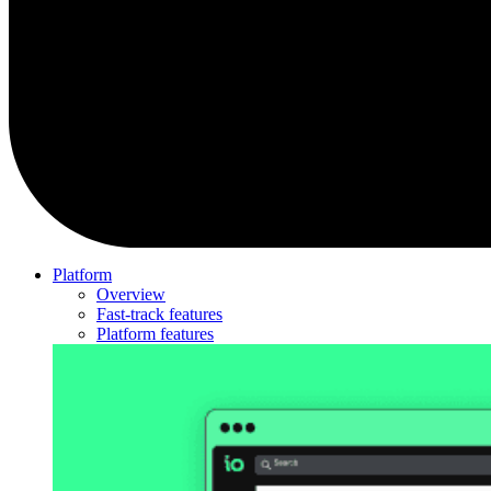
Platform
Overview
Fast-track features
Platform features