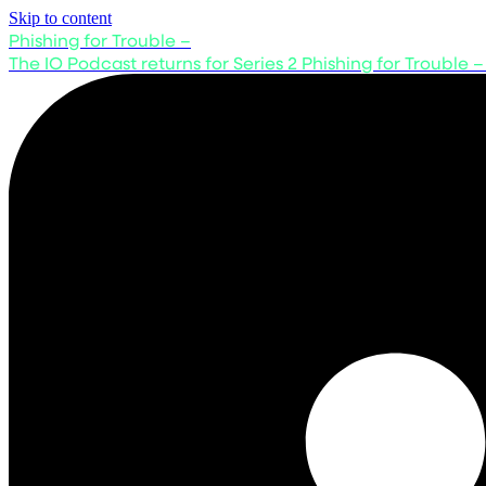
Skip to content
Phishing for Trouble –
The IO Podcast returns for Series 2
Phishing for Trouble –