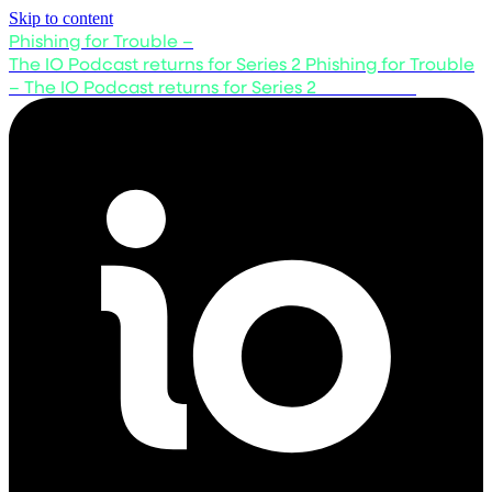
Skip to content
Phishing for Trouble –
The IO Podcast returns for Series 2
Phishing for Trouble
– The IO Podcast returns for Series 2
Listen now