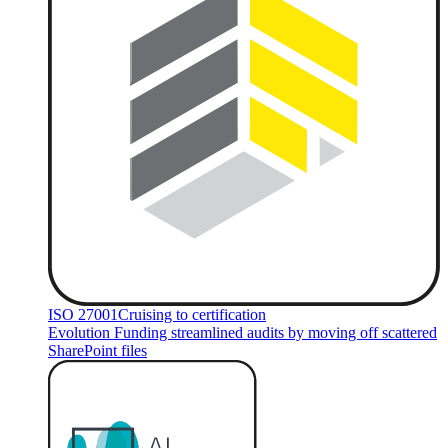
ISO 27001
Cruising to certification
Evolution Funding streamlined audits by moving off scattered
SharePoint files