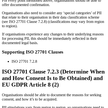
For every point mentioned above, organisations should be able to
offer documented confirmation.
Organisations also need to consider any ‘special categories’ of PII
that relate to their organisation in their data classification scheme
(see ISO 27701 Clause 7.2.8) (classifications may vary from region
to region).
If organisations experience any changes to their underlying reasons
for processing PII, this should be immediately reflected in their
documented legal basis.
Supporting ISO 27701 Clauses
ISO 27701 7.2.8
ISO 27701 Clause 7.2.3 (Determine When
and How Consent Is to Be Obtained) and
EU GDPR Article 8 (2)
Organisations should be able to document the reasons for seeking
consent, and how it’s to be acquired.
PII stipulations vary from region to region, so organisations need to