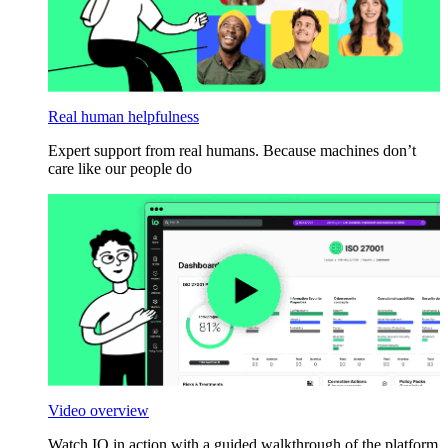
Real human helpfulness
Expert support from real humans. Because machines don’t
care like our people do
Video overview
Watch IO in action with a guided walkthrough of the platform