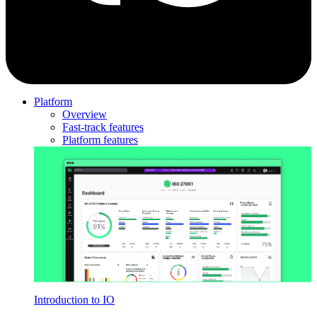
Platform
Overview
Fast-track features
Platform features
Introduction to IO