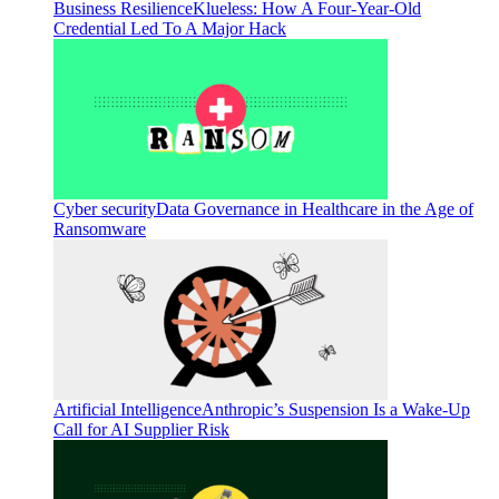
Business Resilience
Klueless: How A Four-Year-Old
Credential Led To A Major Hack
Cyber security
Data Governance in Healthcare in the Age of
Ransomware
Artificial Intelligence
Anthropic’s Suspension Is a Wake-Up
Call for AI Supplier Risk