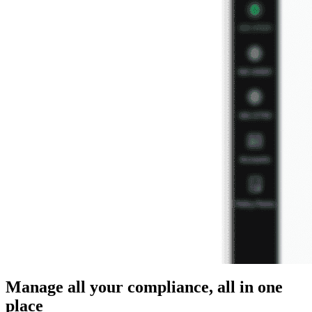
Manage all your compliance, all in one
place