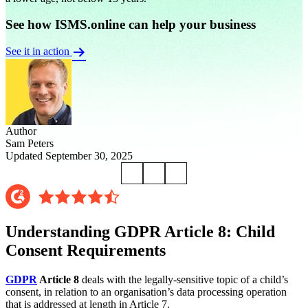
See how ISMS.online can help your business
See it in action
Author
Sam Peters
Updated September 30, 2025
Understanding GDPR Article 8: Child
Consent Requirements
GDPR
Article 8
deals with the legally-sensitive topic of a child’s
consent, in relation to an organisation’s data processing operation
that is addressed at length in Article 7.