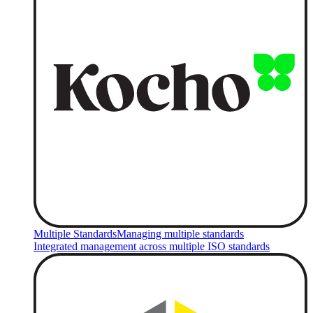
Multiple Standards
Managing multiple standards
Integrated management across multiple ISO standards