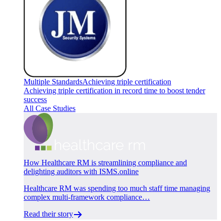
Multiple Standards
Achieving triple certification
Achieving triple certification in record time to boost tender
success
All Case Studies
How Healthcare RM is streamlining compliance and
delighting auditors with ISMS.online
Healthcare RM was spending too much staff time managing
complex multi-framework compliance…
Read their story