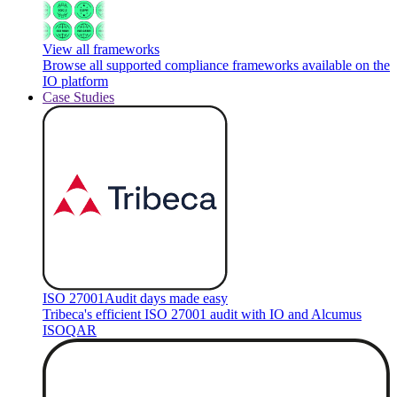
View all frameworks
Browse all supported compliance frameworks available on the
IO platform
Case Studies
ISO 27001
Audit days made easy
Tribeca's efficient ISO 27001 audit with IO and Alcumus
ISOQAR