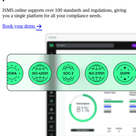
ISMS.online supports over 100 standards and regulations, giving
you a single platform for all your compliance needs.
Book your demo