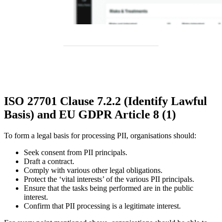
ISO 27701 Clause 7.2.2 (Identify Lawful
Basis) and EU GDPR Article 8 (1)
To form a legal basis for processing PII, organisations should:
Seek consent from PII principals.
Draft a contract.
Comply with various other legal obligations.
Protect the ‘vital interests’ of the various PII principals.
Ensure that the tasks being performed are in the public
interest.
Confirm that PII processing is a legitimate interest.