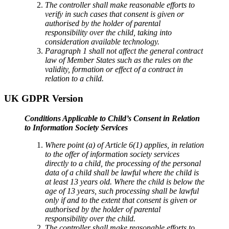
The controller shall make reasonable efforts to
verify in such cases that consent is given or
authorised by the holder of parental
responsibility over the child, taking into
consideration available technology.
Paragraph 1 shall not affect the general contract
law of Member States such as the rules on the
validity, formation or effect of a contract in
relation to a child.
UK GDPR Version
Conditions Applicable to Child’s Consent in Relation
to Information Society Services
Where point (a) of Article 6(1) applies, in relation
to the offer of information society services
directly to a child, the processing of the personal
data of a child shall be lawful where the child is
at least 13 years old. Where the child is below the
age of 13 years, such processing shall be lawful
only if and to the extent that consent is given or
authorised by the holder of parental
responsibility over the child.
The controller shall make reasonable efforts to