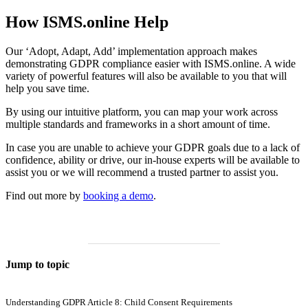
How ISMS.online Help
Our ‘Adopt, Adapt, Add’ implementation approach makes
demonstrating GDPR compliance easier with ISMS.online. A wide
variety of powerful features will also be available to you that will
help you save time.
By using our intuitive platform, you can map your work across
multiple standards and frameworks in a short amount of time.
In case you are unable to achieve your GDPR goals due to a lack of
confidence, ability or drive, our in-house experts will be available to
assist you or we will recommend a trusted partner to assist you.
Find out more by
booking a demo
.
Jump to topic
Understanding GDPR Article 8: Child Consent Requirements