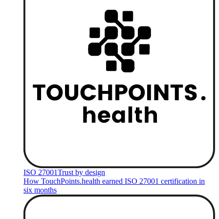
ISO 27001
Trust by design
How TouchPoints.health earned ISO 27001 certification in
six months