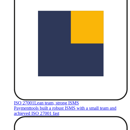
ISO 27001
Lean team, strong ISMS
Paymenttools built a robust ISMS with a small team and
achieved ISO 27001 fast