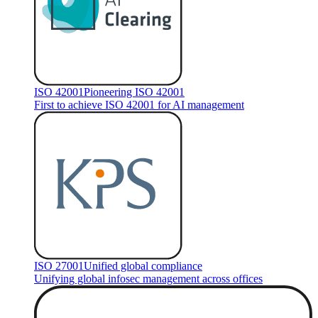
ISO 42001
Pioneering ISO 42001
First to achieve ISO 42001 for AI management
ISO 27001
Unified global compliance
Unifying global infosec management across offices