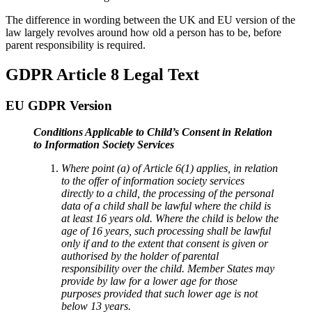
The difference in wording between the UK and EU version of the
law largely revolves around how old a person has to be, before
parent responsibility is required.
GDPR Article 8 Legal Text
EU GDPR Version
Conditions Applicable to Child’s Consent in Relation
to Information Society Services
Where point (a) of Article 6(1) applies, in relation
to the offer of information society services
directly to a child, the processing of the personal
data of a child shall be lawful where the child is
at least 16 years old. Where the child is below the
age of 16 years, such processing shall be lawful
only if and to the extent that consent is given or
authorised by the holder of parental
responsibility over the child. Member States may
provide by law for a lower age for those
purposes provided that such lower age is not
below 13 years.