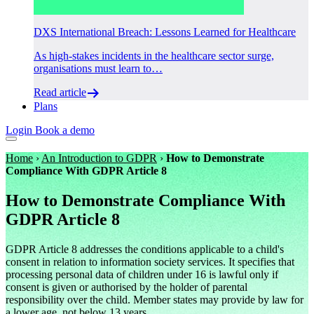
DXS International Breach: Lessons Learned for Healthcare
As high-stakes incidents in the healthcare sector surge,
organisations must learn to…
Read article
Plans
Login
Book a demo
Home
›
An Introduction to GDPR
›
How to Demonstrate
Compliance With GDPR Article 8
How to Demonstrate Compliance With
GDPR Article 8
​GDPR Article 8 addresses the conditions applicable to a child's
consent in relation to information society services. It specifies that
processing personal data of children under 16 is lawful only if
consent is given or authorised by the holder of parental
responsibility over the child. Member states may provide by law for
a lower age, not below 13 years.