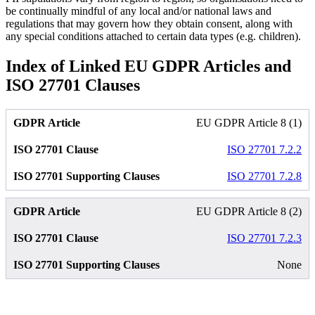
be continually mindful of any local and/or national laws and
regulations that may govern how they obtain consent, along with
any special conditions attached to certain data types (e.g. children).
Index of Linked EU GDPR Articles and
ISO 27701 Clauses
EU GDPR Article 8 (1)
ISO 27701 7.2.2
ISO 27701 7.2.8
EU GDPR Article 8 (2)
ISO 27701 7.2.3
None