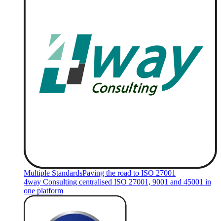
Multiple Standards
Paving the road to ISO 27001
4way Consulting centralised ISO 27001, 9001 and 45001 in
one platform