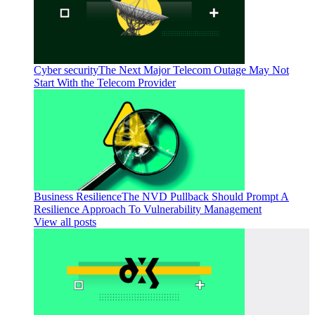
Cyber security
The Next Major Telecom Outage May Not
Start With the Telecom Provider
Business Resilience
The NVD Pullback Should Prompt A
Resilience Approach To Vulnerability Management
View all posts