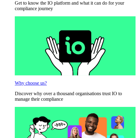
Get to know the IO platform and what it can do for your
compliance journey
Why choose us?
Discover why over a thousand organisations trust IO to
manage their compliance