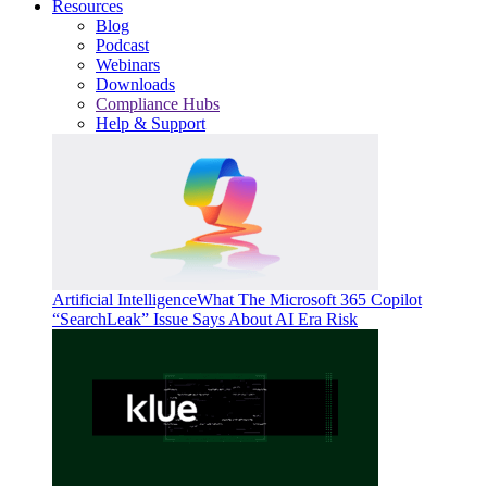
Resources
Blog
Podcast
Webinars
Downloads
Compliance Hubs
Help & Support
Artificial Intelligence
What The Microsoft 365 Copilot
“SearchLeak” Issue Says About AI Era Risk