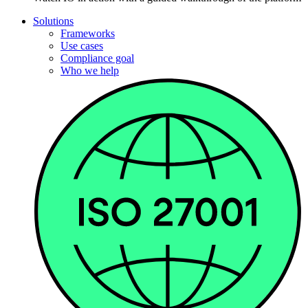
Solutions
Frameworks
Use cases
Compliance goal
Who we help