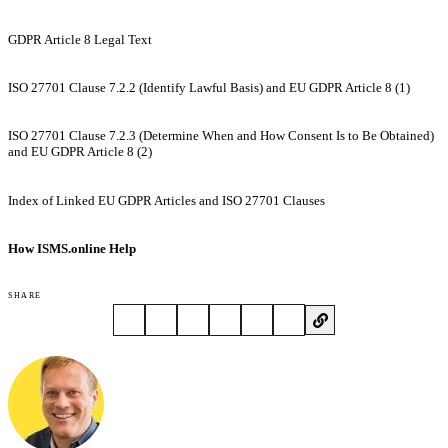
GDPR Article 8 Legal Text
ISO 27701 Clause 7.2.2 (Identify Lawful Basis) and EU GDPR Article 8 (1)
ISO 27701 Clause 7.2.3 (Determine When and How Consent Is to Be Obtained)
and EU GDPR Article 8 (2)
Index of Linked EU GDPR Articles and ISO 27701 Clauses
How ISMS.online Help
SHARE