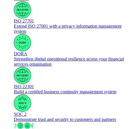
ISO 27701
Extend ISO 27001 with a privacy information management
system
DORA
Strengthen digital operational resilience across your financial
services organisation
ISO 22301
Build a certified business continuity management system
SOC 2
Demonstrate trust and security to customers and partners