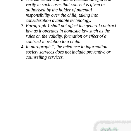
verify in such cases that consent is given or
authorised by the holder of parental
responsibility over the child, taking into
consideration available technology.
Paragraph 1 shall not affect the general contract
law as it operates in domestic law such as the
rules on the validity, formation or effect of a
contract in relation to a child.
In paragraph 1, the reference to information
society services does not include preventive or
counselling services.