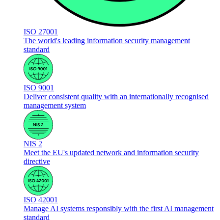
ISO 27001
The world's leading information security management
standard
ISO 9001
Deliver consistent quality with an internationally recognised
management system
NIS 2
Meet the EU's updated network and information security
directive
ISO 42001
Manage AI systems responsibly with the first AI management
standard