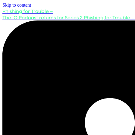
Skip to content
Phishing for Trouble –
The IO Podcast returns for Series 2
Phishing for Trouble –