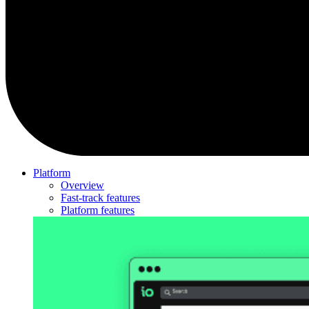
Platform
Overview
Fast-track features
Platform features