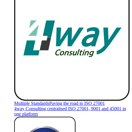
Multiple Standards
Paving the road to ISO 27001
4way Consulting centralised ISO 27001, 9001 and 45001 in
one platform