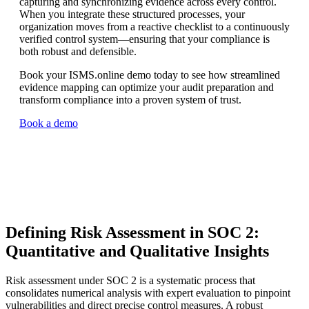
capturing and synchronizing evidence across every control.
When you integrate these structured processes, your
organization moves from a reactive checklist to a continuously
verified control system—ensuring that your compliance is
both robust and defensible.
Book your ISMS.online demo today to see how streamlined
evidence mapping can optimize your audit preparation and
transform compliance into a proven system of trust.
Book a demo
Defining Risk Assessment in SOC 2:
Quantitative and Qualitative Insights
Risk assessment under SOC 2 is a systematic process that
consolidates numerical analysis with expert evaluation to pinpoint
vulnerabilities and direct precise control measures. A robust