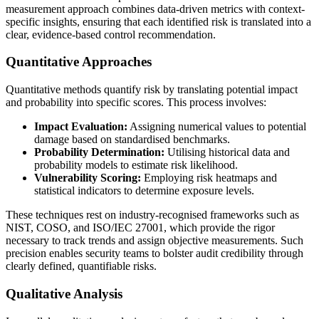
measurement approach combines data-driven metrics with context-
specific insights, ensuring that each identified risk is translated into a
clear, evidence-based control recommendation.
Quantitative Approaches
Quantitative methods quantify risk by translating potential impact
and probability into specific scores. This process involves:
Impact Evaluation:
Assigning numerical values to potential
damage based on standardised benchmarks.
Probability Determination:
Utilising historical data and
probability models to estimate risk likelihood.
Vulnerability Scoring:
Employing risk heatmaps and
statistical indicators to determine exposure levels.
These techniques rest on industry-recognised frameworks such as
NIST, COSO, and ISO/IEC 27001, which provide the rigor
necessary to track trends and assign objective measurements. Such
precision enables security teams to bolster audit credibility through
clearly defined, quantifiable risks.
Qualitative Analysis