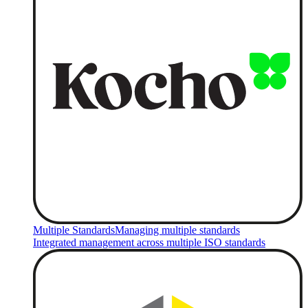
Multiple Standards
Managing multiple standards
Integrated management across multiple ISO standards