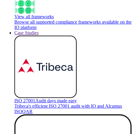
View all frameworks
Browse all supported compliance frameworks available on the
IO platform
Case Studies
ISO 27001
Audit days made easy
Tribeca's efficient ISO 27001 audit with IO and Alcumus
ISOQAR