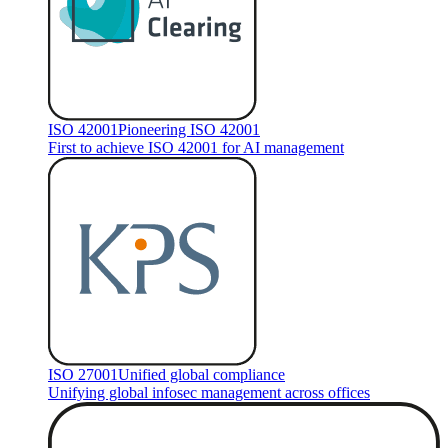
ISO 42001
Pioneering ISO 42001
First to achieve ISO 42001 for AI management
ISO 27001
Unified global compliance
Unifying global infosec management across offices