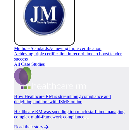
Multiple Standards
Achieving triple certification
Achieving triple certification in record time to boost tender
success
All Case Studies
How Healthcare RM is streamlining compliance and
delighting auditors with ISMS.online
Healthcare RM was spending too much staff time managing
complex multi-framework compliance…
Read their story