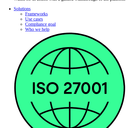
Solutions
Frameworks
Use cases
Compliance goal
Who we help