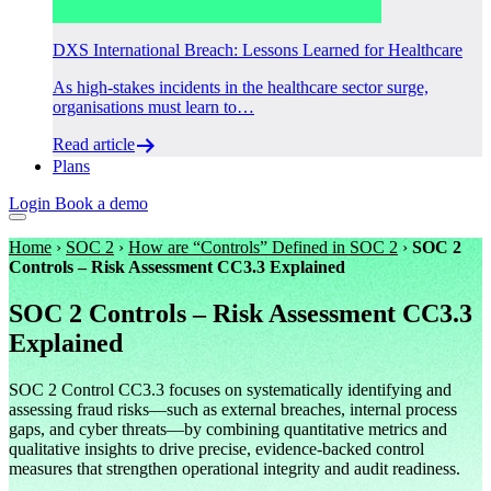
DXS International Breach: Lessons Learned for Healthcare
As high-stakes incidents in the healthcare sector surge,
organisations must learn to…
Read article
Plans
Login
Book a demo
Home
›
SOC 2
›
How are “Controls” Defined in SOC 2
›
SOC 2
Controls – Risk Assessment CC3.3 Explained
SOC 2 Controls – Risk Assessment CC3.3
Explained
SOC 2 Control CC3.3 focuses on systematically identifying and
assessing fraud risks—such as external breaches, internal process
gaps, and cyber threats—by combining quantitative metrics and
qualitative insights to drive precise, evidence-backed control
measures that strengthen operational integrity and audit readiness.