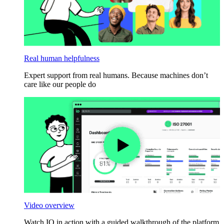
Real human helpfulness
Expert support from real humans. Because machines don’t
care like our people do
Video overview
Watch IO in action with a guided walkthrough of the platform