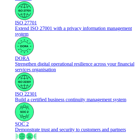
ISO 27701
Extend ISO 27001 with a privacy information management
system
DORA
Strengthen digital operational resilience across your financial
services organisation
ISO 22301
Build a certified business continuity management system
SOC 2
Demonstrate trust and security to customers and partners