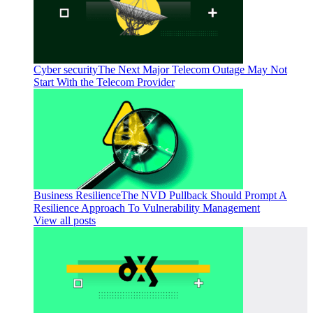
Cyber security
The Next Major Telecom Outage May Not
Start With the Telecom Provider
Business Resilience
The NVD Pullback Should Prompt A
Resilience Approach To Vulnerability Management
View all posts