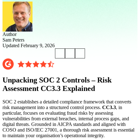
Author
Sam Peters
Updated February 9, 2026
Unpacking SOC 2 Controls – Risk
Assessment CC3.3 Explained
SOC 2 establishes a detailed compliance framework that converts
risk management into a structured control process.
CC3.3
, in
particular, focuses on evaluating fraud risks by assessing
vulnerabilities from external breaches, internal process gaps, and
digital threats. Grounded in AICPA standards and aligned with
COSO and ISO/IEC 27001, a thorough risk assessment is essential
to maintain your organisation’s operational integrity.