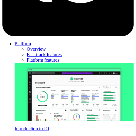
Platform
Overview
Fast-track features
Platform features
Introduction to IO