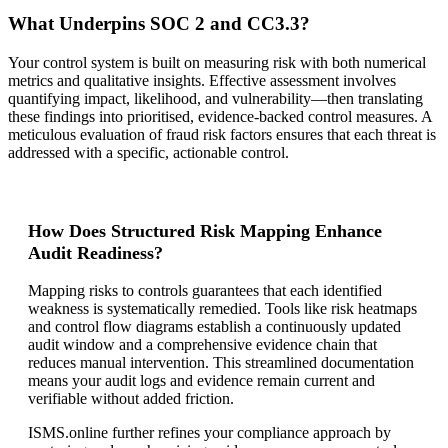
What Underpins SOC 2 and CC3.3?
Your control system is built on measuring risk with both numerical
metrics and qualitative insights. Effective assessment involves
quantifying impact, likelihood, and vulnerability—then translating
these findings into prioritised, evidence-backed control measures. A
meticulous evaluation of fraud risk factors ensures that each threat is
addressed with a specific, actionable control.
How Does Structured Risk Mapping Enhance
Audit Readiness?
Mapping risks to controls guarantees that each identified
weakness is systematically remedied. Tools like risk heatmaps
and control flow diagrams establish a continuously updated
audit window and a comprehensive evidence chain that
reduces manual intervention. This streamlined documentation
means your audit logs and evidence remain current and
verifiable without added friction.
ISMS.online further refines your compliance approach by