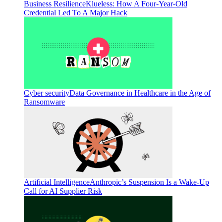
Business Resilience
Klueless: How A Four-Year-Old
Credential Led To A Major Hack
Cyber security
Data Governance in Healthcare in the Age of
Ransomware
Artificial Intelligence
Anthropic’s Suspension Is a Wake-Up
Call for AI Supplier Risk