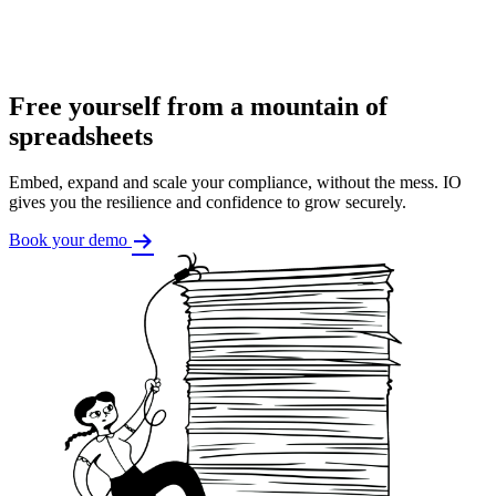
Free yourself from a mountain of
spreadsheets
Embed, expand and scale your compliance, without the mess. IO
gives you the resilience and confidence to grow securely.
Book your demo