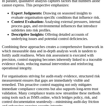
In parallel, qualitative analysis captures factors that numbers alone
cannot express. This perspective emphasizes:
Expert Judgments:
Drawing on seasoned insights to
evaluate organisation-specific conditions that influence risk.
Context Evaluation:
Analysing external pressures, internal
process gaps, and environmental influences that introduce
subtleties into risk profiles.
Descriptive Insights:
Offering detailed accounts of
underlying issues and potential control deficiencies.
Combining these approaches creates a comprehensive framework in
which measurable data and in-depth analysis work in tandem to
fortify audit readiness. When risk assessment is executed with
precision, control mapping becomes inherently linked to a traceable
evidence chain, reducing manual intervention and reinforcing
operational integrity.
For organisations striving for audit-ready evidence, structured risk
measurement ensures that gaps are immediately visible and
remedied. This proactive control mapping not only mitigates
immediate compliance concerns but also supports long-term trust
validation. Many compliance teams now streamline these methods
using tools such as ISMS.online, which bridges policy, risk, and
control documentation seamlessly—minimising audit-day friction
and enhancing ongoing security integrity.