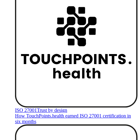
ISO 27001
Trust by design
How TouchPoints.health earned ISO 27001 certification in
six months