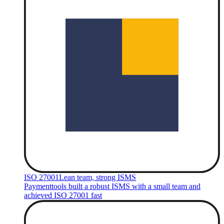
ISO 27001
Lean team, strong ISMS
Paymenttools built a robust ISMS with a small team and
achieved ISO 27001 fast