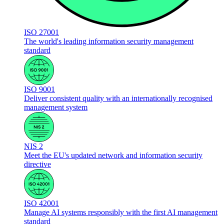
ISO 27001
The world's leading information security management
standard
ISO 9001
Deliver consistent quality with an internationally recognised
management system
NIS 2
Meet the EU's updated network and information security
directive
ISO 42001
Manage AI systems responsibly with the first AI management
standard