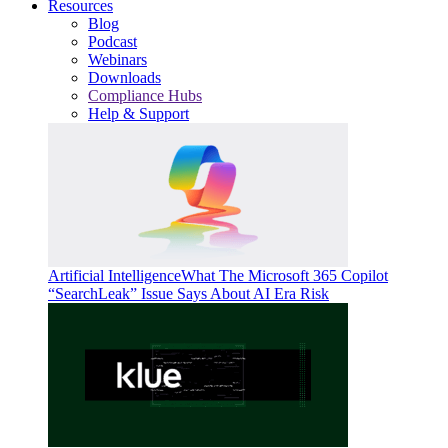
Resources
Blog
Podcast
Webinars
Downloads
Compliance Hubs
Help & Support
Artificial Intelligence
What The Microsoft 365 Copilot
“SearchLeak” Issue Says About AI Era Risk