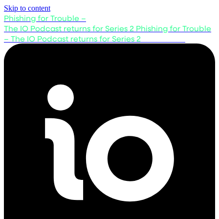
Skip to content
Phishing for Trouble –
The IO Podcast returns for Series 2
Phishing for Trouble
– The IO Podcast returns for Series 2
Listen now