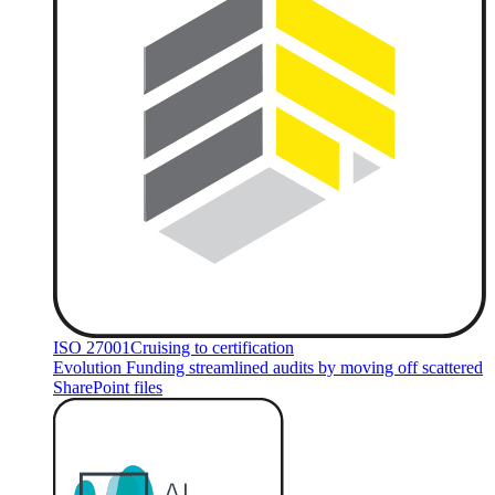
ISO 27001
Cruising to certification
Evolution Funding streamlined audits by moving off scattered
SharePoint files