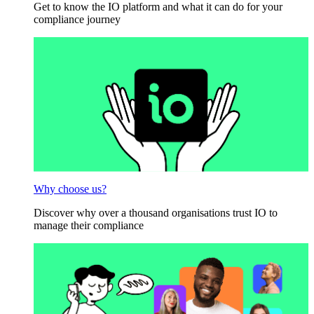
Get to know the IO platform and what it can do for your
compliance journey
Why choose us?
Discover why over a thousand organisations trust IO to
manage their compliance