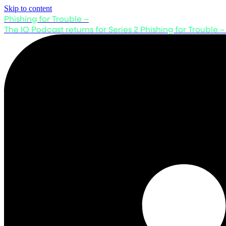
Skip to content
Phishing for Trouble –
The IO Podcast returns for Series 2
Phishing for Trouble –