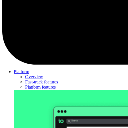
Platform
Overview
Fast-track features
Platform features