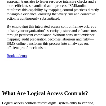
approach translates to fewer resource-intensive checks and a
more efficient, streamlined audit process. ISMS.online
reinforces this capability by mapping control practices directly
to tangible evidence, ensuring that every risk and corrective
action is continuously substantiated.
By employing this integrated access control framework, you
bolster your organization’s security posture and enhance trust
through persistent compliance. Without consistent evidence
mapping, audit preparation becomes laborious and risky—
ISMS.online transforms this process into an always-on,
efficient proof mechanism.
Book a demo
What Are Logical Access Controls?
Logical access controls restrict digital system entry to verified,