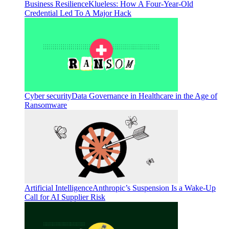
Business Resilience
Klueless: How A Four-Year-Old
Credential Led To A Major Hack
Cyber security
Data Governance in Healthcare in the Age of
Ransomware
Artificial Intelligence
Anthropic’s Suspension Is a Wake-Up
Call for AI Supplier Risk