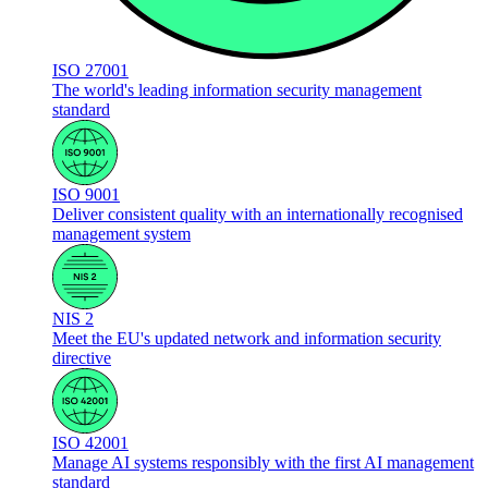
ISO 27001
The world's leading information security management
standard
ISO 9001
Deliver consistent quality with an internationally recognised
management system
NIS 2
Meet the EU's updated network and information security
directive
ISO 42001
Manage AI systems responsibly with the first AI management
standard