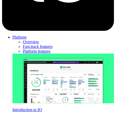
Platform
Overview
Fast-track features
Platform features
Introduction to IO