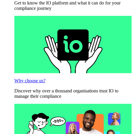
Get to know the IO platform and what it can do for your
compliance journey
Why choose us?
Discover why over a thousand organisations trust IO to
manage their compliance