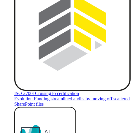
ISO 27001
Cruising to certification
Evolution Funding streamlined audits by moving off scattered
SharePoint files