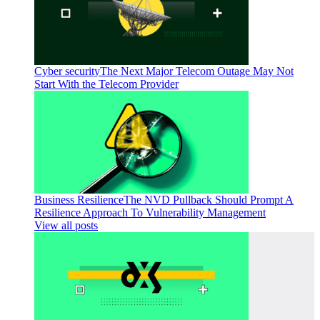
Cyber security
The Next Major Telecom Outage May Not
Start With the Telecom Provider
Business Resilience
The NVD Pullback Should Prompt A
Resilience Approach To Vulnerability Management
View all posts