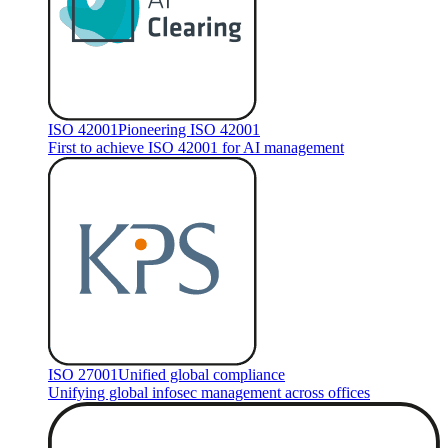
ISO 42001
Pioneering ISO 42001
First to achieve ISO 42001 for AI management
ISO 27001
Unified global compliance
Unifying global infosec management across offices