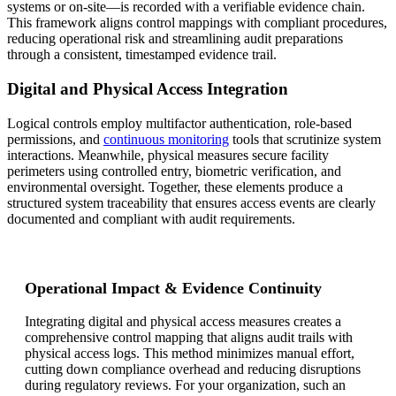
systems or on-site—is recorded with a verifiable evidence chain.
This framework aligns control mappings with compliant procedures,
reducing operational risk and streamlining audit preparations
through a consistent, timestamped evidence trail.
Digital and Physical Access Integration
Logical controls employ multifactor authentication, role-based
permissions, and
continuous monitoring
tools that scrutinize system
interactions. Meanwhile, physical measures secure facility
perimeters using controlled entry, biometric verification, and
environmental oversight. Together, these elements produce a
structured system traceability that ensures access events are clearly
documented and compliant with audit requirements.
Operational Impact & Evidence Continuity
Integrating digital and physical access measures creates a
comprehensive control mapping that aligns audit trails with
physical access logs. This method minimizes manual effort,
cutting down compliance overhead and reducing disruptions
during regulatory reviews. For your organization, such an