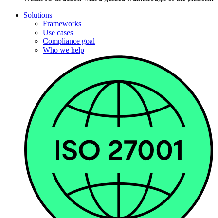
Solutions
Frameworks
Use cases
Compliance goal
Who we help