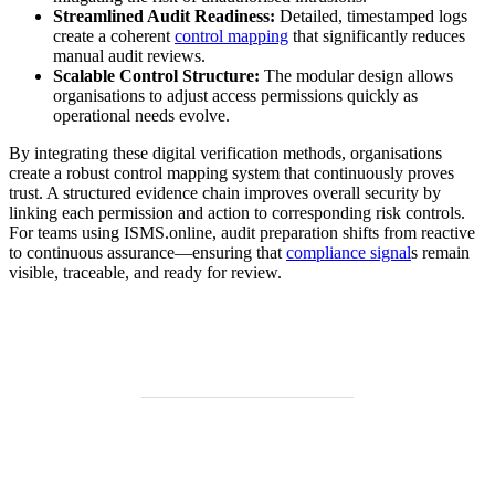
Streamlined Audit Readiness:
Detailed, timestamped logs
create a coherent
control mapping
that significantly reduces
manual audit reviews.
Scalable Control Structure:
The modular design allows
organisations to adjust access permissions quickly as
operational needs evolve.
By integrating these digital verification methods, organisations
create a robust control mapping system that continuously proves
trust. A structured evidence chain improves overall security by
linking each permission and action to corresponding risk controls.
For teams using ISMS.online, audit preparation shifts from reactive
to continuous assurance—ensuring that
compliance signal
s remain
visible, traceable, and ready for review.