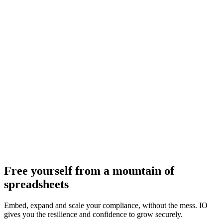
Free yourself from a mountain of
spreadsheets
Embed, expand and scale your compliance, without the mess. IO
gives you the resilience and confidence to grow securely.