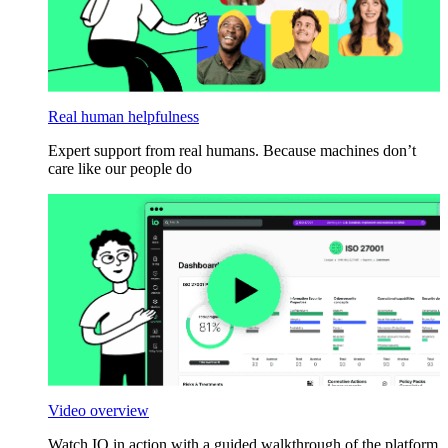
Real human helpfulness
Expert support from real humans. Because machines don’t
care like our people do
Video overview
Watch IO in action with a guided walkthrough of the platform