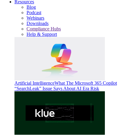
Resources
Blog
Podcast
Webinars
Downloads
Compliance Hubs
Help & Support
Artificial Intelligence
What The Microsoft 365 Copilot
“SearchLeak” Issue Says About AI Era Risk