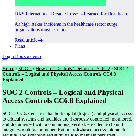
DXS International Breach: Lessons Learned for Healthcare
As high-stakes incidents in the healthcare sector surge,
organisations must learn to…
Read article
Plans
Login
Book a demo
Home
›
SOC 2
›
How are “Controls” Defined in SOC 2
›
SOC 2
Controls – Logical and Physical Access Controls CC6.8
Explained
SOC 2 Controls – Logical and Physical
Access Controls CC6.8 Explained
SOC 2 CC6.8 ensures that both digital (logical) and physical access
to critical systems and facilities are rigorously controlled, monitored,
and documented with a continuous, verifiable evidence chain. It
integrates multifactor authentication, role-based access, biometric
security, and synchronised audit trails to maintain persistent