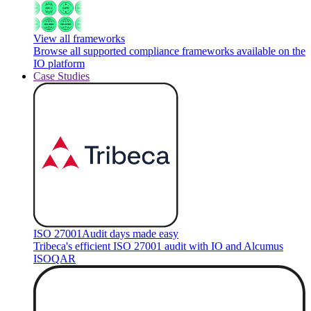
View all frameworks
Browse all supported compliance frameworks available on the
IO platform
Case Studies
ISO 27001
Audit days made easy
Tribeca's efficient ISO 27001 audit with IO and Alcumus
ISOQAR