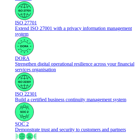
ISO 27701
Extend ISO 27001 with a privacy information management
system
DORA
Strengthen digital operational resilience across your financial
services organisation
ISO 22301
Build a certified business continuity management system
SOC 2
Demonstrate trust and security to customers and partners