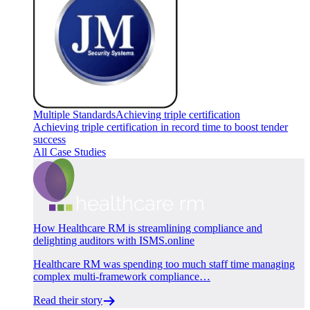
Multiple Standards
Achieving triple certification
Achieving triple certification in record time to boost tender
success
All Case Studies
How Healthcare RM is streamlining compliance and
delighting auditors with ISMS.online
Healthcare RM was spending too much staff time managing
complex multi-framework compliance…
Read their story