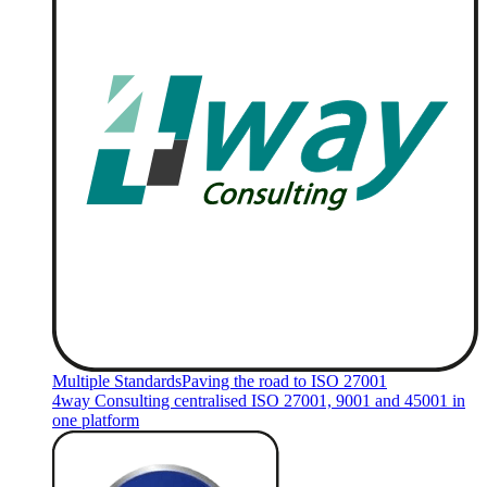
Multiple Standards
Paving the road to ISO 27001
4way Consulting centralised ISO 27001, 9001 and 45001 in
one platform