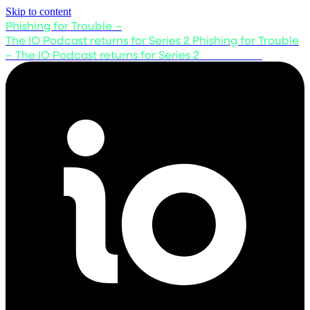
Skip to content
Phishing for Trouble –
The IO Podcast returns for Series 2
Phishing for Trouble
– The IO Podcast returns for Series 2
Listen now