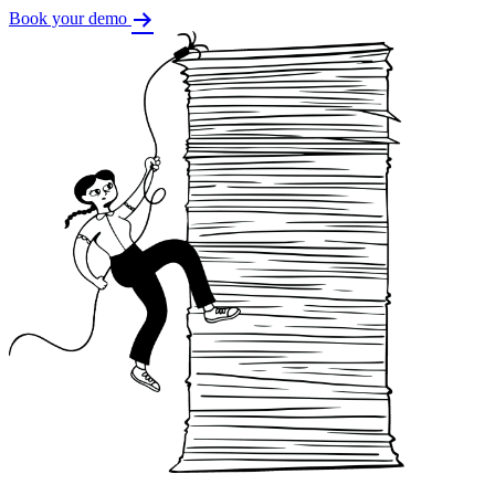
Book your demo