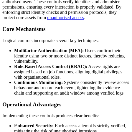
authorised users. These controls verify identities and administer
permissions, ensuring every interaction is properly validated. By
enforcing strict identity checks and permission protocols, they
protect core assets from
unauthorised access
.
Core Mechanisms
Logical controls incorporate several key techniques:
Multifactor Authentication (MFA):
Users confirm their
identity using two or more distinct factors, thereby reducing
vulnerability.
Role-Based Access Control (RBAC):
Access rights are
assigned based on job functions, aligning digital privileges
with organisational roles.
Continuous Monitoring:
Systems consistently review access
behaviour and record each event, tightening the evidence
chain and supporting an audit window among verified logs.
Operational Advantages
Implementing these controls produces clear benefits:
Enhanced Security:
Each access attempt is strictly verified,
mitigating the risk of unauthorised intrusions.