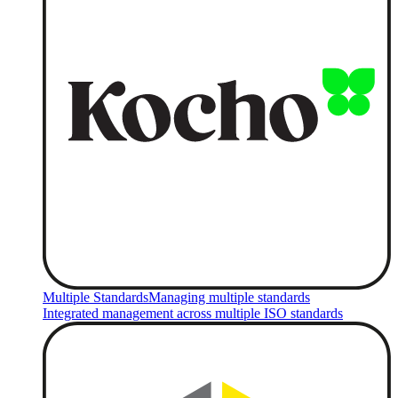
Multiple Standards
Managing multiple standards
Integrated management across multiple ISO standards