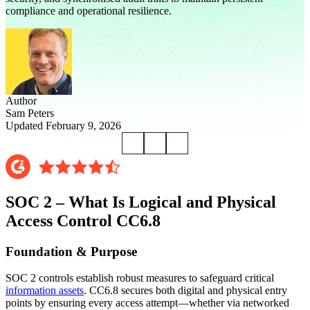
compliance and operational resilience.
Author
Sam Peters
Updated February 9, 2026
SOC 2 – What Is Logical and Physical
Access Control CC6.8
Foundation & Purpose
SOC 2 controls establish robust measures to safeguard critical
information assets
. CC6.8 secures both digital and physical entry
points by ensuring every access attempt—whether via networked