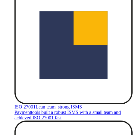
ISO 27001
Lean team, strong ISMS
Paymenttools built a robust ISMS with a small team and
achieved ISO 27001 fast