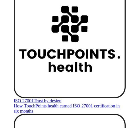
ISO 27001
Trust by design
How TouchPoints.health earned ISO 27001 certification in
six months