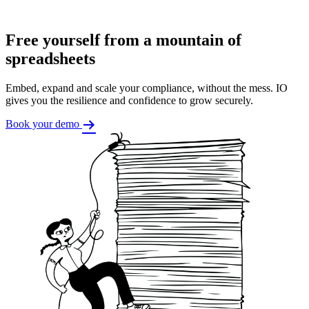
Free yourself from a mountain of
spreadsheets
Embed, expand and scale your compliance, without the mess. IO
gives you the resilience and confidence to grow securely.
Book your demo