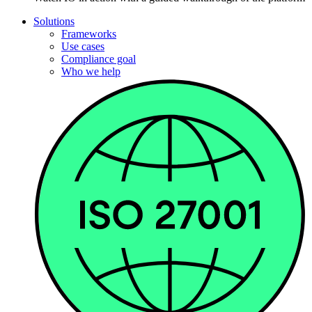
Solutions
Frameworks
Use cases
Compliance goal
Who we help