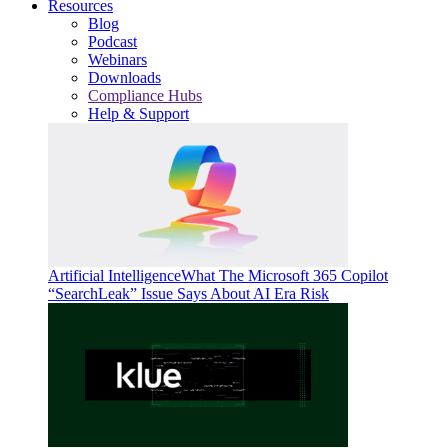
Resources
Blog
Podcast
Webinars
Downloads
Compliance Hubs
Help & Support
Artificial Intelligence
What The Microsoft 365 Copilot
“SearchLeak” Issue Says About AI Era Risk