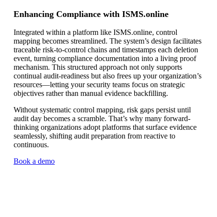
Enhancing Compliance with ISMS.online
Integrated within a platform like ISMS.online, control
mapping becomes streamlined. The system’s design facilitates
traceable risk-to-control chains and timestamps each deletion
event, turning compliance documentation into a living proof
mechanism. This structured approach not only supports
continual audit-readiness but also frees up your organization’s
resources—letting your security teams focus on strategic
objectives rather than manual evidence backfilling.
Without systematic control mapping, risk gaps persist until
audit day becomes a scramble. That’s why many forward-
thinking organizations adopt platforms that surface evidence
seamlessly, shifting audit preparation from reactive to
continuous.
Book a demo