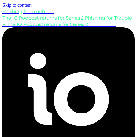
Skip to content
Phishing for Trouble –
The IO Podcast returns for Series 2
Phishing for Trouble
– The IO Podcast returns for Series 2
Listen now