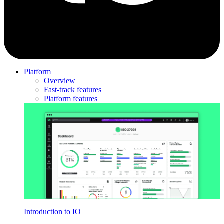
Platform
Overview
Fast-track features
Platform features
Introduction to IO