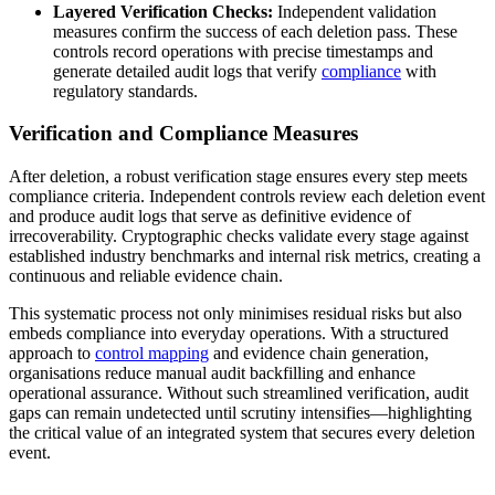
Layered Verification Checks:
Independent validation
measures confirm the success of each deletion pass. These
controls record operations with precise timestamps and
generate detailed audit logs that verify
compliance
with
regulatory standards.
Verification and Compliance Measures
After deletion, a robust verification stage ensures every step meets
compliance criteria. Independent controls review each deletion event
and produce audit logs that serve as definitive evidence of
irrecoverability. Cryptographic checks validate every stage against
established industry benchmarks and internal risk metrics, creating a
continuous and reliable evidence chain.
This systematic process not only minimises residual risks but also
embeds compliance into everyday operations. With a structured
approach to
control mapping
and evidence chain generation,
organisations reduce manual audit backfilling and enhance
operational assurance. Without such streamlined verification, audit
gaps can remain undetected until scrutiny intensifies—highlighting
the critical value of an integrated system that secures every deletion
event.