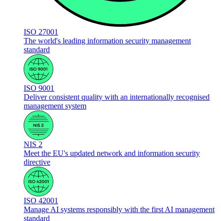
ISO 27001
The world's leading information security management
standard
ISO 9001
Deliver consistent quality with an internationally recognised
management system
NIS 2
Meet the EU's updated network and information security
directive
ISO 42001
Manage AI systems responsibly with the first AI management
standard