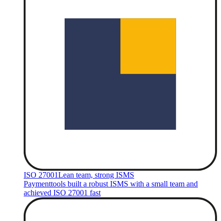
ISO 27001
Lean team, strong ISMS
Paymenttools built a robust ISMS with a small team and
achieved ISO 27001 fast