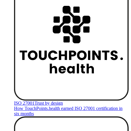
ISO 27001
Trust by design
How TouchPoints.health earned ISO 27001 certification in
six months