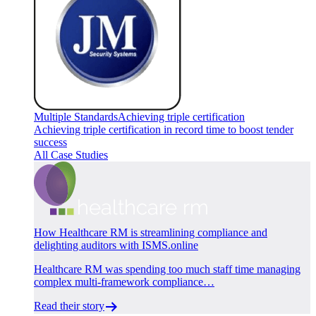
Multiple Standards
Achieving triple certification
Achieving triple certification in record time to boost tender
success
All Case Studies
How Healthcare RM is streamlining compliance and
delighting auditors with ISMS.online
Healthcare RM was spending too much staff time managing
complex multi-framework compliance…
Read their story