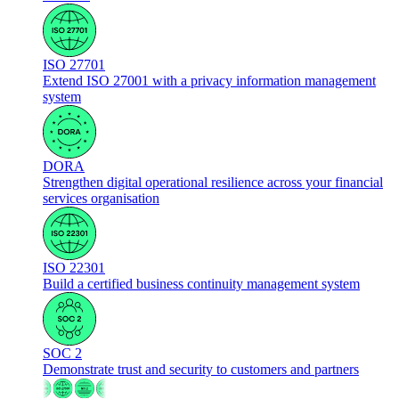
ISO 27701
Extend ISO 27001 with a privacy information management
system
DORA
Strengthen digital operational resilience across your financial
services organisation
ISO 22301
Build a certified business continuity management system
SOC 2
Demonstrate trust and security to customers and partners