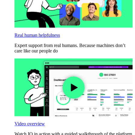
Real human helpfulness
Expert support from real humans. Because machines don’t
care like our people do
Video overview
Watch IO in action with a guided walkthrough of the platform