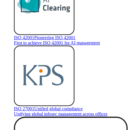
ISO 42001
Pioneering ISO 42001
First to achieve ISO 42001 for AI management
ISO 27001
Unified global compliance
Unifying global infosec management across offices