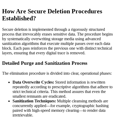
How Are Secure Deletion Procedures
Established?
Secure deletion is implemented through a rigorously structured
process that irrevocably erases sensitive data. The procedure begins
by systematically overwriting storage media using advanced
sanitization algorithms that execute multiple passes over each data
block. Each pass reinforces the previous one with distinct technical
layers, ensuring that every digital trace is removed.
Detailed Purge and Sanitization Process
The elimination procedure is divided into clear, operational phases:
Data Overwrite Cycles:
Stored information is rewritten
repeatedly according to prescriptive algorithms that adhere to
strict technical criteria. This method assures that even the
smallest remnants are eradicated.
Sanitization Techniques:
Multiple cleansing methods are
concurrently applied—for example, cryptographic hashing
paired with high-speed memory clearing—to render data
irretrievable.