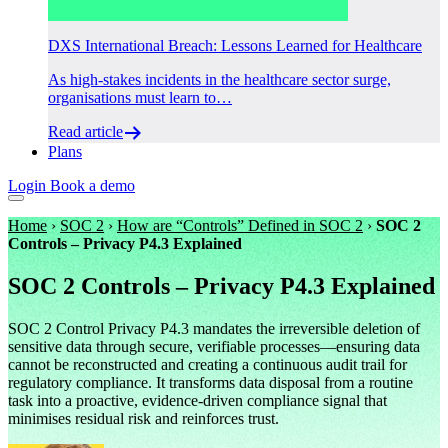
DXS International Breach: Lessons Learned for Healthcare
As high-stakes incidents in the healthcare sector surge,
organisations must learn to…
Read article
Plans
Login
Book a demo
Home
›
SOC 2
›
How are “Controls” Defined in SOC 2
›
SOC 2
Controls – Privacy P4.3 Explained
SOC 2 Controls – Privacy P4.3 Explained
SOC 2 Control Privacy P4.3 mandates the irreversible deletion of
sensitive data through secure, verifiable processes—ensuring data
cannot be reconstructed and creating a continuous audit trail for
regulatory compliance. It transforms data disposal from a routine
task into a proactive, evidence-driven compliance signal that
minimises residual risk and reinforces trust.