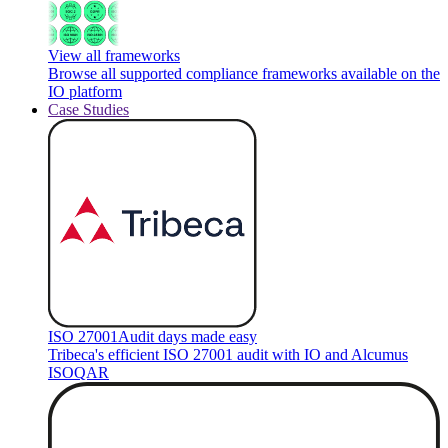
View all frameworks
Browse all supported compliance frameworks available on the
IO platform
Case Studies
ISO 27001
Audit days made easy
Tribeca's efficient ISO 27001 audit with IO and Alcumus
ISOQAR