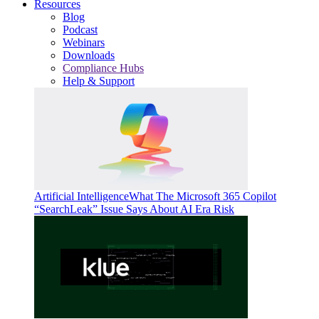
Resources
Blog
Podcast
Webinars
Downloads
Compliance Hubs
Help & Support
Artificial Intelligence
What The Microsoft 365 Copilot
“SearchLeak” Issue Says About AI Era Risk