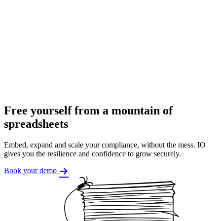
Free yourself from a mountain of
spreadsheets
Embed, expand and scale your compliance, without the mess. IO
gives you the resilience and confidence to grow securely.
Book your demo