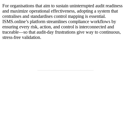
For organisations that aim to sustain uninterrupted audit readiness
and maximize operational effectiveness, adopting a system that
centralises and standardises control mapping is essential.
ISMS.online’s platform streamlines compliance workflows by
ensuring every risk, action, and control is interconnected and
traceable—so that audit-day frustrations give way to continuous,
stress-free validation.