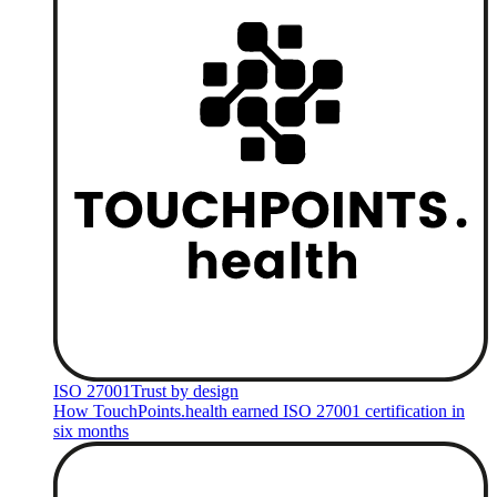
ISO 27001
Trust by design
How TouchPoints.health earned ISO 27001 certification in
six months