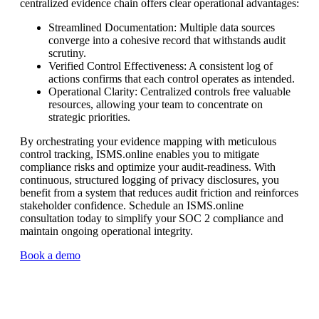
centralized evidence chain offers clear operational advantages:
Streamlined Documentation: Multiple data sources
converge into a cohesive record that withstands audit
scrutiny.
Verified Control Effectiveness: A consistent log of
actions confirms that each control operates as intended.
Operational Clarity: Centralized controls free valuable
resources, allowing your team to concentrate on
strategic priorities.
By orchestrating your evidence mapping with meticulous
control tracking, ISMS.online enables you to mitigate
compliance risks and optimize your audit-readiness. With
continuous, structured logging of privacy disclosures, you
benefit from a system that reduces audit friction and reinforces
stakeholder confidence. Schedule an ISMS.online
consultation today to simplify your SOC 2 compliance and
maintain ongoing operational integrity.
Book a demo