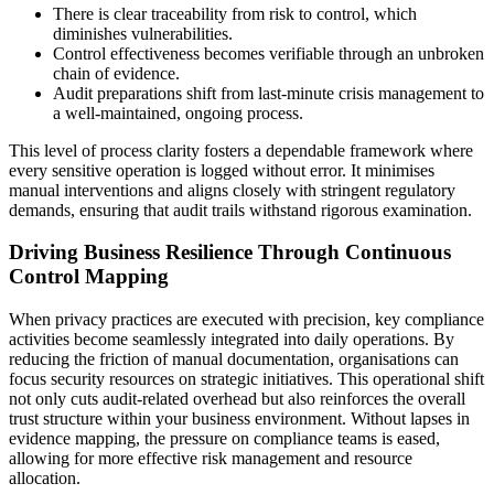
There is clear traceability from risk to control, which
diminishes vulnerabilities.
Control effectiveness becomes verifiable through an unbroken
chain of evidence.
Audit preparations shift from last-minute crisis management to
a well-maintained, ongoing process.
This level of process clarity fosters a dependable framework where
every sensitive operation is logged without error. It minimises
manual interventions and aligns closely with stringent regulatory
demands, ensuring that audit trails withstand rigorous examination.
Driving Business Resilience Through Continuous
Control Mapping
When privacy practices are executed with precision, key compliance
activities become seamlessly integrated into daily operations. By
reducing the friction of manual documentation, organisations can
focus security resources on strategic initiatives. This operational shift
not only cuts audit-related overhead but also reinforces the overall
trust structure within your business environment. Without lapses in
evidence mapping, the pressure on compliance teams is eased,
allowing for more effective risk management and resource
allocation.