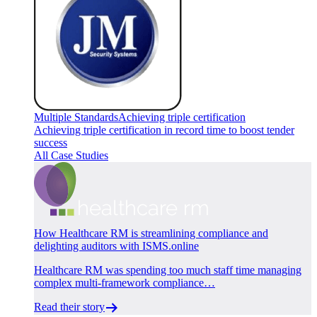
Multiple Standards
Achieving triple certification
Achieving triple certification in record time to boost tender
success
All Case Studies
How Healthcare RM is streamlining compliance and
delighting auditors with ISMS.online
Healthcare RM was spending too much staff time managing
complex multi-framework compliance…
Read their story