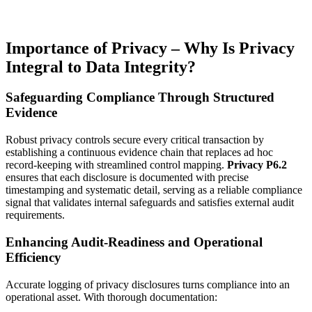
Importance of Privacy – Why Is Privacy
Integral to Data Integrity?
Safeguarding Compliance Through Structured
Evidence
Robust privacy controls secure every critical transaction by
establishing a continuous evidence chain that replaces ad hoc
record-keeping with streamlined control mapping.
Privacy P6.2
ensures that each disclosure is documented with precise
timestamping and systematic detail, serving as a reliable compliance
signal that validates internal safeguards and satisfies external audit
requirements.
Enhancing Audit-Readiness and Operational
Efficiency
Accurate logging of privacy disclosures turns compliance into an
operational asset. With thorough documentation: