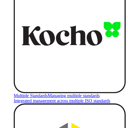
Multiple Standards
Managing multiple standards
Integrated management across multiple ISO standards