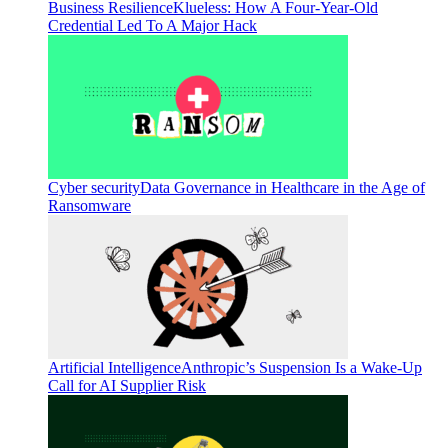
Business Resilience
Klueless: How A Four-Year-Old
Credential Led To A Major Hack
Cyber security
Data Governance in Healthcare in the Age of
Ransomware
Artificial Intelligence
Anthropic’s Suspension Is a Wake-Up
Call for AI Supplier Risk