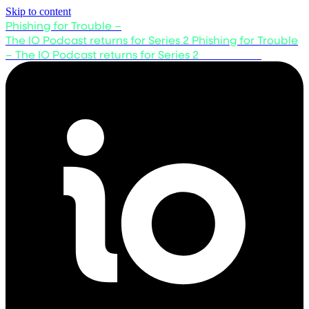
Skip to content
Phishing for Trouble –
The IO Podcast returns for Series 2
Phishing for Trouble
– The IO Podcast returns for Series 2
Listen now