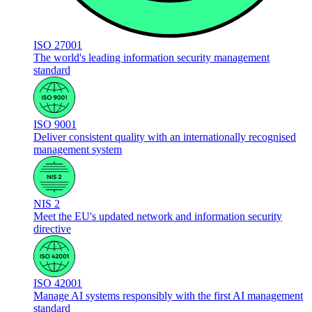
ISO 27001
The world's leading information security management
standard
ISO 9001
Deliver consistent quality with an internationally recognised
management system
NIS 2
Meet the EU's updated network and information security
directive
ISO 42001
Manage AI systems responsibly with the first AI management
standard