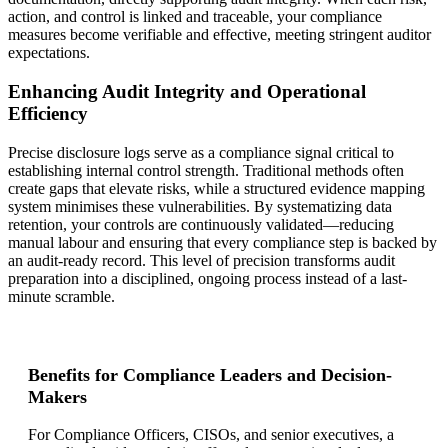
action, and control is linked and traceable, your compliance
measures become verifiable and effective, meeting stringent auditor
expectations.
Enhancing Audit Integrity and Operational
Efficiency
Precise disclosure logs serve as a compliance signal critical to
establishing internal control strength. Traditional methods often
create gaps that elevate risks, while a structured evidence mapping
system minimises these vulnerabilities. By systematizing data
retention, your controls are continuously validated—reducing
manual labour and ensuring that every compliance step is backed by
an audit-ready record. This level of precision transforms audit
preparation into a disciplined, ongoing process instead of a last-
minute scramble.
Benefits for Compliance Leaders and Decision-
Makers
For Compliance Officers, CISOs, and senior executives, a