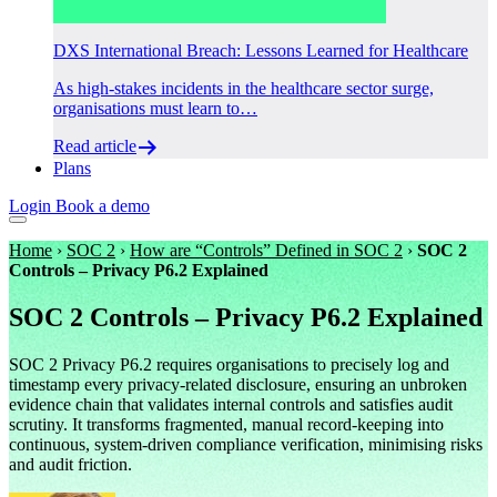
DXS International Breach: Lessons Learned for Healthcare
As high-stakes incidents in the healthcare sector surge,
organisations must learn to…
Read article
Plans
Login
Book a demo
Home
›
SOC 2
›
How are “Controls” Defined in SOC 2
›
SOC 2
Controls – Privacy P6.2 Explained
SOC 2 Controls – Privacy P6.2 Explained
SOC 2 Privacy P6.2 requires organisations to precisely log and
timestamp every privacy-related disclosure, ensuring an unbroken
evidence chain that validates internal controls and satisfies audit
scrutiny. It transforms fragmented, manual record-keeping into
continuous, system-driven compliance verification, minimising risks
and audit friction.