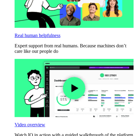
Real human helpfulness
Expert support from real humans. Because machines don’t
care like our people do
Video overview
Watch IO in action with a guided walkthrough of the platform