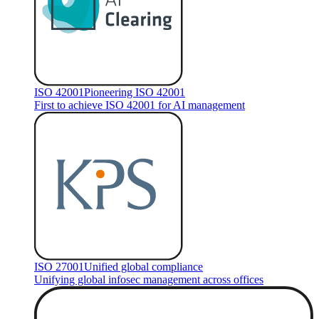
ISO 42001
Pioneering ISO 42001
First to achieve ISO 42001 for AI management
ISO 27001
Unified global compliance
Unifying global infosec management across offices