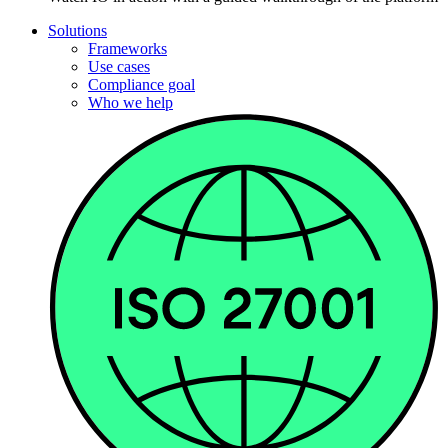
Solutions
Frameworks
Use cases
Compliance goal
Who we help