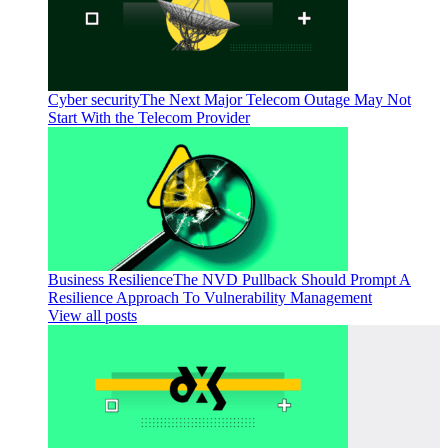
Cyber security
The Next Major Telecom Outage May Not
Start With the Telecom Provider
Business Resilience
The NVD Pullback Should Prompt A
Resilience Approach To Vulnerability Management
View all posts