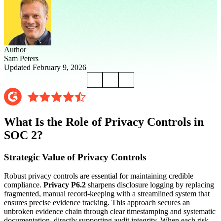
Author
Sam Peters
Updated February 9, 2026
What Is the Role of Privacy Controls in
SOC 2?
Strategic Value of Privacy Controls
Robust privacy controls are essential for maintaining credible
compliance.
Privacy P6.2
sharpens disclosure logging by replacing
fragmented, manual record-keeping with a streamlined system that
ensures precise evidence tracking. This approach secures an
unbroken evidence chain through clear timestamping and systematic
documentation, directly supporting audit integrity. When each risk,