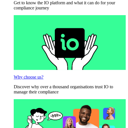
Get to know the IO platform and what it can do for your
compliance journey
Why choose us?
Discover why over a thousand organisations trust IO to
manage their compliance