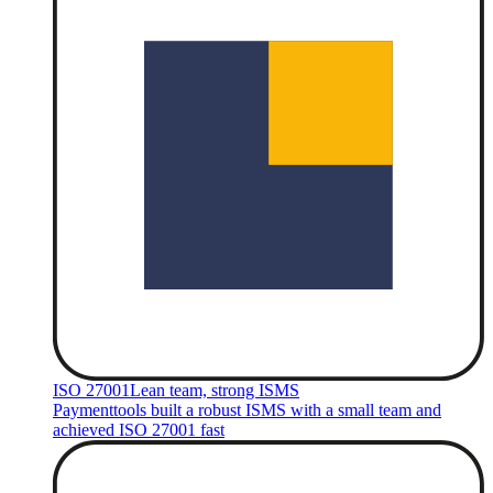
ISO 27001
Lean team, strong ISMS
Paymenttools built a robust ISMS with a small team and
achieved ISO 27001 fast