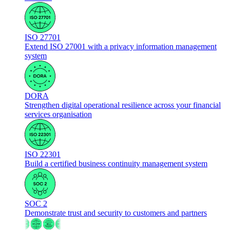
ISO 27701
Extend ISO 27001 with a privacy information management
system
DORA
Strengthen digital operational resilience across your financial
services organisation
ISO 22301
Build a certified business continuity management system
SOC 2
Demonstrate trust and security to customers and partners