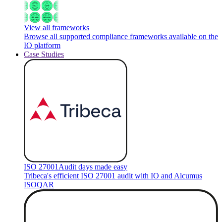
View all frameworks
Browse all supported compliance frameworks available on the
IO platform
Case Studies
ISO 27001
Audit days made easy
Tribeca's efficient ISO 27001 audit with IO and Alcumus
ISOQAR