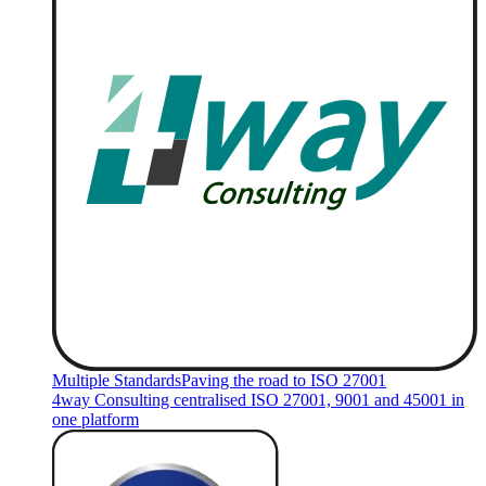
Multiple Standards
Paving the road to ISO 27001
4way Consulting centralised ISO 27001, 9001 and 45001 in
one platform