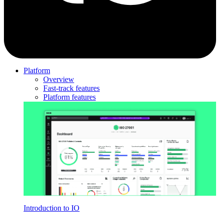
Platform
Overview
Fast-track features
Platform features
Introduction to IO