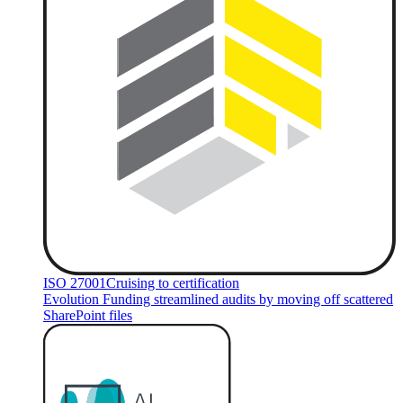
ISO 27001
Cruising to certification
Evolution Funding streamlined audits by moving off scattered
SharePoint files