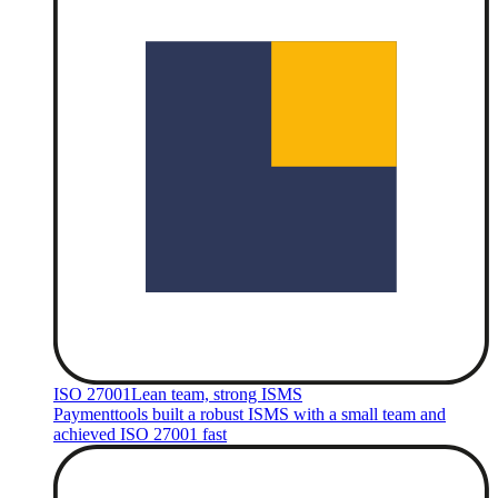
ISO 27001
Lean team, strong ISMS
Paymenttools built a robust ISMS with a small team and
achieved ISO 27001 fast