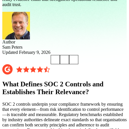
audit trust.
Author
Sam Peters
Updated February 9, 2026
What Defines SOC 2 Controls and
Establishes Their Relevance?
SOC 2 controls underpin your compliance framework by ensuring
that every element—from risk identification to control performance
—is traceable and measurable. Regulatory benchmarks established
by industry authorities delineate exact standards so that organisations
can confirm both security principles and adherence to audit