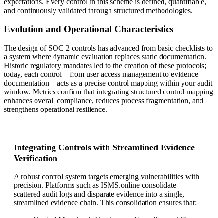
expectations. Every control in this scheme is defined, quantifiable,
and continuously validated through structured methodologies.
Evolution and Operational Characteristics
The design of SOC 2 controls has advanced from basic checklists to
a system where dynamic evaluation replaces static documentation.
Historic regulatory mandates led to the creation of these protocols;
today, each control—from user access management to evidence
documentation—acts as a precise control mapping within your audit
window. Metrics confirm that integrating structured control mapping
enhances overall compliance, reduces process fragmentation, and
strengthens operational resilience.
Integrating Controls with Streamlined Evidence
Verification
A robust control system targets emerging vulnerabilities with
precision. Platforms such as ISMS.online consolidate
scattered audit logs and disparate evidence into a single,
streamlined evidence chain. This consolidation ensures that: