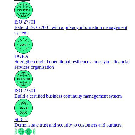
ISO 27701
Extend ISO 27001 with a privacy information management
system
DORA
Strengthen digital operational resilience across your financial
services organisation
ISO 22301
Build a certified business continuity management system
SOC 2
Demonstrate trust and security to customers and partners