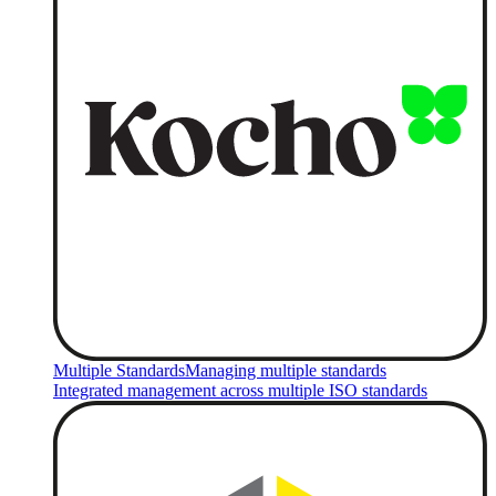
Multiple Standards
Managing multiple standards
Integrated management across multiple ISO standards