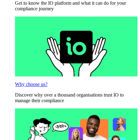
Get to know the IO platform and what it can do for your
compliance journey
Why choose us?
Discover why over a thousand organisations trust IO to
manage their compliance