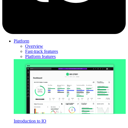
Platform
Overview
Fast-track features
Platform features
Introduction to IO