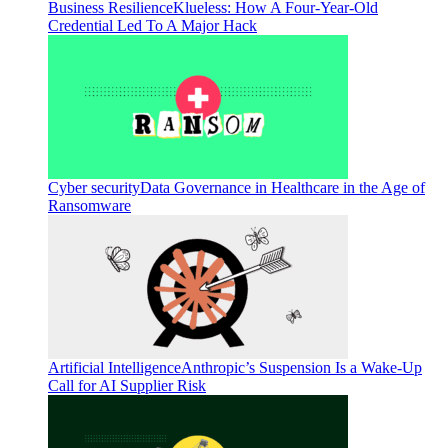
Business Resilience
Klueless: How A Four-Year-Old
Credential Led To A Major Hack
Cyber security
Data Governance in Healthcare in the Age of
Ransomware
Artificial Intelligence
Anthropic’s Suspension Is a Wake-Up
Call for AI Supplier Risk