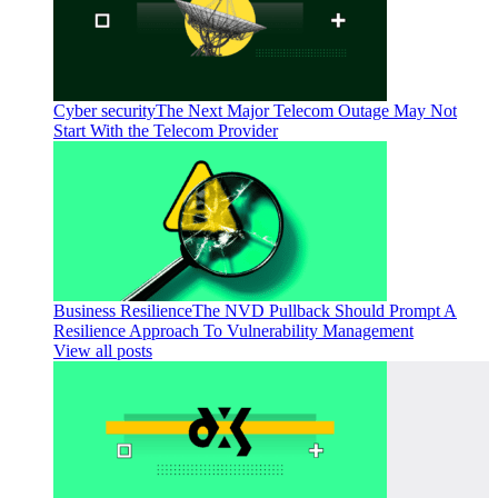
Cyber security
The Next Major Telecom Outage May Not
Start With the Telecom Provider
Business Resilience
The NVD Pullback Should Prompt A
Resilience Approach To Vulnerability Management
View all posts