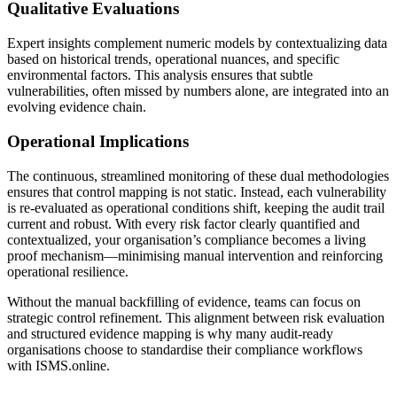
Qualitative Evaluations
Expert insights complement numeric models by contextualizing data
based on historical trends, operational nuances, and specific
environmental factors. This analysis ensures that subtle
vulnerabilities, often missed by numbers alone, are integrated into an
evolving evidence chain.
Operational Implications
The continuous, streamlined monitoring of these dual methodologies
ensures that control mapping is not static. Instead, each vulnerability
is re-evaluated as operational conditions shift, keeping the audit trail
current and robust. With every risk factor clearly quantified and
contextualized, your organisation’s compliance becomes a living
proof mechanism—minimising manual intervention and reinforcing
operational resilience.
Without the manual backfilling of evidence, teams can focus on
strategic control refinement. This alignment between risk evaluation
and structured evidence mapping is why many audit-ready
organisations choose to standardise their compliance workflows
with ISMS.online.