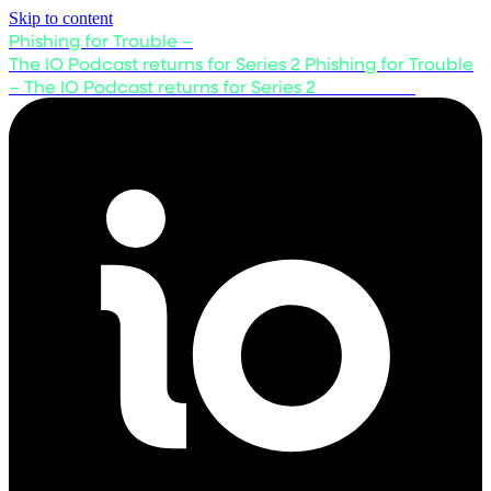
Skip to content
Phishing for Trouble –
The IO Podcast returns for Series 2
Phishing for Trouble
– The IO Podcast returns for Series 2
Listen now