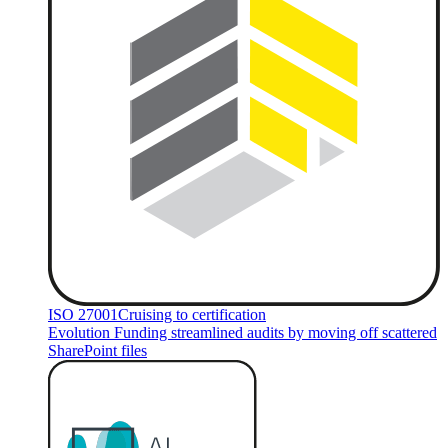
ISO 27001
Cruising to certification
Evolution Funding streamlined audits by moving off scattered
SharePoint files