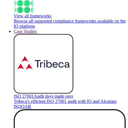
View all frameworks
Browse all supported compliance frameworks available on the
IO platform
Case Studies
ISO 27001
Audit days made easy
Tribeca's efficient ISO 27001 audit with IO and Alcumus
ISOQAR