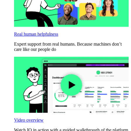
Real human helpfulness
Expert support from real humans. Because machines don’t
care like our people do
Video overview
Watch IO in action with a guided walkthrough of the platform