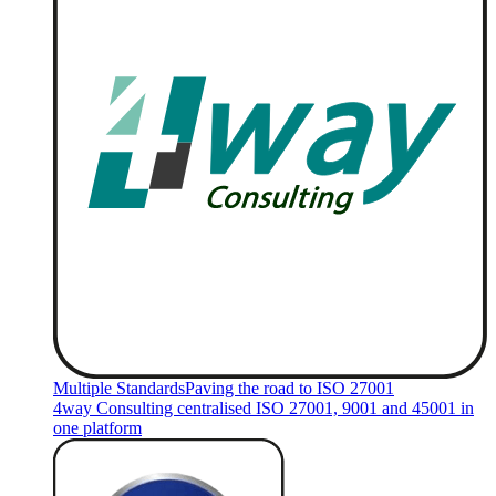
Multiple Standards
Paving the road to ISO 27001
4way Consulting centralised ISO 27001, 9001 and 45001 in
one platform