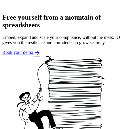
Free yourself from a mountain of
spreadsheets
Embed, expand and scale your compliance, without the mess. IO
gives you the resilience and confidence to grow securely.
Book your demo