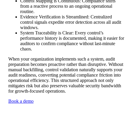
Control Mapping is Continuous: Compliance shifts
from a reactive process to an ongoing operational
routine.
Evidence Verification is Streamlined: Centralized
control signals expedite error detection across all audit
windows.
System Traceability is Clear: Every control’s
performance history is documented, making it easier for
auditors to confirm compliance without last-minute
chaos.
When your organization implements such a system, audit
preparation becomes proactive rather than disruptive. Without
manual backfilling, control validation naturally supports your
audit readiness, converting potential compliance friction into
operational efficiency. This structured approach not only
mitigates risk but also preserves valuable security bandwidth
for growth-focused operations.
Book a demo