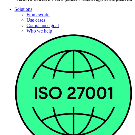
Solutions
Frameworks
Use cases
Compliance goal
Who we help