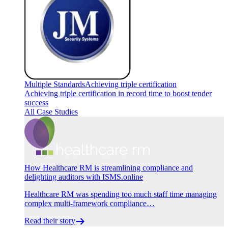
Multiple Standards
Achieving triple certification
Achieving triple certification in record time to boost tender
success
All Case Studies
How Healthcare RM is streamlining compliance and
delighting auditors with ISMS.online
Healthcare RM was spending too much staff time managing
complex multi-framework compliance…
Read their story