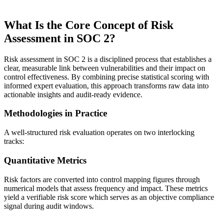
What Is the Core Concept of Risk
Assessment in SOC 2?
Risk assessment in SOC 2 is a disciplined process that establishes a
clear, measurable link between vulnerabilities and their impact on
control effectiveness. By combining precise statistical scoring with
informed expert evaluation, this approach transforms raw data into
actionable insights and audit-ready evidence.
Methodologies in Practice
A well-structured risk evaluation operates on two interlocking
tracks:
Quantitative Metrics
Risk factors are converted into control mapping figures through
numerical models that assess frequency and impact. These metrics
yield a verifiable risk score which serves as an objective compliance
signal during audit windows.