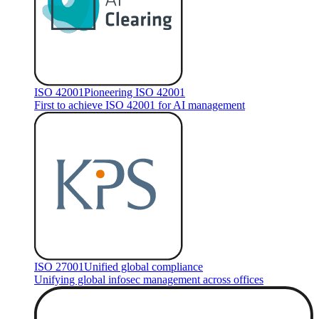
ISO 42001
Pioneering ISO 42001
First to achieve ISO 42001 for AI management
ISO 27001
Unified global compliance
Unifying global infosec management across offices