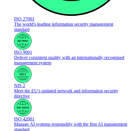
ISO 27001
The world's leading information security management
standard
ISO 9001
Deliver consistent quality with an internationally recognised
management system
NIS 2
Meet the EU's updated network and information security
directive
ISO 42001
Manage AI systems responsibly with the first AI management
standard