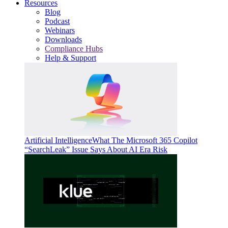
Resources
Blog
Podcast
Webinars
Downloads
Compliance Hubs
Help & Support
Artificial Intelligence
What The Microsoft 365 Copilot
“SearchLeak” Issue Says About AI Era Risk