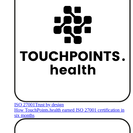
ISO 27001
Trust by design
How TouchPoints.health earned ISO 27001 certification in
six months