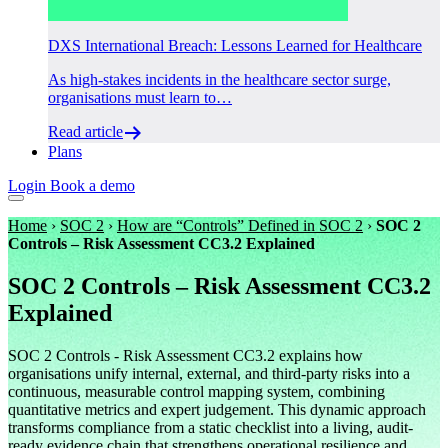
DXS International Breach: Lessons Learned for Healthcare
As high-stakes incidents in the healthcare sector surge,
organisations must learn to…
Read article
Plans
Login
Book a demo
Home
›
SOC 2
›
How are “Controls” Defined in SOC 2
›
SOC 2
Controls – Risk Assessment CC3.2 Explained
SOC 2 Controls – Risk Assessment CC3.2
Explained
SOC 2 Controls - Risk Assessment CC3.2 explains how
organisations unify internal, external, and third-party risks into a
continuous, measurable control mapping system, combining
quantitative metrics and expert judgement. This dynamic approach
transforms compliance from a static checklist into a living, audit-
ready evidence chain that strengthens operational resilience and