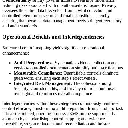
Confidentiality
strictly governs access to sensitive information,
reducing risks associated with unauthorised disclosure.
Privacy
oversees the entire data lifecycle—from lawful collection and
controlled retention to secure and final disposition—thereby
ensuring that personal data management meets stringent regulatory
and audit standards.
Operational Benefits and Interdependencies
Structured control mapping yields significant operational
enhancements:
Audit Preparedness:
Systematic evidence collection and
version-controlled documentation simplify audit verifications.
Measurable Compliance:
Quantifiable controls eliminate
guesswork, ensuring each step’s effectiveness.
Integrated Risk Management:
The cohesion among
Security, Confidentiality, and Privacy controls minimises
oversight and reinforces overall compliance.
Interdependencies within these categories continuously reinforce
control efficacy, transforming audit preparation from an ad hoc task
into a streamlined, ongoing process. ISMS.online supports this
approach by standardising control mapping and evidence
traceability, so you reduce manual reconciliation and bolster