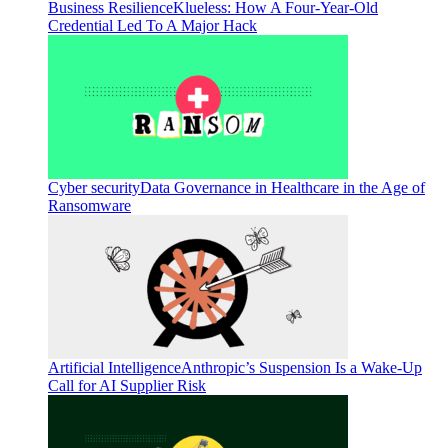
Business Resilience
Klueless: How A Four-Year-Old
Credential Led To A Major Hack
Cyber security
Data Governance in Healthcare in the Age of
Ransomware
Artificial Intelligence
Anthropic’s Suspension Is a Wake-Up
Call for AI Supplier Risk