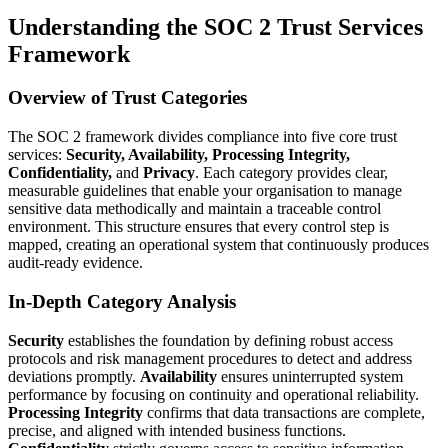
Understanding the SOC 2 Trust Services
Framework
Overview of Trust Categories
The SOC 2 framework divides compliance into five core trust
services:
Security, Availability, Processing Integrity,
Confidentiality,
and
Privacy
. Each category provides clear,
measurable guidelines that enable your organisation to manage
sensitive data methodically and maintain a traceable control
environment. This structure ensures that every control step is
mapped, creating an operational system that continuously produces
audit-ready evidence.
In-Depth Category Analysis
Security
establishes the foundation by defining robust access
protocols and risk management procedures to detect and address
deviations promptly.
Availability
ensures uninterrupted system
performance by focusing on continuity and operational reliability.
Processing Integrity
confirms that data transactions are complete,
precise, and aligned with intended business functions.