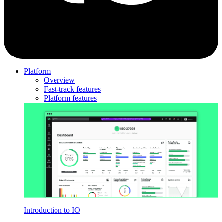
Platform
Overview
Fast-track features
Platform features
Introduction to IO