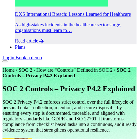
DXS International Breach: Lessons Learned for Healthcare
As high-stakes incidents in the healthcare sector surge,
organisations must learn to…
Read article
Plans
Login
Book a demo
Home
›
SOC 2
›
How are “Controls” Defined in SOC 2
›
SOC 2
Controls – Privacy P4.2 Explained
SOC 2 Controls – Privacy P4.2 Explained
SOC 2 Privacy P4.2 enforces strict control over the full lifecycle of
personal data—collection, retention, and secure disposal—by
ensuring every step is documented, traceable, and aligned with
regulatory standards like GDPR and ISO 27701. It transforms
compliance from checklist-based tasks into a continuous, audit-ready
evidence system that strengthens operational resilience.