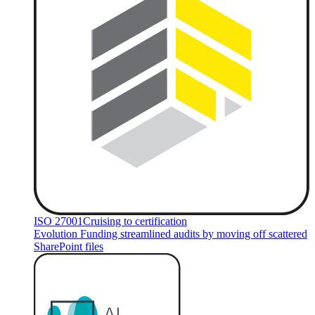
ISO 27001
Cruising to certification
Evolution Funding streamlined audits by moving off scattered
SharePoint files