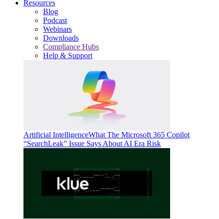
Resources
Blog
Podcast
Webinars
Downloads
Compliance Hubs
Help & Support
Artificial Intelligence
What The Microsoft 365 Copilot
“SearchLeak” Issue Says About AI Era Risk