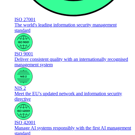
ISO 27001
The world's leading information security management
standard
ISO 9001
Deliver consistent quality with an internationally recognised
management system
NIS 2
Meet the EU's updated network and information security
directive
ISO 42001
Manage AI systems responsibly with the first AI management
standard