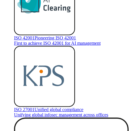
ISO 42001
Pioneering ISO 42001
First to achieve ISO 42001 for AI management
ISO 27001
Unified global compliance
Unifying global infosec management across offices