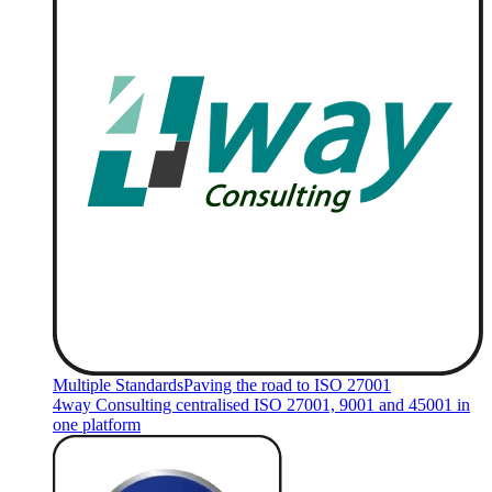
Multiple Standards
Paving the road to ISO 27001
4way Consulting centralised ISO 27001, 9001 and 45001 in
one platform