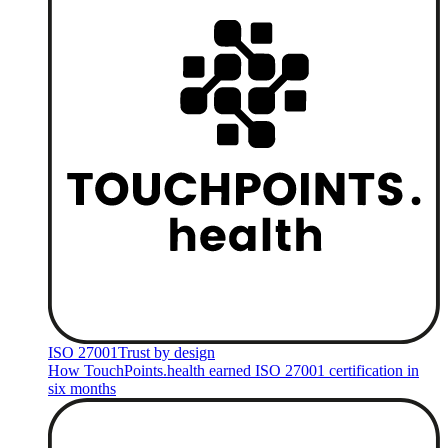
ISO 27001
Trust by design
How TouchPoints.health earned ISO 27001 certification in
six months