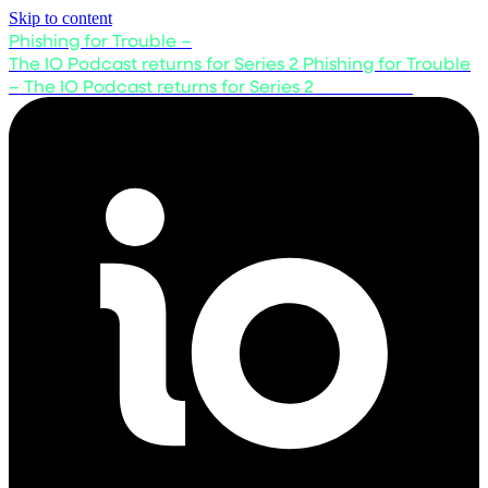
Skip to content
Phishing for Trouble –
The IO Podcast returns for Series 2
Phishing for Trouble
– The IO Podcast returns for Series 2
Listen now