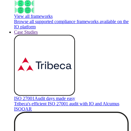
View all frameworks
Browse all supported compliance frameworks available on the
IO platform
Case Studies
ISO 27001
Audit days made easy
Tribeca's efficient ISO 27001 audit with IO and Alcumus
ISOQAR