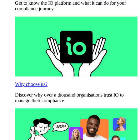
Get to know the IO platform and what it can do for your
compliance journey
Why choose us?
Discover why over a thousand organisations trust IO to
manage their compliance