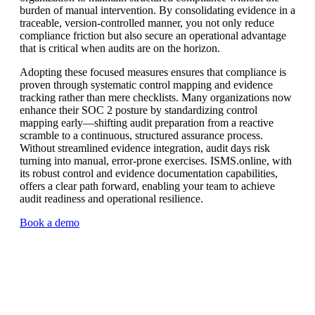
burden of manual intervention. By consolidating evidence in a
traceable, version-controlled manner, you not only reduce
compliance friction but also secure an operational advantage
that is critical when audits are on the horizon.
Adopting these focused measures ensures that compliance is
proven through systematic control mapping and evidence
tracking rather than mere checklists. Many organizations now
enhance their SOC 2 posture by standardizing control
mapping early—shifting audit preparation from a reactive
scramble to a continuous, structured assurance process.
Without streamlined evidence integration, audit days risk
turning into manual, error-prone exercises. ISMS.online, with
its robust control and evidence documentation capabilities,
offers a clear path forward, enabling your team to achieve
audit readiness and operational resilience.
Book a demo