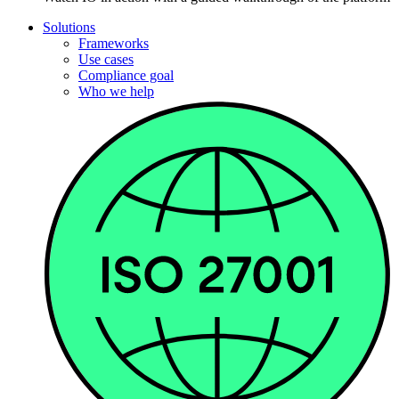
Solutions
Frameworks
Use cases
Compliance goal
Who we help