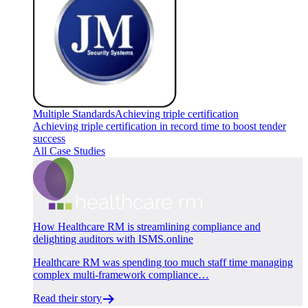
Multiple Standards
Achieving triple certification
Achieving triple certification in record time to boost tender
success
All Case Studies
How Healthcare RM is streamlining compliance and
delighting auditors with ISMS.online
Healthcare RM was spending too much staff time managing
complex multi-framework compliance…
Read their story