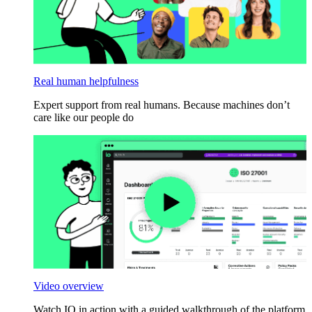
Real human helpfulness
Expert support from real humans. Because machines don’t
care like our people do
Video overview
Watch IO in action with a guided walkthrough of the platform