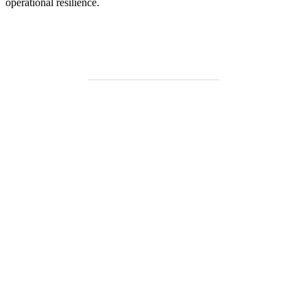
operational resilience.