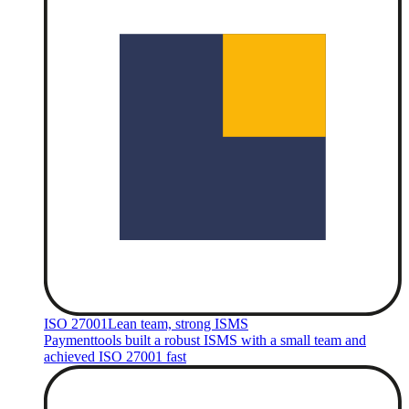
ISO 27001
Lean team, strong ISMS
Paymenttools built a robust ISMS with a small team and
achieved ISO 27001 fast