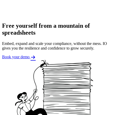
Free yourself from a mountain of
spreadsheets
Embed, expand and scale your compliance, without the mess. IO
gives you the resilience and confidence to grow securely.
Book your demo