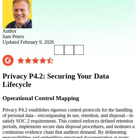
Author
Sam Peters
Updated February 9, 2026
Privacy P4.2: Securing Your Data
Lifecycle
Operational Control Mapping
Privacy P4.2 establishes rigorous control protocols for the handling
of personal data—encompassing its use, retention, and disposal—to
satisfy SOC 2 requirements. This control enforces defined retention
periods, implements secure data disposal procedures, and institutes a
continuous evidence chain that auditors demand. By delineating
responsibilities and embedding structured documentation at every