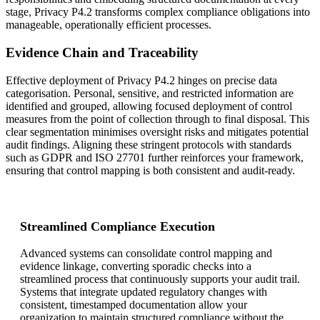
stage, Privacy P4.2 transforms complex compliance obligations into
manageable, operationally efficient processes.
Evidence Chain and Traceability
Effective deployment of Privacy P4.2 hinges on precise data
categorisation. Personal, sensitive, and restricted information are
identified and grouped, allowing focused deployment of control
measures from the point of collection through to final disposal. This
clear segmentation minimises oversight risks and mitigates potential
audit findings. Aligning these stringent protocols with standards
such as GDPR and ISO 27701 further reinforces your framework,
ensuring that control mapping is both consistent and audit-ready.
Streamlined Compliance Execution
Advanced systems can consolidate control mapping and
evidence linkage, converting sporadic checks into a
streamlined process that continuously supports your audit trail.
Systems that integrate updated regulatory changes with
consistent, timestamped documentation allow your
organization to maintain structured compliance without the