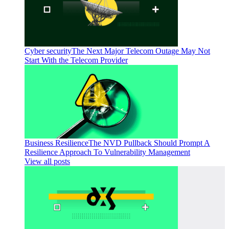
Cyber security
The Next Major Telecom Outage May Not
Start With the Telecom Provider
Business Resilience
The NVD Pullback Should Prompt A
Resilience Approach To Vulnerability Management
View all posts