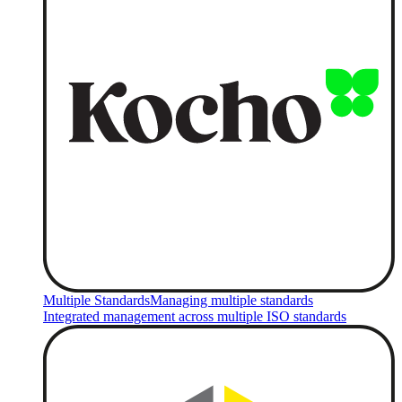
Multiple Standards
Managing multiple standards
Integrated management across multiple ISO standards