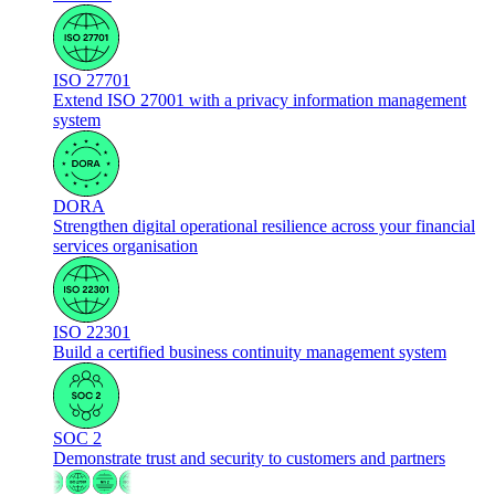
ISO 27701
Extend ISO 27001 with a privacy information management
system
DORA
Strengthen digital operational resilience across your financial
services organisation
ISO 22301
Build a certified business continuity management system
SOC 2
Demonstrate trust and security to customers and partners