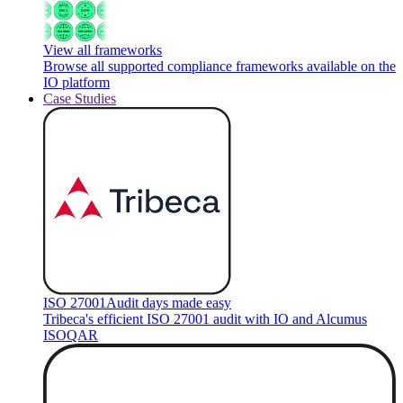
View all frameworks
Browse all supported compliance frameworks available on the
IO platform
Case Studies
ISO 27001
Audit days made easy
Tribeca's efficient ISO 27001 audit with IO and Alcumus
ISOQAR