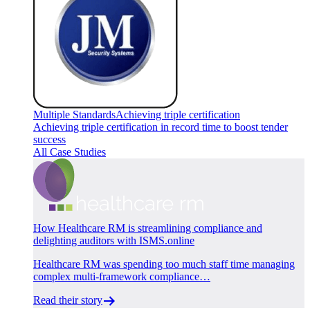
Multiple Standards
Achieving triple certification
Achieving triple certification in record time to boost tender
success
All Case Studies
How Healthcare RM is streamlining compliance and
delighting auditors with ISMS.online
Healthcare RM was spending too much staff time managing
complex multi-framework compliance…
Read their story