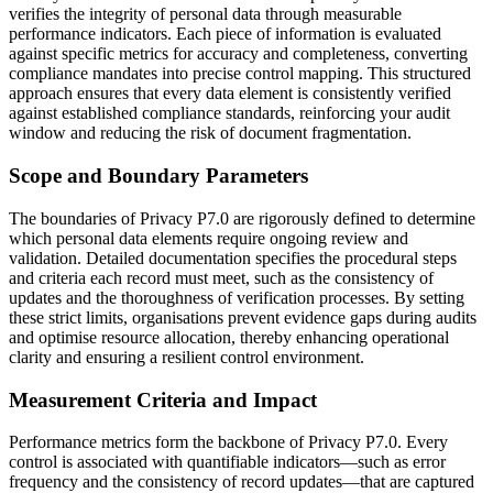
verifies the integrity of personal data through measurable
performance indicators. Each piece of information is evaluated
against specific metrics for accuracy and completeness, converting
compliance mandates into precise control mapping. This structured
approach ensures that every data element is consistently verified
against established compliance standards, reinforcing your audit
window and reducing the risk of document fragmentation.
Scope and Boundary Parameters
The boundaries of Privacy P7.0 are rigorously defined to determine
which personal data elements require ongoing review and
validation. Detailed documentation specifies the procedural steps
and criteria each record must meet, such as the consistency of
updates and the thoroughness of verification processes. By setting
these strict limits, organisations prevent evidence gaps during audits
and optimise resource allocation, thereby enhancing operational
clarity and ensuring a resilient control environment.
Measurement Criteria and Impact
Performance metrics form the backbone of Privacy P7.0. Every
control is associated with quantifiable indicators—such as error
frequency and the consistency of record updates—that are captured