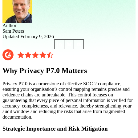
Author
Sam Peters
Updated February 9, 2026
Why Privacy P7.0 Matters
Privacy P7.0 is a cornerstone of effective SOC 2 compliance,
ensuring your organisation’s control mapping remains precise and
evidence chains are unbreakable. This control focuses on
guaranteeing that every piece of personal information is verified for
accuracy, completeness, and relevance, thereby strengthening your
audit window and reducing the risks that arise from fragmented
documentation.
Strategic Importance and Risk Mitigation