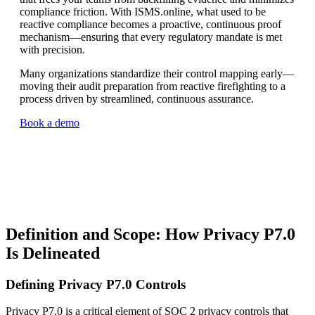
compliance friction. With ISMS.online, what used to be
reactive compliance becomes a proactive, continuous proof
mechanism—ensuring that every regulatory mandate is met
with precision.
Many organizations standardize their control mapping early—
moving their audit preparation from reactive firefighting to a
process driven by streamlined, continuous assurance.
Book a demo
Definition and Scope: How Privacy P7.0
Is Delineated
Defining Privacy P7.0 Controls
Privacy P7.0 is a critical element of SOC 2 privacy controls that