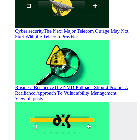
Cyber security
The Next Major Telecom Outage May Not
Start With the Telecom Provider
Business Resilience
The NVD Pullback Should Prompt A
Resilience Approach To Vulnerability Management
View all posts