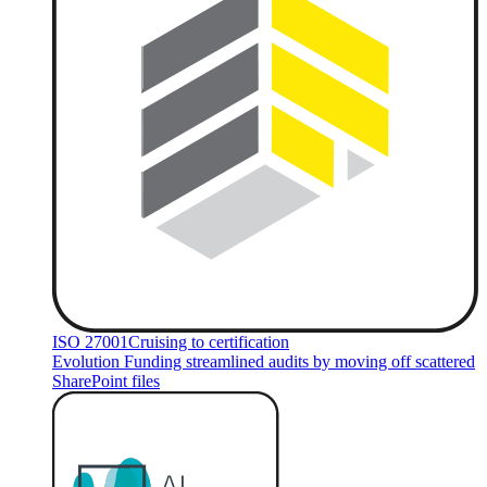
ISO 27001
Cruising to certification
Evolution Funding streamlined audits by moving off scattered
SharePoint files