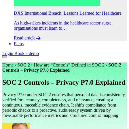
DXS International Breach: Lessons Learned for Healthcare
As high-stakes incidents in the healthcare sector surge,
organisations must learn to…
Read article
Plans
Login
Book a demo
Home
›
SOC 2
›
How are “Controls” Defined in SOC 2
›
SOC 2
Controls – Privacy P7.0 Explained
SOC 2 Controls – Privacy P7.0 Explained
Privacy P7.0 under SOC 2 ensures that personal data is consistently
verified for accuracy, completeness, and relevance, creating a
continuous, traceable evidence chain. It shifts compliance from
periodic checks to a proactive, audit-ready system driven by
measurable performance metrics and structured control mapping.