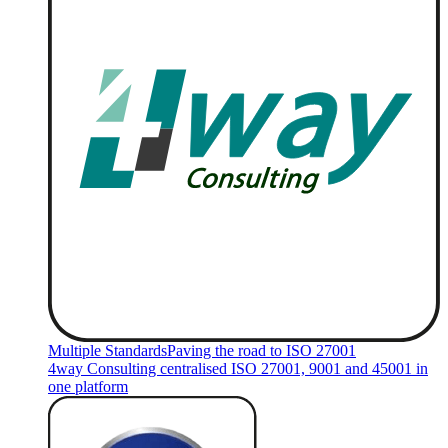
Multiple Standards
Paving the road to ISO 27001
4way Consulting centralised ISO 27001, 9001 and 45001 in
one platform