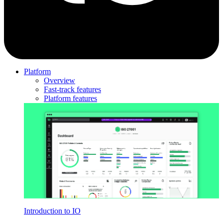
Platform
Overview
Fast-track features
Platform features
Introduction to IO