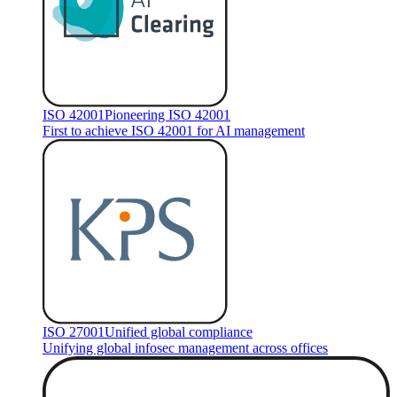
ISO 42001
Pioneering ISO 42001
First to achieve ISO 42001 for AI management
ISO 27001
Unified global compliance
Unifying global infosec management across offices