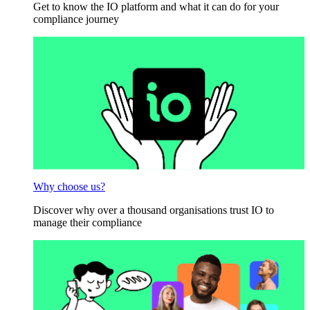
Get to know the IO platform and what it can do for your
compliance journey
Why choose us?
Discover why over a thousand organisations trust IO to
manage their compliance