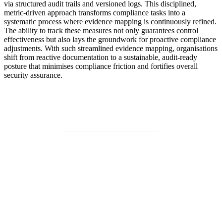
via structured audit trails and versioned logs. This disciplined,
metric-driven approach transforms compliance tasks into a
systematic process where evidence mapping is continuously refined.
The ability to track these measures not only guarantees control
effectiveness but also lays the groundwork for proactive compliance
adjustments. With such streamlined evidence mapping, organisations
shift from reactive documentation to a sustainable, audit-ready
posture that minimises compliance friction and fortifies overall
security assurance.