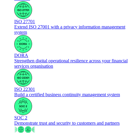
ISO 27701
Extend ISO 27001 with a privacy information management
system
DORA
Strengthen digital operational resilience across your financial
services organisation
ISO 22301
Build a certified business continuity management system
SOC 2
Demonstrate trust and security to customers and partners