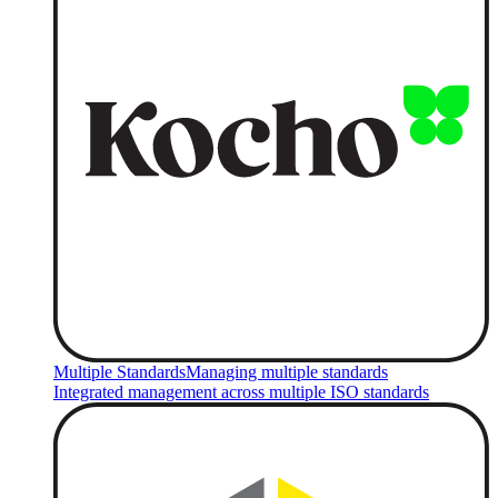
Multiple Standards
Managing multiple standards
Integrated management across multiple ISO standards