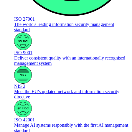
ISO 27001
The world's leading information security management
standard
ISO 9001
Deliver consistent quality with an internationally recognised
management system
NIS 2
Meet the EU's updated network and information security
directive
ISO 42001
Manage AI systems responsibly with the first AI management
standard