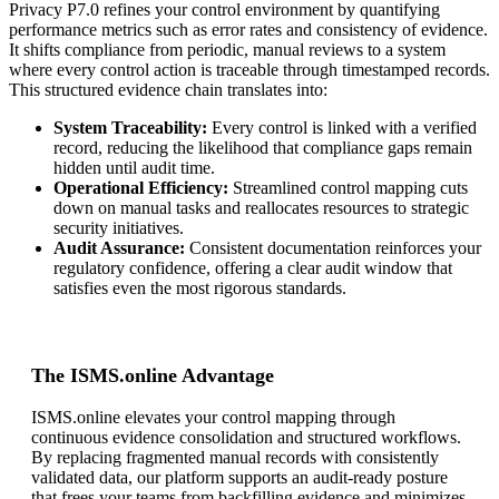
Privacy P7.0 refines your control environment by quantifying
performance metrics such as error rates and consistency of evidence.
It shifts compliance from periodic, manual reviews to a system
where every control action is traceable through timestamped records.
This structured evidence chain translates into:
System Traceability:
Every control is linked with a verified
record, reducing the likelihood that compliance gaps remain
hidden until audit time.
Operational Efficiency:
Streamlined control mapping cuts
down on manual tasks and reallocates resources to strategic
security initiatives.
Audit Assurance:
Consistent documentation reinforces your
regulatory confidence, offering a clear audit window that
satisfies even the most rigorous standards.
The ISMS.online Advantage
ISMS.online elevates your control mapping through
continuous evidence consolidation and structured workflows.
By replacing fragmented manual records with consistently
validated data, our platform supports an audit-ready posture
that frees your teams from backfilling evidence and minimizes