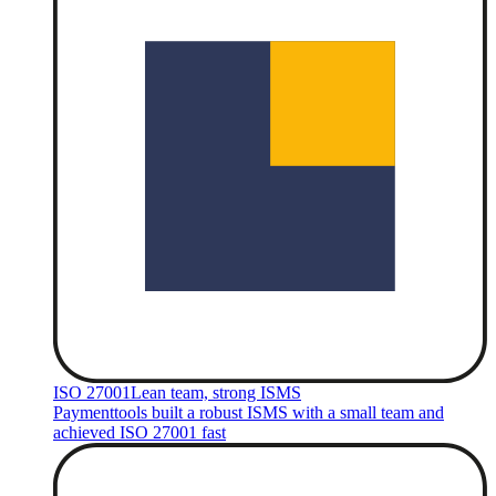
ISO 27001
Lean team, strong ISMS
Paymenttools built a robust ISMS with a small team and
achieved ISO 27001 fast