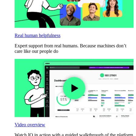
Real human helpfulness
Expert support from real humans. Because machines don’t
care like our people do
Video overview
Watch IO in action with a guided walkthrough of the platform