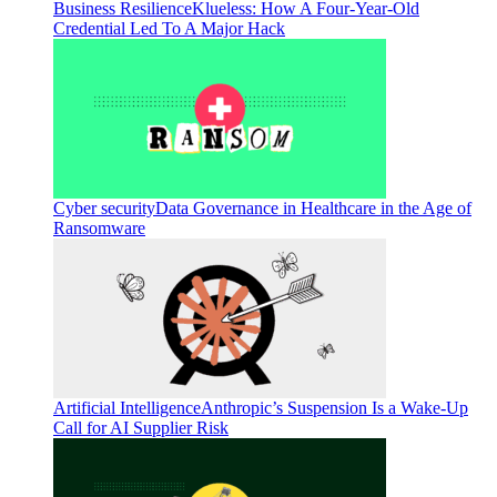
Business Resilience
Klueless: How A Four-Year-Old
Credential Led To A Major Hack
Cyber security
Data Governance in Healthcare in the Age of
Ransomware
Artificial Intelligence
Anthropic’s Suspension Is a Wake-Up
Call for AI Supplier Risk