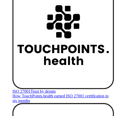
ISO 27001
Trust by design
How TouchPoints.health earned ISO 27001 certification in
six months