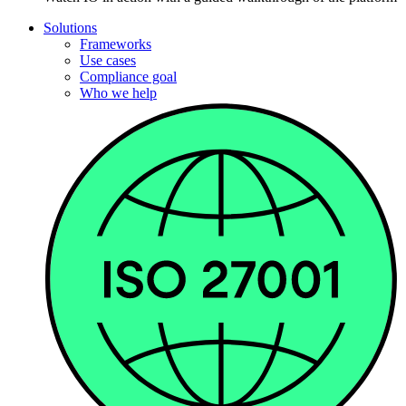
Solutions
Frameworks
Use cases
Compliance goal
Who we help