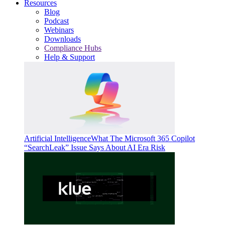
Resources
Blog
Podcast
Webinars
Downloads
Compliance Hubs
Help & Support
Artificial Intelligence
What The Microsoft 365 Copilot
“SearchLeak” Issue Says About AI Era Risk