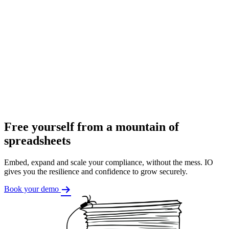
Free yourself from a mountain of
spreadsheets
Embed, expand and scale your compliance, without the mess. IO
gives you the resilience and confidence to grow securely.
Book your demo