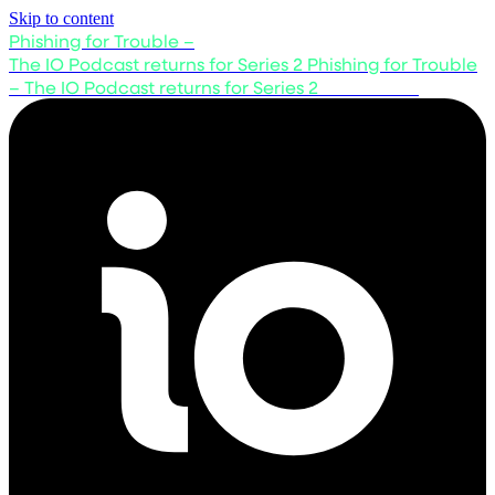
Skip to content
Phishing for Trouble –
The IO Podcast returns for Series 2
Phishing for Trouble
– The IO Podcast returns for Series 2
Listen now