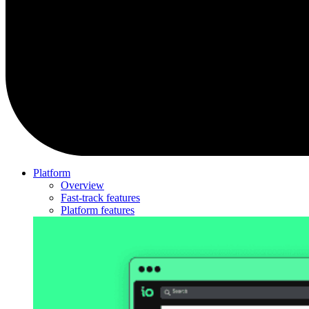
Platform
Overview
Fast-track features
Platform features