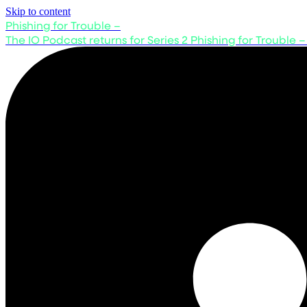
Skip to content
Phishing for Trouble –
The IO Podcast returns for Series 2
Phishing for Trouble –