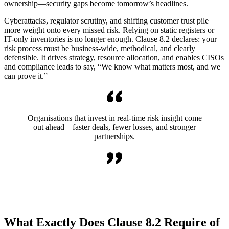
ownership—security gaps become tomorrow’s headlines.
Cyberattacks, regulator scrutiny, and shifting customer trust pile
more weight onto every missed risk. Relying on static registers or
IT-only inventories is no longer enough. Clause 8.2 declares: your
risk process must be business-wide, methodical, and clearly
defensible. It drives strategy, resource allocation, and enables CISOs
and compliance leads to say, “We know what matters most, and we
can prove it.”
Organisations that invest in real-time risk insight come
out ahead—faster deals, fewer losses, and stronger
partnerships.
What Exactly Does Clause 8.2 Require of