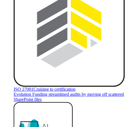
ISO 27001
Cruising to certification
Evolution Funding streamlined audits by moving off scattered
SharePoint files