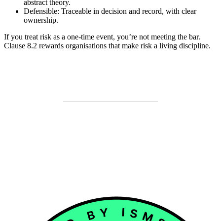
abstract theory.
Defensible: Traceable in decision and record, with clear
ownership.
If you treat risk as a one-time event, you’re not meeting the bar.
Clause 8.2 rewards organisations that make risk a living discipline.