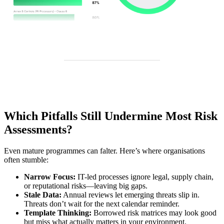
Which Pitfalls Still Undermine Most Risk
Assessments?
Even mature programmes can falter. Here’s where organisations
often stumble:
Narrow Focus:
IT-led processes ignore legal, supply chain,
or reputational risks—leaving big gaps.
Stale Data:
Annual reviews let emerging threats slip in.
Threats don’t wait for the next calendar reminder.
Template Thinking:
Borrowed risk matrices may look good
but miss what actually matters in your environment.