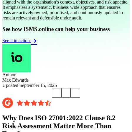
aligned with the organisation’s context, objectives, and risk appetite.
It emphasises a systematic, business-wide approach that ensures
risks are actively owned, prioritised, and continuously updated to
remain relevant and defensible under audit.
See how ISMS.online can help your business
See it in action
Author
Max Edwards
Updated September 15, 2025
Why Does ISO 27001:2022 Clause 8.2
Risk Assessment Matter More Than