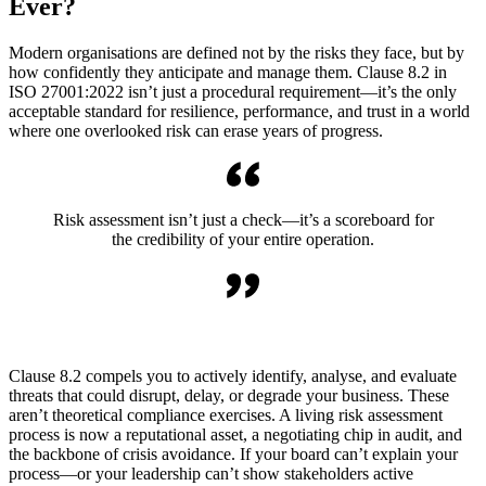
Ever?
Modern organisations are defined not by the risks they face, but by
how confidently they anticipate and manage them. Clause 8.2 in
ISO 27001:2022 isn’t just a procedural requirement—it’s the only
acceptable standard for resilience, performance, and trust in a world
where one overlooked risk can erase years of progress.
Risk assessment isn’t just a check—it’s a scoreboard for
the credibility of your entire operation.
Clause 8.2 compels you to actively identify, analyse, and evaluate
threats that could disrupt, delay, or degrade your business. These
aren’t theoretical compliance exercises. A living risk assessment
process is now a reputational asset, a negotiating chip in audit, and
the backbone of crisis avoidance. If your board can’t explain your
process—or your leadership can’t show stakeholders active