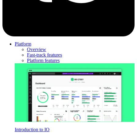
Platform
Overview
Fast-track features
Platform features
Introduction to IO