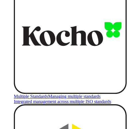
Multiple Standards
Managing multiple standards
Integrated management across multiple ISO standards