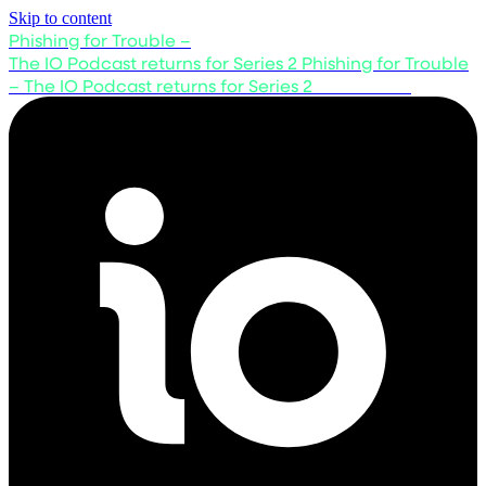
Skip to content
Phishing for Trouble –
The IO Podcast returns for Series 2
Phishing for Trouble
– The IO Podcast returns for Series 2
Listen now