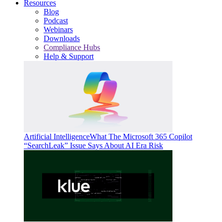
Resources
Blog
Podcast
Webinars
Downloads
Compliance Hubs
Help & Support
Artificial Intelligence
What The Microsoft 365 Copilot
“SearchLeak” Issue Says About AI Era Risk