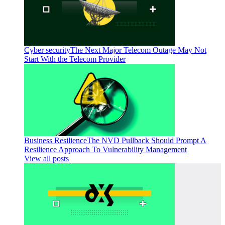
Cyber security
The Next Major Telecom Outage May Not
Start With the Telecom Provider
Business Resilience
The NVD Pullback Should Prompt A
Resilience Approach To Vulnerability Management
View all posts