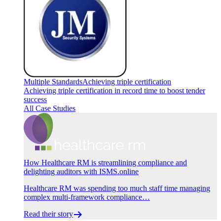
Multiple Standards
Achieving triple certification
Achieving triple certification in record time to boost tender
success
All Case Studies
How Healthcare RM is streamlining compliance and
delighting auditors with ISMS.online
Healthcare RM was spending too much staff time managing
complex multi-framework compliance…
Read their story