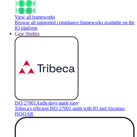
View all frameworks
Browse all supported compliance frameworks available on the
IO platform
Case Studies
ISO 27001
Audit days made easy
Tribeca's efficient ISO 27001 audit with IO and Alcumus
ISOQAR