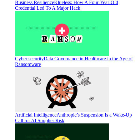
Business Resilience
Klueless: How A Four-Year-Old
Credential Led To A Major Hack
Cyber security
Data Governance in Healthcare in the Age of
Ransomware
Artificial Intelligence
Anthropic’s Suspension Is a Wake-Up
Call for AI Supplier Risk