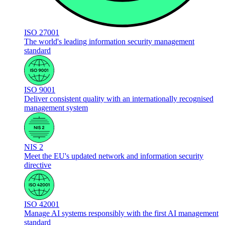
ISO 27001
The world's leading information security management
standard
ISO 9001
Deliver consistent quality with an internationally recognised
management system
NIS 2
Meet the EU's updated network and information security
directive
ISO 42001
Manage AI systems responsibly with the first AI management
standard