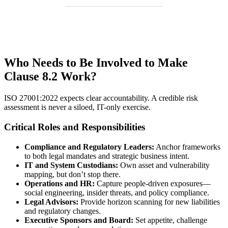
Who Needs to Be Involved to Make
Clause 8.2 Work?
ISO 27001:2022 expects clear accountability. A credible risk
assessment is never a siloed, IT-only exercise.
Critical Roles and Responsibilities
Compliance and Regulatory Leaders:
Anchor frameworks
to both legal mandates and strategic business intent.
IT and System Custodians:
Own asset and vulnerability
mapping, but don’t stop there.
Operations and HR:
Capture people-driven exposures—
social engineering, insider threats, and policy compliance.
Legal Advisors:
Provide horizon scanning for new liabilities
and regulatory changes.
Executive Sponsors and Board:
Set appetite, challenge