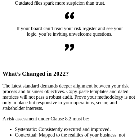
Outdated files spark more suspicion than trust.
If your board can’t read your risk register and see your
logic, you’re inviting unwelcome questions.
What’s Changed in 2022?
The latest standard demands deeper alignment between your risk
process and business objectives. Copy-paste templates and dated
matrices will not pass a robust audit. Prove your methodology is not
only in place but responsive to your operations, sector, and
stakeholder interests.
A risk assessment under Clause 8.2 must be:
Systematic: Consistently executed and improved.
Contextual: Mapped to the realities of your business, not