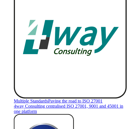
Multiple Standards
Paving the road to ISO 27001
4way Consulting centralised ISO 27001, 9001 and 45001 in
one platform