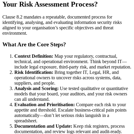
Your Risk Assessment Process?
Clause 8.2 mandates a repeatable, documented process for
identifying, analysing, and evaluating information security risks
aligned to your organisation’s specific objectives and threat
environment.
What Are the Core Steps?
Context Definition:
Map your regulatory, contractual,
technical, and operational environment. Think beyond IT—
include legal exposure, third-party risk, and market reputation.
Risk Identification:
Bring together IT, Legal, HR, and
operational owners to uncover risks across systems, data,
suppliers, and people.
Analysis and Scoring:
Use tested qualitative or quantitative
models that your board, your auditors, and your risk owners
can all understand.
Evaluation and Prioritisation:
Compare each risk to your
appetite and threshold. Escalate business-critical pain points
automatically—don’t let serious risks languish in a
spreadsheet.
Documentation and Update:
Keep risk registers, process
documentation, and review logs relevant and audit-ready.