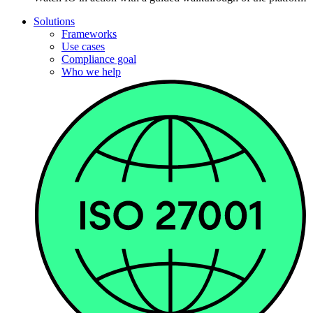
Solutions
Frameworks
Use cases
Compliance goal
Who we help