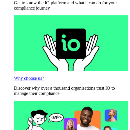
Get to know the IO platform and what it can do for your
compliance journey
Why choose us?
Discover why over a thousand organisations trust IO to
manage their compliance