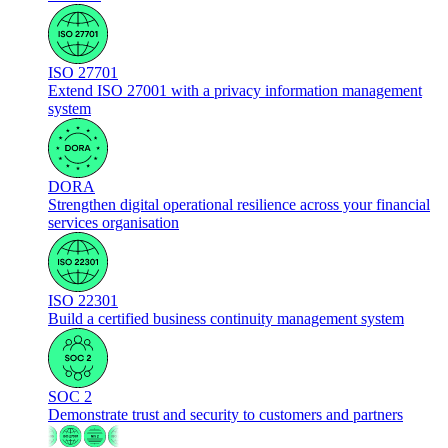
ISO 27701
Extend ISO 27001 with a privacy information management
system
DORA
Strengthen digital operational resilience across your financial
services organisation
ISO 22301
Build a certified business continuity management system
SOC 2
Demonstrate trust and security to customers and partners