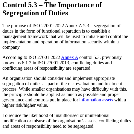
Control 5.3 – The Importance of
Segregation of Duties
The purpose of ISO 27001:2022 Annex A 5.3 – segregation of
duties in the form of functional separation is to establish a
management framework that will be used to initiate and control the
implementation and operation of information security within a
company.
According to ISO 27001:2022
Annex A
control 5.3, previously
known as 6.1.2 in ISO 27001:2013, conflicting duties and
conflicting areas of responsibility are separated.
An organisation should consider and implement appropriate
segregation of duties as part of the risk evaluation and treatment
process. While smaller organisations may have difficulty with this,
the principle should be applied as much as possible and proper
governance and controls put in place for
information assets
with a
higher risk/higher value.
To reduce the likelihood of unauthorised or unintentional
modification or misuse of the organisation’s assets, conflicting duties
and areas of responsibility need to be segregated.