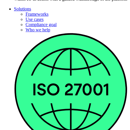
Solutions
Frameworks
Use cases
Compliance goal
Who we help