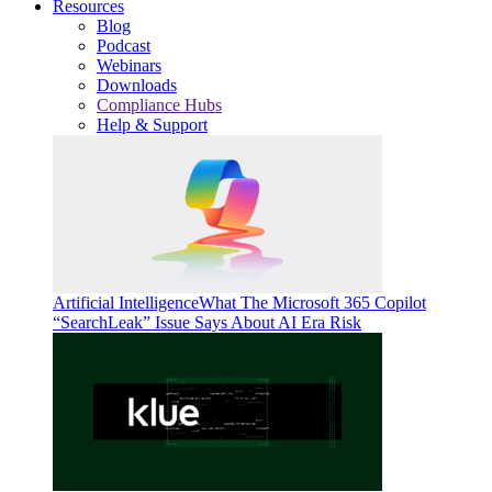
Resources
Blog
Podcast
Webinars
Downloads
Compliance Hubs
Help & Support
Artificial Intelligence
What The Microsoft 365 Copilot
“SearchLeak” Issue Says About AI Era Risk