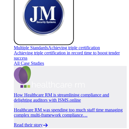
Multiple Standards
Achieving triple certification
Achieving triple certification in record time to boost tender
success
All Case Studies
How Healthcare RM is streamlining compliance and
delighting auditors with ISMS.online
Healthcare RM was spending too much staff time managing
complex multi-framework compliance…
Read their story