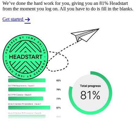
We’ve done the hard work for you, giving you an 81% Headstart
from the moment you log on. All you have to do is fill in the blanks.
Get started