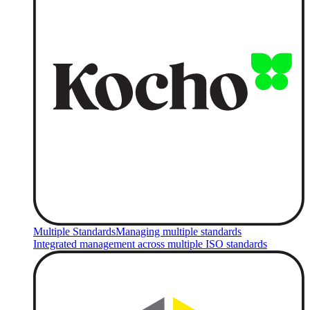
Multiple Standards
Managing multiple standards
Integrated management across multiple ISO standards