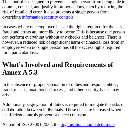
The control is designed to prevent a single person from being able to
commit, conceal, and justify improper actions, thereby reducing the
risk of fraud and error. It also prevents a single person from
overriding
information security controls
.
In cases where one employee has all the rights required for the task,
fraud and errors are more likely to occur. This is because one person
can perform everything without any checks and balances. There is,
however, a reduced risk of significant harm or financial loss from an
employee when no single person has all the access rights required
for a particular task.
What’s Involved and Requirements of
Annex A 5.3
In the absence of proper separation of duties and responsibilities,
fraud, misuse, unauthorised access, and other security issues may
arise.
Additionally, segregation of duties is required to mitigate the risks of
collaboration between individuals. These risks are increased when
insufficient controls prevent or detect collusion.
As part of ISO 27001:2022, the
organisation should determine