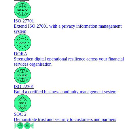
ISO 27701
Extend ISO 27001 with a privacy information management
system
DORA
Strengthen digital operational resilience across your financial
services organisation
ISO 22301
Build a certified business continuity management system
SOC 2
Demonstrate trust and security to customers and partners