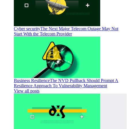
Cyber security
The Next Major Telecom Outage May Not
Start With the Telecom Provider
Business Resilience
The NVD Pullback Should Prompt A
Resilience Approach To Vulnerability Management
View all posts