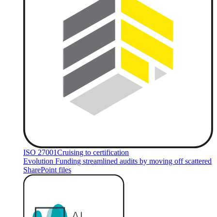
ISO 27001
Cruising to certification
Evolution Funding streamlined audits by moving off scattered
SharePoint files