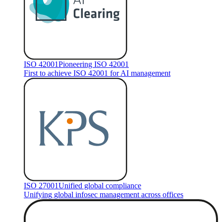
ISO 42001
Pioneering ISO 42001
First to achieve ISO 42001 for AI management
ISO 27001
Unified global compliance
Unifying global infosec management across offices