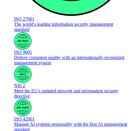
ISO 27001
The world's leading information security management
standard
ISO 9001
Deliver consistent quality with an internationally recognised
management system
NIS 2
Meet the EU's updated network and information security
directive
ISO 42001
Manage AI systems responsibly with the first AI management
standard