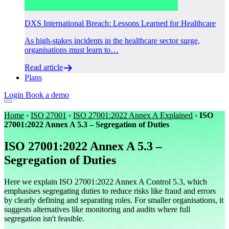
DXS International Breach: Lessons Learned for Healthcare
As high-stakes incidents in the healthcare sector surge,
organisations must learn to…
Read article
Plans
Login
Book a demo
Home
›
ISO 27001
›
ISO 27001:2022 Annex A Explained
›
ISO
27001:2022 Annex A 5.3 – Segregation of Duties
ISO 27001:2022 Annex A 5.3 –
Segregation of Duties
Here we explain ISO 27001:2022 Annex A Control 5.3, which
emphasises segregating duties to reduce risks like fraud and errors
by clearly defining and separating roles. For smaller organisations, it
suggests alternatives like monitoring and audits where full
segregation isn't feasible.