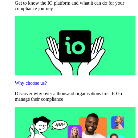
Get to know the IO platform and what it can do for your
compliance journey
Why choose us?
Discover why over a thousand organisations trust IO to
manage their compliance