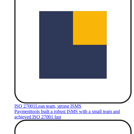
ISO 27001
Lean team, strong ISMS
Paymenttools built a robust ISMS with a small team and
achieved ISO 27001 fast