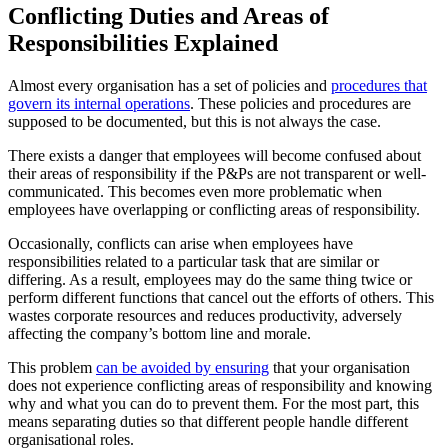
Conflicting Duties and Areas of
Responsibilities Explained
Almost every organisation has a set of policies and
procedures that
govern its internal operations
. These policies and procedures are
supposed to be documented, but this is not always the case.
There exists a danger that employees will become confused about
their areas of responsibility if the P&Ps are not transparent or well-
communicated. This becomes even more problematic when
employees have overlapping or conflicting areas of responsibility.
Occasionally, conflicts can arise when employees have
responsibilities related to a particular task that are similar or
differing. As a result, employees may do the same thing twice or
perform different functions that cancel out the efforts of others. This
wastes corporate resources and reduces productivity, adversely
affecting the company’s bottom line and morale.
This problem
can be avoided by ensuring
that your organisation
does not experience conflicting areas of responsibility and knowing
why and what you can do to prevent them. For the most part, this
means separating duties so that different people handle different
organisational roles.