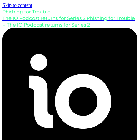
Skip to content
Phishing for Trouble –
The IO Podcast returns for Series 2
Phishing for Trouble
– The IO Podcast returns for Series 2
Listen now