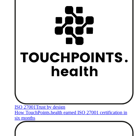
ISO 27001
Trust by design
How TouchPoints.health earned ISO 27001 certification in
six months