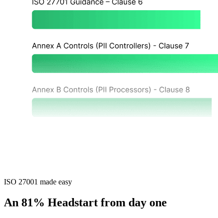
ISO 27001 made easy
An 81% Headstart from day one