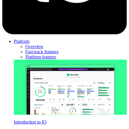
Platform
Overview
Fast-track features
Platform features
Introduction to IO