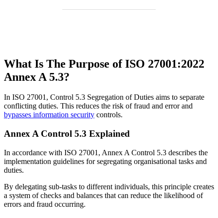
What Is The Purpose of ISO 27001:2022
Annex A 5.3?
In ISO 27001, Control 5.3 Segregation of Duties aims to separate
conflicting duties. This reduces the risk of fraud and error and
bypasses information security
controls.
Annex A Control 5.3 Explained
In accordance with ISO 27001, Annex A Control 5.3 describes the
implementation guidelines for segregating organisational tasks and
duties.
By delegating sub-tasks to different individuals, this principle creates
a system of checks and balances that can reduce the likelihood of
errors and fraud occurring.