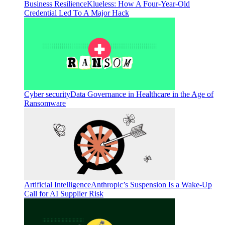
Business Resilience
Klueless: How A Four-Year-Old
Credential Led To A Major Hack
Cyber security
Data Governance in Healthcare in the Age of
Ransomware
Artificial Intelligence
Anthropic’s Suspension Is a Wake-Up
Call for AI Supplier Risk