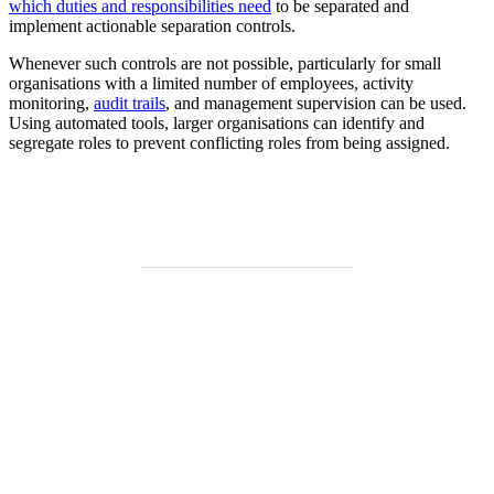
which duties and responsibilities need
to be separated and
implement actionable separation controls.
Whenever such controls are not possible, particularly for small
organisations with a limited number of employees, activity
monitoring,
audit trails
, and management supervision can be used.
Using automated tools, larger organisations can identify and
segregate roles to prevent conflicting roles from being assigned.