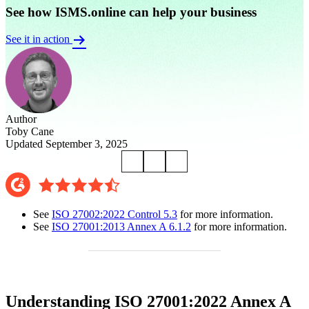
See how ISMS.online can help your business
See it in action
Author
Toby Cane
Updated September 3, 2025
See
ISO 27002:2022 Control 5.3
for more information.
See
ISO 27001:2013 Annex A 6.1.2
for more information.
Understanding ISO 27001:2022 Annex A