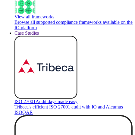
View all frameworks
Browse all supported compliance frameworks available on the
IO platform
Case Studies
ISO 27001
Audit days made easy
Tribeca's efficient ISO 27001 audit with IO and Alcumus
ISOQAR