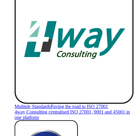
Multiple Standards
Paving the road to ISO 27001
4way Consulting centralised ISO 27001, 9001 and 45001 in
one platform