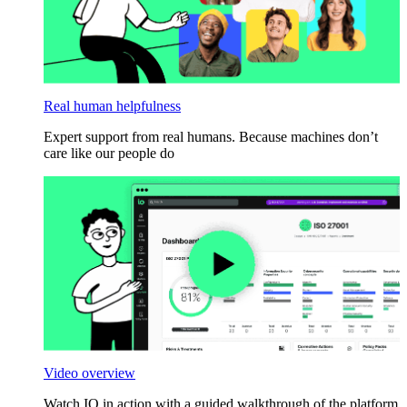
Real human helpfulness
Expert support from real humans. Because machines don’t
care like our people do
Video overview
Watch IO in action with a guided walkthrough of the platform