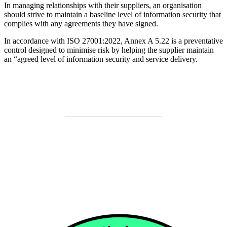
In managing relationships with their suppliers, an organisation
should strive to maintain a baseline level of information security that
complies with any agreements they have signed.
In accordance with ISO 27001:2022, Annex A 5.22 is a preventative
control designed to minimise risk by helping the supplier maintain
an “agreed level of information security and service delivery.