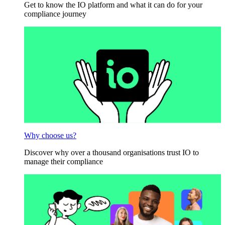
Get to know the IO platform and what it can do for your
compliance journey
Why choose us?
Discover why over a thousand organisations trust IO to
manage their compliance