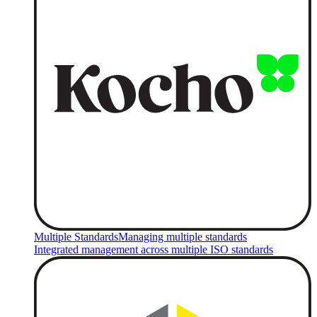
Multiple Standards
Managing multiple standards
Integrated management across multiple ISO standards