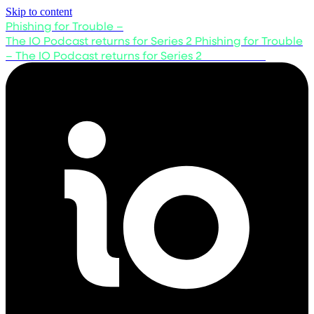
Skip to content
Phishing for Trouble –
The IO Podcast returns for Series 2
Phishing for Trouble
– The IO Podcast returns for Series 2
Listen now