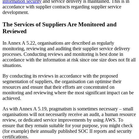
information security
and service delivery is maintained. This is in
accordance with supplier contracts regarding supplier service
development.
The Services of Suppliers Are Monitored and
Reviewed
In Annex A 5.22, organisations are described as regularly
monitoring, reviewing and auditing their supplier service delivery
processes. Conducting reviews and monitoring is best done in
accordance with the information at risk since one size does not fit all
situations.
By conducting its reviews in accordance with the proposed
segmentation of suppliers, the organisation can optimise their
resources and ensure that their efforts are concentrated on
monitoring and reviewing where the most significant impact can be
achieved.
As with Annex A 5.19, pragmatism is sometimes necessary – small
organisations will not necessarily receive an audit, a human resource
review, or dedicated service improvements by using AWS. To
ensure that they remain suitable for your purpose, you might check
(for example) their annually published SOC II reports and security
certifications.