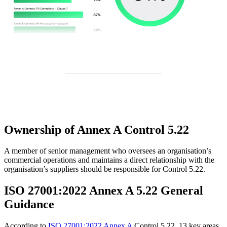
Ownership of Annex A Control 5.22
A member of senior management who oversees an organisation’s
commercial operations and maintains a direct relationship with the
organisation’s suppliers should be responsible for Control 5.22.
ISO 27001:2022 Annex A 5.22 General
Guidance
According to
ISO 27001:2022 Annex A
Control 5.22, 13 key areas