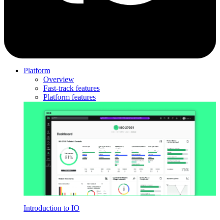
Platform
Overview
Fast-track features
Platform features
Introduction to IO