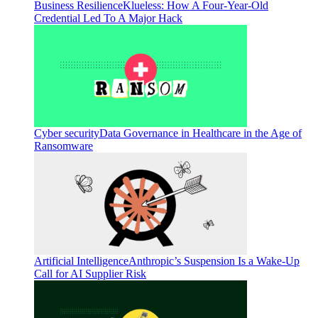
Business Resilience
Klueless: How A Four-Year-Old
Credential Led To A Major Hack
Cyber security
Data Governance in Healthcare in the Age of
Ransomware
Artificial Intelligence
Anthropic’s Suspension Is a Wake-Up
Call for AI Supplier Risk