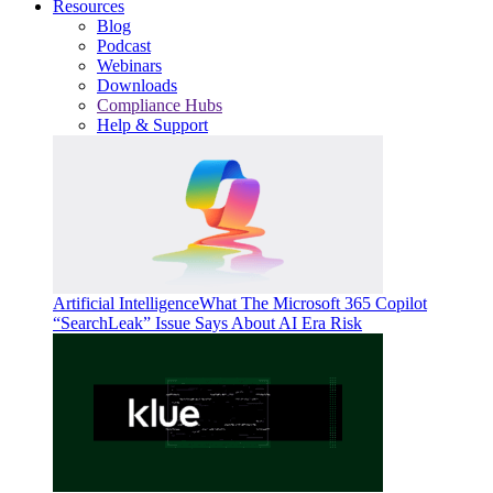
Resources
Blog
Podcast
Webinars
Downloads
Compliance Hubs
Help & Support
Artificial Intelligence
What The Microsoft 365 Copilot
“SearchLeak” Issue Says About AI Era Risk