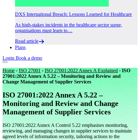
DXS International Breach: Lessons Learned for Healthcare
As high-stakes incidents in the healthcare sector surge,
organisations must learn to…
Read article
Plans
Login
Book a demo
Home
›
ISO 27001
›
ISO 27001:2022 Annex A Explained
›
ISO
27001:2022 Annex A 5.22 – Monitoring and Review and
Change Management of Supplier Services
ISO 27001:2022 Annex A 5.22 –
Monitoring and Review and Change
Management of Supplier Services
ISO 27001:2022 Annex A Control 5.22 emphasises monitoring,
reviewing, and managing changes in supplier services to maintain
agreed levels of information security, tailoring actions to the