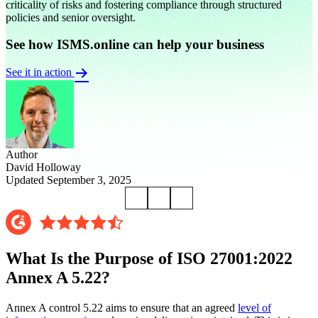
criticality of risks and fostering compliance through structured
policies and senior oversight.
See how ISMS.online can help your business
See it in action
Author
David Holloway
Updated September 3, 2025
What Is the Purpose of ISO 27001:2022
Annex A 5.22?
Annex A control 5.22 aims to ensure that an agreed
level of