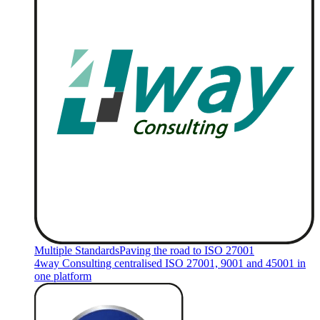
Multiple Standards
Paving the road to ISO 27001
4way Consulting centralised ISO 27001, 9001 and 45001 in
one platform