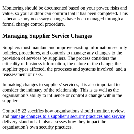
Monitoring should be documented based on your power, risks and
value, so your auditor can confirm that it has been completed. This
is because any necessary changes have been managed through a
formal change control procedure.
Managing Supplier Service Changes
Suppliers must maintain and improve existing information security
policies, procedures, and controls to manage any changes to the
provision of services by suppliers. The process considers the
criticality of business information, the nature of the change, the
supplier types affected, the processes and systems involved, and a
reassessment of risks.
In making changes to suppliers’ services, it is also important to
consider the intimacy of the relationship. This is as well as the
organisation’s ability to influence or control a change within the
supplier.
Control 5.22 specifies how organisations should monitor, review,
and
manage changes to a supplier’s security practices and service
delivery standards. It also assesses how they impact the
organisation’s own security practices.