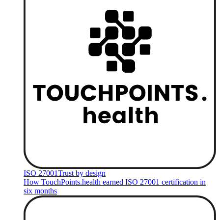
ISO 27001
Trust by design
How TouchPoints.health earned ISO 27001 certification in
six months