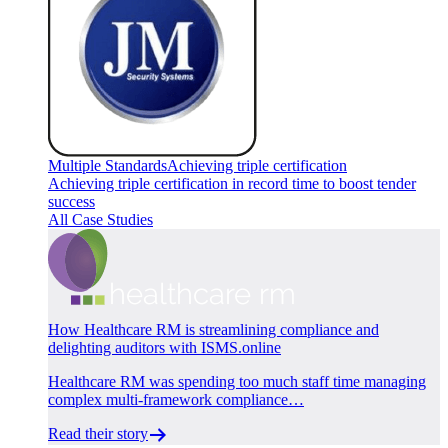
Multiple Standards
Achieving triple certification
Achieving triple certification in record time to boost tender
success
All Case Studies
How Healthcare RM is streamlining compliance and
delighting auditors with ISMS.online
Healthcare RM was spending too much staff time managing
complex multi-framework compliance…
Read their story