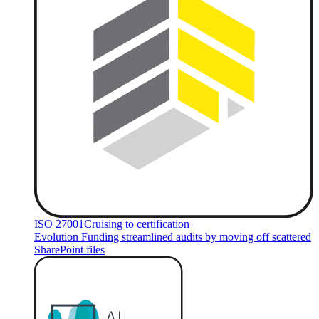
ISO 27001
Cruising to certification
Evolution Funding streamlined audits by moving off scattered
SharePoint files