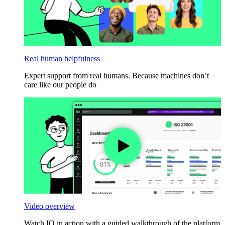
Real human helpfulness
Expert support from real humans. Because machines don’t
care like our people do
Video overview
Watch IO in action with a guided walkthrough of the platform