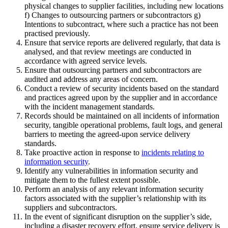
physical changes to supplier facilities, including new locations
f) Changes to outsourcing partners or subcontractors g)
Intentions to subcontract, where such a practice has not been
practised previously.
Ensure that service reports are delivered regularly, that data is
analysed, and that review meetings are conducted in
accordance with agreed service levels.
Ensure that outsourcing partners and subcontractors are
audited and address any areas of concern.
Conduct a review of security incidents based on the standard
and practices agreed upon by the supplier and in accordance
with the incident management standards.
Records should be maintained on all incidents of information
security, tangible operational problems, fault logs, and general
barriers to meeting the agreed-upon service delivery
standards.
Take proactive action in response to
incidents relating to
information security
.
Identify any vulnerabilities in information security and
mitigate them to the fullest extent possible.
Perform an analysis of any relevant information security
factors associated with the supplier’s relationship with its
suppliers and subcontractors.
In the event of significant disruption on the supplier’s side,
including a disaster recovery effort, ensure service delivery is