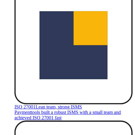
ISO 27001
Lean team, strong ISMS
Paymenttools built a robust ISMS with a small team and
achieved ISO 27001 fast