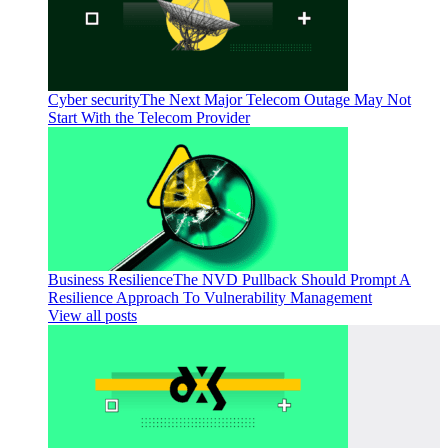
Cyber security
The Next Major Telecom Outage May Not
Start With the Telecom Provider
Business Resilience
The NVD Pullback Should Prompt A
Resilience Approach To Vulnerability Management
View all posts