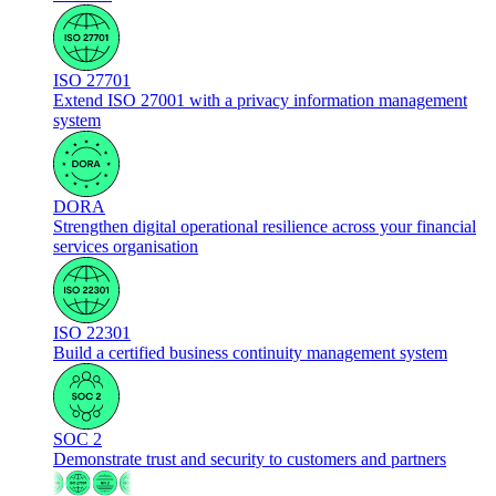
ISO 27701
Extend ISO 27001 with a privacy information management
system
DORA
Strengthen digital operational resilience across your financial
services organisation
ISO 22301
Build a certified business continuity management system
SOC 2
Demonstrate trust and security to customers and partners