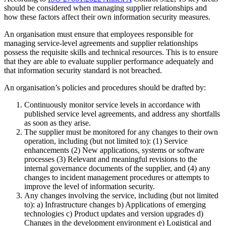
should be considered when managing supplier relationships and
how these factors affect their own information security measures.
An organisation must ensure that employees responsible for
managing service-level agreements and supplier relationships
possess the requisite skills and technical resources. This is to ensure
that they are able to evaluate supplier performance adequately and
that information security standard is not breached.
An organisation’s policies and procedures should be drafted by:
Continuously monitor service levels in accordance with
published service level agreements, and address any shortfalls
as soon as they arise.
The supplier must be monitored for any changes to their own
operation, including (but not limited to): (1) Service
enhancements (2) New applications, systems or software
processes (3) Relevant and meaningful revisions to the
internal governance documents of the supplier, and (4) any
changes to incident management procedures or attempts to
improve the level of information security.
Any changes involving the service, including (but not limited
to): a) Infrastructure changes b) Applications of emerging
technologies c) Product updates and version upgrades d)
Changes in the development environment e) Logistical and