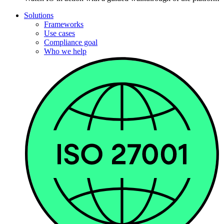
Solutions
Frameworks
Use cases
Compliance goal
Who we help