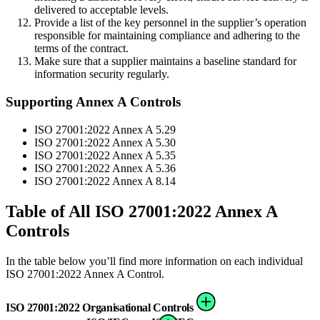
delivered to acceptable levels.
Provide a list of the key personnel in the supplier’s operation
responsible for maintaining compliance and adhering to the
terms of the contract.
Make sure that a supplier maintains a baseline standard for
information security regularly.
Supporting Annex A Controls
ISO 27001:2022 Annex A 5.29
ISO 27001:2022 Annex A 5.30
ISO 27001:2022 Annex A 5.35
ISO 27001:2022 Annex A 5.36
ISO 27001:2022 Annex A 8.14
Table of All ISO 27001:2022 Annex A
Controls
In the table below you’ll find more information on each individual
ISO 27001:2022 Annex A Control.
ISO 27001:2022 Organisational Controls