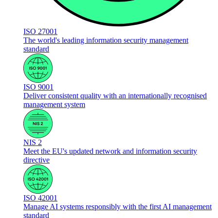
ISO 27001
The world's leading information security management
standard
ISO 9001
Deliver consistent quality with an internationally recognised
management system
NIS 2
Meet the EU's updated network and information security
directive
ISO 42001
Manage AI systems responsibly with the first AI management
standard