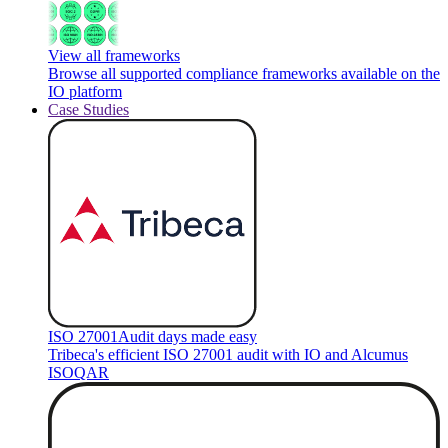
View all frameworks
Browse all supported compliance frameworks available on the
IO platform
Case Studies
ISO 27001
Audit days made easy
Tribeca's efficient ISO 27001 audit with IO and Alcumus
ISOQAR