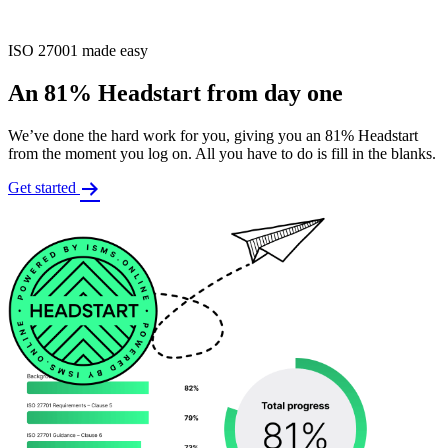
ISO 27001 made easy
An 81% Headstart from day one
We’ve done the hard work for you, giving you an 81% Headstart
from the moment you log on. All you have to do is fill in the blanks.
Get started