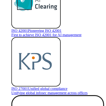
ISO 42001
Pioneering ISO 42001
First to achieve ISO 42001 for AI management
ISO 27001
Unified global compliance
Unifying global infosec management across offices