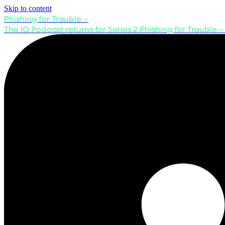
Skip to content
Phishing for Trouble –
The IO Podcast returns for Series 2
Phishing for Trouble –