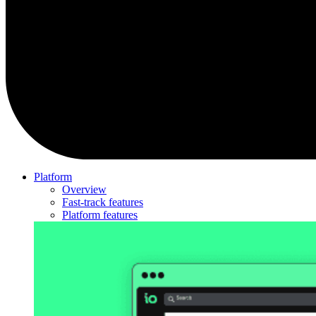
Platform
Overview
Fast-track features
Platform features