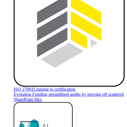
ISO 27001
Cruising to certification
Evolution Funding streamlined audits by moving off scattered
SharePoint files