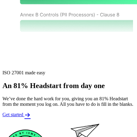
ISO 27001 made easy
An 81% Headstart from day one
We’ve done the hard work for you, giving you an 81% Headstart
from the moment you log on. All you have to do is fill in the blanks.
Get started