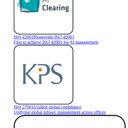
ISO 42001
Pioneering ISO 42001
First to achieve ISO 42001 for AI management
ISO 27001
Unified global compliance
Unifying global infosec management across offices