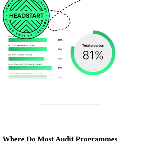
Where Do Most Audit Programmes