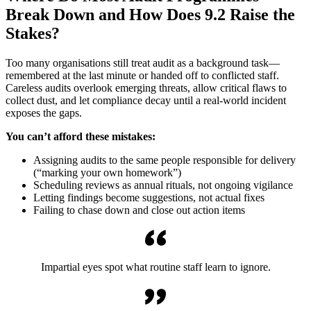
Break Down and How Does 9.2 Raise the
Stakes?
Too many organisations still treat audit as a background task—
remembered at the last minute or handed off to conflicted staff.
Careless audits overlook emerging threats, allow critical flaws to
collect dust, and let compliance decay until a real-world incident
exposes the gaps.
You can’t afford these mistakes:
Assigning audits to the same people responsible for delivery
(“marking your own homework”)
Scheduling reviews as annual rituals, not ongoing vigilance
Letting findings become suggestions, not actual fixes
Failing to chase down and close out action items
Impartial eyes spot what routine staff learn to ignore.