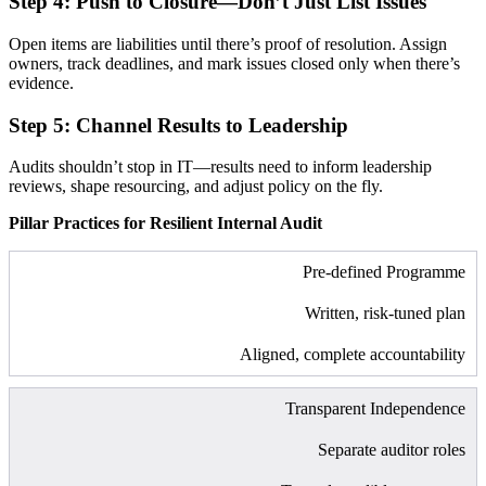
Step 4: Push to Closure—Don’t Just List Issues
Open items are liabilities until there’s proof of resolution. Assign
owners, track deadlines, and mark issues closed only when there’s
evidence.
Step 5: Channel Results to Leadership
Audits shouldn’t stop in IT—results need to inform leadership
reviews, shape resourcing, and adjust policy on the fly.
Pillar Practices for Resilient Internal Audit
Pre-defined Programme
Written, risk-tuned plan
Aligned, complete accountability
Transparent Independence
Separate auditor roles