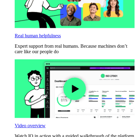
Real human helpfulness
Expert support from real humans. Because machines don’t
care like our people do
Video overview
Watch IO in action with a guided walkthrough of the platform