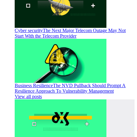
Cyber security
The Next Major Telecom Outage May Not
Start With the Telecom Provider
Business Resilience
The NVD Pullback Should Prompt A
Resilience Approach To Vulnerability Management
View all posts