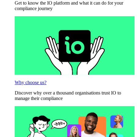
Get to know the IO platform and what it can do for your
compliance journey
Why choose us?
Discover why over a thousand organisations trust IO to
manage their compliance