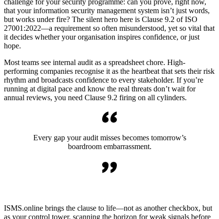
challenge for your security programme: can you prove, right now,
that your information security management system isn’t just words,
but works under fire? The silent hero here is Clause 9.2 of ISO
27001:2022—a requirement so often misunderstood, yet so vital that
it decides whether your organisation inspires confidence, or just
hope.
Most teams see internal audit as a spreadsheet chore. High-
performing companies recognise it as the heartbeat that sets their risk
rhythm and broadcasts confidence to every stakeholder. If you’re
running at digital pace and know the real threats don’t wait for
annual reviews, you need Clause 9.2 firing on all cylinders.
Every gap your audit misses becomes tomorrow’s
boardroom embarrassment.
ISMS.online brings the clause to life—not as another checkbox, but
as your control tower, scanning the horizon for weak signals before