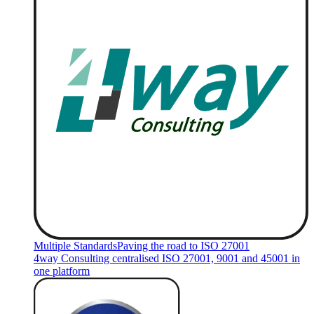
Multiple Standards
Paving the road to ISO 27001
4way Consulting centralised ISO 27001, 9001 and 45001 in
one platform