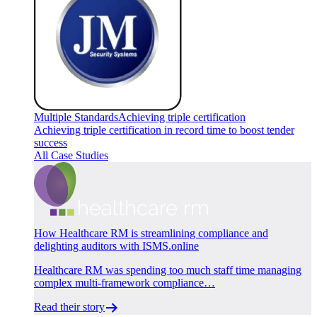
Multiple Standards
Achieving triple certification
Achieving triple certification in record time to boost tender
success
All Case Studies
How Healthcare RM is streamlining compliance and
delighting auditors with ISMS.online
Healthcare RM was spending too much staff time managing
complex multi-framework compliance…
Read their story