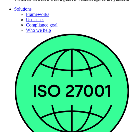
Solutions
Frameworks
Use cases
Compliance goal
Who we help