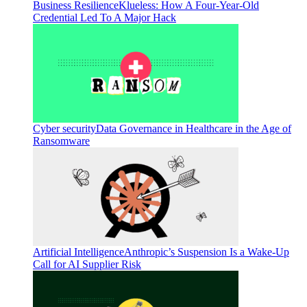
Business Resilience
Klueless: How A Four-Year-Old
Credential Led To A Major Hack
Cyber security
Data Governance in Healthcare in the Age of
Ransomware
Artificial Intelligence
Anthropic’s Suspension Is a Wake-Up
Call for AI Supplier Risk