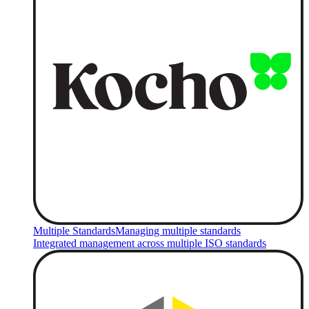
Multiple Standards
Managing multiple standards
Integrated management across multiple ISO standards