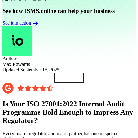
See how ISMS.online can help your business
See it in action
Author
Max Edwards
Updated September 15, 2025
Is Your ISO 27001:2022 Internal Audit
Programme Bold Enough to Impress Any
Regulator?
Every board, regulator, and major partner has one unspoken