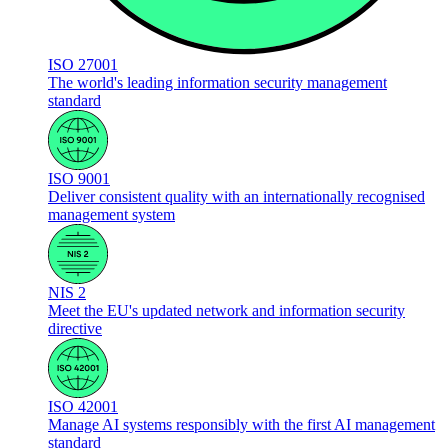
ISO 27001
The world's leading information security management
standard
ISO 9001
Deliver consistent quality with an internationally recognised
management system
NIS 2
Meet the EU's updated network and information security
directive
ISO 42001
Manage AI systems responsibly with the first AI management
standard