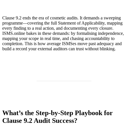
Clause 9.2 ends the era of cosmetic audits. It demands a sweeping
programme—covering the full Statement of Applicability, mapping
every finding to a real action, and documenting every closure.
ISMS.online bakes in these demands: by formalising independence,
mapping your scope in real time, and chasing accountability to
completion. This is how average ISMSes move past adequacy and
build a record your external auditors can trust without blinking.
What’s the Step-by-Step Playbook for
Clause 9.2 Audit Success?