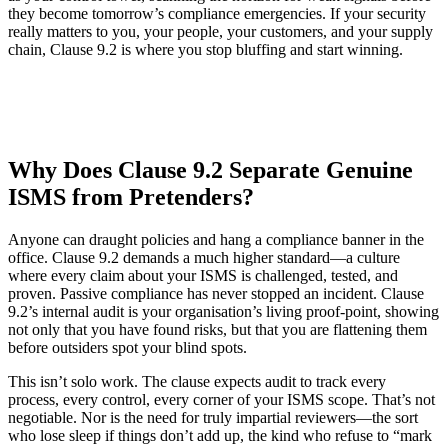
they become tomorrow’s compliance emergencies. If your security
really matters to you, your people, your customers, and your supply
chain, Clause 9.2 is where you stop bluffing and start winning.
Why Does Clause 9.2 Separate Genuine
ISMS from Pretenders?
Anyone can draught policies and hang a compliance banner in the
office. Clause 9.2 demands a much higher standard—a culture
where every claim about your ISMS is challenged, tested, and
proven. Passive compliance has never stopped an incident. Clause
9.2’s internal audit is your organisation’s living proof-point, showing
not only that you have found risks, but that you are flattening them
before outsiders spot your blind spots.
This isn’t solo work. The clause expects audit to track every
process, every control, every corner of your ISMS scope. That’s not
negotiable. Nor is the need for truly impartial reviewers—the sort
who lose sleep if things don’t add up, the kind who refuse to “mark