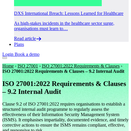
DXS International Breach: Lessons Learned for Healthcare
As high-stakes incidents in the healthcare sector surge,
organisations must learn to…
Read article
Plans
Login
Book a demo
Home
›
ISO 27001
›
ISO 27001:2022 Requirements & Clauses
›
ISO 27001:2022 Requirements & Clauses – 9.2 Internal Audit
ISO 27001:2022 Requirements & Clauses
– 9.2 Internal Audit
Clause 9.2 of ISO 27001:2022 requires organisations to establish a
structured internal audit programme to regularly assess the
effectiveness of their Information Security Management System
(ISMS). It emphasises impartiality, documented evidence, and timely
corrective actions to ensure the ISMS remains compliant, effective,
and responsive to risk.