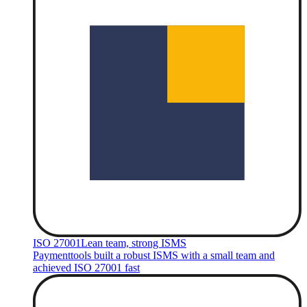
ISO 27001
Lean team, strong ISMS
Paymenttools built a robust ISMS with a small team and
achieved ISO 27001 fast