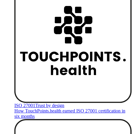
ISO 27001
Trust by design
How TouchPoints.health earned ISO 27001 certification in
six months