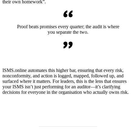
their own homework”.
Proof beats promises every quarter; the audit is where
you separate the two.
ISMS.online automates this higher bar, ensuring that every risk,
nonconformity, and action is logged, mapped, followed up, and
surfaced where it matters. For leaders, this is the lens that ensures
your ISMS isn’t just performing for an auditor—it’s clarifying
decisions for everyone in the organisation who actually owns risk.