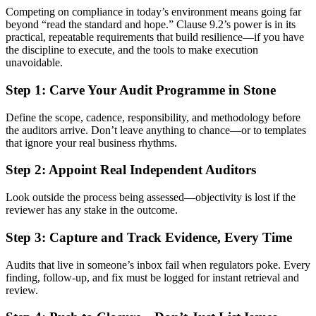
Competing on compliance in today’s environment means going far
beyond “read the standard and hope.” Clause 9.2’s power is in its
practical, repeatable requirements that build resilience—if you have
the discipline to execute, and the tools to make execution
unavoidable.
Step 1: Carve Your Audit Programme in Stone
Define the scope, cadence, responsibility, and methodology before
the auditors arrive. Don’t leave anything to chance—or to templates
that ignore your real business rhythms.
Step 2: Appoint Real Independent Auditors
Look outside the process being assessed—objectivity is lost if the
reviewer has any stake in the outcome.
Step 3: Capture and Track Evidence, Every Time
Audits that live in someone’s inbox fail when regulators poke. Every
finding, follow-up, and fix must be logged for instant retrieval and
review.