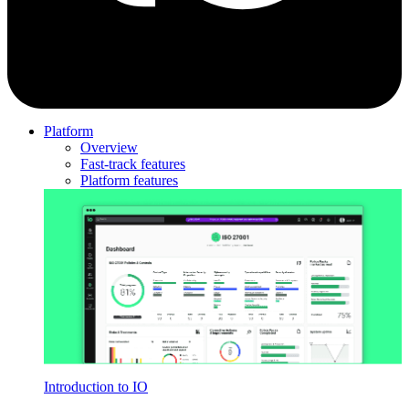
Platform
Overview
Fast-track features
Platform features
Introduction to IO