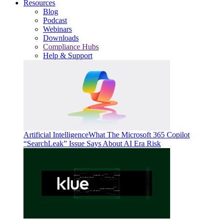
Resources
Blog
Podcast
Webinars
Downloads
Compliance Hubs
Help & Support
Artificial Intelligence
What The Microsoft 365 Copilot
“SearchLeak” Issue Says About AI Era Risk