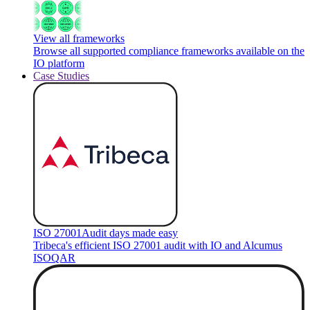
View all frameworks
Browse all supported compliance frameworks available on the
IO platform
Case Studies
ISO 27001
Audit days made easy
Tribeca's efficient ISO 27001 audit with IO and Alcumus
ISOQAR