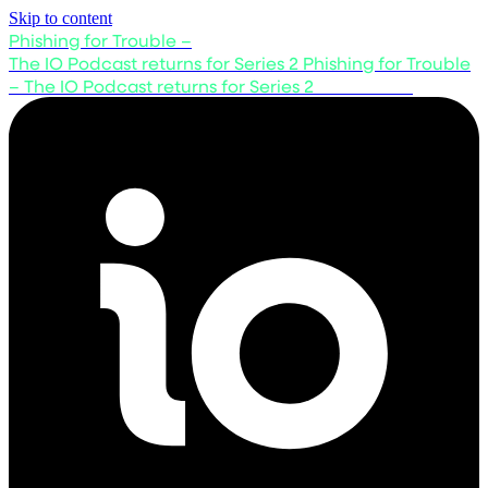
Skip to content
Phishing for Trouble –
The IO Podcast returns for Series 2
Phishing for Trouble
– The IO Podcast returns for Series 2
Listen now