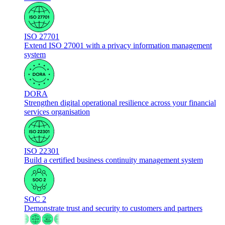
ISO 27701
Extend ISO 27001 with a privacy information management
system
DORA
Strengthen digital operational resilience across your financial
services organisation
ISO 22301
Build a certified business continuity management system
SOC 2
Demonstrate trust and security to customers and partners