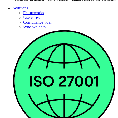
Solutions
Frameworks
Use cases
Compliance goal
Who we help