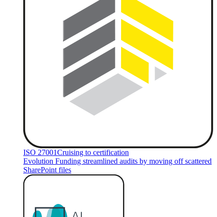
ISO 27001
Cruising to certification
Evolution Funding streamlined audits by moving off scattered
SharePoint files