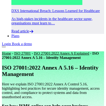
DXS International Breach: Lessons Learned for Healthcare
As high-stakes incidents in the healthcare sector surge,
organisations must learn to…
Read article
Plans
Login
Book a demo
Home
›
ISO 27001
›
ISO 27001:2022 Annex A Explained
›
ISO
27001:2022 Annex A 5.16 – Identity Management
ISO 27001:2022 Annex A 5.16 – Identity
Management
Here we explain ISO 27001:2022 Annex A Control 5.16,
highlighting best practices for secure identity management, access
control, and compliance to protect systems and data from
unauthorised access.
See how ISMS.online can help your business