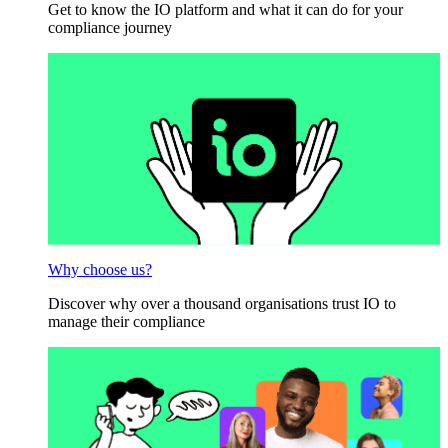
Get to know the IO platform and what it can do for your
compliance journey
Why choose us?
Discover why over a thousand organisations trust IO to
manage their compliance