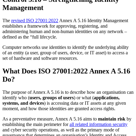
Management
The
revised ISO 27001:2022
Annex A 5.16 Identity Management
establishes a framework for approving, registering, and
administering human and non-human identities on any network –
defined as the “full lifecycle.
Computer networks use identities to identify the underlying ability
of an entity (a user, group of users, device, or IT asset) to access a
set of hardware and software resources.
What Does ISO 27001:2022 Annex A 5.16
Do?
The purpose of Annex A 5.16 is to describe how an organisation can
identify who (
users, groups of users
) or what (
applications,
systems, and devices
) is accessing data or IT assets at any given
moment, and how those identities are granted access rights.
As a preventative measure, Annex A 5.16 aims to
maintain risk
by
establishing the main perimeter for
all related information security
and cyber security operations, as well as the primary mode of
governance that determines an organisation’s Identity and Access