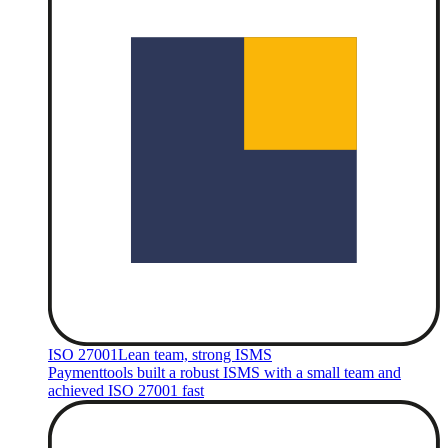
ISO 27001
Lean team, strong ISMS
Paymenttools built a robust ISMS with a small team and
achieved ISO 27001 fast