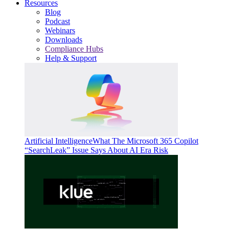
Resources
Blog
Podcast
Webinars
Downloads
Compliance Hubs
Help & Support
Artificial Intelligence
What The Microsoft 365 Copilot
“SearchLeak” Issue Says About AI Era Risk