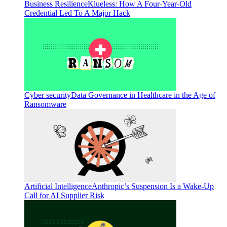
Business Resilience
Klueless: How A Four-Year-Old
Credential Led To A Major Hack
Cyber security
Data Governance in Healthcare in the Age of
Ransomware
Artificial Intelligence
Anthropic’s Suspension Is a Wake-Up
Call for AI Supplier Risk