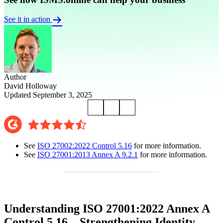
See it in action
Author
David Holloway
Updated September 3, 2025
See
ISO 27002:2022 Control 5.16
for more information.
See
ISO 27001:2013 Annex A 9.2.1
for more information.
Understanding ISO 27001:2022 Annex A
Control 5.16 – Strengthening Identity