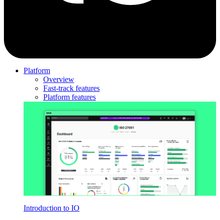
Platform
Overview
Fast-track features
Platform features
Introduction to IO