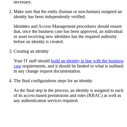
necessary.
Make sure that the entity (human or non-human) assigned an
identity has been independently verified.
Identities and Access Management procedures should ensure
that, once the business case has been approved, an individual
or asset receiving new identities has the required authority
before an identity is created.
Creating an identity
Your IT staff should
build an identity in line with the business
case
requirements, and it should be limited to what is outlined
in any change request documentation.
The final configurations steps for an identity
As the final step in the process, an identity is assigned to each
of its access-based permissions and roles (RBAC) as well as
any authentication services required.