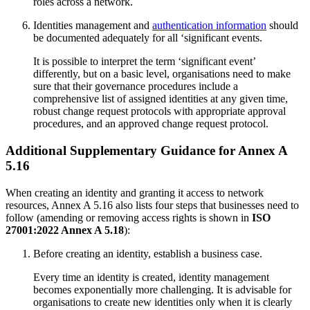
roles across a network.
Identities management and
authentication information
should
be documented adequately for all ‘significant events.
It is possible to interpret the term ‘significant event’
differently, but on a basic level, organisations need to make
sure that their governance procedures include a
comprehensive list of assigned identities at any given time,
robust change request protocols with appropriate approval
procedures, and an approved change request protocol.
Additional Supplementary Guidance for Annex A
5.16
When creating an identity and granting it access to network
resources, Annex A 5.16 also lists four steps that businesses need to
follow (amending or removing access rights is shown in
ISO
27001:2022 Annex A 5.18
):
Before creating an identity, establish a business case.
Every time an identity is created, identity management
becomes exponentially more challenging. It is advisable for
organisations to create new identities only when it is clearly