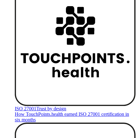
ISO 27001
Trust by design
How TouchPoints.health earned ISO 27001 certification in
six months