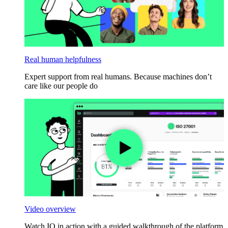
Real human helpfulness
Expert support from real humans. Because machines don’t
care like our people do
Video overview
Watch IO in action with a guided walkthrough of the platform