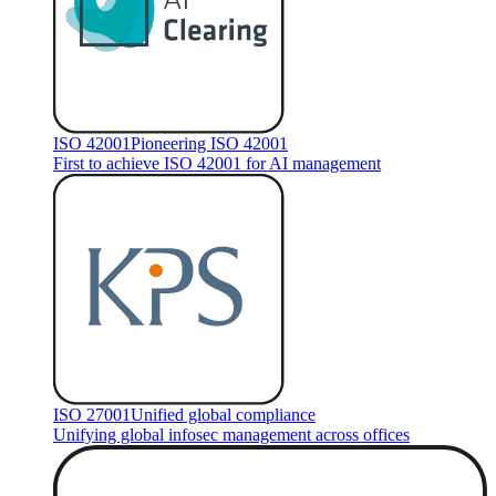
ISO 42001
Pioneering ISO 42001
First to achieve ISO 42001 for AI management
ISO 27001
Unified global compliance
Unifying global infosec management across offices