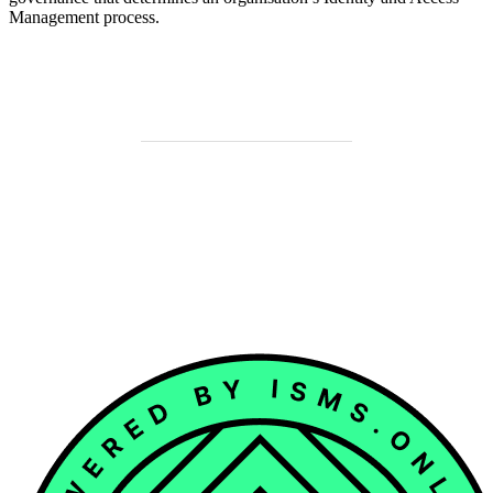
Management process.