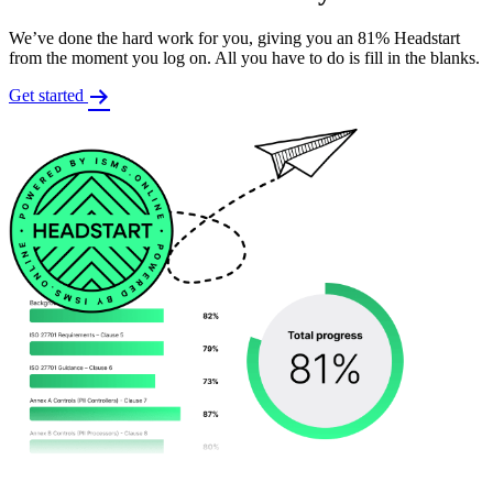
We’ve done the hard work for you, giving you an 81% Headstart
from the moment you log on. All you have to do is fill in the blanks.
Get started