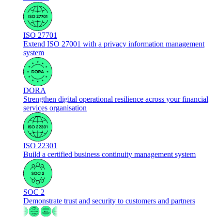
ISO 27701
Extend ISO 27001 with a privacy information management
system
DORA
Strengthen digital operational resilience across your financial
services organisation
ISO 22301
Build a certified business continuity management system
SOC 2
Demonstrate trust and security to customers and partners