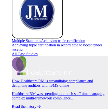
Multiple Standards
Achieving triple certification
Achieving triple certification in record time to boost tender
success
All Case Studies
How Healthcare RM is streamlining compliance and
delighting auditors with ISMS.online
Healthcare RM was spending too much staff time managing
complex multi-framework compliance…
Read their story