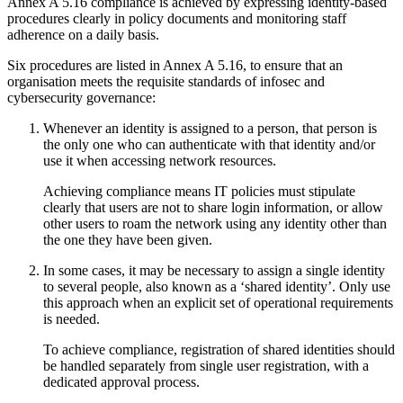
Annex A 5.16 compliance is achieved by expressing identity-based
procedures clearly in policy documents and monitoring staff
adherence on a daily basis.
Six procedures are listed in Annex A 5.16, to ensure that an
organisation meets the requisite standards of infosec and
cybersecurity governance:
Whenever an identity is assigned to a person, that person is
the only one who can authenticate with that identity and/or
use it when accessing network resources.
Achieving compliance means IT policies must stipulate
clearly that users are not to share login information, or allow
other users to roam the network using any identity other than
the one they have been given.
In some cases, it may be necessary to assign a single identity
to several people, also known as a ‘shared identity’. Only use
this approach when an explicit set of operational requirements
is needed.
To achieve compliance, registration of shared identities should
be handled separately from single user registration, with a
dedicated approval process.