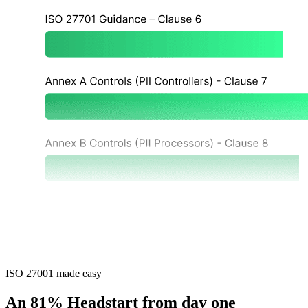
ISO 27001 made easy
An 81% Headstart from day one