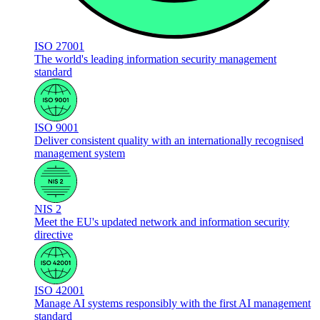
ISO 27001
The world's leading information security management
standard
ISO 9001
Deliver consistent quality with an internationally recognised
management system
NIS 2
Meet the EU's updated network and information security
directive
ISO 42001
Manage AI systems responsibly with the first AI management
standard