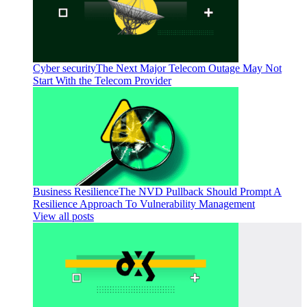
Cyber security
The Next Major Telecom Outage May Not
Start With the Telecom Provider
Business Resilience
The NVD Pullback Should Prompt A
Resilience Approach To Vulnerability Management
View all posts