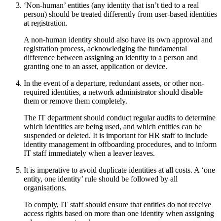
‘Non-human’ entities (any identity that isn’t tied to a real
person) should be treated differently from user-based identities
at registration.
A non-human identity should also have its own approval and
registration process, acknowledging the fundamental
difference between assigning an identity to a person and
granting one to an asset, application or device.
In the event of a departure, redundant assets, or other non-
required identities, a network administrator should disable
them or remove them completely.
The IT department should conduct regular audits to determine
which identities are being used, and which entities can be
suspended or deleted. It is important for HR staff to include
identity management in offboarding procedures, and to inform
IT staff immediately when a leaver leaves.
It is imperative to avoid duplicate identities at all costs. A ‘one
entity, one identity’ rule should be followed by all
organisations.
To comply, IT staff should ensure that entities do not receive
access rights based on more than one identity when assigning