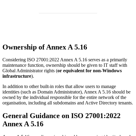
Ownership of Annex A 5.16
Considering ISO 27001:2022 Annex A 5.16 serves as a primarily
maintenance function, ownership should be given to IT staff with
Global Administrator rights (
or equivalent for non-Windows
infrastructure
).
In addition to other built-in roles that allow users to manage
identities (such as Domain Administrator), Annex A 5.16 should be
owned by the individual responsible for the entire network of the
organisation, including all subdomains and Active Directory tenants.
General Guidance on ISO 27001:2022
Annex A 5.16