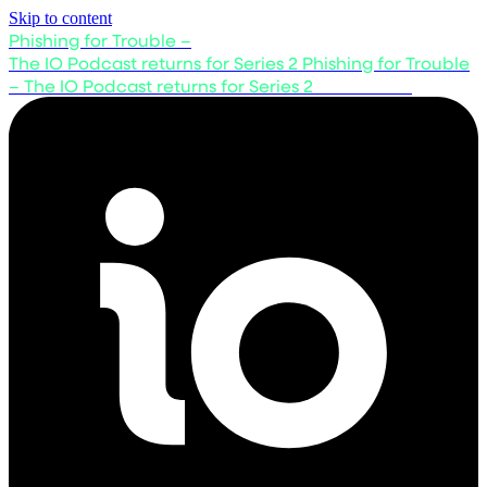
Skip to content
Phishing for Trouble –
The IO Podcast returns for Series 2
Phishing for Trouble
– The IO Podcast returns for Series 2
Listen now