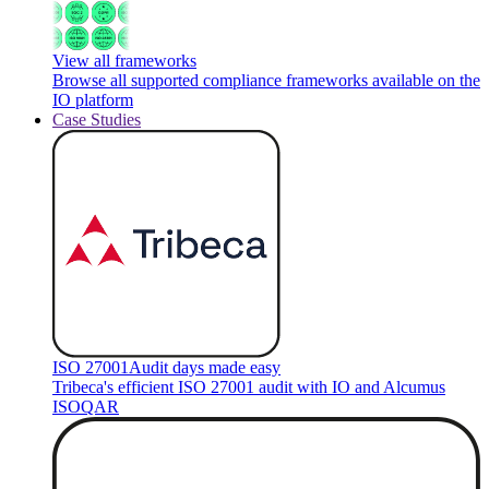
View all frameworks
Browse all supported compliance frameworks available on the
IO platform
Case Studies
ISO 27001
Audit days made easy
Tribeca's efficient ISO 27001 audit with IO and Alcumus
ISOQAR