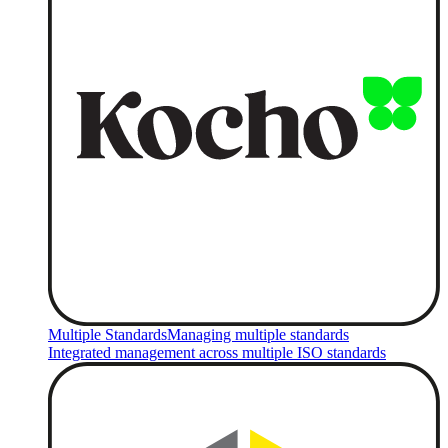
Multiple Standards
Managing multiple standards
Integrated management across multiple ISO standards