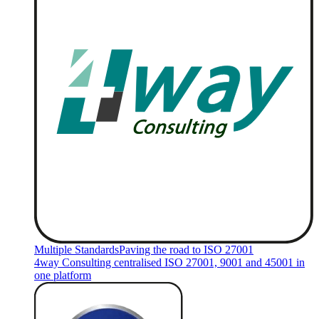
Multiple Standards
Paving the road to ISO 27001
4way Consulting centralised ISO 27001, 9001 and 45001 in
one platform