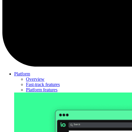
Platform
Overview
Fast-track features
Platform features