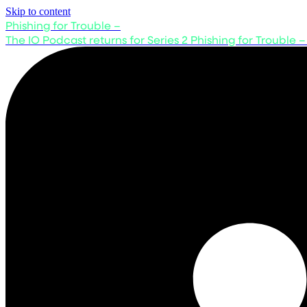
Skip to content
Phishing for Trouble –
The IO Podcast returns for Series 2
Phishing for Trouble –